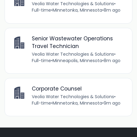
Veolia Water Technologies & Solutions
•
Full-time
•
Minnetonka, Minnesota
•
8m ago
Senior Wastewater Operations
Travel Technician
Veolia Water Technologies & Solutions
•
Full-time
•
Minneapolis, Minnesota
•
8m ago
Corporate Counsel
Veolia Water Technologies & Solutions
•
Full-time
•
Minnetonka, Minnesota
•
9m ago