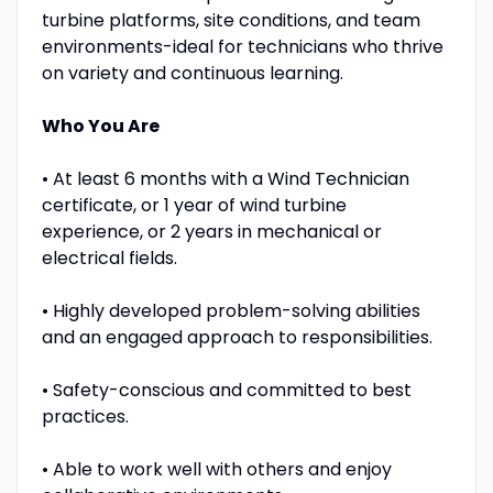
turbine platforms, site conditions, and team
environments-ideal for technicians who thrive
on variety and continuous learning.
Who You Are
• At least 6 months with a Wind Technician
certificate, or 1 year of wind turbine
experience, or 2 years in mechanical or
electrical fields.
• Highly developed problem-solving abilities
and an engaged approach to responsibilities.
• Safety-conscious and committed to best
practices.
• Able to work well with others and enjoy