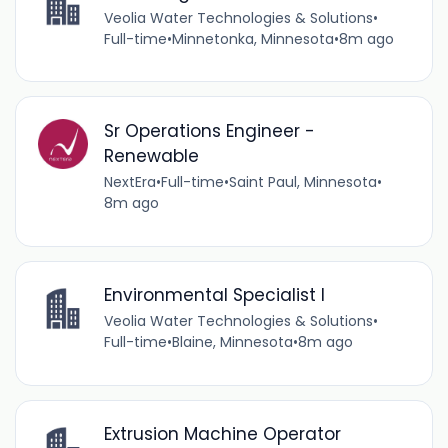
Veolia Water Technologies & Solutions
•
Full-time
•
Minnetonka, Minnesota
•
8m ago
Sr Operations Engineer -
Renewable
NextEra
•
Full-time
•
Saint Paul, Minnesota
•
8m ago
Environmental Specialist I
Veolia Water Technologies & Solutions
•
Full-time
•
Blaine, Minnesota
•
8m ago
Extrusion Machine Operator