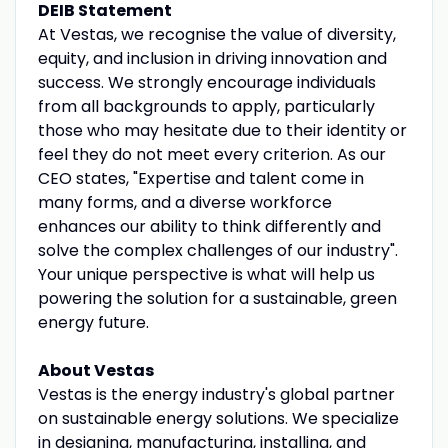
DEIB Statement
At Vestas, we recognise the value of diversity,
equity, and inclusion in driving innovation and
success. We strongly encourage individuals
from all backgrounds to apply, particularly
those who may hesitate due to their identity or
feel they do not meet every criterion. As our
CEO states, "Expertise and talent come in
many forms, and a diverse workforce
enhances our ability to think differently and
solve the complex challenges of our industry".
Your unique perspective is what will help us
powering the solution for a sustainable, green
energy future.
About Vestas
Vestas is the energy industry's global partner
on sustainable energy solutions. We specialize
in designing, manufacturing, installing, and