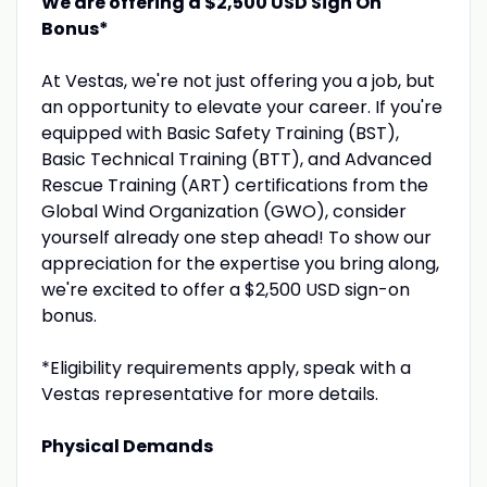
We are offering a $2,500 USD Sign On
Bonus*
At Vestas, we're not just offering you a job, but
an opportunity to elevate your career. If you're
equipped with Basic Safety Training (BST),
Basic Technical Training (BTT), and Advanced
Rescue Training (ART) certifications from the
Global Wind Organization (GWO), consider
yourself already one step ahead! To show our
appreciation for the expertise you bring along,
we're excited to offer a $2,500 USD sign-on
bonus.
*Eligibility requirements apply, speak with a
Vestas representative for more details.
Physical Demands