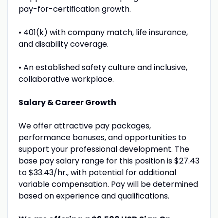
pay-for-certification growth.
• 401(k) with company match, life insurance,
and disability coverage.
• An established safety culture and inclusive,
collaborative workplace.
Salary & Career Growth
We offer attractive pay packages,
performance bonuses, and opportunities to
support your professional development. The
base pay salary range for this position is $27.43
to $33.43/hr., with potential for additional
variable compensation. Pay will be determined
based on experience and qualifications.