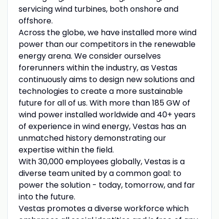
servicing wind turbines, both onshore and
offshore.
Across the globe, we have installed more wind
power than our competitors in the renewable
energy arena. We consider ourselves
forerunners within the industry, as Vestas
continuously aims to design new solutions and
technologies to create a more sustainable
future for all of us. With more than 185 GW of
wind power installed worldwide and 40+ years
of experience in wind energy, Vestas has an
unmatched history demonstrating our
expertise within the field.
With 30,000 employees globally, Vestas is a
diverse team united by a common goal: to
power the solution - today, tomorrow, and far
into the future.
Vestas promotes a diverse workforce which