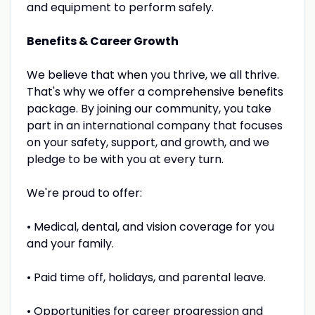
and equipment to perform safely.
Benefits & Career Growth
We believe that when you thrive, we all thrive.
That's why we offer a comprehensive benefits
package. By joining our community, you take
part in an international company that focuses
on your safety, support, and growth, and we
pledge to be with you at every turn.
We're proud to offer:
• Medical, dental, and vision coverage for you
and your family.
• Paid time off, holidays, and parental leave.
• Opportunities for career progression and