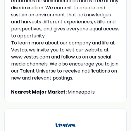
embraces all social identities and is free of any
discrimination. We commit to create and
sustain an environment that acknowledges
and harvests different experiences, skills, and
perspectives, and gives everyone equal access
to opportunity.
To learn more about our company and life at
Vestas, we invite you to visit our website at
www.vestas.com and follow us on our social
media channels. We also encourage you to join
our Talent Universe to receive notifications on
new and relevant postings.
Nearest Major Market:
Minneapolis