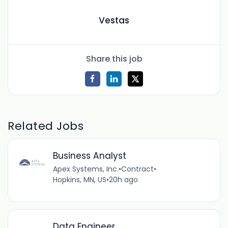
Vestas
Share this job
Related Jobs
Business Analyst
Apex Systems, Inc.
•
Contract
•
Hopkins, MN, US
•
20h ago
Data Engineer