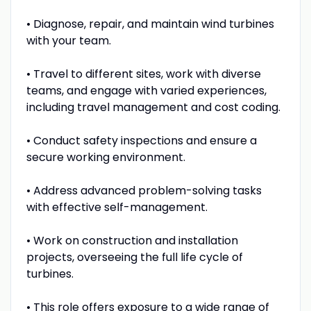
• Diagnose, repair, and maintain wind turbines
with your team.
• Travel to different sites, work with diverse
teams, and engage with varied experiences,
including travel management and cost coding.
• Conduct safety inspections and ensure a
secure working environment.
• Address advanced problem-solving tasks
with effective self-management.
• Work on construction and installation
projects, overseeing the full life cycle of
turbines.
• This role offers exposure to a wide range of