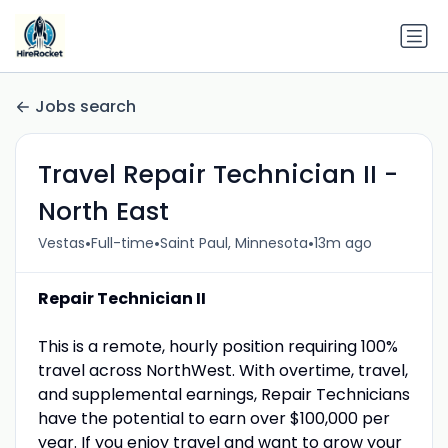
Jobs search
Travel Repair Technician II -
North East
•
•
•
Vestas
Full-time
Saint Paul, Minnesota
13m ago
Repair Technician II
This is a remote, hourly position requiring 100%
travel across NorthWest. With overtime, travel,
and supplemental earnings, Repair Technicians
have the potential to earn over $100,000 per
year. If you enjoy travel and want to grow your