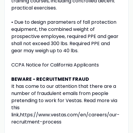
training courses, including controlled decent
practical exercises.
• Due to design parameters of fall protection
equipment, the combined weight of
prospective employee, required PPE and gear
shall not exceed 300 lbs. Required PPE and
gear may weigh up to 40 lbs.
CCPA Notice for California Applicants
BEWARE - RECRUITMENT FRAUD
It has come to our attention that there are a
number of fraudulent emails from people
pretending to work for Vestas. Read more via
this
link,https://www.vestas.com/en/careers/our-
recruitment-process