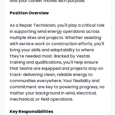
and your career moves with purpose.
Position Overview
As a Repair Technician, you'll play a critical role
in supporting wind energy operations across
multiple sites and projects. Whether assisting
with service work or construction efforts, you'll
bring your skills and adaptability to where
they're needed most. Backed by Vestas
training and qualifications, you'll help ensure
that teams are equipped and projects stay on
track-delivering clean, reliable energy to
communities everywhere. Your flexibility and
commitment are key to powering progress, no
matter your background in wind, electrical,
mechanical, or field operations.
Key Responsibilities