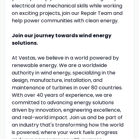
electrical and mechanical skills while working
on exciting projects, join our Repair Team and
help power communities with clean energy.
Join our journey towards wind energy
solutions.
At Vestas, we believe in a world powered by
renewable energy. We are a worldwide
authority in wind energy, specializing in the
design, manufacture, installation, and
maintenance of turbines in over 80 countries.
With over 40 years of experience, we are
committed to advancing energy solutions
driven by innovation, engineering excellence,
and real-world impact. Join us and be part of
an industry that's transforming how the world
is powered, where your work fuels progress