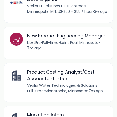
Stellar IT Solutions LLC
•
Contract
•
Minneapolis, MN, US
•
$50 - $55 / hour
•
3w ago
New Product Engineering Manager
NextEra
•
Full-time
•
Saint Paul, Minnesota
•
7m ago
Product Costing Analyst/Cost
Accountant Intern
Veolia Water Technologies & Solutions
•
Full-time
•
Minnetonka, Minnesota
•
7m ago
Marketing Intern