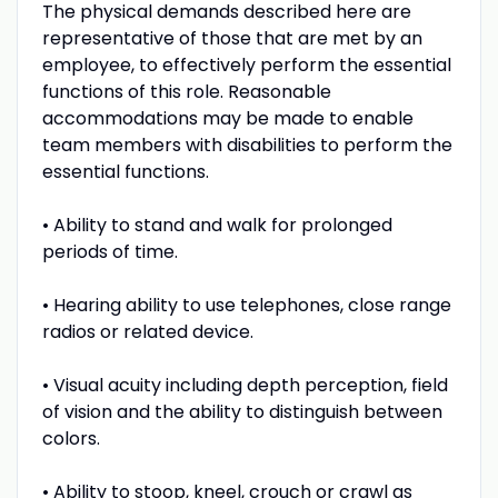
The physical demands described here are
representative of those that are met by an
employee, to effectively perform the essential
functions of this role. Reasonable
accommodations may be made to enable
team members with disabilities to perform the
essential functions.
• Ability to stand and walk for prolonged
periods of time.
• Hearing ability to use telephones, close range
radios or related device.
• Visual acuity including depth perception, field
of vision and the ability to distinguish between
colors.
• Ability to stoop, kneel, crouch or crawl as