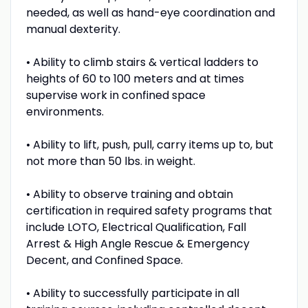
needed, as well as hand-eye coordination and
manual dexterity.
• Ability to climb stairs & vertical ladders to
heights of 60 to 100 meters and at times
supervise work in confined space
environments.
• Ability to lift, push, pull, carry items up to, but
not more than 50 lbs. in weight.
• Ability to observe training and obtain
certification in required safety programs that
include LOTO, Electrical Qualification, Fall
Arrest & High Angle Rescue & Emergency
Decent, and Confined Space.
• Ability to successfully participate in all