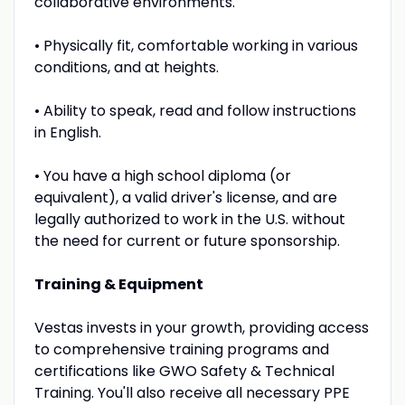
collaborative environments.
• Physically fit, comfortable working in various
conditions, and at heights.
• Ability to speak, read and follow instructions
in English.
• You have a high school diploma (or
equivalent), a valid driver's license, and are
legally authorized to work in the U.S. without
the need for current or future sponsorship.
Training & Equipment
Vestas invests in your growth, providing access
to comprehensive training programs and
certifications like GWO Safety & Technical
Training. You'll also receive all necessary PPE