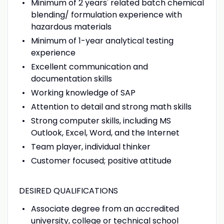
Minimum of 2 years' related batch chemical
blending/ formulation experience with
hazardous materials
Minimum of 1-year analytical testing
experience
Excellent communication and
documentation skills
Working knowledge of SAP
Attention to detail and strong math skills
Strong computer skills, including MS
Outlook, Excel, Word, and the Internet
Team player, individual thinker
Customer focused; positive attitude
DESIRED QUALIFICATIONS
Associate degree from an accredited
university, college or technical school