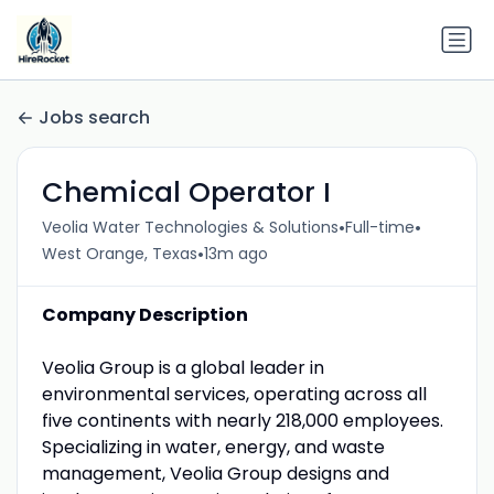
Jobs search
Chemical Operator I
•
•
Veolia Water Technologies & Solutions
Full-time
•
West Orange, Texas
13m ago
Company Description
Veolia Group is a global leader in
environmental services, operating across all
five continents with nearly 218,000 employees.
Specializing in water, energy, and waste
management, Veolia Group designs and