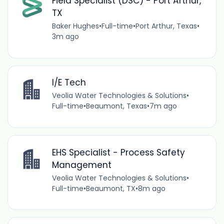
Field Specialist (DSC) - Port Arthur,
TX
Baker Hughes
•
Full-time
•
Port Arthur, Texas
•
3m ago
I/E Tech
Veolia Water Technologies & Solutions
•
Full-time
•
Beaumont, Texas
•
7m ago
EHS Specialist - Process Safety
Management
Veolia Water Technologies & Solutions
•
Full-time
•
Beaumont, TX
•
8m ago