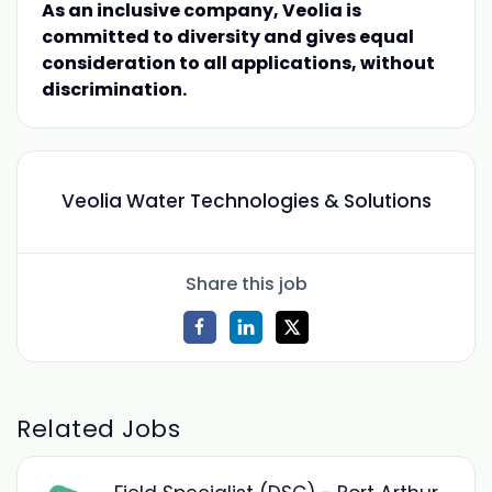
As an inclusive company, Veolia is
committed to diversity and gives equal
consideration to all applications, without
discrimination.
Veolia Water Technologies & Solutions
Share this job
Related Jobs