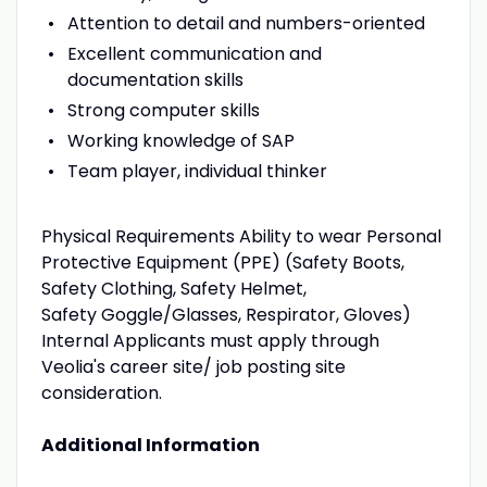
Attention to detail and numbers-oriented
Excellent communication and
documentation skills
Strong computer skills
Working knowledge of SAP
Team player, individual thinker
Physical Requirements Ability to wear Personal
Protective Equipment (PPE) (Safety Boots,
Safety Clothing, Safety Helmet,
Safety Goggle/Glasses, Respirator, Gloves)
Internal Applicants must apply through
Veolia's career site/ job posting site
consideration.
Additional Information