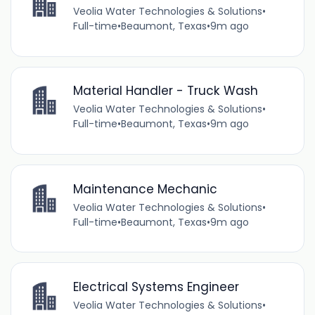
Veolia Water Technologies & Solutions
•
Full-time
•
Beaumont, Texas
•
9m ago
Material Handler - Truck Wash
Veolia Water Technologies & Solutions
•
Full-time
•
Beaumont, Texas
•
9m ago
Maintenance Mechanic
Veolia Water Technologies & Solutions
•
Full-time
•
Beaumont, Texas
•
9m ago
Electrical Systems Engineer
Veolia Water Technologies & Solutions
•