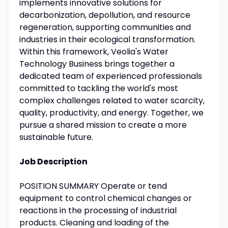
implements innovative solutions for
decarbonization, depollution, and resource
regeneration, supporting communities and
industries in their ecological transformation.
Within this framework, Veolia's Water
Technology Business brings together a
dedicated team of experienced professionals
committed to tackling the world's most
complex challenges related to water scarcity,
quality, productivity, and energy. Together, we
pursue a shared mission to create a more
sustainable future.
Job Description
POSITION SUMMARY Operate or tend
equipment to control chemical changes or
reactions in the processing of industrial
products. Cleaning and loading of the