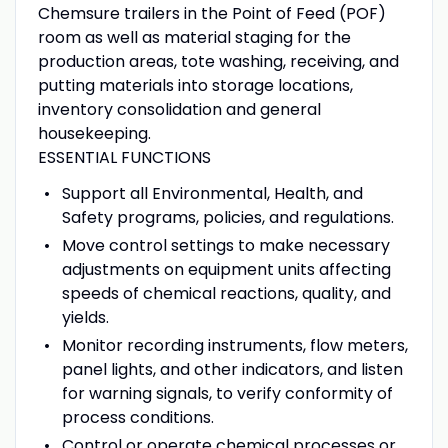
Chemsure trailers in the Point of Feed (POF)
room as well as material staging for the
production areas, tote washing, receiving, and
putting materials into storage locations,
inventory consolidation and general
housekeeping.
ESSENTIAL FUNCTIONS
Support all Environmental, Health, and
Safety programs, policies, and regulations.
Move control settings to make necessary
adjustments on equipment units affecting
speeds of chemical reactions, quality, and
yields.
Monitor recording instruments, flow meters,
panel lights, and other indicators, and listen
for warning signals, to verify conformity of
process conditions.
Control or operate chemical processes or