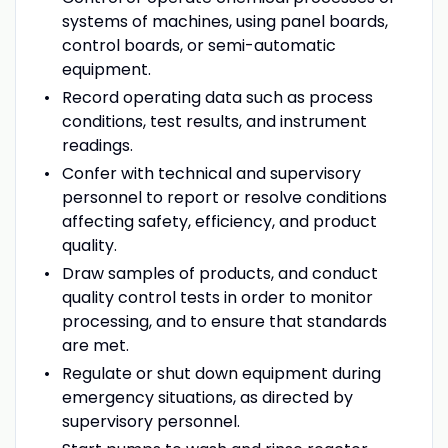
systems of machines, using panel boards,
control boards, or semi-automatic
equipment.
Record operating data such as process
conditions, test results, and instrument
readings.
Confer with technical and supervisory
personnel to report or resolve conditions
affecting safety, efficiency, and product
quality.
Draw samples of products, and conduct
quality control tests in order to monitor
processing, and to ensure that standards
are met.
Regulate or shut down equipment during
emergency situations, as directed by
supervisory personnel.