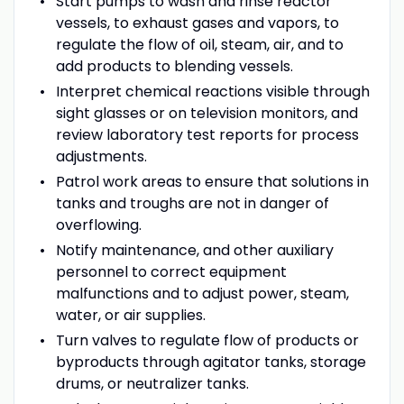
Start pumps to wash and rinse reactor
vessels, to exhaust gases and vapors, to
regulate the flow of oil, steam, air, and to
add products to blending vessels.
Interpret chemical reactions visible through
sight glasses or on television monitors, and
review laboratory test reports for process
adjustments.
Patrol work areas to ensure that solutions in
tanks and troughs are not in danger of
overflowing.
Notify maintenance, and other auxiliary
personnel to correct equipment
malfunctions and to adjust power, steam,
water, or air supplies.
Turn valves to regulate flow of products or
byproducts through agitator tanks, storage
drums, or neutralizer tanks.