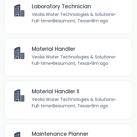
Laboratory Technician
Veolia Water Technologies & Solutions
•
Full-time
•
Beaumont, Texas
•
8m ago
Material Handler
Veolia Water Technologies & Solutions
•
Full-time
•
Beaumont, Texas
•
9m ago
Material Handler II
Veolia Water Technologies & Solutions
•
Full-time
•
Beaumont, Texas
•
9m ago
Maintenance Planner