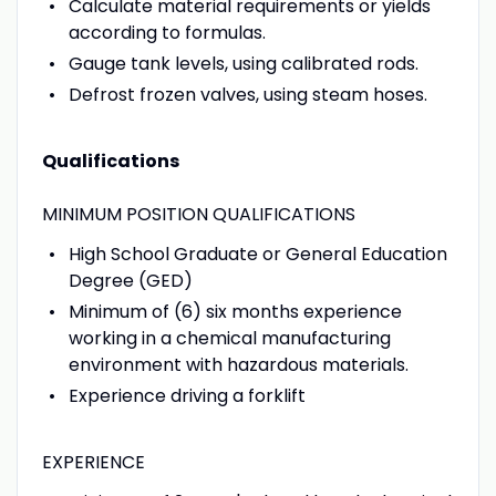
Calculate material requirements or yields
according to formulas.
Gauge tank levels, using calibrated rods.
Defrost frozen valves, using steam hoses.
Qualifications
MINIMUM POSITION QUALIFICATIONS
High School Graduate or General Education
Degree (GED)
Minimum of (6) six months experience
working in a chemical manufacturing
environment with hazardous materials.
Experience driving a forklift
EXPERIENCE