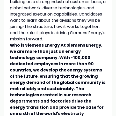
building on a strong industrial customer base, a
global network, diverse technologies, and
integrated execution capabilities. Candidates
want to learn about the divisions they will be
joining-the structure, how it works together,
and the role it plays in driving Siemens Energy's
mission forward.
Who is Siemens Energy
At Siemens Energy,
we are more than just an energy
technology company. With ~100,000
dedicated employees in more than 90
countries, we develop the energy systems
of the future, ensuring that the growing
energy demand of the global community is
met reliably and sustainably. The
technologies created in our research
departments and factories drive the
energy transition and provide the base for
one sixth of the world's electricity