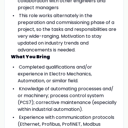
collaboration with other engineers and
project managers
This role works alternately in the
preparation and commissioning phase of a
project, so the tasks and responsibilities are
very wide-ranging. Motivation to stay
updated on industry trends and
advancements is needed.
What You Bring
Completed qualifications and/or
experience in Electro Mechanics,
Automation, or similar field.
Knowledge of automating processes and/
or machinery; process control system
(PCS7); corrective maintenance (especially
within industrial automation).
Experience with communication protocols
(Ethernet, Profibus, ProfiNET, Modbus