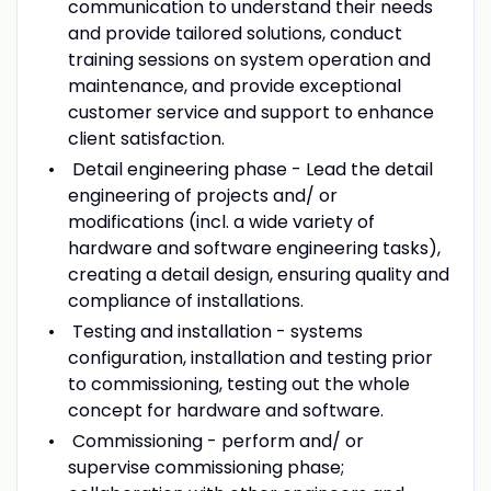
communication to understand their needs
and provide tailored solutions, conduct
training sessions on system operation and
maintenance, and provide exceptional
customer service and support to enhance
client satisfaction.
Detail engineering phase - Lead the detail
engineering of projects and/ or
modifications (incl. a wide variety of
hardware and software engineering tasks),
creating a detail design, ensuring quality and
compliance of installations.
Testing and installation - systems
configuration, installation and testing prior
to commissioning, testing out the whole
concept for hardware and software.
Commissioning - perform and/ or
supervise commissioning phase;