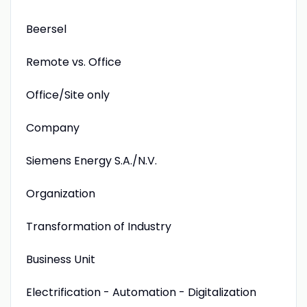
Beersel
Remote vs. Office
Office/Site only
Company
Siemens Energy S.A./N.V.
Organization
Transformation of Industry
Business Unit
Electrification - Automation - Digitalization