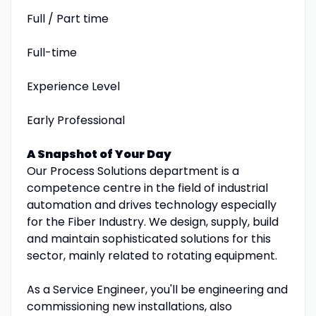
Full / Part time
Full-time
Experience Level
Early Professional
A Snapshot of Your Day
Our Process Solutions department is a
competence centre in the field of industrial
automation and drives technology especially
for the Fiber Industry. We design, supply, build
and maintain sophisticated solutions for this
sector, mainly related to rotating equipment.
As a Service Engineer, you'll be engineering and
commissioning new installations, also