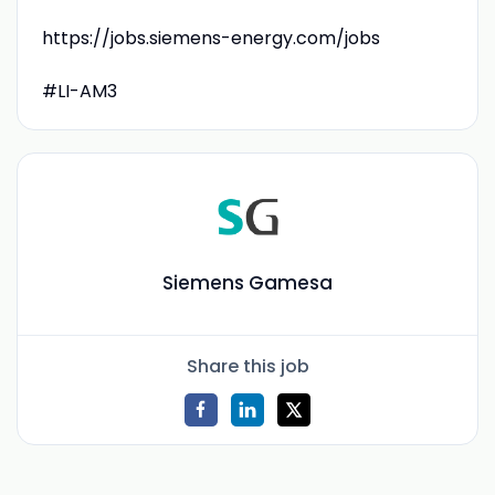
https://jobs.siemens-energy.com/jobs
#LI-AM3
Siemens Gamesa
Share this job