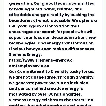
generation. Our global team is committed
to making sustainable, reliable, and
affordable energy a reality by pushing the
boundaries of what is possible. We uphold a
150-year legacy of innovation that
encourages our search for people who will
support our focus on decarbonization, new
technologies, and energy transformation.
Find out how you can make a difference at
Siemens Energy:
https://www.si emens-energy.c
om/employeevid eo
Our Commitment to Diversity
Lucky for us,
we are not all the same. Through diversity,
we generate power. We run on inclusion
and our combined creative energy is
motivated by over 130 nationalities.
Siemens Energy celebrates character - no
matter what ethnic background, gender,