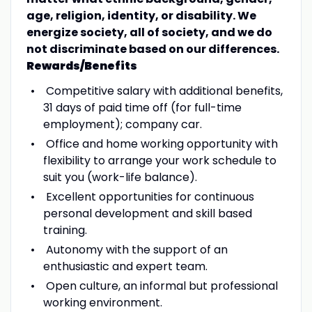
age, religion, identity, or disability. We
energize society, all of society, and we do
not discriminate based on our differences.
Rewards/Benefits
Competitive salary with additional benefits,
31 days of paid time off (for full-time
employment); company car.
Office and home working opportunity with
flexibility to arrange your work schedule to
suit you (work-life balance).
Excellent opportunities for continuous
personal development and skill based
training.
Autonomy with the support of an
enthusiastic and expert team.
Open culture, an informal but professional
working environment.