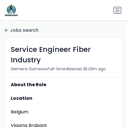
Jobs search
Service Engineer Fiber
Industry
•
•
•
Siemens Gamesa
Full-time
Beersel, BE
13m ago
About the Role
Location
Belgium
Vlaams Brabant