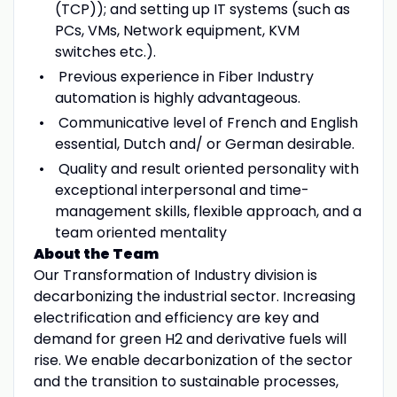
(TCP)); and setting up IT systems (such as
PCs, VMs, Network equipment, KVM
switches etc.).
Previous experience in Fiber Industry
automation is highly advantageous.
Communicative level of French and English
essential, Dutch and/ or German desirable.
Quality and result oriented personality with
exceptional interpersonal and time-
management skills, flexible approach, and a
team oriented mentality
About the Team
Our Transformation of Industry division is
decarbonizing the industrial sector. Increasing
electrification and efficiency are key and
demand for green H2 and derivative fuels will
rise. We enable decarbonization of the sector
and the transition to sustainable processes,