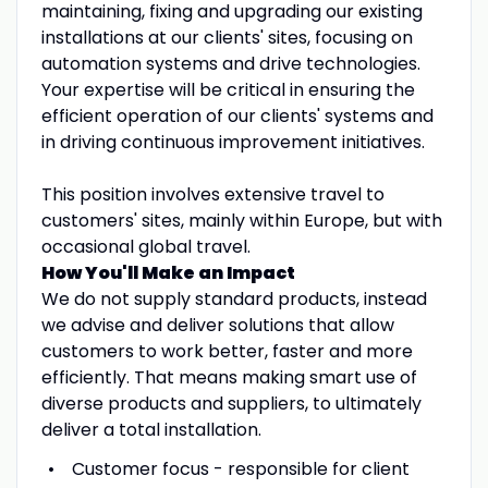
maintaining, fixing and upgrading our existing
installations at our clients' sites, focusing on
automation systems and drive technologies.
Your expertise will be critical in ensuring the
efficient operation of our clients' systems and
in driving continuous improvement initiatives.
This position involves extensive travel to
customers' sites, mainly within Europe, but with
occasional global travel.
How You'll Make an Impact
We do not supply standard products, instead
we advise and deliver solutions that allow
customers to work better, faster and more
efficiently. That means making smart use of
diverse products and suppliers, to ultimately
deliver a total installation.
Customer focus - responsible for client