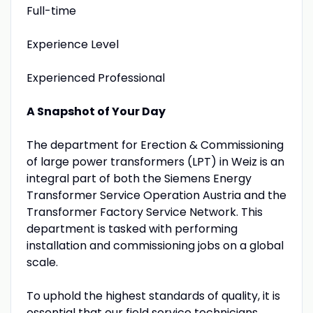
Full-time
Experience Level
Experienced Professional
A Snapshot of Your Day
The department for Erection & Commissioning
of large power transformers (LPT) in Weiz is an
integral part of both the Siemens Energy
Transformer Service Operation Austria and the
Transformer Factory Service Network. This
department is tasked with performing
installation and commissioning jobs on a global
scale.
To uphold the highest standards of quality, it is
essential that our field service technicians