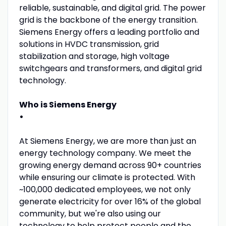
reliable, sustainable, and digital grid. The power
grid is the backbone of the energy transition.
Siemens Energy offers a leading portfolio and
solutions in HVDC transmission, grid
stabilization and storage, high voltage
switchgears and transformers, and digital grid
technology.
Who is Siemens Energy
•
At Siemens Energy, we are more than just an
energy technology company. We meet the
growing energy demand across 90+ countries
while ensuring our climate is protected. With
~100,000 dedicated employees, we not only
generate electricity for over 16% of the global
community, but we're also using our
technology to help protect people and the