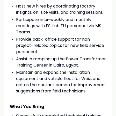
Host new hires by coordinating factory
insights, on-site visits, and training sessions.
Participate in bi-weekly and monthly
meetings with FS Hub EU personnel via MS
Teams.
Provide back-office support for non-
project-related topics for new field service
personnel.
Assist in ramping up the Power Transformer
Training Center in Cairo, Egypt.
Maintain and expand the installation
equipment and vehicle fleet for Weiz, and
act as the contact person for improvement
suggestions from field technicians.
What You Bring
Successfully completed technical training