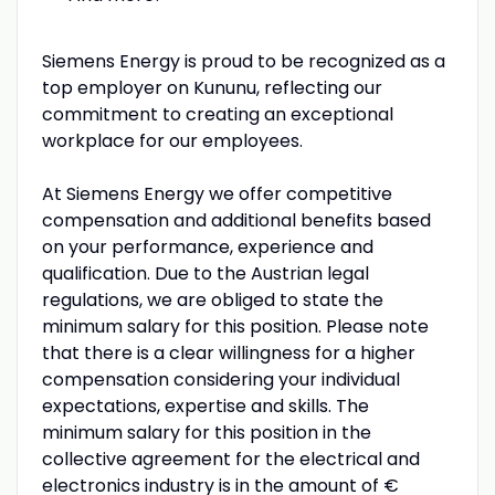
Siemens Energy is proud to be recognized as a
top employer on Kununu, reflecting our
commitment to creating an exceptional
workplace for our employees.
At Siemens Energy we offer competitive
compensation and additional benefits based
on your performance, experience and
qualification. Due to the Austrian legal
regulations, we are obliged to state the
minimum salary for this position. Please note
that there is a clear willingness for a higher
compensation considering your individual
expectations, expertise and skills. The
minimum salary for this position in the
collective agreement for the electrical and
electronics industry is in the amount of €