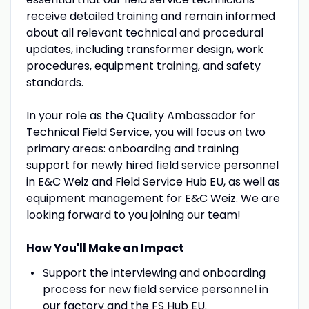
receive detailed training and remain informed
about all relevant technical and procedural
updates, including transformer design, work
procedures, equipment training, and safety
standards.
In your role as the Quality Ambassador for
Technical Field Service, you will focus on two
primary areas: onboarding and training
support for newly hired field service personnel
in E&C Weiz and Field Service Hub EU, as well as
equipment management for E&C Weiz. We are
looking forward to you joining our team!
How You'll Make an Impact
Support the interviewing and onboarding
process for new field service personnel in
our factory and the FS Hub EU.