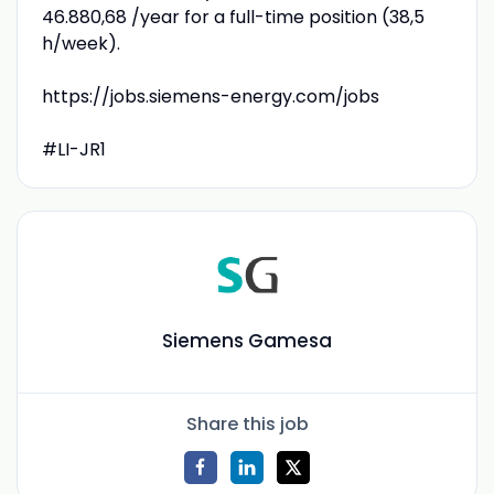
46.880,68 /year for a full-time position (38,5
h/week).
https://jobs.siemens-energy.com/jobs
#LI-JR1
Siemens Gamesa
Share this job