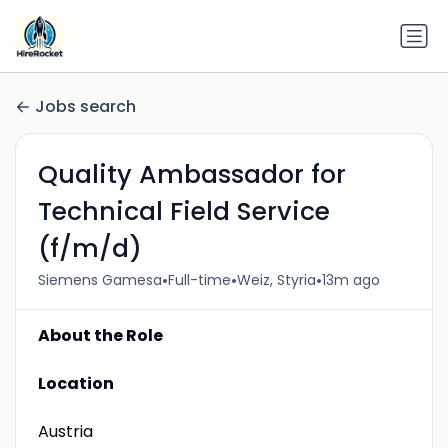
Jobs search
Quality Ambassador for
Technical Field Service
(f/m/d)
•
•
•
Siemens Gamesa
Full-time
Weiz, Styria
13m ago
About the Role
Location
Austria