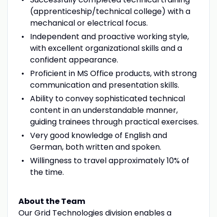
(apprenticeship/technical college) with a
mechanical or electrical focus.
Independent and proactive working style,
with excellent organizational skills and a
confident appearance.
Proficient in MS Office products, with strong
communication and presentation skills.
Ability to convey sophisticated technical
content in an understandable manner,
guiding trainees through practical exercises.
Very good knowledge of English and
German, both written and spoken.
Willingness to travel approximately 10% of
the time.
About the Team
Our Grid Technologies division enables a