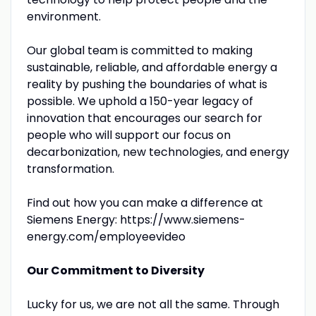
environment.
Our global team is committed to making
sustainable, reliable, and affordable energy a
reality by pushing the boundaries of what is
possible. We uphold a 150-year legacy of
innovation that encourages our search for
people who will support our focus on
decarbonization, new technologies, and energy
transformation.
Find out how you can make a difference at
Siemens Energy: https://www.siemens-
energy.com/employeevideo
Our Commitment to Diversity
Lucky for us, we are not all the same. Through