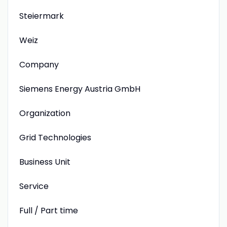
Steiermark
Weiz
Company
Siemens Energy Austria GmbH
Organization
Grid Technologies
Business Unit
Service
Full / Part time