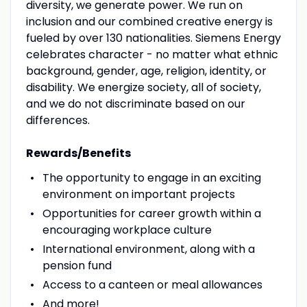
diversity, we generate power. We run on
inclusion and our combined creative energy is
fueled by over 130 nationalities. Siemens Energy
celebrates character - no matter what ethnic
background, gender, age, religion, identity, or
disability. We energize society, all of society,
and we do not discriminate based on our
differences.
Rewards/Benefits
The opportunity to engage in an exciting
environment on important projects
Opportunities for career growth within a
encouraging workplace culture
International environment, along with a
pension fund
Access to a canteen or meal allowances
And more!