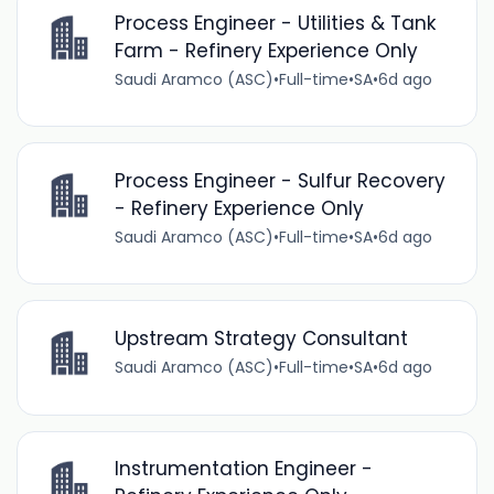
Process Engineer - Utilities & Tank
Farm - Refinery Experience Only
Saudi Aramco (ASC)
•
Full-time
•
SA
•
6d ago
Process Engineer - Sulfur Recovery
- Refinery Experience Only
Saudi Aramco (ASC)
•
Full-time
•
SA
•
6d ago
Upstream Strategy Consultant
Saudi Aramco (ASC)
•
Full-time
•
SA
•
6d ago
Instrumentation Engineer -