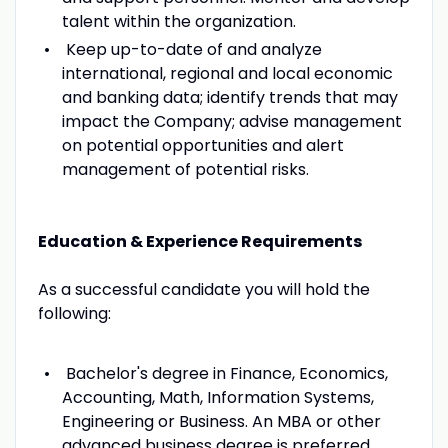
talent within the organization.
Keep up-to-date of and analyze
international, regional and local economic
and banking data; identify trends that may
impact the Company; advise management
on potential opportunities and alert
management of potential risks.
Education & Experience Requirements
As a successful candidate you will hold the
following:
Bachelor's degree in Finance, Economics,
Accounting, Math, Information Systems,
Engineering or Business. An MBA or other
advanced business degree is preferred.