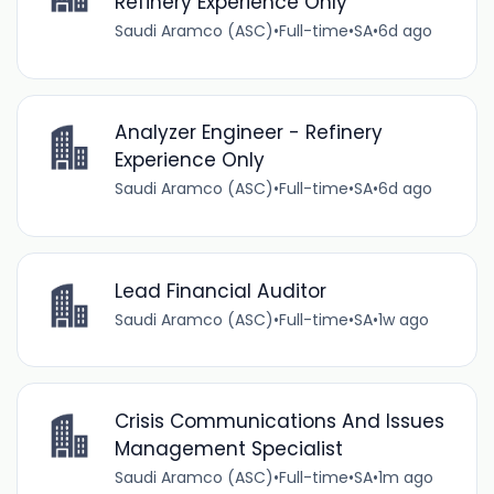
Refinery Experience Only
Saudi Aramco (ASC)
•
Full-time
•
SA
•
6d ago
Analyzer Engineer - Refinery
Experience Only
Saudi Aramco (ASC)
•
Full-time
•
SA
•
6d ago
Lead Financial Auditor
Saudi Aramco (ASC)
•
Full-time
•
SA
•
1w ago
Crisis Communications And Issues
Management Specialist
Saudi Aramco (ASC)
•
Full-time
•
SA
•
1m ago