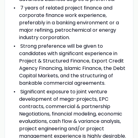
7 years of related project finance and
corporate finance work experience,
preferably in a banking environment or a
major refining, petrochemical or energy
industry corporation.
Strong preference will be given to
candidates with significant experience in
Project & Structured Finance, Export Credit
Agency Financing, Islamic Finance, the Debt
Capital Markets, and the structuring of
bankable commercial agreements.
Significant exposure to joint venture
development of mega-projects, EPC
contracts, commercial & partnership
Negotiations, financial modeling, economic
evaluations, cash flow & variance analysis,
project engineering and/or project
management experience is highly desirable.