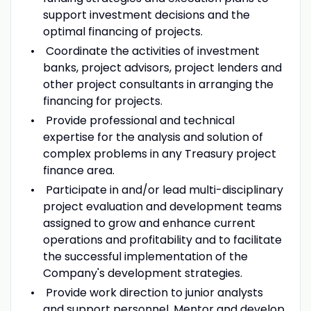
support investment decisions and the
optimal financing of projects.
Coordinate the activities of investment
banks, project advisors, project lenders and
other project consultants in arranging the
financing for projects.
Provide professional and technical
expertise for the analysis and solution of
complex problems in any Treasury project
finance area.
Participate in and/or lead multi-disciplinary
project evaluation and development teams
assigned to grow and enhance current
operations and profitability and to facilitate
the successful implementation of the
Company's development strategies.
Provide work direction to junior analysts
and support personnel. Mentor and develop