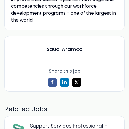
competencies through our workforce
development programs - one of the largest in
the world.
Saudi Aramco
Share this job
Related Jobs
Support Services Professional -