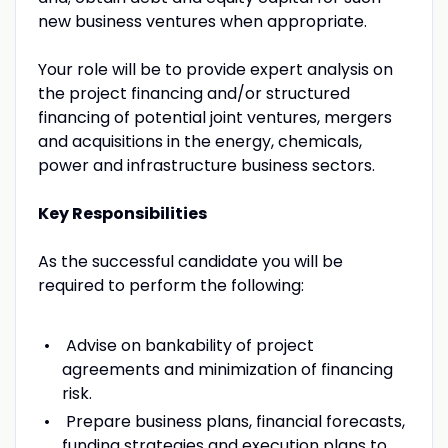
new business ventures when appropriate.
Your role will be to provide expert analysis on
the project financing and/or structured
financing of potential joint ventures, mergers
and acquisitions in the energy, chemicals,
power and infrastructure business sectors.
Key Responsibilities
As the successful candidate you will be
required to perform the following:
Advise on bankability of project
agreements and minimization of financing
risk.
Prepare business plans, financial forecasts,
funding strategies and execution plans to