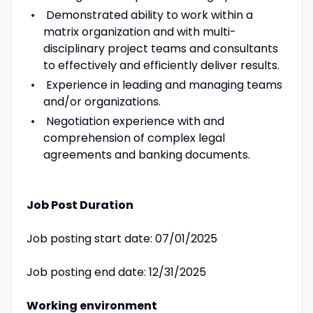
Demonstrated ability to work within a
matrix organization and with multi-
disciplinary project teams and consultants
to effectively and efficiently deliver results.
Experience in leading and managing teams
and/or organizations.
Negotiation experience with and
comprehension of complex legal
agreements and banking documents.
Job Post Duration
Job posting start date: 07/01/2025
Job posting end date: 12/31/2025
Working environment