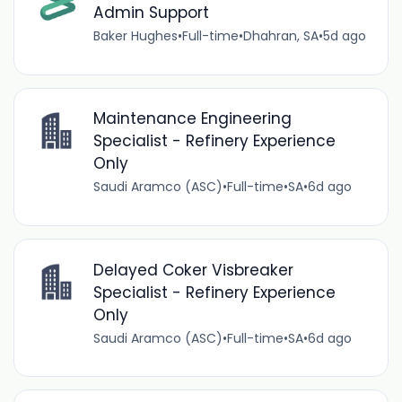
Admin Support
Baker Hughes
•
Full-time
•
Dhahran, SA
•
5d ago
Maintenance Engineering
Specialist - Refinery Experience
Only
Saudi Aramco (ASC)
•
Full-time
•
SA
•
6d ago
Delayed Coker Visbreaker
Specialist - Refinery Experience
Only
Saudi Aramco (ASC)
•
Full-time
•
SA
•
6d ago