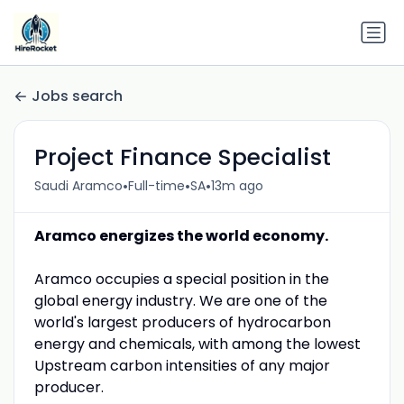
Jobs search
Project Finance Specialist
•
•
•
Saudi Aramco
Full-time
SA
13m ago
Aramco energizes the world economy.
Aramco occupies a special position in the
global energy industry. We are one of the
world's largest producers of hydrocarbon
energy and chemicals, with among the lowest
Upstream carbon intensities of any major
producer.