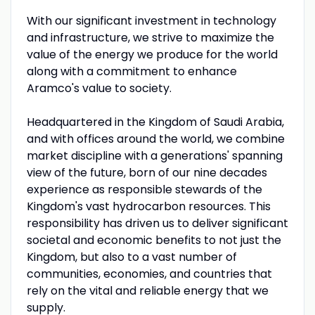
With our significant investment in technology
and infrastructure, we strive to maximize the
value of the energy we produce for the world
along with a commitment to enhance
Aramco's value to society.
Headquartered in the Kingdom of Saudi Arabia,
and with offices around the world, we combine
market discipline with a generations' spanning
view of the future, born of our nine decades
experience as responsible stewards of the
Kingdom's vast hydrocarbon resources. This
responsibility has driven us to deliver significant
societal and economic benefits to not just the
Kingdom, but also to a vast number of
communities, economies, and countries that
rely on the vital and reliable energy that we
supply.