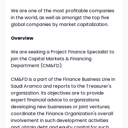
We are one of the most profitable companies
in the world, as well as amongst the top five
global companies by market capitalization.
Overview
We are seeking a Project Finance Specialist to
join the Capital Markets & Financing
Department (CM&FD).
CM&FD is a part of the Finance Business Line in
Saudi Aramco and reports to the Treasurer's
organization. Its objectives are to provide
expert financial advice to organizations
developing new businesses or joint ventures;
coordinate the Finance Organization's overall
involvement in such development activities
and; obtain debt and equity capital for such