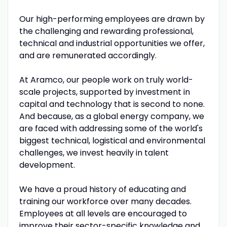
Our high-performing employees are drawn by
the challenging and rewarding professional,
technical and industrial opportunities we offer,
and are remunerated accordingly.
At Aramco, our people work on truly world-
scale projects, supported by investment in
capital and technology that is second to none.
And because, as a global energy company, we
are faced with addressing some of the world's
biggest technical, logistical and environmental
challenges, we invest heavily in talent
development.
We have a proud history of educating and
training our workforce over many decades.
Employees at all levels are encouraged to
improve their sector-specific knowledge and