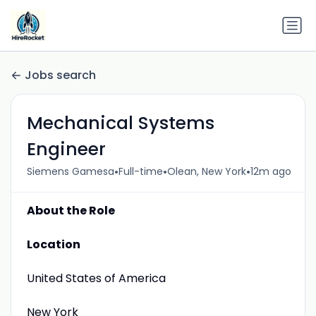
Jobs search
Mechanical Systems
Engineer
•
•
•
Siemens Gamesa
Full-time
Olean, New York
12m ago
About the Role
Location
United States of America
New York