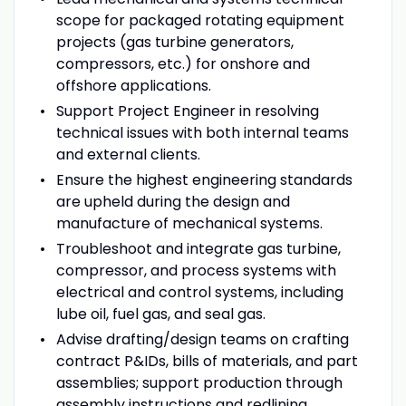
scope for packaged rotating equipment
projects (gas turbine generators,
compressors, etc.) for onshore and
offshore applications.
Support Project Engineer in resolving
technical issues with both internal teams
and external clients.
Ensure the highest engineering standards
are upheld during the design and
manufacture of mechanical systems.
Troubleshoot and integrate gas turbine,
compressor, and process systems with
electrical and control systems, including
lube oil, fuel gas, and seal gas.
Advise drafting/design teams on crafting
contract P&IDs, bills of materials, and part
assemblies; support production through
assembly instructions and redlining