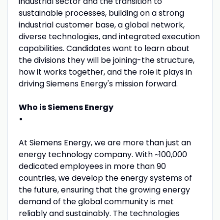
industrial sector and the transition to
sustainable processes, building on a strong
industrial customer base, a global network,
diverse technologies, and integrated execution
capabilities. Candidates want to learn about
the divisions they will be joining-the structure,
how it works together, and the role it plays in
driving Siemens Energy's mission forward.
Who is Siemens Energy
•
At Siemens Energy, we are more than just an
energy technology company. With ~100,000
dedicated employees in more than 90
countries, we develop the energy systems of
the future, ensuring that the growing energy
demand of the global community is met
reliably and sustainably. The technologies