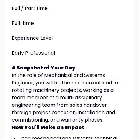
Full / Part time
Full-time
Experience Level
Early Professional
A Snapshot of Your Day
In the role of Mechanical and Systems
Engineer, you will be the mechanical lead for
rotating machinery projects, working as a
team member of a multi-disciplinary
engineering team from sales handover
through project execution, installation and
commissioning, and warranty phases.
How You'll Make an Impact
Lead mechanical and systems technical