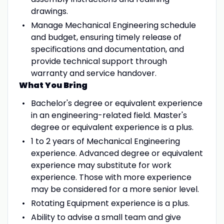
drawings.
Manage Mechanical Engineering schedule
and budget, ensuring timely release of
specifications and documentation, and
provide technical support through
warranty and service handover.
What You Bring
Bachelor's degree or equivalent experience
in an engineering-related field. Master's
degree or equivalent experience is a plus.
1 to 2 years of Mechanical Engineering
experience. Advanced degree or equivalent
experience may substitute for work
experience. Those with more experience
may be considered for a more senior level.
Rotating Equipment experience is a plus.
Ability to advise a small team and give