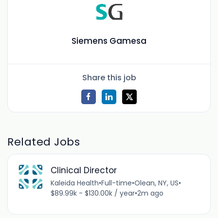
Siemens Gamesa
Share this job
Related Jobs
Clinical Director
Kaleida Health
•
Full-time
•
Olean, NY, US
•
$89.99k - $130.00k / year
•
2m ago