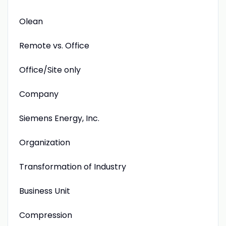
Olean
Remote vs. Office
Office/Site only
Company
Siemens Energy, Inc.
Organization
Transformation of Industry
Business Unit
Compression