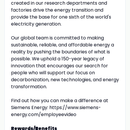
created in our research departments and
factories drive the energy transition and
provide the base for one sixth of the world's
electricity generation.
Our global team is committed to making
sustainable, reliable, and affordable energy a
reality by pushing the boundaries of what is
possible. We uphold a 150-year legacy of
innovation that encourages our search for
people who will support our focus on
decarbonization, new technologies, and energy
transformation.
Find out how you can make a difference at
Siemens Energy: https://www.siemens-
energy.com/employeevideo
Rewards/Benefits