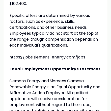
$102,400.
Specific offers are determined by various
factors, such as experience, skills,
certifications, and other business needs.
Employees typically do not start at the top of
the range, though compensation depends on
each individual's qualifications.
https://jobs.siemens-energy.com/jobs
Equal Employment Opportunity Statement
Siemens Energy and Siemens Gamesa
Renewable Energy is an Equal Opportunity and
Affirmative Action Employer. All qualified
applicants will receive consideration for
employment without regard to their race,
color, creed, religion, national origin, citizenship