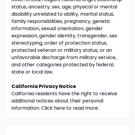
status, ancestry, sex, age, physical or mental
disability unrelated to ability, marital status,
family responsibilities, pregnancy, genetic
information, sexual orientation, gender
expression, gender identity, transgender, sex
stereotyping, order of protection status,
protected veteran or military status, or an
unfavorable discharge from military service,
and other categories protected by federal,
state or local law.
California Privacy Notice
California residents have the right to receive
additional notices about their personal
information. Click here to read more .