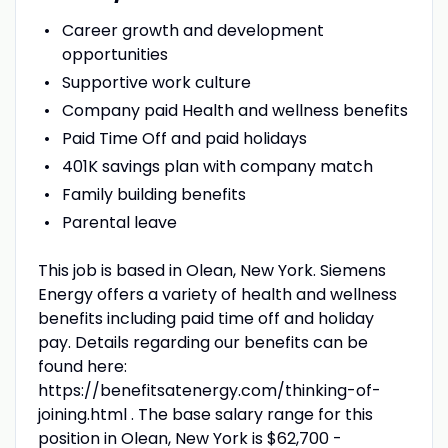
Career growth and development
opportunities
Supportive work culture
Company paid Health and wellness benefits
Paid Time Off and paid holidays
401K savings plan with company match
Family building benefits
Parental leave
This job is based in Olean, New York. Siemens
Energy offers a variety of health and wellness
benefits including paid time off and holiday
pay. Details regarding our benefits can be
found here:
https://benefitsatenergy.com/thinking-of-
joining.html . The base salary range for this
position in Olean, New York is $62,700 -