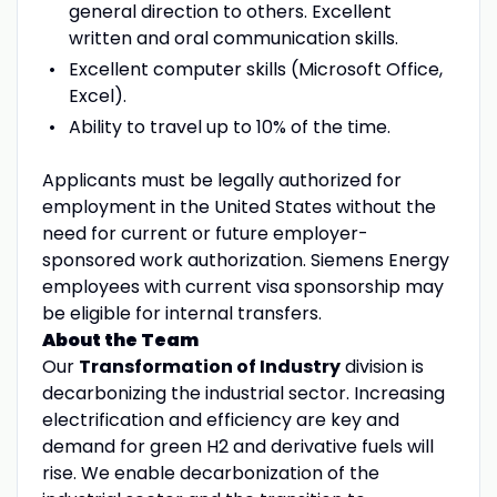
general direction to others. Excellent
written and oral communication skills.
Excellent computer skills (Microsoft Office,
Excel).
Ability to travel up to 10% of the time.
Applicants must be legally authorized for
employment in the United States without the
need for current or future employer-
sponsored work authorization. Siemens Energy
employees with current visa sponsorship may
be eligible for internal transfers.
About the Team
Our
Transformation of Industry
division is
decarbonizing the industrial sector. Increasing
electrification and efficiency are key and
demand for green H2 and derivative fuels will
rise. We enable decarbonization of the