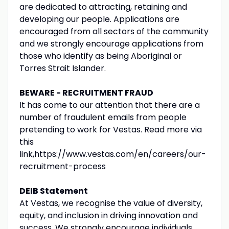
are dedicated to attracting, retaining and
developing our people. Applications are
encouraged from all sectors of the community
and we strongly encourage applications from
those who identify as being Aboriginal or
Torres Strait Islander.
BEWARE - RECRUITMENT FRAUD
It has come to our attention that there are a
number of fraudulent emails from people
pretending to work for Vestas. Read more via
this
link,https://www.vestas.com/en/careers/our-
recruitment-process
DEIB Statement
At Vestas, we recognise the value of diversity,
equity, and inclusion in driving innovation and
success. We strongly encourage individuals