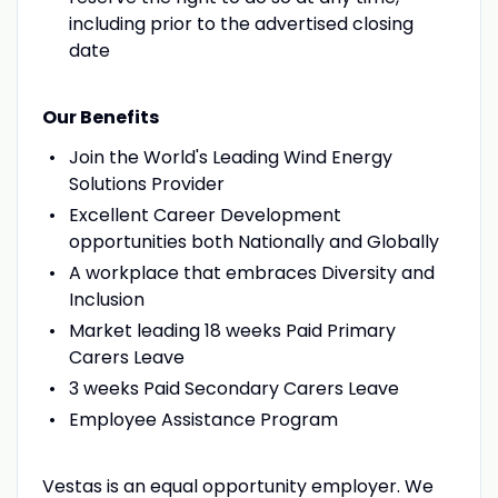
including prior to the advertised closing
date
Our Benefits
Join the World's Leading Wind Energy
Solutions Provider
Excellent Career Development
opportunities both Nationally and Globally
A workplace that embraces Diversity and
Inclusion
Market leading 18 weeks Paid Primary
Carers Leave
3 weeks Paid Secondary Carers Leave
Employee Assistance Program
Vestas is an equal opportunity employer. We