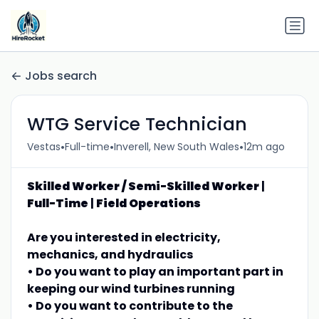
Jobs search
WTG Service Technician
•
•
•
Vestas
Full-time
Inverell, New South Wales
12m ago
Skilled Worker / Semi-Skilled Worker
|
Full-Time
|
Field Operations
Are you interested in electricity,
mechanics, and hydraulics
• Do you want to play an important part in
keeping our wind turbines running
• Do you want to contribute to the