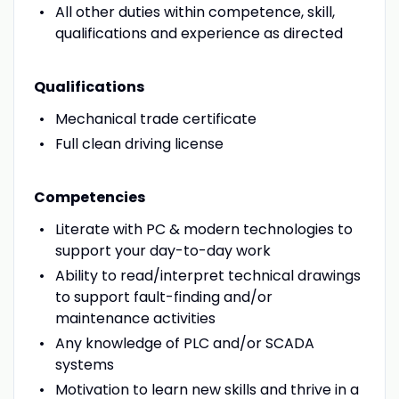
All other duties within competence, skill,
qualifications and experience as directed
Qualifications
Mechanical trade certificate
Full clean driving license
Competencies
Literate with PC & modern technologies to
support your day-to-day work
Ability to read/interpret technical drawings
to support fault-finding and/or
maintenance activities
Any knowledge of PLC and/or SCADA
systems
Motivation to learn new skills and thrive in a