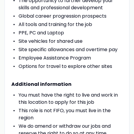
The opportunity to further develop your
skills and professional development
Global career progression prospects
All tools and training for the job
PPE, PC and Laptop
Site vehicles for shared use
Site specific allowances and overtime pay
Employee Assistance Program
Options for travel to explore other sites
Additional information
You must have the right to live and work in
this location to apply for this job
This role is not FIFO, you must live in the
region
We do amend or withdraw our jobs and
reserve the right to do so at any time,