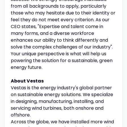
from all backgrounds to apply, particularly
those who may hesitate due to their identity or
feel they do not meet every criterion. As our
CEO states, "Expertise and talent come in
many forms, and a diverse workforce
enhances our ability to think differently and
solve the complex challenges of our industry".
Your unique perspective is what will help us
powering the solution for a sustainable, green
energy future.
About Vestas
Vestas is the energy industry's global partner
on sustainable energy solutions. We specialize
in designing, manufacturing, installing, and
servicing wind turbines, both onshore and
offshore.
Across the globe, we have installed more wind