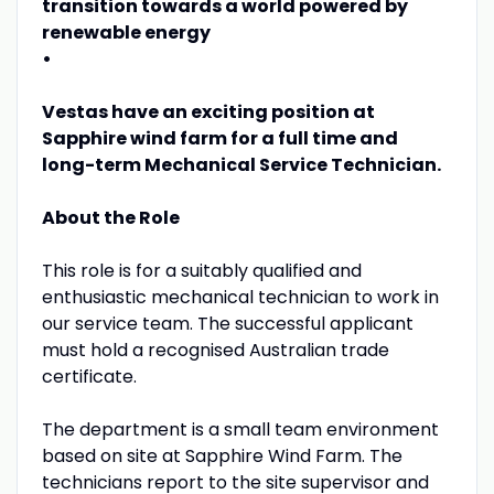
transition towards a world powered by
renewable energy
•
Vestas have an exciting position at
Sapphire wind farm for a full time and
long-term Mechanical Service Technician.
About the Role
This role is for a suitably qualified and
enthusiastic mechanical technician to work in
our service team. The successful applicant
must hold a recognised Australian trade
certificate.
The department is a small team environment
based on site at Sapphire Wind Farm. The
technicians report to the site supervisor and