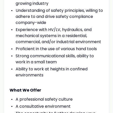
growing industry
Understanding of safety principles, willing to
adhere to and drive safety compliance
company-wide
Experience with HV/LV, hydraulics, and
mechanical systems in a residential,
commercial, and/or industrial environment
Proficient in the use of various hand tools
Strong communicational skills, ability to
work in a small team
Ability to work at heights in confined
environments
What We Offer
A professional safety culture
A consultative environment