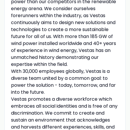
power than our competitors in the renewable
energy arena. We consider ourselves
forerunners within the industry, as Vestas
continuously aims to design new solutions and
technologies to create a more sustainable
future for all of us. With more than 185 GW of
wind power installed worldwide and 40+ years
of experience in wind energy, Vestas has an
unmatched history demonstrating our
expertise within the field.
With 30,000 employees globally, Vestas is a
diverse team united by a common goal: to
power the solution - today, tomorrow, and far
into the future.
Vestas promotes a diverse workforce which
embraces all social identities and is free of any
discrimination. We commit to create and
sustain an environment that acknowledges
and harvests different experiences, skills, and