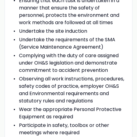
Ensuring that each task is undertaken in a
manner that ensure the safety of
personnel, protects the environment and
work methods are followed at all times
Undertake the site induction
Undertake the requirements of the SMA
(Service Maintenance Agreement)
Complying with the duty of care assigned
under OH&S legislation and demonstrate
commitment to accident prevention
Observing all work instructions, procedures,
safety codes of practice, employer OH&S
and Environmental requirements and
statutory rules and regulations
Wear the appropriate Personal Protective
Equipment as required
Participate in safety, toolbox or other
meetings where required