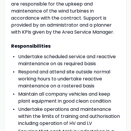
are responsible for the upkeep and
maintenance of the wind turbines in
accordance with the contract. Support is
provided by an administrator and a planner
with KPIs given by the Area Service Manager.
Responsibilities
Undertake scheduled service and reactive
maintenance on as required basis
Respond and attend site outside normal
working hours to undertake reactive
maintenance on a rostered basis
Maintain all company vehicles and keep
plant equipment in good clean condition
Undertake operations and maintenance
within the limits of training and authorisation
including operation of HV and LV