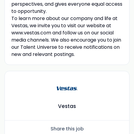
perspectives, and gives everyone equal access
to opportunity.
To learn more about our company and life at
Vestas, we invite you to visit our website at
www.vestas.com and follow us on our social
media channels. We also encourage you to join
our Talent Universe to receive notifications on
new and relevant postings.
Vestas
Share this job