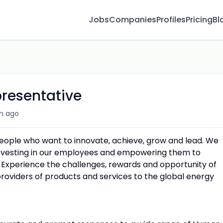
Jobs
Companies
Profiles
Pricing
Bl
presentative
m ago
people who want to innovate, achieve, grow and lead. We
 investing in our employees and empowering them to
 Experience the challenges, rewards and opportunity of
providers of products and services to the global energy