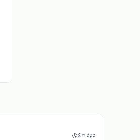
2m ago