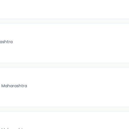
ashtra
, Maharashtra