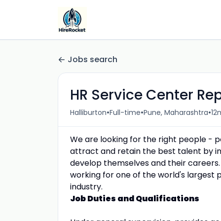
Jobs search
HR Service Center Re
•
•
•
Halliburton
Full-time
Pune, Maharashtra
12
We are looking for the right people - 
attract and retain the best talent by
develop themselves and their careers.
working for one of the world's largest 
industry.
Job Duties and Qualifications