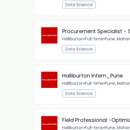
Data Science
Procurement Specialist - 
Halliburton
•
Full-time
•
Pune, Mahar
Data Science
Halliburton Intern_Pune
Halliburton
•
Full-time
•
Pune, Mahar
Data Science
Field Professional -Optimi
Halliburton
•
Full-time
•
Pune, Mahar