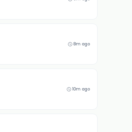
8m ago
10m ago