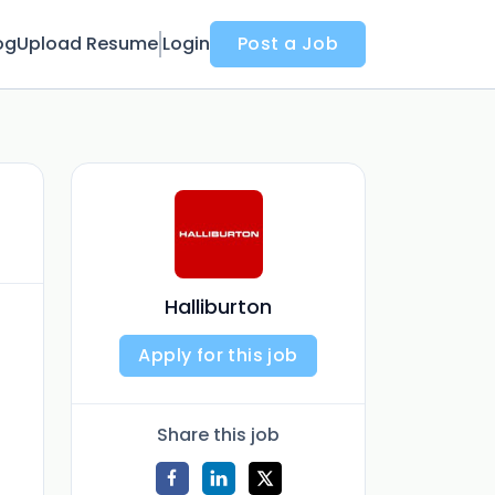
og
Upload Resume
Login
Post a Job
Halliburton
Apply for this job
Share this job