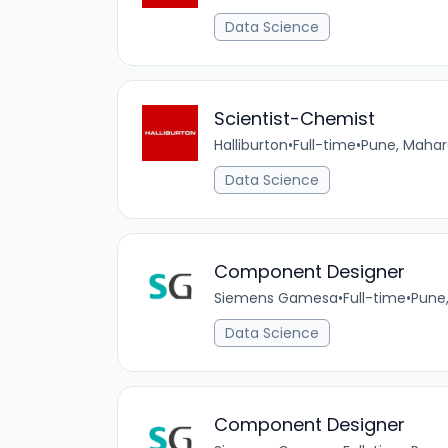
Data Science
Scientist-Chemist
Halliburton
•
Full-time
•
Pune, Mahar
Data Science
Component Designer
Siemens Gamesa
•
Full-time
•
Pune
Data Science
Component Designer