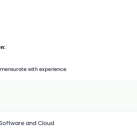
on:
mensurate with experience.
Software and Cloud