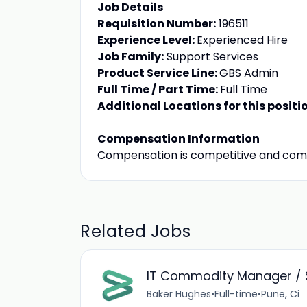
Job Details
Requisition Number:
196511
Experience Level:
Experienced Hire
Job Family:
Support Services
Product Service Line:
GBS Admin
Full Time / Part Time:
Full Time
Additional Locations for this positi
Compensation Information
Compensation is competitive and com
Related Jobs
IT Commodity Manager / 
Baker Hughes
•
Full-time
•
Pune, Ci