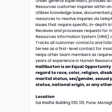
Under general supervision, provides 
Resources customer inquiries within an
Utilizes knowledge base, documented p
resources to resolve inquiries via telep
issues that require specific, in-depth
Receives and processes requests for 
Resources Information System (HRIS) an
Tracks all customer contacts and follo
Serves as a first-level contact for mo
Helps other team members as required. 
years of experience in Human Resource
Halliburton is an Equal Opportunit
regard to race, color, religion, disa
marital status, sex/gender, sexual 
status, national origin, or any othe
Location
Sai Radhe Building 100, 101, Pune, Monagh