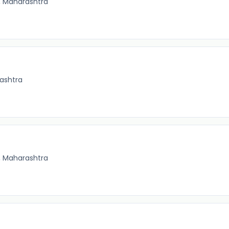
, Maharashtra
ashtra
, Maharashtra