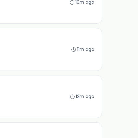
10m ago
11m ago
12m ago