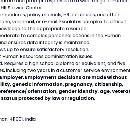
accurate and prompt responses to a wide range of Human
 HR Service Center.
rocedures, policy manuals, HR databases, and other
hone, voicemail, or e-mail. Escalates complex to difficult
 knowledge to the appropriate resource.
moderate to complex personnel actions in the Human
d ensures data integrity is maintained.
ws up to ensure satisfactory resolution.
st Human Resources administration issues.
Requires a high school diploma or equivalent, and five
s, including two years in a customer service environment
y Employer. Employment decisions are made without
bility, genetic information, pregnancy, citizenship,
preference/ orientation, gender identity, age, vetera
r status protected by law or regulation
.
an, 411001, India