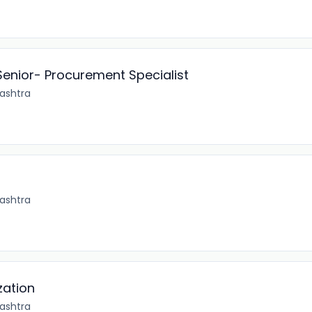
Senior- Procurement Specialist
ashtra
ashtra
zation
ashtra