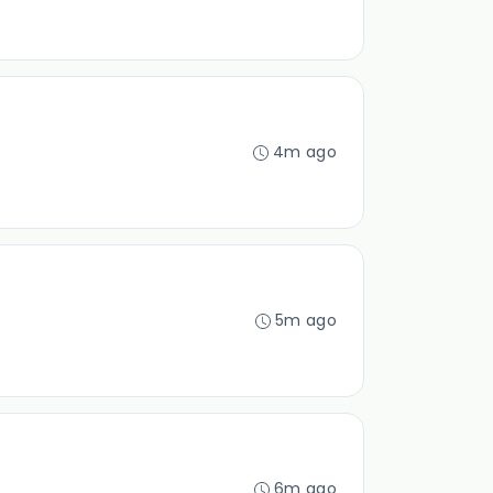
4m ago
5m ago
6m ago