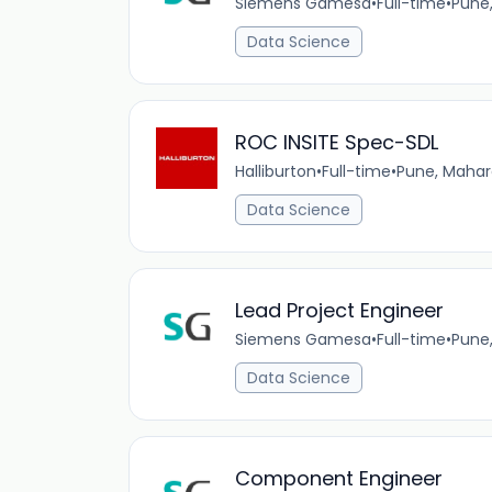
Siemens Gamesa
•
Full-time
•
Pune
Data Science
ROC INSITE Spec-SDL
Halliburton
•
Full-time
•
Pune, Mahar
Data Science
Lead Project Engineer
Siemens Gamesa
•
Full-time
•
Pune
Data Science
Component Engineer