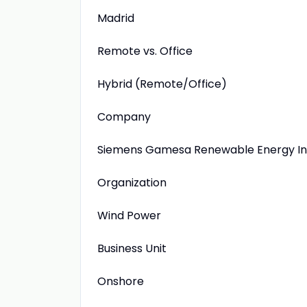
Madrid
Remote vs. Office
Hybrid (Remote/Office)
Company
Siemens Gamesa Renewable Energy Inn
Organization
Wind Power
Business Unit
Onshore