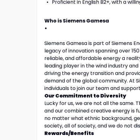
Proficient in English B2+, with a wil
Who is Siemens Gamesa
•
Siemens Gamesa is part of Siemens Ener
legacy of innovation spanning over 15
reliable, and affordable energy a reali
leading player in the wind industry an
driving the energy transition and prov
demand of the global community. At S
individuals to join our team and suppo
Our Commitment to Diversity
Lucky for us, we are not all the same.
and our combined creative energy is fu
no matter what ethnic background, gender
society, all of society, and we do not d
Rewards/Benefits