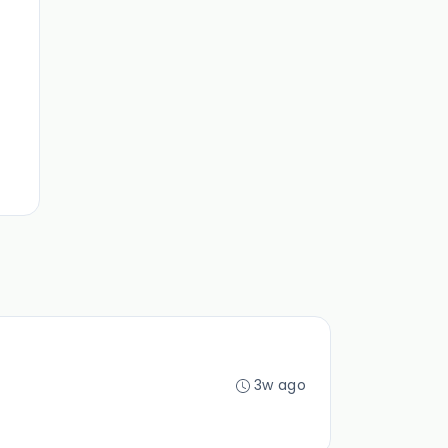
3w ago