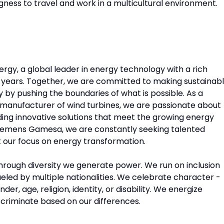
lingness to travel and work in a multicultural environment.
gy, a global leader in energy technology with a rich
0 years. Together, we are committed to making sustainabl
ty by pushing the boundaries of what is possible. As a
d manufacturer of wind turbines, we are passionate about
iding innovative solutions that meet the growing energy
iemens Gamesa, we are constantly seeking talented
rt our focus on energy transformation.
 Through diversity we generate power. We run on inclusion
eled by multiple nationalities. We celebrate character -
, age, religion, identity, or disability. We energize
iscriminate based on our differences.