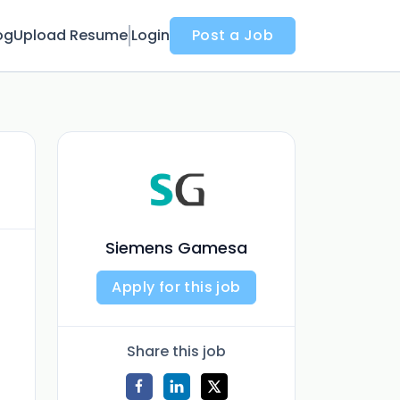
og
Upload Resume
Login
Post a Job
Siemens Gamesa
Apply for this job
Share this job