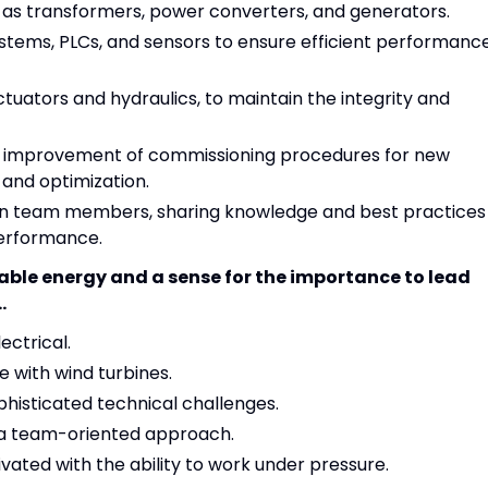
h as transformers, power converters, and generators.
ystems, PLCs, and sensors to ensure efficient performanc
tuators and hydraulics, to maintain the integrity and
d improvement of commissioning procedures for new
 and optimization.
ion team members, sharing knowledge and best practices
performance.
able energy and a sense for the importance to lead
.
ectrical.
 with wind turbines.
phisticated technical challenges.
 a team-oriented approach.
ivated with the ability to work under pressure.