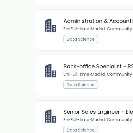
Administration & Accounti
Eni
•
Full-time
•
Madrid, Community 
Data Science
Back-office Specialist - B2
Eni
•
Full-time
•
Madrid, Community 
Data Science
Senior Sales Engineer - Ele
Eni
•
Full-time
•
Madrid, Community 
Data Science