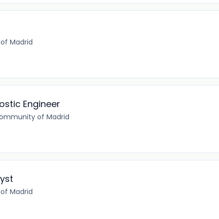
of Madrid
ostic Engineer
Community of Madrid
yst
of Madrid