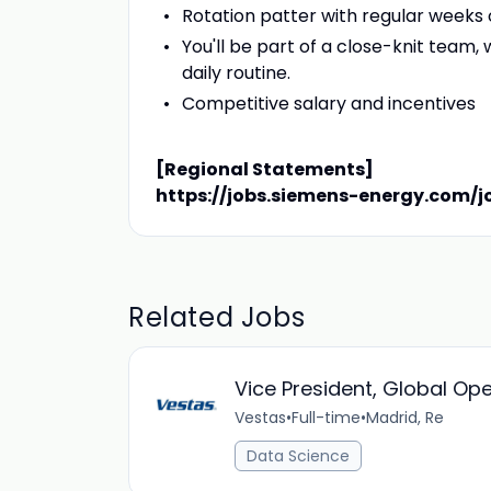
Rotation patter with regular weeks o
You'll be part of a close-knit team
daily routine.
Competitive salary and incentives
[Regional Statements]
https://jobs.siemens-energy.com/j
Related Jobs
Vice President, Global O
Vestas
•
Full-time
•
Madrid, Re
Data Science