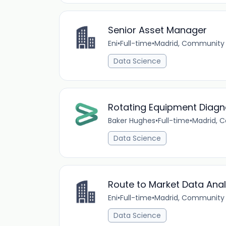
Senior Asset Manager
Eni
•
Full-time
•
Madrid, Community 
Data Science
Rotating Equipment Diagn
Baker Hughes
•
Full-time
•
Madrid, 
Data Science
Route to Market Data Anal
Eni
•
Full-time
•
Madrid, Community 
Data Science