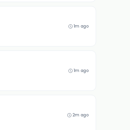
1m ago
1m ago
2m ago