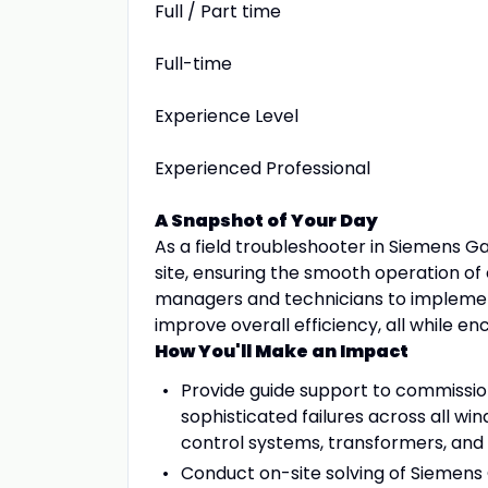
Full / Part time
Full-time
Experience Level
Experienced Professional
A Snapshot of Your Day
As a field troubleshooter in Siemens G
site, ensuring the smooth operation of
managers and technicians to implement 
improve overall efficiency, all while 
How You'll Make an Impact
Provide guide support to commission
sophisticated failures across all wi
control systems, transformers, and
Conduct on-site solving of Siemen