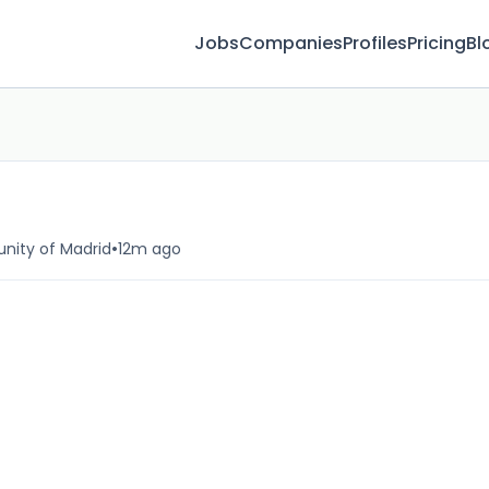
Jobs
Companies
Profiles
Pricing
Bl
•
nity of Madrid
12m ago