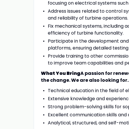
focusing on electrical systems suc
Address issues related to control s
and reliability of turbine operations.
Fix mechanical systems, including ac
efficiency of turbine functionality.
Participate in the development an
platforms, ensuring detailed testing
Provide training to other commiss
to improve team capabilities and 
What You Bring
A passion for renew
the change. We are also looking for..
Technical education in the field of el
Extensive knowledge and experience
Strong problem-solving skills for so
Excellent communication skills and
Analytical, structured, and self-mot