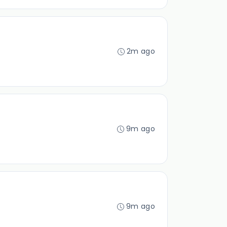
2m ago
9m ago
9m ago