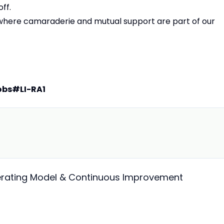
ff.
, where camaraderie and mutual support are part of our
obs
#LI-RA1
perating Model & Continuous Improvement