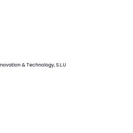
ovation & Technology, S.L.U