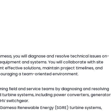
amesa, you will diagnose and resolve technical issues on-
 equipment and systems. You will collaborate with site
effective solutions, maintain project timelines, and
encouraging a team-oriented environment.
ing field and service teams by diagnosing and resolving
nd turbine systems, including power converters, generator
 HV switchgear.
s Gamesa Renewable Energy (SGRE) turbine systems,