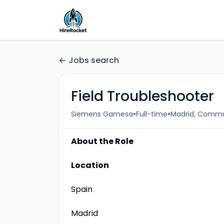
Jobs search
Field Troubleshooter
•
•
Siemens Gamesa
Full-time
Madrid, Commu
About the Role
Location
Spain
Madrid