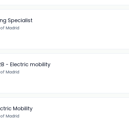
ng Specialist
of Madrid
B - Electric mobility
of Madrid
ctric Mobility
of Madrid