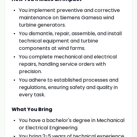
You implement preventive and corrective
maintenance on Siemens Gamesa wind
turbine generators.
You dismantle, repair, assemble, and install
technical equipment and turbine
components at wind farms.
You complete mechanical and electrical
repairs, handling service orders with
precision.
You adhere to established processes and
regulations, ensuring safety and quality in
every task.
What You Bring
You have a bachelor's degree in Mechanical
or Electrical Engineering.
You bring 2-5 years of technical experience