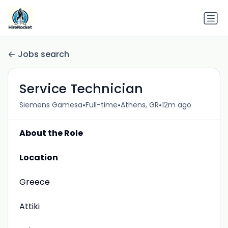
Jobs search
Service Technician
•
•
•
Siemens Gamesa
Full-time
Athens, GR
12m ago
About the Role
Location
Greece
Attiki