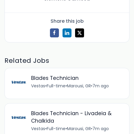
Share this job
Related Jobs
Blades Technician
Vestas
•
Full-time
•
Marousi, GR
•
7m ago
Blades Technician - Livadeia &
Chalkida
Vestas
•
Full-time
•
Marousi, GR
•
7m ago