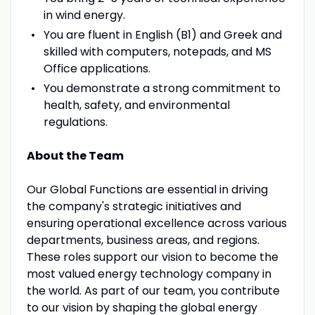
in wind energy.
You are fluent in English (B1) and Greek and
skilled with computers, notepads, and MS
Office applications.
You demonstrate a strong commitment to
health, safety, and environmental
regulations.
About the Team
Our Global Functions are essential in driving
the company's strategic initiatives and
ensuring operational excellence across various
departments, business areas, and regions.
These roles support our vision to become the
most valued energy technology company in
the world. As part of our team, you contribute
to our vision by shaping the global energy