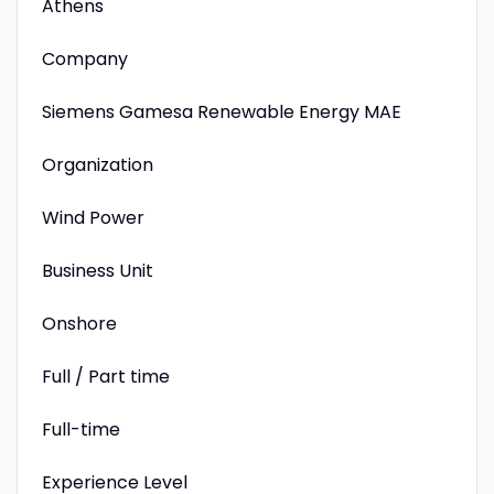
Athens
Company
Siemens Gamesa Renewable Energy MAE
Organization
Wind Power
Business Unit
Onshore
Full / Part time
Full-time
Experience Level