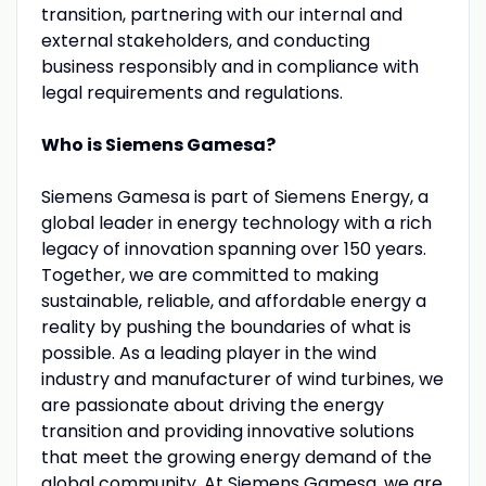
transition, partnering with our internal and
external stakeholders, and conducting
business responsibly and in compliance with
legal requirements and regulations.
Who is Siemens Gamesa?
Siemens Gamesa is part of Siemens Energy, a
global leader in energy technology with a rich
legacy of innovation spanning over 150 years.
Together, we are committed to making
sustainable, reliable, and affordable energy a
reality by pushing the boundaries of what is
possible. As a leading player in the wind
industry and manufacturer of wind turbines, we
are passionate about driving the energy
transition and providing innovative solutions
that meet the growing energy demand of the
global community. At Siemens Gamesa, we are