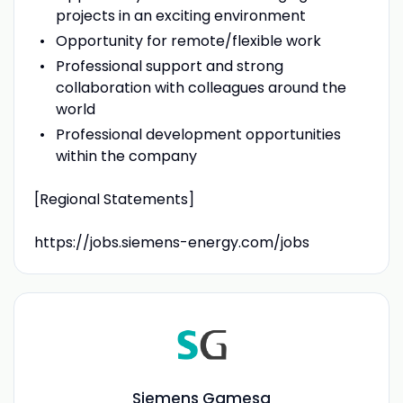
projects in an exciting environment
Opportunity for remote/flexible work
Professional support and strong
collaboration with colleagues around the
world
Professional development opportunities
within the company
[Regional Statements]
https://jobs.siemens-energy.com/jobs
Siemens Gamesa