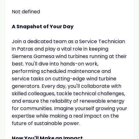
Not defined
A Snapshot of Your Day
Join a dedicated team as a Service Technician
in Patras and play a vital role in keeping
Siemens Gamesa wind turbines running at their
best. You'll dive into hands-on work,
performing scheduled maintenance and
service tasks on cutting-edge wind turbine
generators. Every day, you'll collaborate with
skilled colleagues, tackle technical challenges,
and ensure the reliability of renewable energy
for communities. Imagine yourself growing your
expertise while making a real impact on the
future of sustainable power.
How You'll Make an Impact