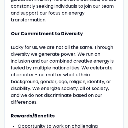
constantly seeking individuals to join our team
and support our focus on energy
transformation.
Our Commitment to Diversity
Lucky for us, we are not all the same. Through
diversity we generate power. We run on
inclusion and our combined creative energy is
fueled by multiple nationalities. We celebrate
character - no matter what ethnic
background, gender, age, religion, identity, or
disability. We energize society, all of society,
and we do not discriminate based on our
differences.
Rewards/Benefits
Opportunity to work on challenging