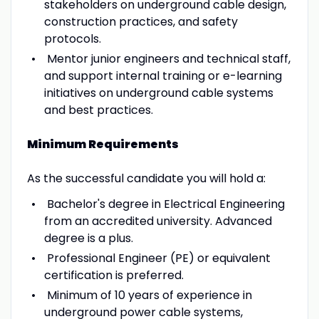
stakeholders on underground cable design,
construction practices, and safety
protocols.
Mentor junior engineers and technical staff,
and support internal training or e-learning
initiatives on underground cable systems
and best practices.
Minimum Requirements
As the successful candidate you will hold a:
Bachelor's degree in Electrical Engineering
from an accredited university. Advanced
degree is a plus.
Professional Engineer (PE) or equivalent
certification is preferred.
Minimum of 10 years of experience in
underground power cable systems,