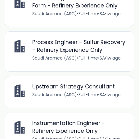
Farm - Refinery Experience Only
Saudi Aramco (ASC)
•
Full-time
•
SA
•
1w ago
Process Engineer - Sulfur Recovery
- Refinery Experience Only
Saudi Aramco (ASC)
•
Full-time
•
SA
•
1w ago
Upstream Strategy Consultant
Saudi Aramco (ASC)
•
Full-time
•
SA
•
1w ago
Instrumentation Engineer -
Refinery Experience Only