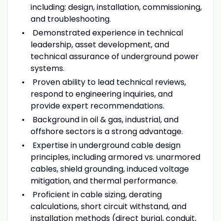
including: design, installation, commissioning,
and troubleshooting.
Demonstrated experience in technical
leadership, asset development, and
technical assurance of underground power
systems.
Proven ability to lead technical reviews,
respond to engineering inquiries, and
provide expert recommendations.
Background in oil & gas, industrial, and
offshore sectors is a strong advantage.
Expertise in underground cable design
principles, including armored vs. unarmored
cables, shield grounding, induced voltage
mitigation, and thermal performance.
Proficient in cable sizing, derating
calculations, short circuit withstand, and
installation methods (direct burial, conduit,