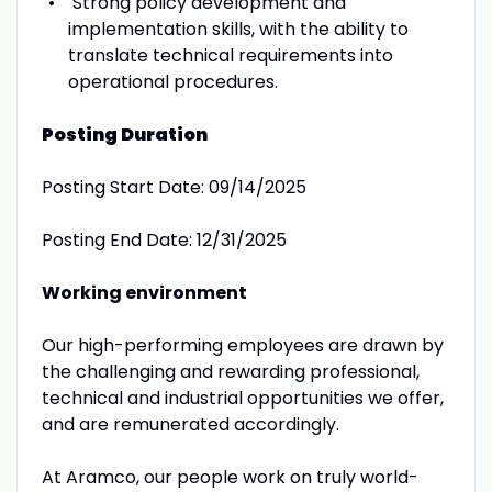
Strong policy development and
implementation skills, with the ability to
translate technical requirements into
operational procedures.
Posting Duration
Posting Start Date: 09/14/2025
Posting End Date: 12/31/2025
Working environment
Our high-performing employees are drawn by
the challenging and rewarding professional,
technical and industrial opportunities we offer,
and are remunerated accordingly.
At Aramco, our people work on truly world-