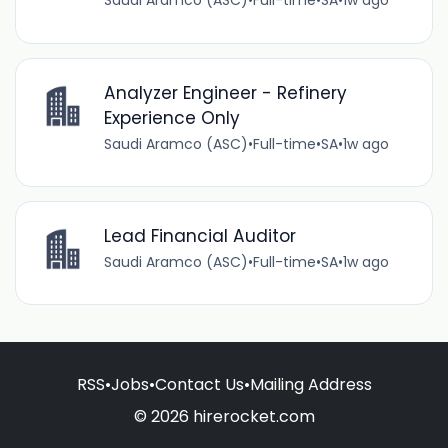
Saudi Aramco (ASC)
•
Full-time
•
SA
•
1w ago
Analyzer Engineer - Refinery
Experience Only
Saudi Aramco (ASC)
•
Full-time
•
SA
•
1w ago
Lead Financial Auditor
Saudi Aramco (ASC)
•
Full-time
•
SA
•
1w ago
RSS
•
Jobs
•
Contact Us
•
Mailing Address
© 2026 hirerocket.com