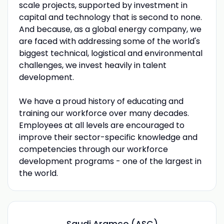
scale projects, supported by investment in
capital and technology that is second to none.
And because, as a global energy company, we
are faced with addressing some of the world's
biggest technical, logistical and environmental
challenges, we invest heavily in talent
development.
We have a proud history of educating and
training our workforce over many decades.
Employees at all levels are encouraged to
improve their sector-specific knowledge and
competencies through our workforce
development programs - one of the largest in
the world.