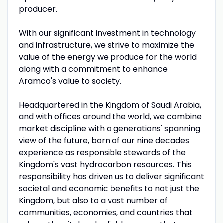
producer.
With our significant investment in technology
and infrastructure, we strive to maximize the
value of the energy we produce for the world
along with a commitment to enhance
Aramco's value to society.
Headquartered in the Kingdom of Saudi Arabia,
and with offices around the world, we combine
market discipline with a generations' spanning
view of the future, born of our nine decades
experience as responsible stewards of the
Kingdom's vast hydrocarbon resources. This
responsibility has driven us to deliver significant
societal and economic benefits to not just the
Kingdom, but also to a vast number of
communities, economies, and countries that