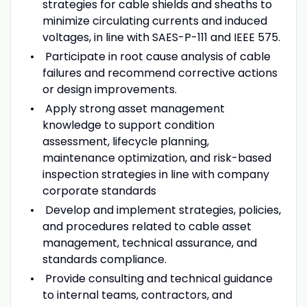
strategies for cable shields and sheaths to
minimize circulating currents and induced
voltages, in line with SAES-P-111 and IEEE 575.
Participate in root cause analysis of cable
failures and recommend corrective actions
or design improvements.
Apply strong asset management
knowledge to support condition
assessment, lifecycle planning,
maintenance optimization, and risk-based
inspection strategies in line with company
corporate standards
Develop and implement strategies, policies,
and procedures related to cable asset
management, technical assurance, and
standards compliance.
Provide consulting and technical guidance
to internal teams, contractors, and