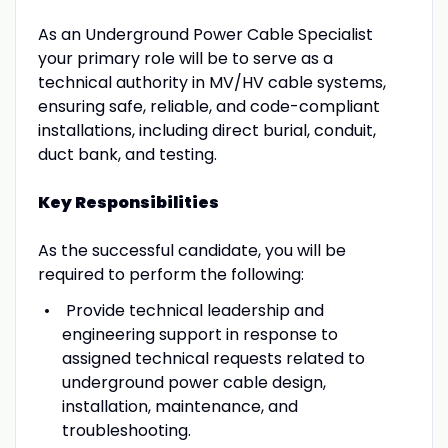
As an Underground Power Cable Specialist
your primary role will be to serve as a
technical authority in MV/HV cable systems,
ensuring safe, reliable, and code-compliant
installations, including direct burial, conduit,
duct bank, and testing.
Key Responsibilities
As the successful candidate, you will be
required to perform the following:
Provide technical leadership and
engineering support in response to
assigned technical requests related to
underground power cable design,
installation, maintenance, and
troubleshooting.