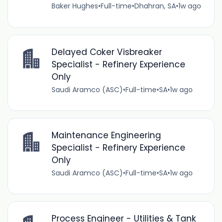
Baker Hughes
•
Full-time
•
Dhahran, SA
•
1w ago
Delayed Coker Visbreaker
Specialist - Refinery Experience
Only
Saudi Aramco (ASC)
•
Full-time
•
SA
•
1w ago
Maintenance Engineering
Specialist - Refinery Experience
Only
Saudi Aramco (ASC)
•
Full-time
•
SA
•
1w ago
Process Engineer - Utilities & Tank