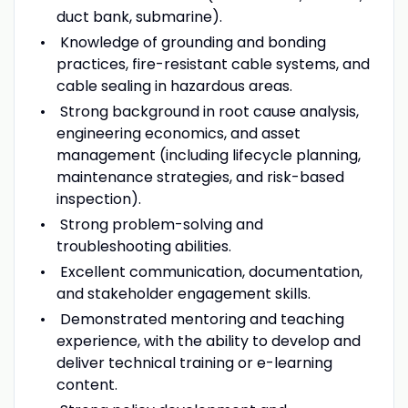
duct bank, submarine).
Knowledge of grounding and bonding
practices, fire-resistant cable systems, and
cable sealing in hazardous areas.
Strong background in root cause analysis,
engineering economics, and asset
management (including lifecycle planning,
maintenance strategies, and risk-based
inspection).
Strong problem-solving and
troubleshooting abilities.
Excellent communication, documentation,
and stakeholder engagement skills.
Demonstrated mentoring and teaching
experience, with the ability to develop and
deliver technical training or e-learning
content.