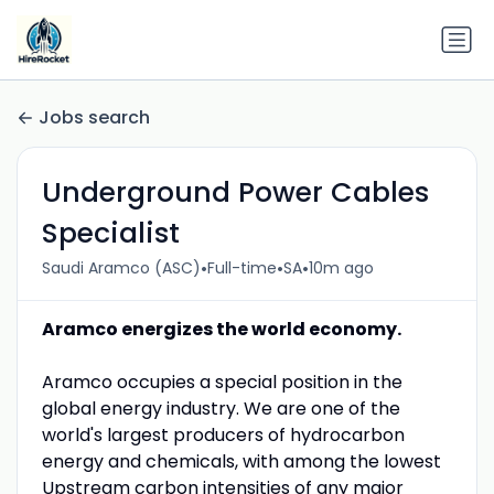
Jobs search
Underground Power Cables
Specialist
•
•
•
Saudi Aramco (ASC)
Full-time
SA
10m ago
Aramco energizes the world economy.
Aramco occupies a special position in the
global energy industry. We are one of the
world's largest producers of hydrocarbon
energy and chemicals, with among the lowest
Upstream carbon intensities of any major