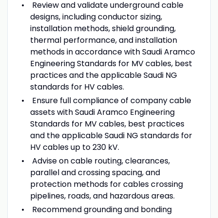
Review and validate underground cable
designs, including conductor sizing,
installation methods, shield grounding,
thermal performance, and installation
methods in accordance with Saudi Aramco
Engineering Standards for MV cables, best
practices and the applicable Saudi NG
standards for HV cables.
Ensure full compliance of company cable
assets with Saudi Aramco Engineering
Standards for MV cables, best practices
and the applicable Saudi NG standards for
HV cables up to 230 kV.
Advise on cable routing, clearances,
parallel and crossing spacing, and
protection methods for cables crossing
pipelines, roads, and hazardous areas.
Recommend grounding and bonding