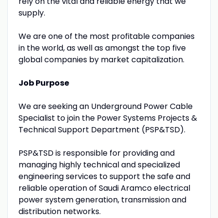
rely on the vital and reliable energy that we
supply.
We are one of the most profitable companies
in the world, as well as amongst the top five
global companies by market capitalization.
Job Purpose
We are seeking an Underground Power Cable
Specialist to join the Power Systems Projects &
Technical Support Department (PSP&TSD).
PSP&TSD is responsible for providing and
managing highly technical and specialized
engineering services to support the safe and
reliable operation of Saudi Aramco electrical
power system generation, transmission and
distribution networks.