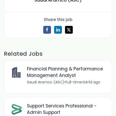
Saudi Aramco (ASC)
Share this job
Related Jobs
Financial Planning & Performance
Management Analyst
Saudi Aramco (ASC)
•
Full-time
•
SA
•
1d ago
Support Services Professional -
Admin Support