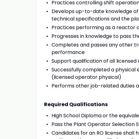
Practices controlling shift operatio
Develops up-to-date knowledge of p
technical specifications and the pl
Practices performing as a reactor 
Progresses in knowledge to pass 
Completes and passes any other trai
performance
Support qualification of all license
Successfully completed a physical 
(licensed operator physical)
Performs other job-related duties 
Required Qualifications
High School Diploma or the equival
Pass the Plant Operator Selection 
Candidates for an RO license shall ha