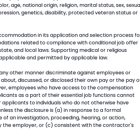
, age, national origin, religion, marital status, sex, sexua
ression, genetics, disability, protected veteran status or
commodation in its application and selection process fo
odations related to compliance with conditional job offer
state, and local laws. Supporting medical or religious
applicable and permitted by applicable law.
n any other manner discriminate against employees or
about, discussed, or disclosed their own pay or the pay o
ver, employees who have access to the compensation
cants as a part of their essential job functions cannot
 applicants to individuals who do not otherwise have
less the disclosure is (a) in response to a formal
 of an investigation, proceeding, hearing, or action,
y the employer, or (c) consistent with the contractor's