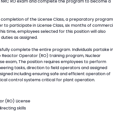
he NRC RO exam and complete the program to become a
nd completion of the License Class, a preparatory program
er to participate in License Class, six months of commerci
his time, employees selected for this position will also
duties as assigned.
sfully complete the entire program. Individuals partake i
he Reactor Operator (RO) training program, Nuclear
se exam, The position requires employees to perform
eering tasks, direction to field operators and assigned
igned including ensuring safe and efficient operation of
ical control systems critical for plant operation.
or (RO) License
recting skills