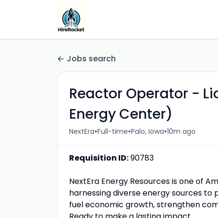
Jobs search
Reactor Operator - L
Energy Center)
•
•
•
NextEra
Full-time
Palo, Iowa
10m ago
Requisition ID:
90783
NextEra Energy Resources is one of Ame
harnessing diverse energy sources to p
fuel economic growth, strengthen comm
Ready to make a lasting impact