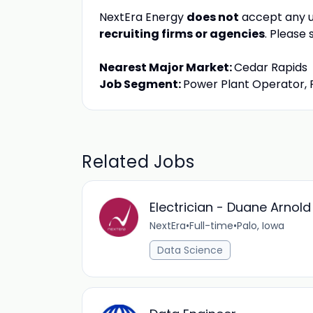
NextEra Energy
does not
accept any u
recruiting firms or agencies
. Please
Nearest Major Market:
Cedar Rapids
Job Segment:
Power Plant Operator, 
Related Jobs
Electrician - Duane Arnol
NextEra
•
Full-time
•
Palo, Iowa
Data Science