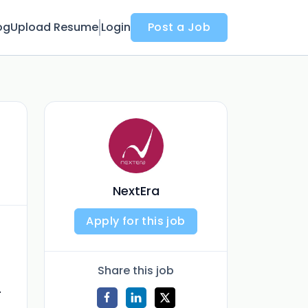
og
Upload Resume
Login
Post a Job
NextEra
Apply for this job
Share this job
.