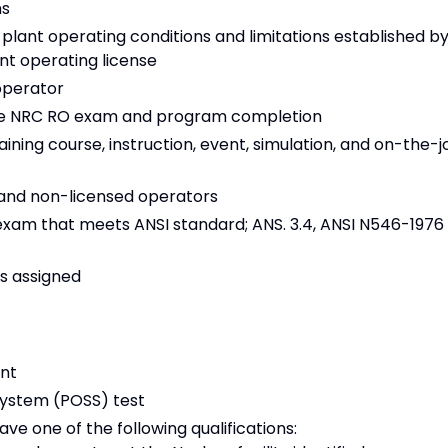
ns
lant operating conditions and limitations established b
ant operating license
operator
the NRC RO exam and program completion
ning course, instruction, event, simulation, and on-the-j
d and non-licensed operators
exam that meets ANSI standard; ANS. 3.4, ANSI N546-1976
as assigned
ent
System (POSS) test
ve one of the following qualifications: