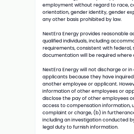
employment without regard to race, color
orientation, gender identity, gender exp
any other basis prohibited by law.
NextEra Energy provides reasonable ac
qualified individuals, including accomm
requirements, consistent with federal, 
documentation will be required where 
NextEra Energy will not discharge or i
applicants because they have inquired 
another employee or applicant. Howe
information of other employees or appli
disclose the pay of other employees or
access to compensation information, un
complaint or charge, (b) in furtherance
including an investigation conducted b
legal duty to furnish information.