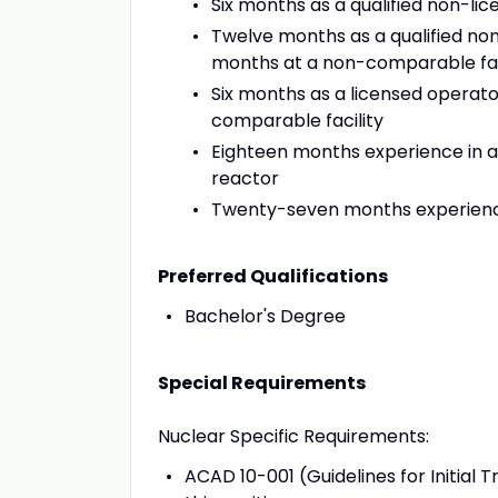
Six months as a qualified non-lic
Twelve months as a qualified non
months at a non-comparable fac
Six months as a licensed operato
comparable facility
Eighteen months experience in a 
reactor
Twenty-seven months experience
Preferred Qualifications
Bachelor's Degree
Special Requirements
Nuclear Specific Requirements:
ACAD 10-001 (Guidelines for Initial 