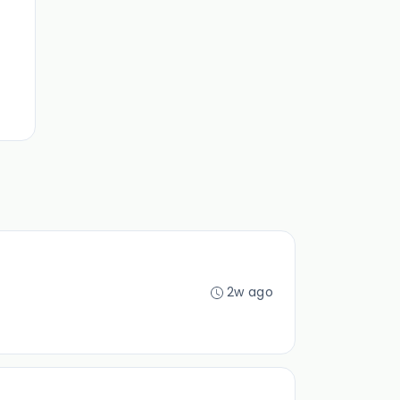
2w ago