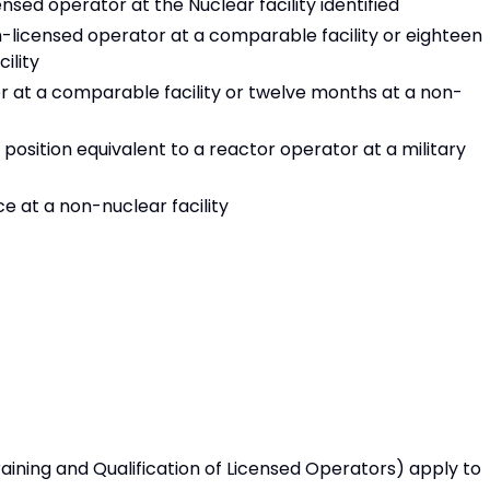
ensed operator at the Nuclear facility identified
-licensed operator at a comparable facility or eighteen
ility
r at a comparable facility or twelve months at a non-
position equivalent to a reactor operator at a military
 at a non-nuclear facility
Training and Qualification of Licensed Operators) apply to