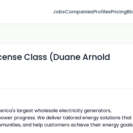
Jobs
Companies
Profiles
Pricing
Bl
icense Class (Duane Arnold
rica's largest wholesale electricity generators,
ower progress. We deliver tailored energy solutions that
unities, and help customers achieve their energy goals