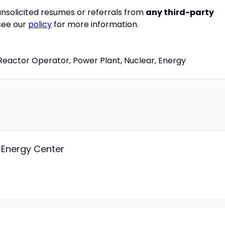
nsolicited resumes or referrals from
any third-party
 see our
policy
for more information.
Reactor Operator, Power Plant, Nuclear, Energy
d Energy Center