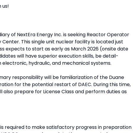
 us!
diary of NextEra Energy Inc. is seeking Reactor Operator
nter. This single unit nuclear facility is located just
ass expects to start as early as March 2026 (onsite date
dates will have superior execution skills, be detail-
n electronic, hydraulic, and mechanical systems.
mary responsibility will be familiarization of the Duane
tion for the potential restart of DAEC. During this time,
ll also prepare for License Class and perform duties as
s required to make satisfactory progress in preparation