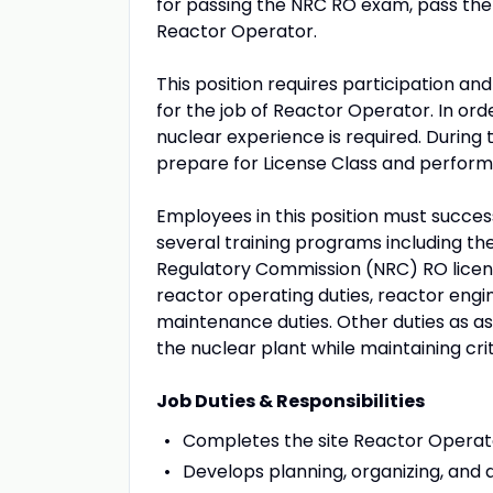
for passing the NRC RO exam, pass t
Reactor Operator.
This position requires participation a
for the job of Reactor Operator. In ord
nuclear experience is required. During t
prepare for License Class and perform 
Employees in this position must succes
several training programs including t
Regulatory Commission (NRC) RO licen
reactor operating duties, reactor engin
maintenance duties. Other duties as ass
the nuclear plant while maintaining crit
Job Duties & Responsibilities
Completes the site Reactor Operat
Develops planning, organizing, and di