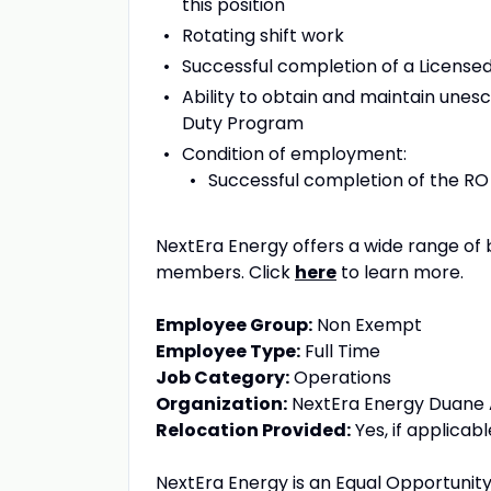
this position
Rotating shift work
Successful completion of a License
Ability to obtain and maintain unesc
Duty Program
Condition of employment:
Successful completion of the RO
NextEra Energy offers a wide range of 
members. Click
here
to learn more.
Employee Group:
Non Exempt
Employee Type:
Full Time
Job Category:
Operations
Organization:
NextEra Energy Duane A
Relocation Provided:
Yes, if applicabl
NextEra Energy is an Equal Opportunity