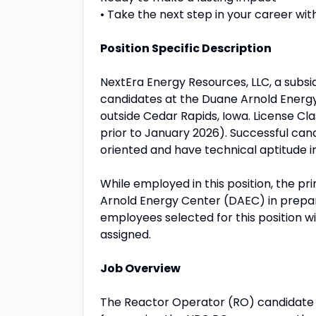
• Take the next step in your career with
Position Specific Description
NextEra Energy Resources, LLC, a subsi
candidates at the Duane Arnold Energy Ce
outside Cedar Rapids, Iowa. License Cl
prior to January 2026). Successful candi
oriented and have technical aptitude i
While employed in this position, the pri
Arnold Energy Center (DAEC) in prepara
employees selected for this position wi
assigned.
Job Overview
The Reactor Operator (RO) candidate i