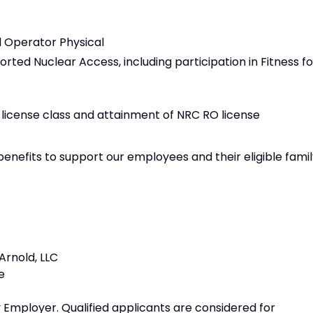
d Operator Physical
orted Nuclear Access, including participation in Fitness fo
 license class and attainment of NRC RO license
benefits to support our employees and their eligible fami
rnold, LLC
e
 Employer. Qualified applicants are considered for