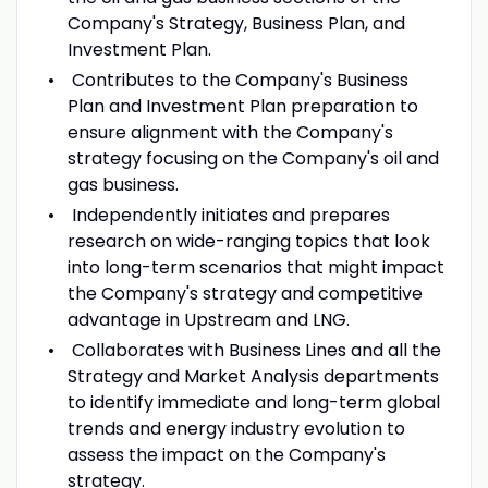
Company's Strategy, Business Plan, and
Investment Plan.
Contributes to the Company's Business
Plan and Investment Plan preparation to
ensure alignment with the Company's
strategy focusing on the Company's oil and
gas business.
Independently initiates and prepares
research on wide-ranging topics that look
into long-term scenarios that might impact
the Company's strategy and competitive
advantage in Upstream and LNG.
Collaborates with Business Lines and all the
Strategy and Market Analysis departments
to identify immediate and long-term global
trends and energy industry evolution to
assess the impact on the Company's
strategy.