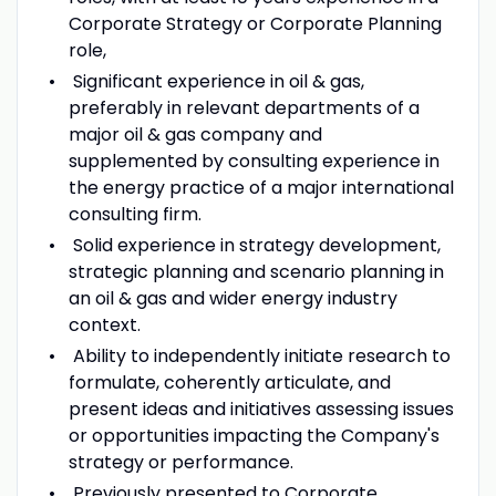
Corporate Strategy or Corporate Planning
role,
Significant experience in oil & gas,
preferably in relevant departments of a
major oil & gas company and
supplemented by consulting experience in
the energy practice of a major international
consulting firm.
Solid experience in strategy development,
strategic planning and scenario planning in
an oil & gas and wider energy industry
context.
Ability to independently initiate research to
formulate, coherently articulate, and
present ideas and initiatives assessing issues
or opportunities impacting the Company's
strategy or performance.
Previously presented to Corporate