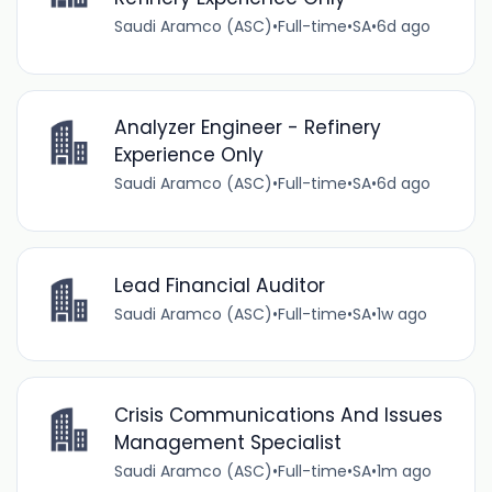
Saudi Aramco (ASC)
•
Full-time
•
SA
•
6d ago
Analyzer Engineer - Refinery
Experience Only
Saudi Aramco (ASC)
•
Full-time
•
SA
•
6d ago
Lead Financial Auditor
Saudi Aramco (ASC)
•
Full-time
•
SA
•
1w ago
Crisis Communications And Issues
Management Specialist
Saudi Aramco (ASC)
•
Full-time
•
SA
•
1m ago