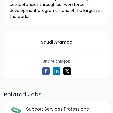
competencies through our workforce
development programs - one of the largest in
the world.
Saudi Aramco
Share this job
Related Jobs
Support Services Professional -