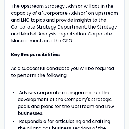
The Upstream Strategy Advisor will act in the
capacity of a "Corporate Advisor" on Upstream
and LNG topics and provide insights to the
Corporate Strategy Department, the Strategy
and Market Analysis organization, Corporate
Management, and the CEO.
Key Responsibilities
As a successful candidate you will be required
to perform the following:
Advises corporate management on the
development of the Company's strategic
goals and plans for the Upstream and LNG
businesses.
Responsible for articulating and crafting
the oil and gas business sections of the