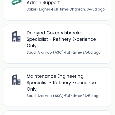
Admin Support
Baker Hughes
•
Full-time
•
Dhahran, SA
•
5d ago
Delayed Coker Visbreaker
Specialist - Refinery Experience
Only
Saudi Aramco (ASC)
•
Full-time
•
SA
•
6d ago
Maintenance Engineering
Specialist - Refinery Experience
Only
Saudi Aramco (ASC)
•
Full-time
•
SA
•
6d ago