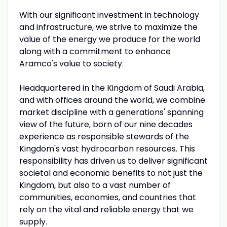
With our significant investment in technology
and infrastructure, we strive to maximize the
value of the energy we produce for the world
along with a commitment to enhance
Aramco's value to society.
Headquartered in the Kingdom of Saudi Arabia,
and with offices around the world, we combine
market discipline with a generations' spanning
view of the future, born of our nine decades
experience as responsible stewards of the
Kingdom's vast hydrocarbon resources. This
responsibility has driven us to deliver significant
societal and economic benefits to not just the
Kingdom, but also to a vast number of
communities, economies, and countries that
rely on the vital and reliable energy that we
supply.