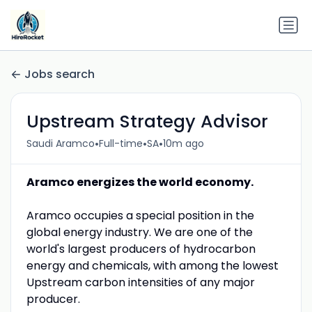
Jobs search
Upstream Strategy Advisor
•
•
•
Saudi Aramco
Full-time
SA
10m ago
Aramco energizes the world economy.
Aramco occupies a special position in the
global energy industry. We are one of the
world's largest producers of hydrocarbon
energy and chemicals, with among the lowest
Upstream carbon intensities of any major
producer.