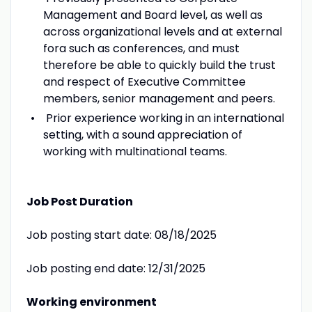
Management and Board level, as well as
across organizational levels and at external
fora such as conferences, and must
therefore be able to quickly build the trust
and respect of Executive Committee
members, senior management and peers.
Prior experience working in an international
setting, with a sound appreciation of
working with multinational teams.
Job Post Duration
Job posting start date: 08/18/2025
Job posting end date: 12/31/2025
Working environment