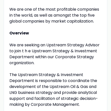
We are one of the most profitable companies
in the world, as well as amongst the top five
global companies by market capitalization.
Overview
We are seeking an Upstream Strategy Advisor
to join t h e Upstream Strategy & Investment
Department within our Corporate Strategy
organization.
The Upstream Strategy & Investment
Department is responsible to coordinate the
development of the Upstream Oil & Gas and
LNG business strategy and provide analytical
support and facilitation of strategic decision-
making by Corporate Management.