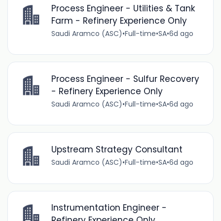
Process Engineer - Utilities & Tank
Farm - Refinery Experience Only
Saudi Aramco (ASC)
•
Full-time
•
SA
•
6d ago
Process Engineer - Sulfur Recovery
- Refinery Experience Only
Saudi Aramco (ASC)
•
Full-time
•
SA
•
6d ago
Upstream Strategy Consultant
Saudi Aramco (ASC)
•
Full-time
•
SA
•
6d ago
Instrumentation Engineer -
Refinery Experience Only