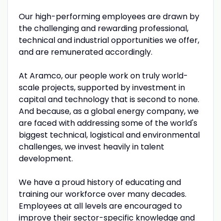
Our high-performing employees are drawn by
the challenging and rewarding professional,
technical and industrial opportunities we offer,
and are remunerated accordingly.
At Aramco, our people work on truly world-
scale projects, supported by investment in
capital and technology that is second to none.
And because, as a global energy company, we
are faced with addressing some of the world's
biggest technical, logistical and environmental
challenges, we invest heavily in talent
development.
We have a proud history of educating and
training our workforce over many decades.
Employees at all levels are encouraged to
improve their sector-specific knowledge and