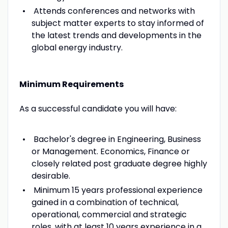
Attends conferences and networks with
subject matter experts to stay informed of
the latest trends and developments in the
global energy industry.
Minimum Requirements
As a successful candidate you will have:
Bachelor's degree in Engineering, Business
or Management. Economics, Finance or
closely related post graduate degree highly
desirable.
Minimum 15 years professional experience
gained in a combination of technical,
operational, commercial and strategic
roles, with at least 10 years experience in a