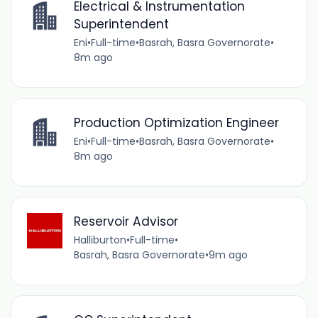
Electrical & Instrumentation
Superintendent
Eni
•
Full-time
•
Basrah, Basra Governorate
•
8m ago
Production Optimization Engineer
Eni
•
Full-time
•
Basrah, Basra Governorate
•
8m ago
Reservoir Advisor
Halliburton
•
Full-time
•
Basrah, Basra Governorate
•
9m ago