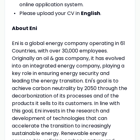
online application system.
Please upload your CV in
English
.
About Eni
Eni is a global energy company operating in 61
Countries, with over 30,000 employees.
Originally an oil & gas company, it has evolved
into an integrated energy company, playing a
key role in ensuring energy security and
leading the energy transition. Eni's goal is to
achieve carbon neutrality by 2050 through the
decarbonization of its processes and of the
products it sells to its customers. In line with
this goal, Eni invests in the research and
development of technologies that can
accelerate the transition to increasingly
sustainable energy. Renewable energy