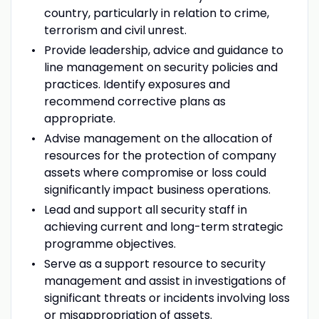
country, particularly in relation to crime,
terrorism and civil unrest.
Provide leadership, advice and guidance to
line management on security policies and
practices. Identify exposures and
recommend corrective plans as
appropriate.
Advise management on the allocation of
resources for the protection of company
assets where compromise or loss could
significantly impact business operations.
Lead and support all security staff in
achieving current and long-term strategic
programme objectives.
Serve as a support resource to security
management and assist in investigations of
significant threats or incidents involving loss
or misappropriation of assets.