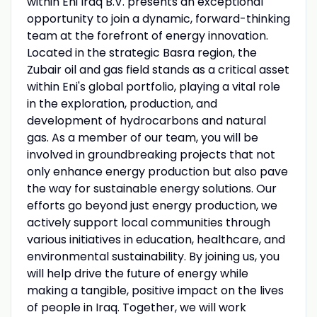
within Eni Iraq B.V. presents an exceptional
opportunity to join a dynamic, forward-thinking
team at the forefront of energy innovation.
Located in the strategic Basra region, the
Zubair oil and gas field stands as a critical asset
within Eni's global portfolio, playing a vital role
in the exploration, production, and
development of hydrocarbons and natural
gas. As a member of our team, you will be
involved in groundbreaking projects that not
only enhance energy production but also pave
the way for sustainable energy solutions. Our
efforts go beyond just energy production, we
actively support local communities through
various initiatives in education, healthcare, and
environmental sustainability. By joining us, you
will help drive the future of energy while
making a tangible, positive impact on the lives
of people in Iraq. Together, we will work