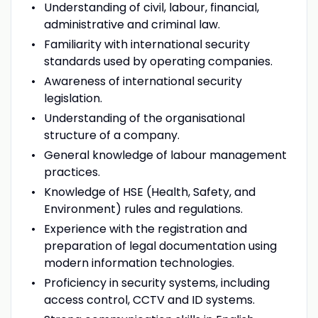
Understanding of civil, labour, financial,
administrative and criminal law.
Familiarity with international security
standards used by operating companies.
Awareness of international security
legislation.
Understanding of the organisational
structure of a company.
General knowledge of labour management
practices.
Knowledge of HSE (Health, Safety, and
Environment) rules and regulations.
Experience with the registration and
preparation of legal documentation using
modern information technologies.
Proficiency in security systems, including
access control, CCTV and ID systems.