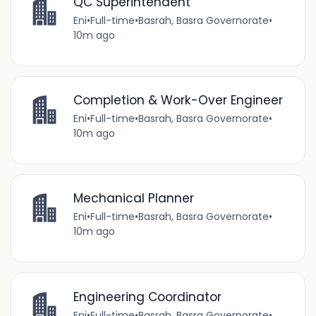
QC Superintendent
Eni
•
Full-time
•
Basrah, Basra Governorate
•
10m ago
Completion & Work-Over Engineer
Eni
•
Full-time
•
Basrah, Basra Governorate
•
10m ago
Mechanical Planner
Eni
•
Full-time
•
Basrah, Basra Governorate
•
10m ago
Engineering Coordinator
Eni
•
Full-time
•
Basrah, Basra Governorate
•