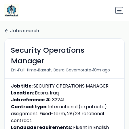
Jobs search
Security Operations
Manager
•
•
•
Eni
Full-time
Basrah, Basra Governorate
10m ago
Job title:
SECURITY OPERATIONS MANAGER
Location:
Basra, Iraq
Job reference #:
32241
Contract type:
International (expatriate)
assignment. Fixed-term, 28/28 rotational
contract.
Language requirements:
Fluent in English