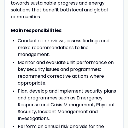
towards sustainable progress and energy
solutions that benefit both local and global
communities.
Main responsibilities
:
Conduct site reviews, assess findings and
make recommendations to line
management.
Monitor and evaluate unit performance on
key security issues and programmes;
recommend corrective actions where
appropriate.
Plan, develop and implement security plans
and programmes such as Emergency
Response and Crisis Management, Physical
Security, Incident Management and
Investigations.
Perform an annual risk analysis for the