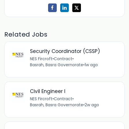
Related Jobs
Security Coordinator (CSSP)
NES Fircroft
•
Contract
•
Basrah, Basra Governorate
•
1w ago
Civil Engineer I
NES Fircroft
•
Contract
•
Basrah, Basra Governorate
•
2w ago