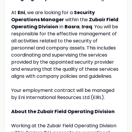
At
Eni
, we are looking for a
Security
Operations Manager
within the
Zubair Field
Operating Division
in
Basra
,
Iraq
. You will be
responsible for the effective management of
all activities related to the security of
personnel and company assets. This includes
coordinating and supervising the services
provided by the appointed security provider
and ensuring that the quality of these services
aligns with company policies and guidelines.
Your employment contract will be managed
by Eni International Resources Ltd (EIRL).
About the Zubair Field Operating Division
Working at the Zubair Field Operating Division