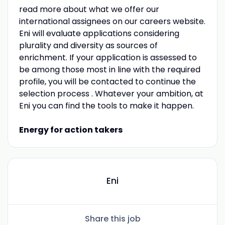
read more about what we offer our
international assignees on our careers website.
Eni will evaluate applications considering
plurality and diversity as sources of
enrichment. If your application is assessed to
be among those most in line with the required
profile, you will be contacted to continue the
selection process . Whatever your ambition, at
Eni you can find the tools to make it happen.
Energy for action takers
Eni
Share this job