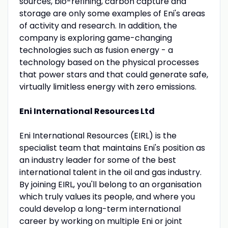
sources, bio-refining, carbon capture and
storage are only some examples of Eni's areas
of activity and research. In addition, the
company is exploring game-changing
technologies such as fusion energy - a
technology based on the physical processes
that power stars and that could generate safe,
virtually limitless energy with zero emissions.
Eni International Resources Ltd
Eni International Resources (EIRL) is the
specialist team that maintains Eni's position as
an industry leader for some of the best
international talent in the oil and gas industry.
By joining EIRL, you'll belong to an organisation
which truly values its people, and where you
could develop a long-term international
career by working on multiple Eni or joint