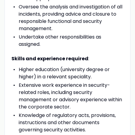
Oversee the analysis and investigation of all
incidents, providing advice and closure to
responsible functional and security
management.
Undertake other responsibilities as
assigned.
Skills and experience required
:
Higher education (university degree or
higher) in a relevant speciality.
Extensive work experience in security-
related roles, including security
management or advisory experience within
the corporate sector.
Knowledge of regulatory acts, provisions,
instructions and other documents
governing security activities.