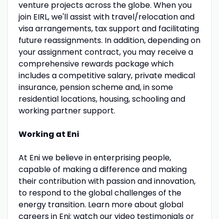
venture projects across the globe. When you
join EIRL, we'll assist with travel/relocation and
visa arrangements, tax support and facilitating
future reassignments. In addition, depending on
your assignment contract, you may receive a
comprehensive rewards package which
includes a competitive salary, private medical
insurance, pension scheme and, in some
residential locations, housing, schooling and
working partner support.
Working at Eni
At Eni we believe in enterprising people,
capable of making a difference and making
their contribution with passion and innovation,
to respond to the global challenges of the
energy transition. Learn more about global
careers in Eni: watch our video testimonials or