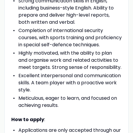
Strong communication skills in English,
including business-style English. Ability to
prepare and deliver high-level reports,
both written and verbal.
Completion of international security
courses, with sports training and proficiency
in special self-defence techniques.
Highly motivated, with the ability to plan
and organise work and related activities to
meet targets. Strong sense of responsibility.
Excellent interpersonal and communication
skills. A team player with a proactive work
style.
Meticulous, eager to learn, and focused on
achieving results.
How to apply
:
Applications are only accepted through our