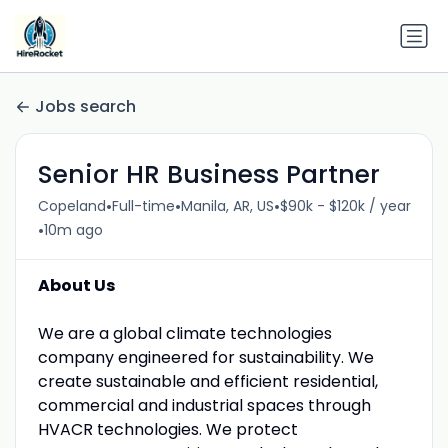
Jobs search
Senior HR Business Partner
•
•
•
Copeland
Full-time
Manila, AR, US
$90k - $120k / year
•
10m ago
About Us
We are a global climate technologies
company engineered for sustainability. We
create sustainable and efficient residential,
commercial and industrial spaces through
HVACR technologies. We protect