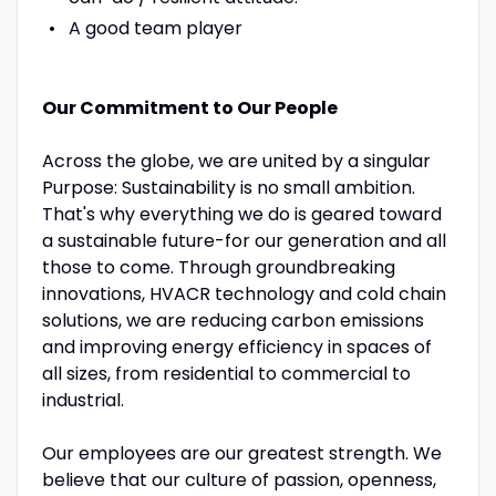
A good team player
Our Commitment to Our People
Across the globe, we are united by a singular
Purpose: Sustainability is no small ambition.
That's why everything we do is geared toward
a sustainable future-for our generation and all
those to come. Through groundbreaking
innovations, HVACR technology and cold chain
solutions, we are reducing carbon emissions
and improving energy efficiency in spaces of
all sizes, from residential to commercial to
industrial.
Our employees are our greatest strength. We
believe that our culture of passion, openness,