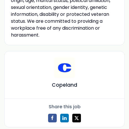
origin, age, marital status, political affiliation,
sexual orientation, gender identity, genetic
information, disability or protected veteran
status. We are committed to providing a
workplace free of any discrimination or
harassment.
Copeland
Share this job