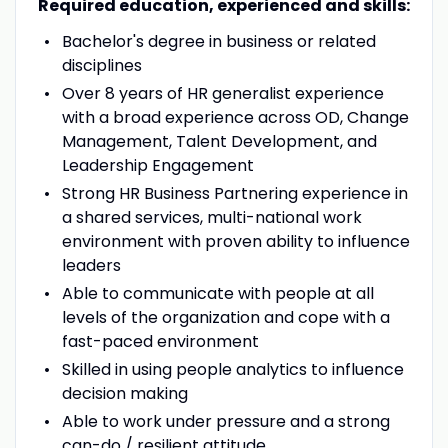
Required education, experienced and skills:
Bachelor's degree in business or related
disciplines
Over 8 years of HR generalist experience
with a broad experience across OD, Change
Management, Talent Development, and
Leadership Engagement
Strong HR Business Partnering experience in
a shared services, multi-national work
environment with proven ability to influence
leaders
Able to communicate with people at all
levels of the organization and cope with a
fast-paced environment
Skilled in using people analytics to influence
decision making
Able to work under pressure and a strong
can-do / resilient attitude.