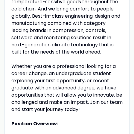
temperature-sensitive goods throughout the
cold chain. And we bring comfort to people
globally. Best-in-class engineering, design and
manufacturing combined with category-
leading brands in compression, controls,
software and monitoring solutions result in
next-generation climate technology that is
built for the needs of the world ahead.
Whether you are a professional looking for a
career change, an undergraduate student
exploring your first opportunity, or recent
graduate with an advanced degree, we have
opportunities that will allow you to innovate, be
challenged and make an impact. Join our team
and start your journey today!
Position Overview: