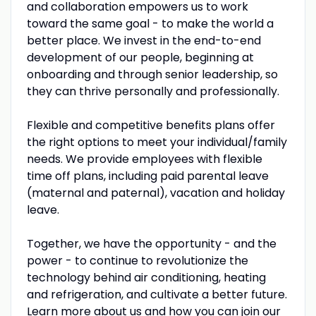
and collaboration empowers us to work
toward the same goal - to make the world a
better place. We invest in the end-to-end
development of our people, beginning at
onboarding and through senior leadership, so
they can thrive personally and professionally.
Flexible and competitive benefits plans offer
the right options to meet your individual/family
needs. We provide employees with flexible
time off plans, including paid parental leave
(maternal and paternal), vacation and holiday
leave.
Together, we have the opportunity - and the
power - to continue to revolutionize the
technology behind air conditioning, heating
and refrigeration, and cultivate a better future.
Learn more about us and how you can join our