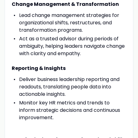
Change Management & Transformation
Lead change management strategies for
organizational shifts, restructures, and
transformation programs.
Act as a trusted advisor during periods of
ambiguity, helping leaders navigate change
with clarity and empathy.
Reporting & Insights
Deliver business leadership reporting and
readouts, translating people data into
actionable insights.
Monitor key HR metrics and trends to
inform strategic decisions and continuous
improvement.