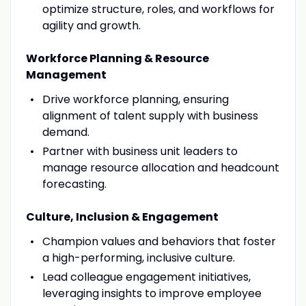
optimize structure, roles, and workflows for
agility and growth.
Workforce Planning & Resource
Management
Drive workforce planning, ensuring
alignment of talent supply with business
demand.
Partner with business unit leaders to
manage resource allocation and headcount
forecasting.
Culture, Inclusion & Engagement
Champion values and behaviors that foster
a high-performing, inclusive culture.
Lead colleague engagement initiatives,
leveraging insights to improve employee