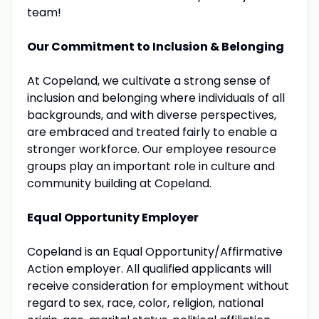
team!
Our Commitment to Inclusion & Belonging
At Copeland, we cultivate a strong sense of
inclusion and belonging where individuals of all
backgrounds, and with diverse perspectives,
are embraced and treated fairly to enable a
stronger workforce. Our employee resource
groups play an important role in culture and
community building at Copeland.
Equal Opportunity Employer
Copeland is an Equal Opportunity/Affirmative
Action employer. All qualified applicants will
receive consideration for employment without
regard to sex, race, color, religion, national