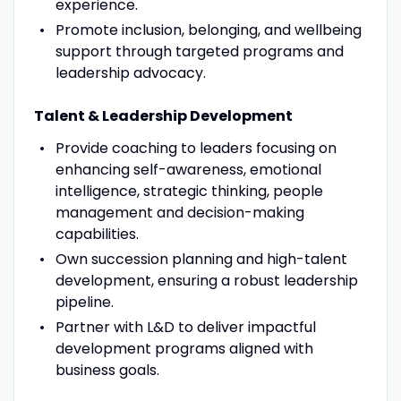
experience.
Promote inclusion, belonging, and wellbeing
support through targeted programs and
leadership advocacy.
Talent & Leadership Development
Provide coaching to leaders focusing on
enhancing self-awareness, emotional
intelligence, strategic thinking, people
management and decision-making
capabilities.
Own succession planning and high-talent
development, ensuring a robust leadership
pipeline.
Partner with L&D to deliver impactful
development programs aligned with
business goals.