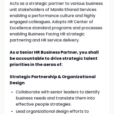
Acts as a strategic partner to various business
unit stakeholders of Manila Shared Services
enabling a performance culture and highly
engaged colleagues. Adopts HR Center of
Excellence standard programs and processes
enabling Business Facing HR strategic
partnering and HR service delivery.
As a Senior HR Business Partner, you shall
be accountable to drive strategic talent
priorities in the aeras of:
Strategic Partnership & Organizational
Design
Collaborate with senior leaders to identify
business needs and translate them into
effective people strategies.
Lead organizational design efforts to