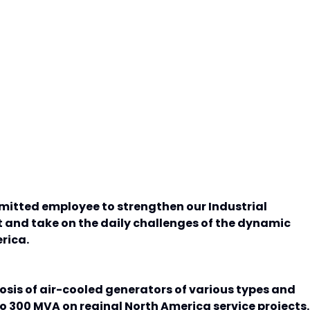
mmitted employee to strengthen our Industrial
and take on the daily challenges of the dynamic
rica.
osis of air-cooled generators of various types and
o 300 MVA on reginal North America service projects.