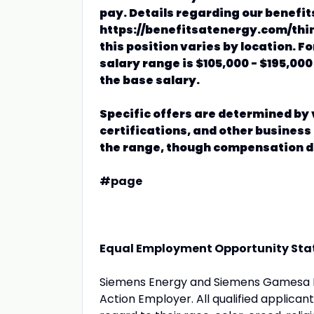
pay. Details regarding our benefit
https://benefitsatenergy.com/thin
this position varies by location. F
salary range is $105,000 - $195,000
the base salary.
Specific offers are determined by v
certifications, and other business 
the range, though compensation de
#page
Equal Employment Opportunity St
Siemens Energy and Siemens Gamesa Re
Action Employer. All qualified applican