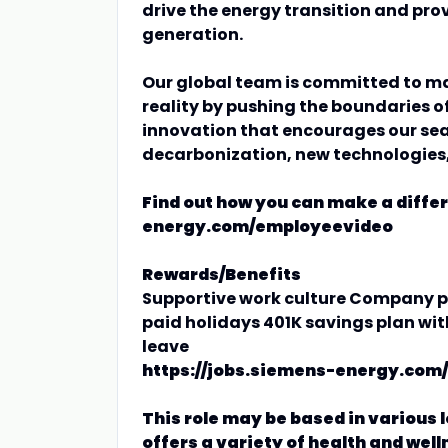
drive the energy transition and provi
generation.
Our global team is committed to ma
reality by pushing the boundaries of
innovation that encourages our sear
decarbonization, new technologies
Find out how you can make a diffe
energy.com/employeevideo
Rewards/Benefits
Supportive work culture Company pa
paid holidays 401K savings plan wi
leave
https://jobs.siemens-energy.com/
This role may be based in various 
offers a variety of health and well