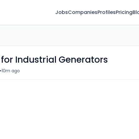
Jobs
Companies
Profiles
Pricing
Bl
 for Industrial Generators
•
10m ago