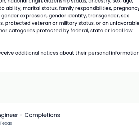
on, national origin, citizenship status, ancestry, sex, age,
o ability, marital status, family responsibilities, pregnancy
, gender expression, gender identity, transgender, sex
s, protected veteran or military status, or an unfavorabl
her categories protected by federal, state or local law.
receive additional notices about their personal information
ngineer - Completions
 Texas