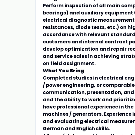
Perform inspection of all main comp
bearings) and auxiliary equipment (e
electrical diagnostic measurement
resistances, diode tests, etc.) on 
accordance with relevant standards
customers and internal contract pa
develop optimization and repair 
and service sales in achieving stra
on field assignment.
What You Bring
Completed studies in electrical engi
/ power engineering, or comparable e
communication, presentation, and t
and the ability to work and prioriti
have professional experience in the
machines / generators. Experience i
and evaluating electrical measurem
German and English skills.