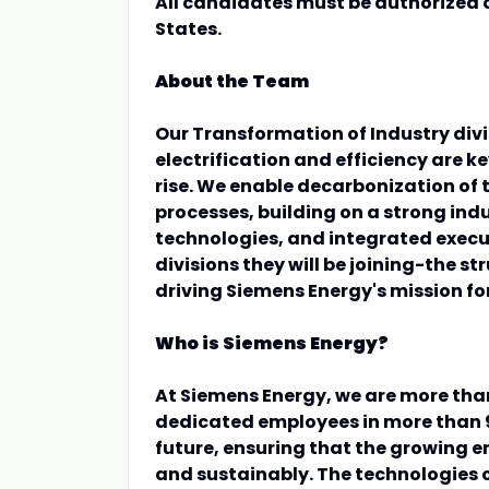
All candidates must be authorized o
States.
About the Team
Our Transformation of Industry divis
electrification and efficiency are k
rise. We enable decarbonization of t
processes, building on a strong ind
technologies, and integrated execu
divisions they will be joining-the st
driving Siemens Energy's mission f
Who is Siemens Energy?
At Siemens Energy, we are more tha
dedicated employees in more than 9
future, ensuring that the growing 
and sustainably. The technologies 