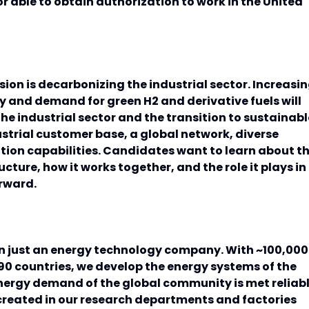
r able to obtain authorization to work in the United
ion is decarbonizing the industrial sector. Increasi
ey and demand for green H2 and derivative fuels will
he industrial sector and the transition to sustainabl
ustrial customer base, a global network, diverse
tion capabilities. Candidates want to learn about t
ructure, how it works together, and the role it plays in
orward.
n just an energy technology company. With ~100,000
0 countries, we develop the energy systems of the
energy demand of the global community is met reliab
created in our research departments and factories