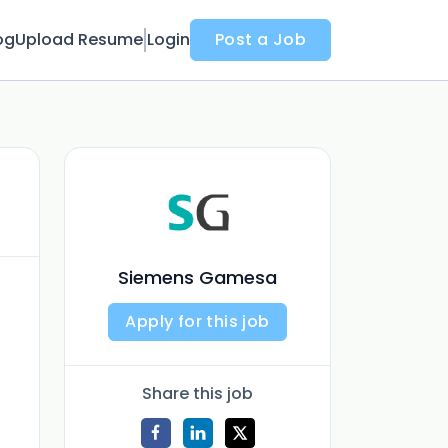
og
Upload Resume
Login
Post a Job
Siemens Gamesa
Apply for this job
Share this job