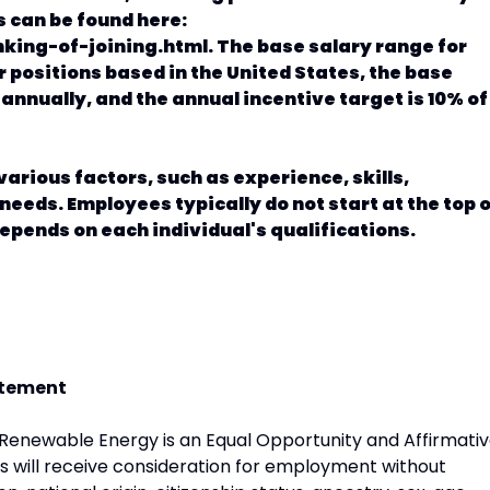
s can be found here:
king-of-joining.html. The base salary range for
or positions based in the United States, the base
 annually, and the annual incentive target is 10% of
arious factors, such as experience, skills,
needs. Employees typically do not start at the top 
pends on each individual's qualifications.
atement
newable Energy is an Equal Opportunity and Affirmati
ts will receive consideration for employment without