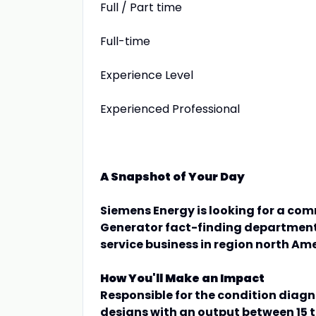
Full / Part time
Full-time
Experience Level
Experienced Professional
A Snapshot of Your Day
Siemens Energy is looking for a co
Generator fact-finding department 
service business in region north Ame
How You'll Make an Impact
Responsible for the condition diagn
designs with an output between 15 t