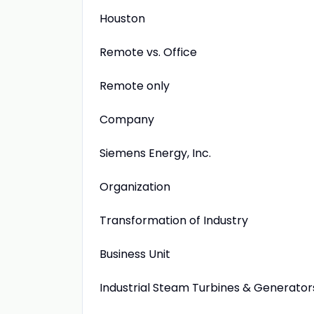
Houston
Remote vs. Office
Remote only
Company
Siemens Energy, Inc.
Organization
Transformation of Industry
Business Unit
Industrial Steam Turbines & Generator