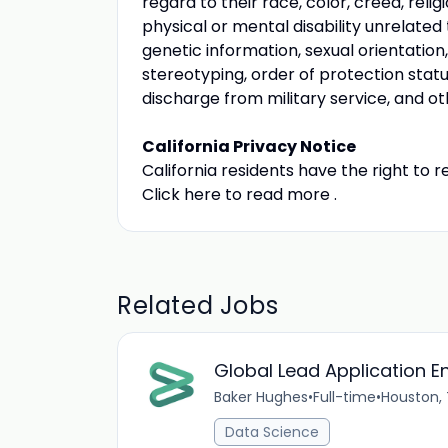
regard to their race, color, creed, religi
physical or mental disability unrelated t
genetic information, sexual orientation
stereotyping, order of protection statu
discharge from military service, and ot
California Privacy Notice
California residents have the right to 
Click here to read more .
Related Jobs
Global Lead Application E
Baker Hughes
•
Full-time
•
Houston,
Data Science