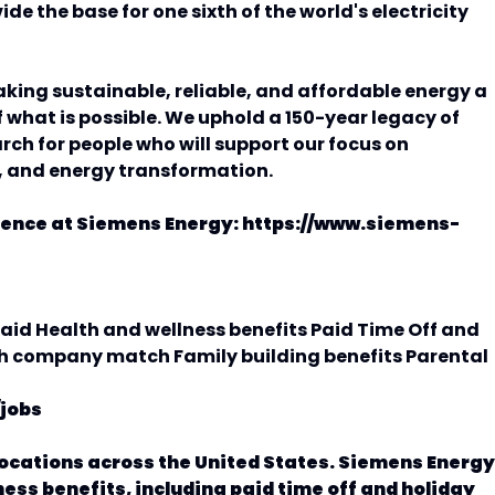
de the base for one sixth of the world's electricity
king sustainable, reliable, and affordable energy a
 what is possible. We uphold a 150-year legacy of
ch for people who will support our focus on
, and energy transformation.
rence at Siemens Energy: https://www.siemens-
id Health and wellness benefits Paid Time Off and
th company match Family building benefits Parental
jobs
locations across the United States. Siemens Energy
ness benefits, including paid time off and holiday