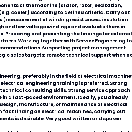
onents of the machine (stator, rotor, excitation,
.g. cooler) according to defined criteria. Carry out
s (measurement of winding resistances, insulation
high and low voltage windings and evaluate them in
. Preparing and presenting the findings for external
rtners. Working together with Service Engineering to
recommendations. Supporting project management
tegic sales targets; remote technical support when n
neering, preferably in the field of electrical machine
lectrical engineering training is preferred. Strong
echnical consulting skills. Strong service approach
ze in a fast-paced environment. Ideally, you already
 design, manufacture, or maintenance of electrical
n fact finding on electrical machines, carrying out
ents is desirable. Very good written and spoken