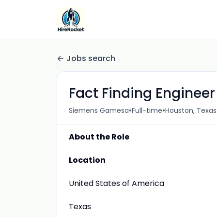
Jobs search
Fact Finding Engineer
•
•
Siemens Gamesa
Full-time
Houston, Texas
About the Role
Location
United States of America
Texas