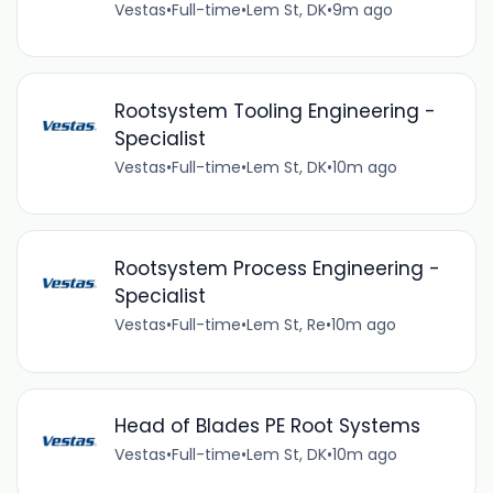
Vestas
•
Full-time
•
Lem St, DK
•
9m ago
Rootsystem Tooling Engineering -
Specialist
Vestas
•
Full-time
•
Lem St, DK
•
10m ago
Rootsystem Process Engineering -
Specialist
Vestas
•
Full-time
•
Lem St, Re
•
10m ago
Head of Blades PE Root Systems
Vestas
•
Full-time
•
Lem St, DK
•
10m ago