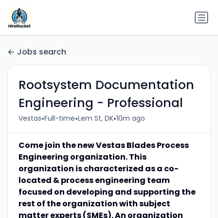
Jobs search
Rootsystem Documentation
Engineering - Professional
•
•
•
Vestas
Full-time
Lem St, DK
10m ago
Come join the new Vestas Blades Process
Engineering organization. This
organization is characterized as a co-
located & process engineering team
focused on developing and supporting the
rest of the organization with subject
matter experts (SMEs). An organization