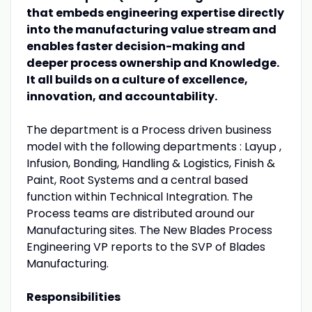
that embeds engineering expertise directly
into the manufacturing value stream and
enables faster decision-making and
deeper process ownership and Knowledge.
It all builds on a culture of excellence,
innovation, and accountability.
The department is a Process driven business
model with the following departments : Layup ,
Infusion, Bonding, Handling & Logistics, Finish &
Paint, Root Systems and a central based
function within Technical Integration. The
Process teams are distributed around our
Manufacturing sites. The New Blades Process
Engineering VP reports to the SVP of Blades
Manufacturing.
Responsibilities