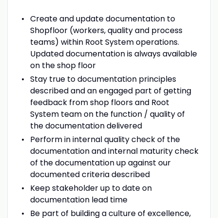
Create and update documentation to
Shopfloor (workers, quality and process
teams) within Root System operations.
Updated documentation is always available
on the shop floor
Stay true to documentation principles
described and an engaged part of getting
feedback from shop floors and Root
System team on the function / quality of
the documentation delivered
Perform in internal quality check of the
documentation and internal maturity check
of the documentation up against our
documented criteria described
Keep stakeholder up to date on
documentation lead time
Be part of building a culture of excellence,