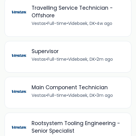
Travelling Service Technician -
Offshore
Vestas
•
Full-time
•
Videbaek, DK
•
4w ago
Supervisor
Vestas
•
Full-time
•
Videbaek, DK
•
2m ago
Main Component Technician
Vestas
•
Full-time
•
Videbaek, DK
•
3m ago
Rootsystem Tooling Engineering -
Senior Specialist