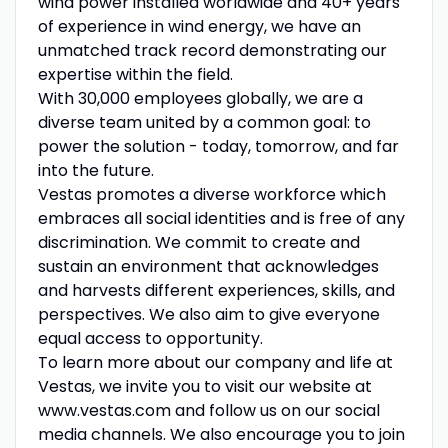
wind power installed worldwide and 40+ years
of experience in wind energy, we have an
unmatched track record demonstrating our
expertise within the field.
With 30,000 employees globally, we are a
diverse team united by a common goal: to
power the solution - today, tomorrow, and far
into the future.
Vestas promotes a diverse workforce which
embraces all social identities and is free of any
discrimination. We commit to create and
sustain an environment that acknowledges
and harvests different experiences, skills, and
perspectives. We also aim to give everyone
equal access to opportunity.
To learn more about our company and life at
Vestas, we invite you to visit our website at
www.vestas.com and follow us on our social
media channels. We also encourage you to join