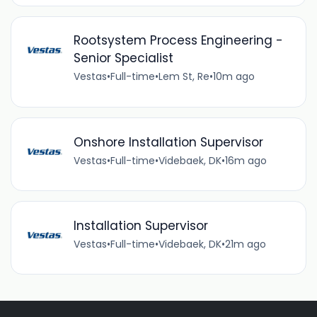
Rootsystem Process Engineering -
Senior Specialist
Vestas
•
Full-time
•
Lem St, Re
•
10m ago
Onshore Installation Supervisor
Vestas
•
Full-time
•
Videbaek, DK
•
16m ago
Installation Supervisor
Vestas
•
Full-time
•
Videbaek, DK
•
21m ago