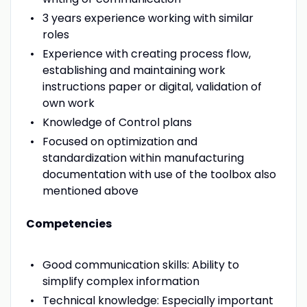
3 years experience working with similar
roles
Experience with creating process flow,
establishing and maintaining work
instructions paper or digital, validation of
own work
Knowledge of Control plans
Focused on optimization and
standardization within manufacturing
documentation with use of the toolbox also
mentioned above
Competencies
Good communication skills: Ability to
simplify complex information
Technical knowledge: Especially important