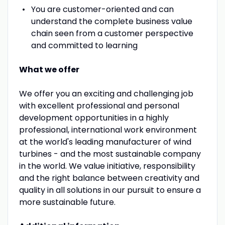
You are customer-oriented and can
understand the complete business value
chain seen from a customer perspective
and committed to learning
What we offer
We offer you an exciting and challenging job
with excellent professional and personal
development opportunities in a highly
professional, international work environment
at the world's leading manufacturer of wind
turbines - and the most sustainable company
in the world. We value initiative, responsibility
and the right balance between creativity and
quality in all solutions in our pursuit to ensure a
more sustainable future.