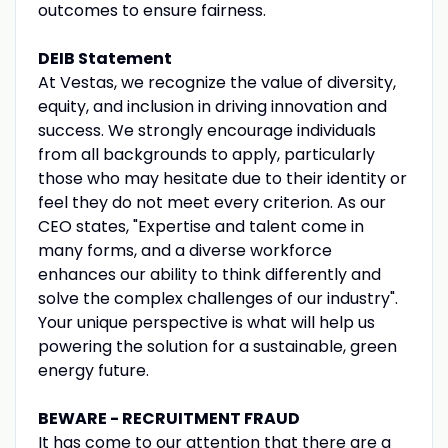
outcomes to ensure fairness.
DEIB Statement
At Vestas, we recognize the value of diversity,
equity, and inclusion in driving innovation and
success. We strongly encourage individuals
from all backgrounds to apply, particularly
those who may hesitate due to their identity or
feel they do not meet every criterion. As our
CEO states, "Expertise and talent come in
many forms, and a diverse workforce
enhances our ability to think differently and
solve the complex challenges of our industry".
Your unique perspective is what will help us
powering the solution for a sustainable, green
energy future.
BEWARE - RECRUITMENT FRAUD
It has come to our attention that there are a