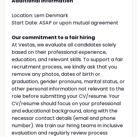
Additional information
Location: Lem Denmark
Start Date: ASAP or upon mutual agreement
Our commitment to a fair hiring
At Vestas, we evaluate all candidates solely
based on their professional experience,
education, and relevant skills. To support a fair
recruitment process, we kindly ask that you
remove any photos, dates of birth or
graduation, gender pronouns, marital status, or
other personal information not relevant to the
role before submitting your CV/resume. Your
CV/resume should focus on your professional
and educational background, along with the
necessar contact details (email and phone
number). We train our hiring teams in inclusive
evaluation and regularly review process