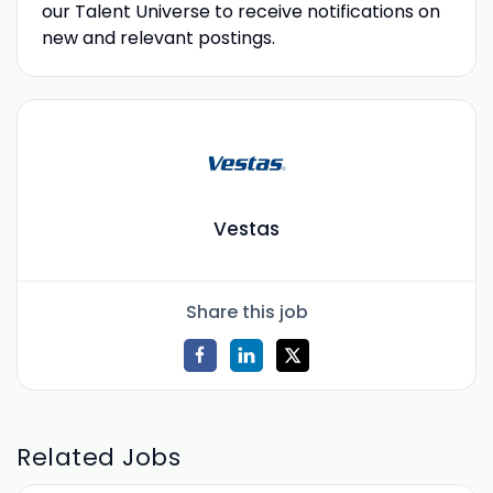
our Talent Universe to receive notifications on
new and relevant postings.
Vestas
Share this job
Related Jobs