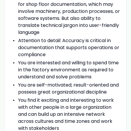
for shop floor documentation, which may
involve machinery, production processes, or
software systems. But also ability to
translate technical jargon into user-friendly
language
Attention to detail: Accuracy is critical in
documentation that supports operations or
compliance
You are interested and willing to spend time
in the factory environment as required to
understand and solve problems
You are self-motivated; result-oriented and
possess great organizational discipline
You find it exciting and interesting to work
with other people in a large organization
and can build up an intensive network
across cultures and time zones and work
with stakeholders