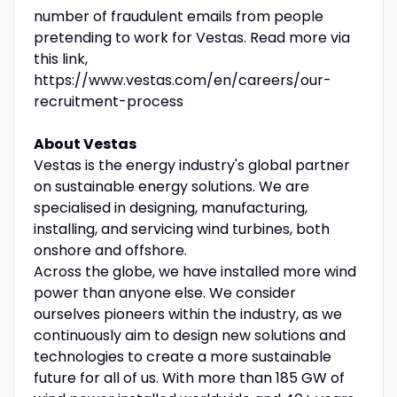
number of fraudulent emails from people
pretending to work for Vestas. Read more via
this link,
https://www.vestas.com/en/careers/our-
recruitment-process
About Vestas
Vestas is the energy industry's global partner
on sustainable energy solutions. We are
specialised in designing, manufacturing,
installing, and servicing wind turbines, both
onshore and offshore.
Across the globe, we have installed more wind
power than anyone else. We consider
ourselves pioneers within the industry, as we
continuously aim to design new solutions and
technologies to create a more sustainable
future for all of us. With more than 185 GW of