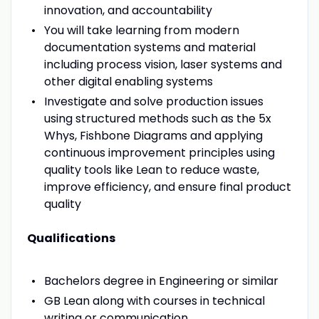
innovation, and accountability
You will take learning from modern
documentation systems and material
including process vision, laser systems and
other digital enabling systems
Investigate and solve production issues
using structured methods such as the 5x
Whys, Fishbone Diagrams and applying
continuous improvement principles using
quality tools like Lean to reduce waste,
improve efficiency, and ensure final product
quality
Qualifications
Bachelors degree in Engineering or similar
GB Lean along with courses in technical
writing or communication