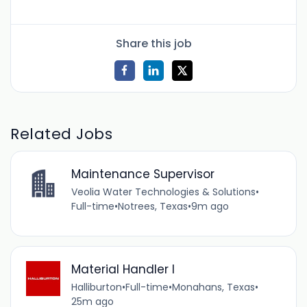
Share this job
Related Jobs
Maintenance Supervisor
Veolia Water Technologies & Solutions
•
Full-time
•
Notrees, Texas
•
9m ago
Material Handler I
Halliburton
•
Full-time
•
Monahans, Texas
•
25m ago