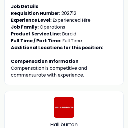
Job Details
Requisition Number:
202712
Experience Level:
Experienced Hire
Job Family:
Operations
Product Service Line:
Baroid
Full Time / Part Time:
Full Time
Additional Locations for this position:
Compensation Information
Compensation is competitive and
commensurate with experience.
Halliburton