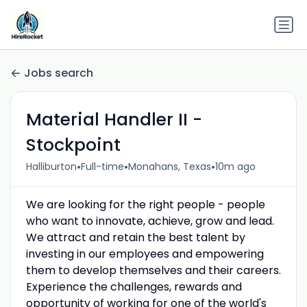
Jobs search
Material Handler II -
Stockpoint
•
•
•
Halliburton
Full-time
Monahans, Texas
10m ago
We are looking for the right people - people
who want to innovate, achieve, grow and lead.
We attract and retain the best talent by
investing in our employees and empowering
them to develop themselves and their careers.
Experience the challenges, rewards and
opportunity of working for one of the world's