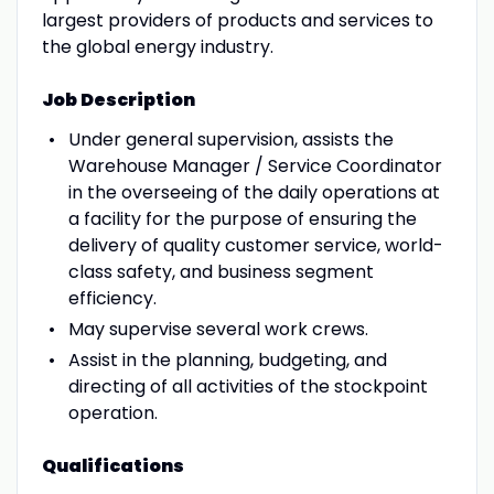
largest providers of products and services to
the global energy industry.
Job Description
Under general supervision, assists the
Warehouse Manager / Service Coordinator
in the overseeing of the daily operations at
a facility for the purpose of ensuring the
delivery of quality customer service, world-
class safety, and business segment
efficiency.
May supervise several work crews.
Assist in the planning, budgeting, and
directing of all activities of the stockpoint
operation.
Qualifications