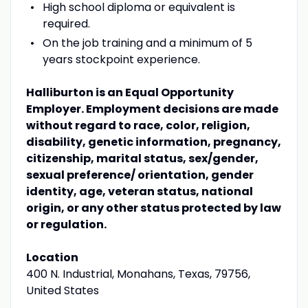
High school diploma or equivalent is
required.
On the job training and a minimum of 5
years stockpoint experience.
Halliburton is an Equal Opportunity
Employer. Employment decisions are made
without regard to race, color, religion,
disability, genetic information, pregnancy,
citizenship, marital status, sex/gender,
sexual preference/ orientation, gender
identity, age, veteran status, national
origin, or any other status protected by law
or regulation.
Location
400 N. Industrial, Monahans, Texas, 79756,
United States