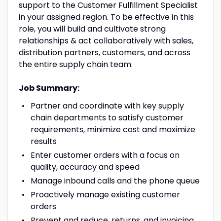
support to the Customer Fulfillment Specialist
in your assigned region. To be effective in this
role, you will build and cultivate strong
relationships & act collaboratively with sales,
distribution partners, customers, and across
the entire supply chain team.
Job Summary:
Partner and coordinate with key supply
chain departments to satisfy customer
requirements, minimize cost and maximize
results
Enter customer orders with a focus on
quality, accuracy and speed
Manage inbound calls and the phone queue
Proactively manage existing customer
orders
Prevent and reduce, returns, and invoicing