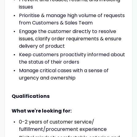
issues
Prioritise & manage high volume of requests
from Customers & Sales Team
Engage the customer directly to resolve
issues, clarify order requirements & ensure
delivery of product
Keep customers proactivity informed about
the status of their orders
Manage critical cases with a sense of
urgency and ownership
Qualifications
What we're looking for:
0-2 years of customer service/
fulfillment/procurement experience