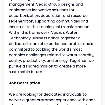
management. Veolia Group designs and
implements innovative solutions for
decarbonization, depollution, and resource
regeneration, supporting communities and
industries in their ecological transformation.
Within this framework, Veolia's Water
Technology Business brings together a
dedicated team of experienced professionals
committed to tackling the world's most
complex challenges related to water scarcity,
quality, productivity, and energy. Together, we
pursue a shared mission to create a more
sustainable future.
Job Description
We are looking for dedicated individuals to
deliver a great customer experience with each