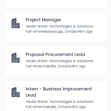
Project Manager
Veolia Water Technologies & Solutions
•
Full-time
•
Mississauga, Ontario
•
8m ago
Proposal Procurement Lead
Veolia Water Technologies & Solutions
•
Full-time
•
Oakville, Ontario
•
8m ago
Intern - Business Improvement
Lead
Veolia Water Technologies & Solutions
•
Full-time
•
Oakville, Ontario
•
9m ago