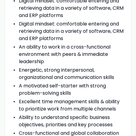
Digital mindset: comfortable entering and
retrieving data in a variety of software, CRM
and ERP platforms
Digital mindset: comfortable entering and
retrieving data in a variety of software, CRM
and ERP platforms
An ability to work in a cross-functional
environment with peers & immediate
leadership
Energetic, strong interpersonal,
organizational and communication skills
A motivated self-starter with strong
problem-solving skills
Excellent time management skills & ability
to prioritize work from multiple channels
Ability to understand specific business
objectives, priorities and key processes
Cross-functional and global collaboration