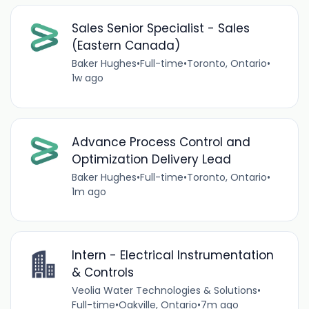
Sales Senior Specialist - Sales
(Eastern Canada)
Baker Hughes
•
Full-time
•
Toronto, Ontario
•
1w ago
Advance Process Control and
Optimization Delivery Lead
Baker Hughes
•
Full-time
•
Toronto, Ontario
•
1m ago
Intern - Electrical Instrumentation
& Controls
Veolia Water Technologies & Solutions
•
Full-time
•
Oakville, Ontario
•
7m ago