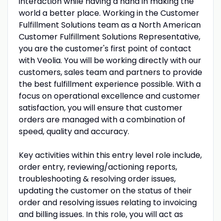
interaction while having a hand in making the
world a better place. Working in the Customer
Fulfillment Solutions team as a North American
Customer Fulfillment Solutions Representative,
you are the customer's first point of contact
with Veolia. You will be working directly with our
customers, sales team and partners to provide
the best fulfillment experience possible. With a
focus on operational excellence and customer
satisfaction, you will ensure that customer
orders are managed with a combination of
speed, quality and accuracy.
Key activities within this entry level role include,
order entry, reviewing/actioning reports,
troubleshooting & resolving order issues,
updating the customer on the status of their
order and resolving issues relating to invoicing
and billing issues. In this role, you will act as