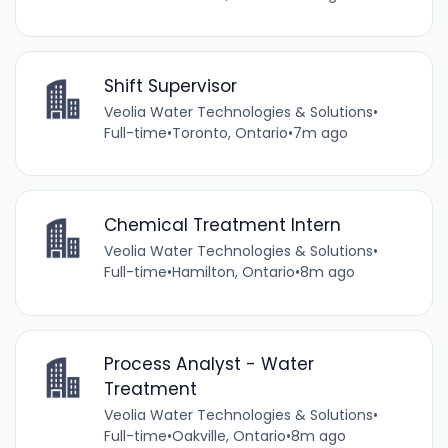
Shift Supervisor
Veolia Water Technologies & Solutions
•
Full-time
•
Toronto, Ontario
•
7m ago
Chemical Treatment Intern
Veolia Water Technologies & Solutions
•
Full-time
•
Hamilton, Ontario
•
8m ago
Process Analyst - Water
Treatment
Veolia Water Technologies & Solutions
•
Full-time
•
Oakville, Ontario
•
8m ago