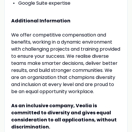
Google Suite expertise
Additional Information
We offer competitive compensation and
benefits, working in a dynamic environment
with challenging projects and training provided
to ensure your success. We realise diverse
teams make smarter decisions, deliver better
results, and build stronger communities. We
are an organization that champions diversity
and inclusion at every level and are proud to
be an equal opportunity workplace.
As an inclusive company, Veolia is
committed to diversity and gives equal
consideration to all applications, without
discrimination.