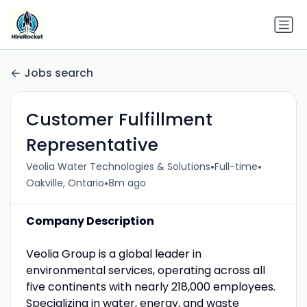
Jobs search
Customer Fulfillment
Representative
•
•
Veolia Water Technologies & Solutions
Full-time
•
Oakville, Ontario
8m ago
Company Description
Veolia Group is a global leader in
environmental services, operating across all
five continents with nearly 218,000 employees.
Specializing in water, energy, and waste