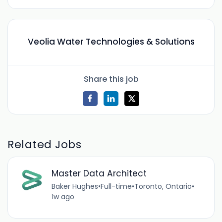
Veolia Water Technologies & Solutions
Share this job
Related Jobs
Master Data Architect
Baker Hughes
•
Full-time
•
Toronto, Ontario
•
1w ago