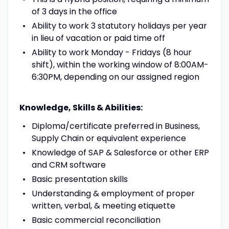
of 3 days in the office
Ability to work 3 statutory holidays per year
in lieu of vacation or paid time off
Ability to work Monday - Fridays (8 hour
shift), within the working window of 8:00AM-
6:30PM, depending on our assigned region
Knowledge, Skills & Abilities:
Diploma/certificate preferred in Business,
Supply Chain or equivalent experience
Knowledge of SAP & Salesforce or other ERP
and CRM software
Basic presentation skills
Understanding & employment of proper
written, verbal, & meeting etiquette
Basic commercial reconciliation