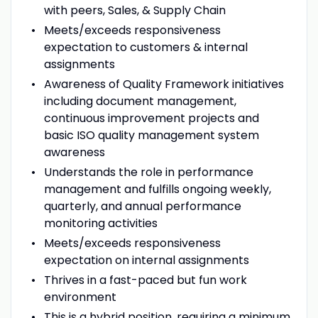
with peers, Sales, & Supply Chain
Meets/exceeds responsiveness
expectation to customers & internal
assignments
Awareness of Quality Framework initiatives
including document management,
continuous improvement projects and
basic ISO quality management system
awareness
Understands the role in performance
management and fulfills ongoing weekly,
quarterly, and annual performance
monitoring activities
Meets/exceeds responsiveness
expectation on internal assignments
Thrives in a fast-paced but fun work
environment
This is a hybrid position, requiring a minimum