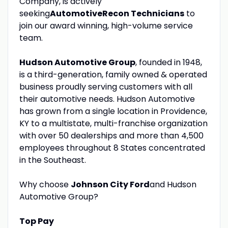
Company, is actively
seeking
Automotive
Recon Technicians
to
join our award winning, high-volume service
team.
Hudson Automotive Group
, founded in 1948,
is a third-generation, family owned & operated
business proudly serving customers with all
their automotive needs. Hudson Automotive
has grown from a single location in Providence,
KY to a multistate, multi-franchise organization
with over 50 dealerships and more than 4,500
employees throughout 8 States concentrated
in the Southeast.
Why choose
Johnson City Ford
and Hudson
Automotive Group?
Top Pay