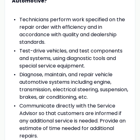
Automotive?
Technicians perform work specified on the
repair order with efficiency and in
accordance with quality and dealership
standards.
Test-drive vehicles, and test components
and systems, using diagnostic tools and
special service equipment.
Diagnose, maintain, and repair vehicle
automotive systems including engine,
transmission, electrical steering, suspension,
brakes, air conditioning, etc.
Communicate directly with the Service
Advisor so that customers are informed if
any additional service is needed. Provide an
estimate of time needed for additional
repairs.