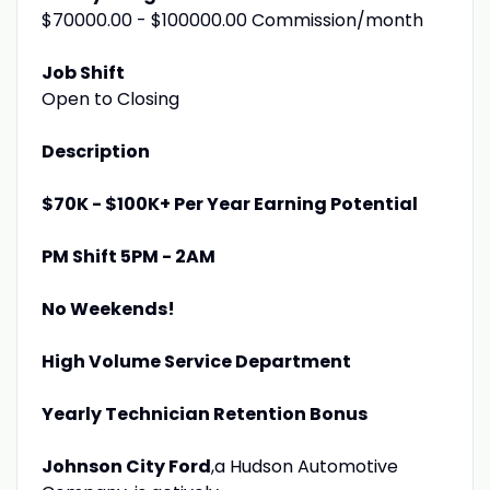
$70000.00 - $100000.00 Commission/month
Job Shift
Open to Closing
Description
$70K - $100K+ Per Year Earning Potential
PM Shift 5PM - 2AM
No Weekends!
High Volume Service Department
Yearly Technician Retention Bonus
Johnson City Ford
,a Hudson Automotive