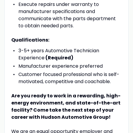
Execute repairs under warranty to
manufacturer specifications and
communicate with the parts department
to obtain needed parts.
Qualifications:
3-5+ years Automotive Technician
Experience
(Required)
Manufacturer experience preferred
Customer focused professional who is self-
motivated, competitive and coachable.
Are you ready to work in a rewarding, high-
energy environment, and state-of-the-art
facility? Come take the next step of your
career with Hudson Automotive Group!
We are an equal opportunity employer and