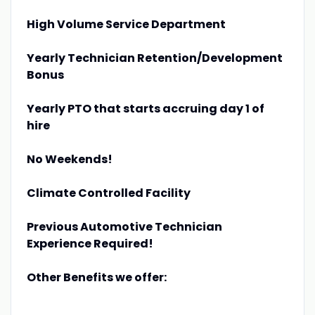
High Volume Service Department
Yearly Technician Retention/Development
Bonus
Yearly PTO that starts accruing day 1 of
hire
No Weekends!
Climate Controlled Facility
Previous Automotive Technician
Experience Required!
Other Benefits we offer: