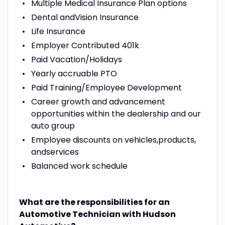
Multiple Medical Insurance Plan options
Dental andVision Insurance
Life Insurance
Employer Contributed 401k
Paid Vacation/Holidays
Yearly accruable PTO
Paid Training/Employee Development
Career growth and advancement
opportunities within the dealership and our
auto group
Employee discounts on vehicles,products,
andservices
Balanced work schedule
What are the responsibilities for an
Automotive Technician with Hudson