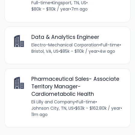
Full-time
•
Kingsport, TN, US
•
$80k - $110k / year
•
7m ago
Data & Analytics Engineer
Electro-Mechanical Corporation
•
Full-time
•
Bristol, VA, US
•
$85k - $110k / year
•
4w ago
Pharmaceutical Sales- Associate
Territory Manager-
Cardiometabolic Health
Eli Lilly and Company
•
Full-time
•
Johnson City, TN, US
•
$63k - $162.80k / year
•
11m ago