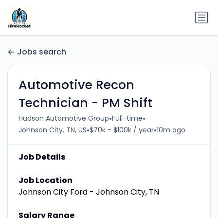
Jobs search
Automotive Recon
Technician - PM Shift
•
•
Hudson Automotive Group
Full-time
•
•
Johnson City, TN, US
$70k - $100k / year
10m ago
Job Details
Job Location
Johnson City Ford - Johnson City, TN
Salary Range