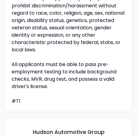
prohibit discrimination/harassment without
regard to race, color, religion, age, sex, national
origin, disability status, genetics, protected
veteran status, sexual orientation, gender
identity or expression, or any other
characteristic protected by federal, state, or
local laws.
All applicants must be able to pass pre-
employment testing to include background
checks, MVR, drug test, and possess a valid
driver's license.
#T1
Hudson Automotive Group