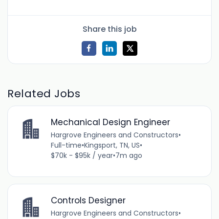
Share this job
Related Jobs
Mechanical Design Engineer
Hargrove Engineers and Constructors
•
Full-time
•
Kingsport, TN, US
•
$70k - $95k / year
•
7m ago
Controls Designer
Hargrove Engineers and Constructors
•