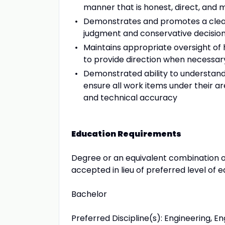
manner that is honest, direct, and 
Demonstrates and promotes a clear b
judgment and conservative decisio
Maintains appropriate oversight o
to provide direction when necessar
Demonstrated ability to understand a
ensure all work items under their ar
and technical accuracy
Education Requirements
Degree or an equivalent combination 
accepted in lieu of preferred level of e
Bachelor
Preferred Discipline(s): Engineering, 