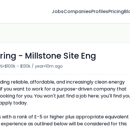
Jobs
Companies
Profiles
Pricing
Bl
ing - Millstone Site Eng
•
•
US
$100k - $130k / year
10m ago
ing reliable, affordable, and increasingly clean energy
If you want to work for a purpose-driven company that
oking for you. You won't just find a job here; you'll find yo
apply today.
with a rank of E-5 or higher plus appropriate equivalent
experience as outlined below will be considered for this