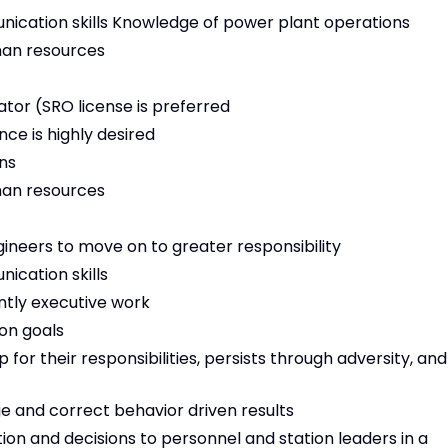
nication skills Knowledge of power plant operations
man resources
ator (SRO license is preferred
ce is highly desired
ns
man resources
gineers to move on to greater responsibility
ication skills
ently executive work
on goals
for their responsibilities, persists through adversity, and
ge and correct behavior driven results
on and decisions to personnel and station leaders in a