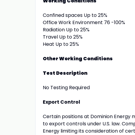
Working Conditions
Confined spaces Up to 25%
Office Work Environment 76 -100%
Radiation Up to 25%
Travel Up to 25%
Heat Up to 25%
Other Working Conditions
Test Description
No Testing Required
Export Control
Certain positions at Dominion Energy 
to export controls under U.S. law. Com
Energy limiting its consideration of cer