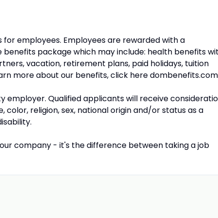
s for employees. Employees are rewarded with a
benefits package which may include: health benefits wi
ners, vacation, retirement plans, paid holidays, tuition
rn more about our benefits, click here dombenefits.com
y employer. Qualified applicants will receive considerati
olor, religion, sex, national origin and/or status as a
sability.
our company - it's the difference between taking a job