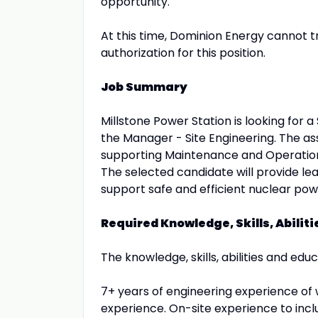
opportunity.
At this time, Dominion Energy cannot 
authorization for this position.
Job Summary
Millstone Power Station is looking for a
the Manager - Site Engineering. The ass
supporting Maintenance and Operations
The selected candidate will provide le
support safe and efficient nuclear pow
Required Knowledge, Skills, Abilit
The knowledge, skills, abilities and educ
7+ years of engineering experience of 
experience. On-site experience to includ