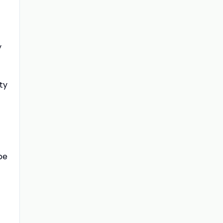
y
ty
be