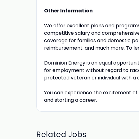
Other Information
We offer excellent plans and program
competitive salary and comprehensive 
coverage for families and domestic part
reimbursement, and much more. To lea
Dominion Energy is an equal opportunit
for employment without regard to race, c
protected veteran or individual with a di
You can experience the excitement of 
and starting a career.
Related Jobs