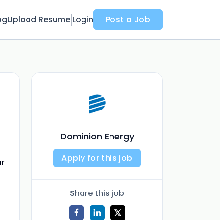
og
Upload Resume
Login
Post a Job
Dominion Energy
Apply for this job
ur
Share this job