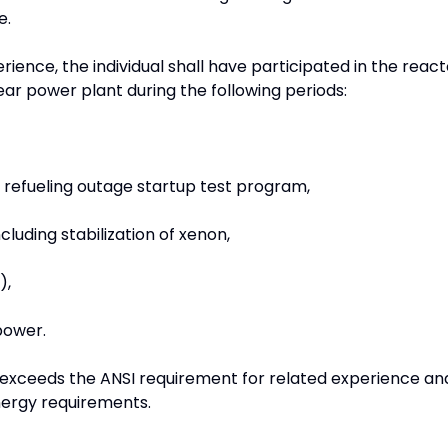
e.
ience, the individual shall have participated in the react
lear power plant during the following periods:
t refueling outage startup test program,
cluding stabilization of xenon,
),
power.
exceeds the ANSI requirement for related experience an
ergy requirements.