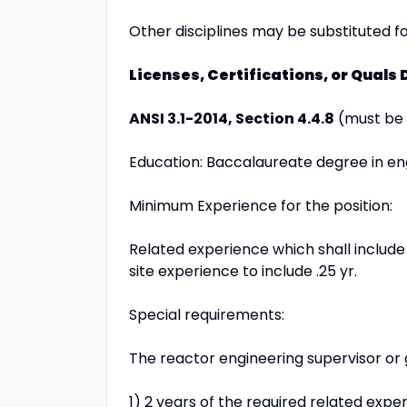
Other disciplines may be substituted fo
Licenses, Certifications, or Quals 
ANSI 3.1-2014, Section 4.4.8
(must be
Education: Baccalaureate degree in eng
Minimum Experience for the position:
Related experience which shall include 
site experience to include .25 yr.
Special requirements:
The reactor engineering supervisor or 
1) 2 years of the required related expe