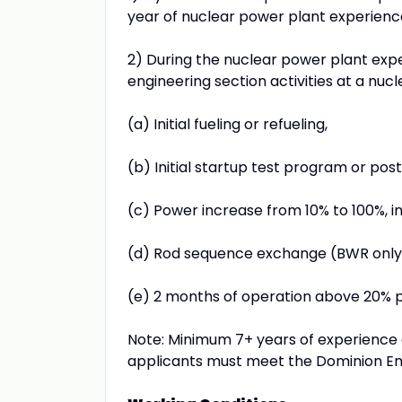
year of nuclear power plant experienc
2) During the nuclear power plant exper
engineering section activities at a nuc
(a) Initial fueling or refueling,
(b) Initial startup test program or pos
(c) Power increase from 10% to 100%, in
(d) Rod sequence exchange (BWR only
(e) 2 months of operation above 20% 
Note: Minimum 7+ years of experience 
applicants must meet the Dominion En