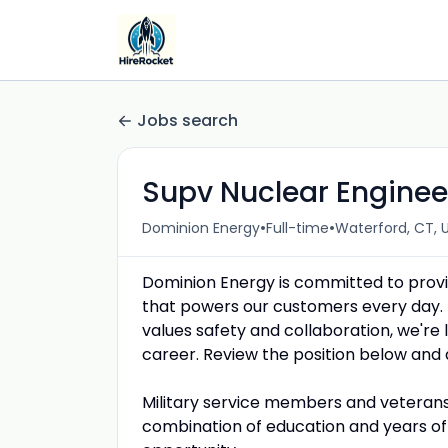
Jobs search
Supv Nuclear Engineer
•
•
Dominion Energy
Full-time
Waterford, CT, 
Dominion Energy is committed to provid
that powers our customers every day. 
values safety and collaboration, we're lo
career. Review the position below and 
Military service members and veterans 
combination of education and years of 