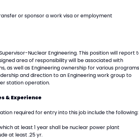
transfer or sponsor a work visa or employment
 Supervisor-Nuclear Engineering. This position will report 
igned area of responsibility will be associated with
, as well as Engineering ownership for various programs
adership and direction to an Engineering work group to
er station operation.
ies & Experience
ation required for entry into this job include the following:
which at least 1 year shall be nuclear power plant
e at least .25 yr.