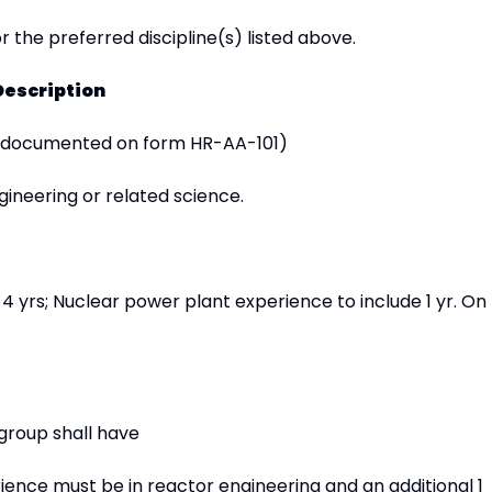
r the preferred discipline(s) listed above.
Description
 documented on form HR-AA-101)
ineering or related science.
4 yrs; Nuclear power plant experience to include 1 yr. On
group shall have
rience must be in reactor engineering and an additional 1