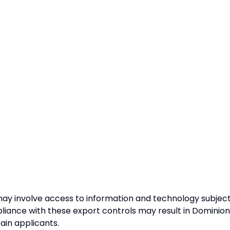
may involve access to information and technology subjec
pliance with these export controls may result in Dominion
tain applicants.