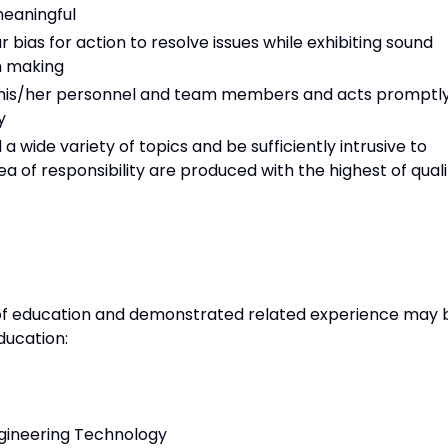
meaningful
ias for action to resolve issues while exhibiting sound
n making
f his/her personnel and team members and acts promptl
y
 wide variety of topics and be sufficiently intrusive to
ea of responsibility are produced with the highest of quali
of education and demonstrated related experience may 
ducation:
Engineering Technology