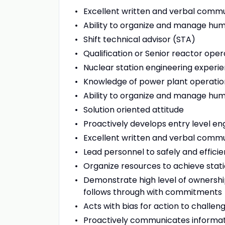
Excellent written and verbal commu
Ability to organize and manage hu
Shift technical advisor (STA)
Qualification or Senior reactor oper
Nuclear station engineering experien
Knowledge of power plant operatio
Ability to organize and manage hu
Solution oriented attitude
Proactively develops entry level en
Excellent written and verbal commun
Lead personnel to safely and effici
Organize resources to achieve stati
Demonstrate high level of ownership 
follows through with commitments
Acts with bias for action to challen
Proactively communicates informati