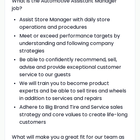
What is the Automotive Assistant Manager
job?
Assist Store Manager with daily store
operations and procedures
Meet or exceed performance targets by
understanding and following company
strategies
Be able to confidently recommend, sell,
advise and provide exceptional customer
service to our guests
We will train you to become product
experts and be able to sell tires and wheels
in addition to services and repairs
Adhere to Big Brand Tire and Service sales
strategy and core values to create life-long
customers
What will make you a great fit for our team as