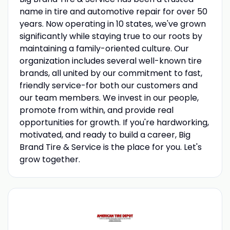
name in tire and automotive repair for over 50
years. Now operating in 10 states, we've grown
significantly while staying true to our roots by
maintaining a family-oriented culture. Our
organization includes several well-known tire
brands, all united by our commitment to fast,
friendly service-for both our customers and
our team members. We invest in our people,
promote from within, and provide real
opportunities for growth. If you're hardworking,
motivated, and ready to build a career, Big
Brand Tire & Service is the place for you. Let's
grow together.