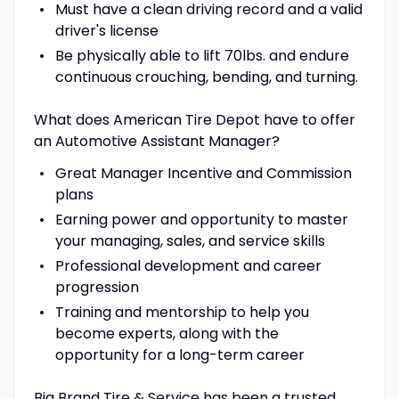
Must have a clean driving record and a valid
driver's license
Be physically able to lift 70lbs. and endure
continuous crouching, bending, and turning.
What does American Tire Depot have to offer
an Automotive Assistant Manager?
Great Manager Incentive and Commission
plans
Earning power and opportunity to master
your managing, sales, and service skills
Professional development and career
progression
Training and mentorship to help you
become experts, along with the
opportunity for a long-term career
Big Brand Tire & Service has been a trusted