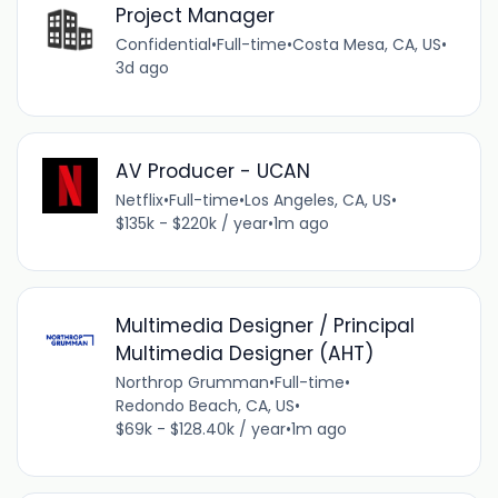
Project Manager
Confidential
•
Full-time
•
Costa Mesa, CA, US
•
3d ago
AV Producer - UCAN
Netflix
•
Full-time
•
Los Angeles, CA, US
•
$135k - $220k / year
•
1m ago
Multimedia Designer / Principal
Multimedia Designer (AHT)
Northrop Grumman
•
Full-time
•
Redondo Beach, CA, US
•
$69k - $128.40k / year
•
1m ago