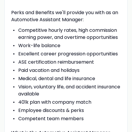
Perks and Benefits we'll provide you with as an
Automotive Assistant Manager:
Competitive hourly rates, high commission
earning power, and overtime opportunities
Work-life balance
Excellent career progression opportunities
ASE certification reimbursement
Paid vacation and holidays
Medical, dental and life insurance
Vision, voluntary life, and accident insurance
available
401k plan with company match
Employee discounts & perks
Competent team members