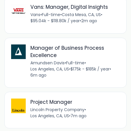
Vans: Manager, Digital Insights
Vans
•
Full-time
•
Costa Mesa, CA, US
•
$95.04k - $118.80k / year
•
2m ago
Manager of Business Process
Excellence
Amundsen Davis
•
Full-time
•
Los Angeles, CA, US
•
$175k - $185k / year
•
6m ago
Project Manager
Lincoln Property Company
•
Los Angeles, CA, US
•
7m ago