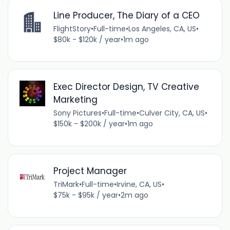
Line Producer, The Diary of a CEO
FlightStory
•
Full-time
•
Los Angeles, CA, US
•
$80k - $120k / year
•
1m ago
Exec Director Design, TV Creative
Marketing
Sony Pictures
•
Full-time
•
Culver City, CA, US
•
$150k - $200k / year
•
1m ago
Project Manager
TriMark
•
Full-time
•
Irvine, CA, US
•
$75k - $95k / year
•
2m ago