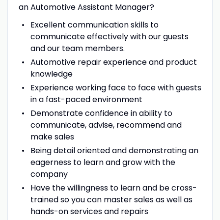
an Automotive Assistant Manager?
Excellent communication skills to
communicate effectively with our guests
and our team members.
Automotive repair experience and product
knowledge
Experience working face to face with guests
in a fast-paced environment
Demonstrate confidence in ability to
communicate, advise, recommend and
make sales
Being detail oriented and demonstrating an
eagerness to learn and grow with the
company
Have the willingness to learn and be cross-
trained so you can master sales as well as
hands-on services and repairs