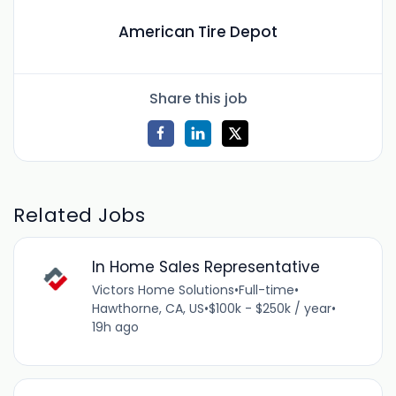
American Tire Depot
Share this job
Related Jobs
In Home Sales Representative
Victors Home Solutions
•
Full-time
•
Hawthorne, CA, US
•
$100k - $250k / year
•
19h ago