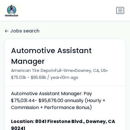
Jobs search
Automotive Assistant
Manager
•
•
•
American Tire Depot
Full-time
Downey, CA, US
•
$75.03k - $95.68k / year
10m ago
Automotive Assistant Manager: Pay
$75,031.44- $95,676.00 annually (Hourly +
Commission + Performance Bonus)
Location: 8041 Firestone Blvd., Downey, CA
90241