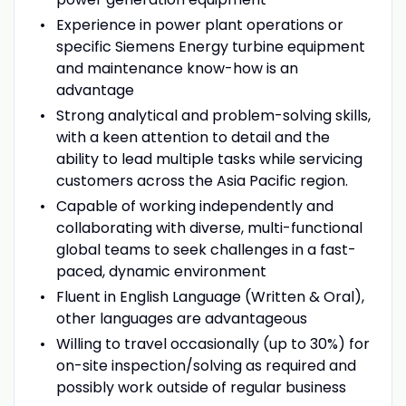
Experience in power plant operations or
specific Siemens Energy turbine equipment
and maintenance know-how is an
advantage
Strong analytical and problem-solving skills,
with a keen attention to detail and the
ability to lead multiple tasks while servicing
customers across the Asia Pacific region.
Capable of working independently and
collaborating with diverse, multi-functional
global teams to seek challenges in a fast-
paced, dynamic environment
Fluent in English Language (Written & Oral),
other languages are advantageous
Willing to travel occasionally (up to 30%) for
on-site inspection/solving as required and
possibly work outside of regular business