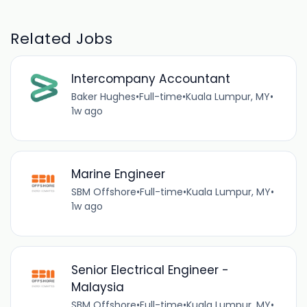
Related Jobs
Intercompany Accountant
Baker Hughes
•
Full-time
•
Kuala Lumpur, MY
•
1w ago
Marine Engineer
SBM Offshore
•
Full-time
•
Kuala Lumpur, MY
•
1w ago
Senior Electrical Engineer -
Malaysia
SBM Offshore
•
Full-time
•
Kuala Lumpur, MY
•