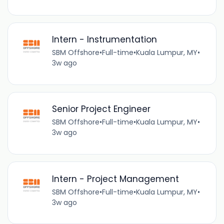
Intern - Instrumentation
SBM Offshore
•
Full-time
•
Kuala Lumpur, MY
•
3w ago
Senior Project Engineer
SBM Offshore
•
Full-time
•
Kuala Lumpur, MY
•
3w ago
Intern - Project Management
SBM Offshore
•
Full-time
•
Kuala Lumpur, MY
•
3w ago