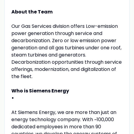
About the Team
Our Gas Services division offers Low-emission
power generation through service and
decarbonization. Zero or low emission power
generation and all gas turbines under one roof,
steam turbines and generators.
Decarbonization opportunities through service
offerings, modernization, and digitalization of
the fleet.
Who is Siemens Energy
•
At Siemens Energy, we are more than just an
energy technology company. With ~100,000
dedicated employees in more than 90
countries, we develop the energy systems of