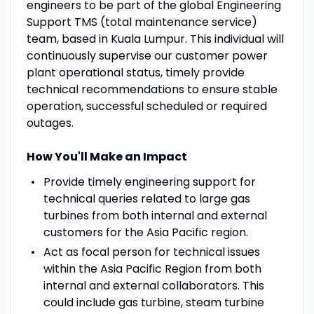
engineers to be part of the global Engineering
Support TMS (total maintenance service)
team, based in Kuala Lumpur. This individual will
continuously supervise our customer power
plant operational status, timely provide
technical recommendations to ensure stable
operation, successful scheduled or required
outages.
How You'll Make an Impact
Provide timely engineering support for
technical queries related to large gas
turbines from both internal and external
customers for the Asia Pacific region.
Act as focal person for technical issues
within the Asia Pacific Region from both
internal and external collaborators. This
could include gas turbine, steam turbine