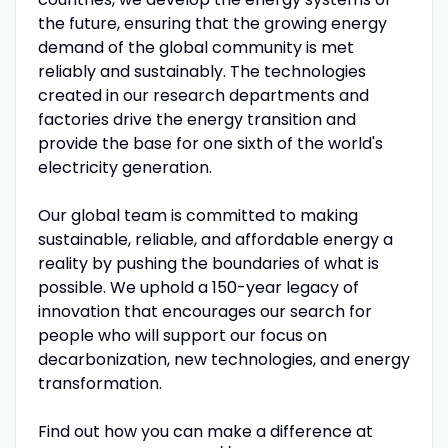
the future, ensuring that the growing energy
demand of the global community is met
reliably and sustainably. The technologies
created in our research departments and
factories drive the energy transition and
provide the base for one sixth of the world's
electricity generation.
Our global team is committed to making
sustainable, reliable, and affordable energy a
reality by pushing the boundaries of what is
possible. We uphold a 150-year legacy of
innovation that encourages our search for
people who will support our focus on
decarbonization, new technologies, and energy
transformation.
Find out how you can make a difference at