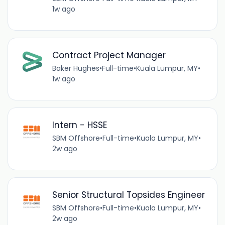
1w ago
Contract Project Manager
Baker Hughes
•
Full-time
•
Kuala Lumpur, MY
•
1w ago
Intern - HSSE
SBM Offshore
•
Full-time
•
Kuala Lumpur, MY
•
2w ago
Senior Structural Topsides Engineer
SBM Offshore
•
Full-time
•
Kuala Lumpur, MY
•
2w ago