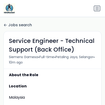
Jobs search
Service Engineer - Technical
Support (Back Office)
•
•
•
Siemens Gamesa
Full-time
Petaling Jaya, Selangor
10m ago
About the Role
Location
Malaysia