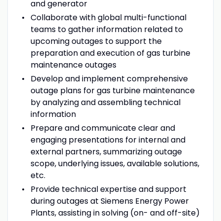
and generator
Collaborate with global multi-functional
teams to gather information related to
upcoming outages to support the
preparation and execution of gas turbine
maintenance outages
Develop and implement comprehensive
outage plans for gas turbine maintenance
by analyzing and assembling technical
information
Prepare and communicate clear and
engaging presentations for internal and
external partners, summarizing outage
scope, underlying issues, available solutions,
etc.
Provide technical expertise and support
during outages at Siemens Energy Power
Plants, assisting in solving (on- and off-site)