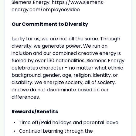
Siemens Energy: https://www.siemens-
energy.com/employeevideo
Our Commitment to Diversity
Lucky for us, we are not all the same. Through
diversity, we generate power. We run on
inclusion and our combined creative energy is
fueled by over 130 nationalities. Siemens Energy
celebrates character - no matter what ethnic
background, gender, age, religion, identity, or
disability. We energize society, all of society,
and we do not discriminate based on our
differences.
Rewards/Benefits
Time off/Paid holidays and parental leave
Continual Learning through the