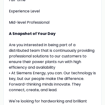
Experience Level
Mid-level Professional
A Snapshot of Your Day
Are you interested in being part of a
distributed team that is continuously providing
professional solutions to our customers to
ensure their power plants run with high
efficiency and availability
• At Siemens Energy, you can. Our technology is
key, but our people make the difference.
Forward-thinking minds innovate. They
connect, create, and lead.
We're looking for hardworking and brilliant