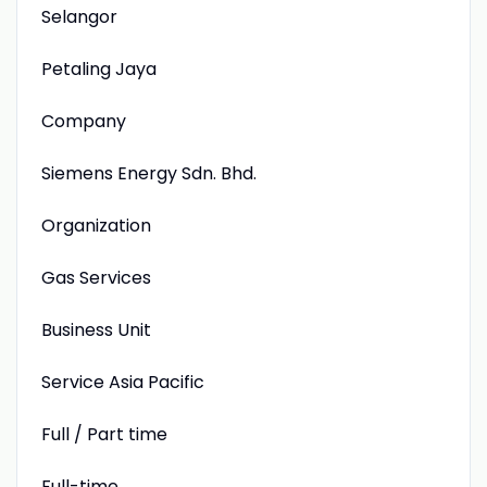
Selangor
Petaling Jaya
Company
Siemens Energy Sdn. Bhd.
Organization
Gas Services
Business Unit
Service Asia Pacific
Full / Part time
Full-time