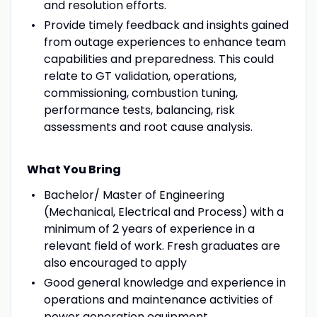
and resolution efforts.
Provide timely feedback and insights gained
from outage experiences to enhance team
capabilities and preparedness. This could
relate to GT validation, operations,
commissioning, combustion tuning,
performance tests, balancing, risk
assessments and root cause analysis.
What You Bring
Bachelor/ Master of Engineering
(Mechanical, Electrical and Process) with a
minimum of 2 years of experience in a
relevant field of work. Fresh graduates are
also encouraged to apply
Good general knowledge and experience in
operations and maintenance activities of
power generation equipment