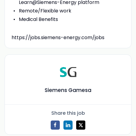
Learn@Siemens-Energy platform
Remote/Flexible work
Medical Benefits
https://jobs.siemens-energy.com/jobs
Siemens Gamesa
Share this job