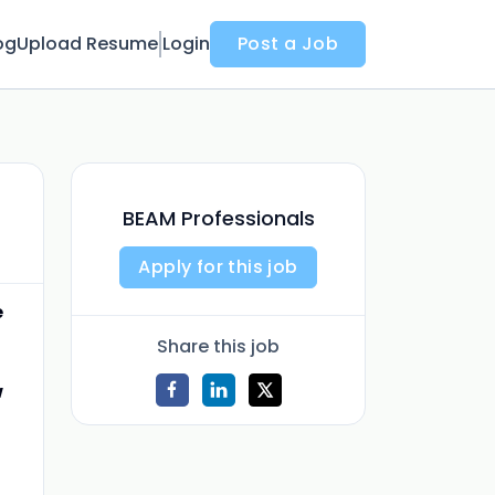
og
Upload Resume
Login
Post a Job
BEAM Professionals
Apply for this job
e
Share this job
w