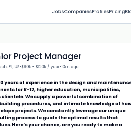
Jobs
Companies
Profiles
Pricing
Bl
nior Project Manager
•
•
ch, FL, US
$90k - $120k / year
10m ago
0 years of experience in the design and maintenanc
nents for K-12, higher education, municipalities,
 clientele. We supply a powerful combination of
 building procedures, and intimate knowledge of ho
velope projects. We constantly leverage our unique
ting process to guide the optimal results that
alues. Here’s your chance, are you ready to make a