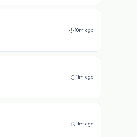
10m ago
11m ago
11m ago