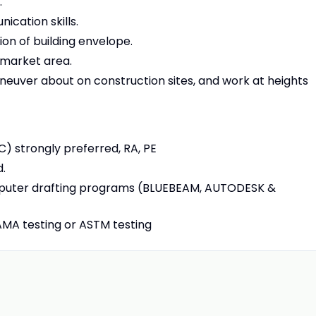
.
ication skills.
on of building envelope.
g market area.
aneuver about on construction sites, and work at heights
C) strongly preferred, RA, PE
d.
mputer drafting programs (BLUEBEAM, AUTODESK &
AMA testing or ASTM testing