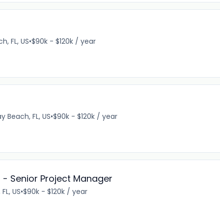
h, FL, US
•
$90k - $120k / year
ay Beach, FL, US
•
$90k - $120k / year
 - Senior Project Manager
FL, US
•
$90k - $120k / year