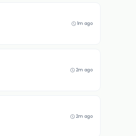
1m ago
2m ago
2m ago