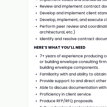
Review and implement contract docu
Develop and implement client stan
Develop, implement, and execute c
Perform peer review and coordinati
architectural, etc.)
Identify and resolve contract docu
HERE’S WHAT YOU’LL NEED
7+ years of experience producing c
or building envelope consulting firm
building envelope components.
Familiarity with and ability to obta
Provide support to and direct other
Able to discuss documentation with c
Proficiency in client service.
Produce RFP/RFQ proposals.