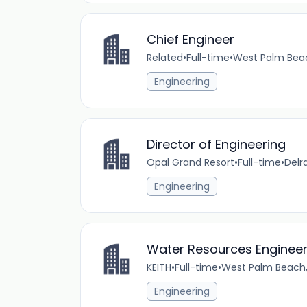
Chief Engineer
Related
•
Full-time
•
West Palm Beac
Engineering
Director of Engineering
Opal Grand Resort
•
Full-time
•
Delr
Engineering
Water Resources Engineer
KEITH
•
Full-time
•
West Palm Beach, 
Engineering