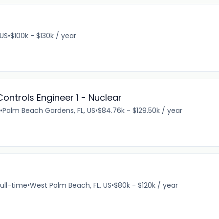
 US
•
$100k - $130k / year
ontrols Engineer 1 - Nuclear
•
Palm Beach Gardens, FL, US
•
$84.76k - $129.50k / year
ull-time
•
West Palm Beach, FL, US
•
$80k - $120k / year