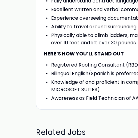
Fully understand contract language
Excellent written and verbal commun
Experience overseeing documentati
Ability to travel around surroundin
Physically able to climb ladders, m
over 10 feet and lift over 30 pounds.
HERE’S HOW YOU’LL STAND OUT
Registered Roofing Consultant (RBE
Bilingual English/Spanish is preferre
Knowledge of and proficient in co
MICROSOFT SUITES)
Awareness as Field Technician of A
Related Jobs