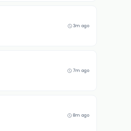
3m ago
7m ago
8m ago