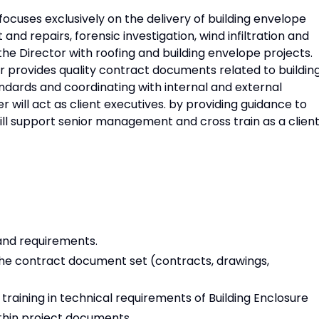
focuses exclusively on the delivery of building envelope
nd repairs, forensic investigation, wind infiltration and
t the Director with roofing and building envelope projects.
 provides quality contract documents related to buildin
ndards and coordinating with internal and external
 will act as client executives. by providing guidance to
will support senior management and cross train as a clien
 and requirements.
he contract document set (contracts, drawings,
training in technical requirements of Building Enclosure
thin project documents.