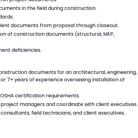
ments in the field during construction.
dards.
lient documents from proposal through closeout.
on of construction documents (structural, MEP,
ment deficiencies.
onstruction documents for an architectural, engineering,
 or 7+ years of experience overseeing installation of
in OSHA certification requirements.
 project managers and coordinate with client executives
onsultants, field technicians, and client executives.