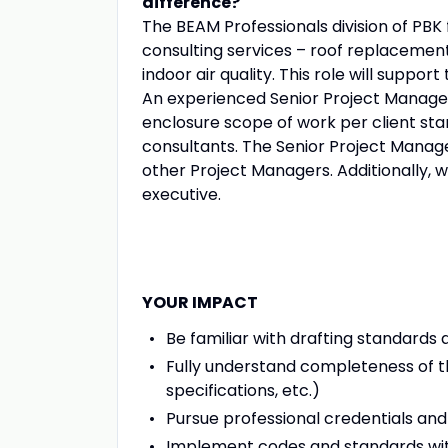
difference?
The BEAM Professionals division of PBK 
consulting services – roof replacement a
indoor air quality. This role will suppor
An experienced Senior Project Manager
enclosure scope of work per client sta
consultants. The Senior Project Manager
other Project Managers. Additionally, 
executive.
YOUR IMPACT
Be familiar with drafting standards
Fully understand completeness of t
specifications, etc.)
Pursue professional credentials and 
Implement codes and standards wi