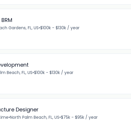
e BRM
ach Gardens, FL, US
•
$100k - $130k / year
Development
lm Beach, FL, US
•
$100k - $130k / year
ucture Designer
-time
•
North Palm Beach, FL, US
•
$75k - $95k / year