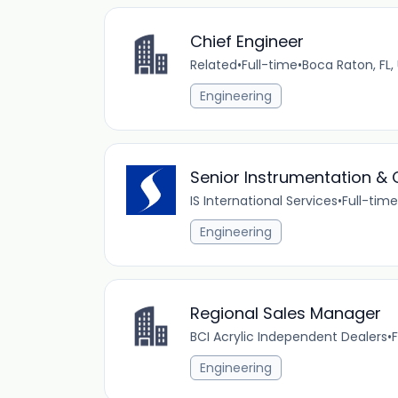
Chief Engineer
Related
•
Full-time
•
Boca Raton, FL,
Engineering
Senior Instrumentation & C
IS International Services
•
Full-time
Engineering
Regional Sales Manager
BCI Acrylic Independent Dealers
•
F
Engineering