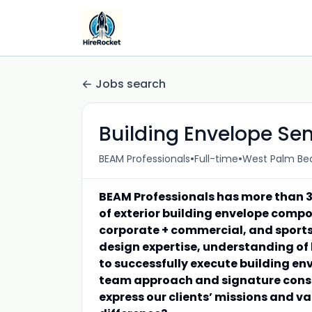
Jobs search
Building Envelope Se
•
•
BEAM Professionals
Full-time
West Palm Bea
BEAM Professionals has more than 3
of exterior building envelope compo
corporate + commercial, and sports
design expertise, understanding of
to successfully execute building en
team approach and signature consul
express our clients’ missions and v