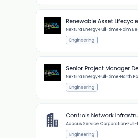
Renewable Asset Lifecycl
NextEra Energy
•
Full-time
•
Palm Be
Engineering
Senior Project Manager 
NextEra Energy
•
Full-time
•
North Pa
Engineering
Controls Network Infrastr
Abacus Service Corporation
•
Full
Engineering