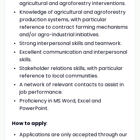
agricultural and agroforestry interventions.
Knowledge of agricultural and agroforestry
production systems, with particular
reference to contract farming mechanisms
and/or agro-industrial initiatives.
Strong interpersonal skills and teamwork.
Excellent communication and interpersonal
skills.
Stakeholder relations skills, with particular
reference to local communities.
A network of relevant contacts to assist in
job performance.
Proficiency in MS Word, Excel and
PowerPoint.
How to apply
:
Applications are only accepted through our