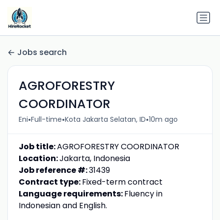
Jobs search
AGROFORESTRY
COORDINATOR
•
•
•
Eni
Full-time
Kota Jakarta Selatan, ID
10m ago
Job title:
AGROFORESTRY COORDINATOR
Location:
Jakarta, Indonesia
Job reference #:
31439
Contract type:
Fixed-term contract
Language requirements:
Fluency in
Indonesian and English.