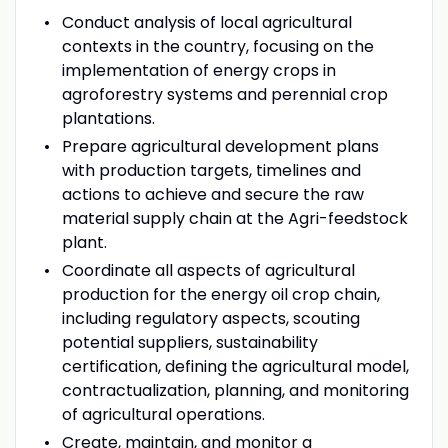
Conduct analysis of local agricultural
contexts in the country, focusing on the
implementation of energy crops in
agroforestry systems and perennial crop
plantations.
Prepare agricultural development plans
with production targets, timelines and
actions to achieve and secure the raw
material supply chain at the Agri-feedstock
plant.
Coordinate all aspects of agricultural
production for the energy oil crop chain,
including regulatory aspects, scouting
potential suppliers, sustainability
certification, defining the agricultural model,
contractualization, planning, and monitoring
of agricultural operations.
Create, maintain, and monitor a