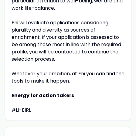
particular attention to well-being, welfare and
work life-balance.
Eni will evaluate applications considering
plurality and diversity as sources of
enrichment. If your application is assessed to
be among those most in line with the required
profile, you will be contacted to continue the
selection process.
Whatever your ambition, at Eni you can find the
tools to make it happen.
Energy for action takers
#LI-EIRL