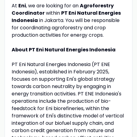
At
Eni
, we are looking for an
Agroforestry
Coordinator
within
PT Eni Natural Energies
Indonesia
in Jakarta. You will be responsible
for coordinating agroforestry and crop
production activities for energy crops.
About PT Eni Natural Energies Indonesia
PT Eni Natural Energies Indonesia (PT ENE
Indonesia), established in February 2025,
focuses on supporting Eni's global strategy
towards carbon neutrality by engaging in
energy transition activities. PT ENE Indonesia's
operations include the production of bio-
feedstock for Eni biorefineries, within the
framework of Eni's distinctive model of vertical
integration of our biofuel supply chain, and
carbon credit generation from nature and