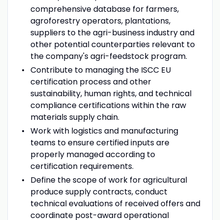
comprehensive database for farmers,
agroforestry operators, plantations,
suppliers to the agri-business industry and
other potential counterparties relevant to
the company's agri-feedstock program.
Contribute to managing the ISCC EU
certification process and other
sustainability, human rights, and technical
compliance certifications within the raw
materials supply chain.
Work with logistics and manufacturing
teams to ensure certified inputs are
properly managed according to
certification requirements.
Define the scope of work for agricultural
produce supply contracts, conduct
technical evaluations of received offers and
coordinate post-award operational