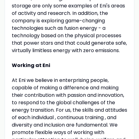
storage are only some examples of Eni's areas
of activity and research. In addition, the
company is exploring game-changing
technologies such as fusion energy - a
technology based on the physical processes
that power stars and that could generate safe,
virtually limitless energy with zero emissions.
Working at Eni
At Eni we believe in enterprising people,
capable of making a difference and making
their contribution with passion and innovation,
to respond to the global challenges of the
energy transition. For us, the skills and attitudes
of each individual , continuous training , and
diversity and inclusion are fundamental. We
promote flexible ways of working with