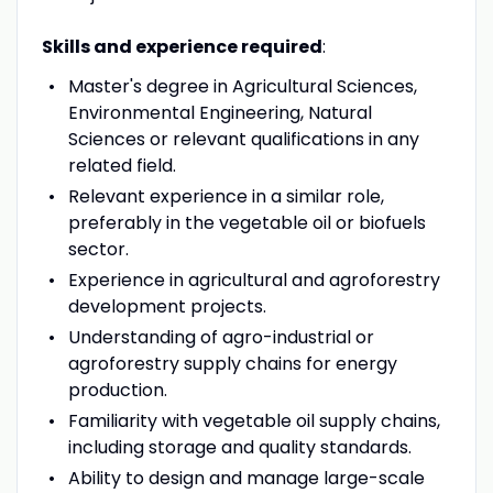
Skills and experience required
:
Master's degree in Agricultural Sciences,
Environmental Engineering, Natural
Sciences or relevant qualifications in any
related field.
Relevant experience in a similar role,
preferably in the vegetable oil or biofuels
sector.
Experience in agricultural and agroforestry
development projects.
Understanding of agro-industrial or
agroforestry supply chains for energy
production.
Familiarity with vegetable oil supply chains,
including storage and quality standards.
Ability to design and manage large-scale