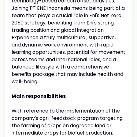
technology-based carbon offset activities.
Joining PT ENE Indonesia means being part of a
team that plays a crucial role in Eni's Net Zero
2050 strategy, benefiting from Eni's strong
trading position and global integration.
Experience a truly multicultural, supportive,
and dynamic work environment with rapid
learning opportunities, potential for movement
across teams and international roles, and a
balanced lifestyle with a comprehensive
benefits package that may include health and
well-being.
Main responsibilities
:
With reference to the implementation of the
company's agri-feedstock program targeting
the farming of crops on degraded land or
intermediate crops for biofuel production: