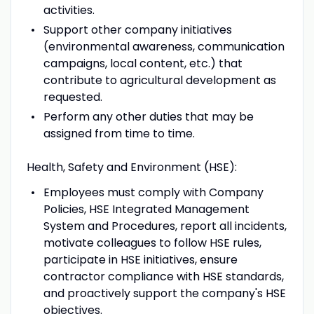
activities.
Support other company initiatives
(environmental awareness, communication
campaigns, local content, etc.) that
contribute to agricultural development as
requested.
Perform any other duties that may be
assigned from time to time.
Health, Safety and Environment (HSE):
Employees must comply with Company
Policies, HSE Integrated Management
System and Procedures, report all incidents,
motivate colleagues to follow HSE rules,
participate in HSE initiatives, ensure
contractor compliance with HSE standards,
and proactively support the company's HSE
objectives.