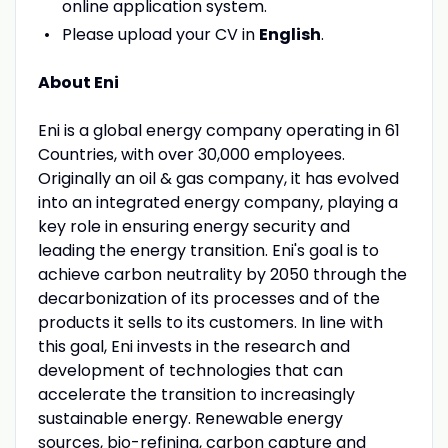
online application system.
Please upload your CV in
English
.
About Eni
Eni is a global energy company operating in 61
Countries, with over 30,000 employees.
Originally an oil & gas company, it has evolved
into an integrated energy company, playing a
key role in ensuring energy security and
leading the energy transition. Eni's goal is to
achieve carbon neutrality by 2050 through the
decarbonization of its processes and of the
products it sells to its customers. In line with
this goal, Eni invests in the research and
development of technologies that can
accelerate the transition to increasingly
sustainable energy. Renewable energy
sources, bio-refining, carbon capture and