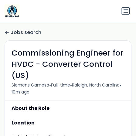
Jobs search
Commissioning Engineer for
HVDC - Converter Control
(US)
•
•
•
Siemens Gamesa
Full-time
Raleigh, North Carolina
10m ago
About the Role
Location