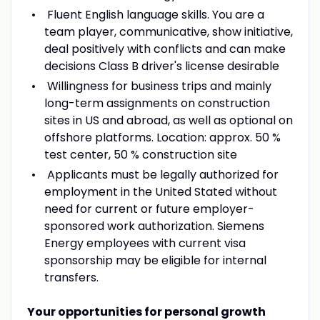
Fluent English language skills. You are a
team player, communicative, show initiative,
deal positively with conflicts and can make
decisions Class B driver's license desirable
Willingness for business trips and mainly
long-term assignments on construction
sites in US and abroad, as well as optional on
offshore platforms. Location: approx. 50 %
test center, 50 % construction site
Applicants must be legally authorized for
employment in the United Stated without
need for current or future employer-
sponsored work authorization. Siemens
Energy employees with current visa
sponsorship may be eligible for internal
transfers.
Your opportunities for personal growth