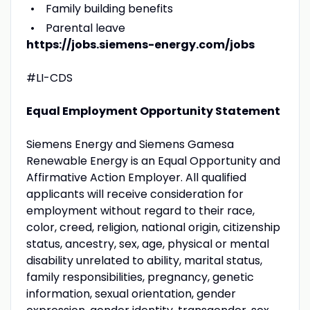
Family building benefits
Parental leave
https://jobs.siemens-energy.com/jobs
#LI-CDS
Equal Employment Opportunity Statement
Siemens Energy and Siemens Gamesa
Renewable Energy is an Equal Opportunity and
Affirmative Action Employer. All qualified
applicants will receive consideration for
employment without regard to their race,
color, creed, religion, national origin, citizenship
status, ancestry, sex, age, physical or mental
disability unrelated to ability, marital status,
family responsibilities, pregnancy, genetic
information, sexual orientation, gender