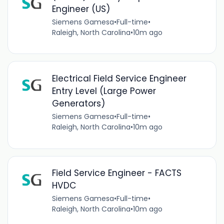
Engineer (US)
Siemens Gamesa
•
Full-time
•
Raleigh, North Carolina
•
10m ago
Electrical Field Service Engineer
Entry Level (Large Power
Generators)
Siemens Gamesa
•
Full-time
•
Raleigh, North Carolina
•
10m ago
Field Service Engineer - FACTS
HVDC
Siemens Gamesa
•
Full-time
•
Raleigh, North Carolina
•
10m ago