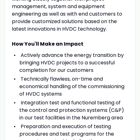
management, system and equipment
engineering as well as with end customers to
provide customized solutions based on the
latest innovations in HVDC technology.
How You'll Make an Impact
Actively advance the energy transition by
bringing HVDC projects to a successful
completion for our customers
Technically flawless, on-time and
economical handling of the commissioning
of HVDC systems
Integration test and functional testing of
the control and protection systems (C&P)
in our test facilities in the Nuremberg area
Preparation and execution of testing
procedures and test programs for the