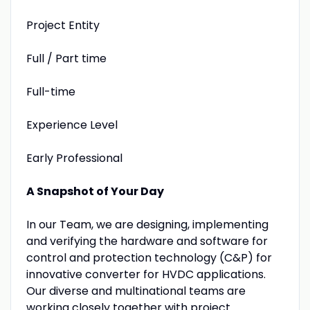
Project Entity
Full / Part time
Full-time
Experience Level
Early Professional
A Snapshot of Your Day
In our Team, we are designing, implementing
and verifying the hardware and software for
control and protection technology (C&P) for
innovative converter for HVDC applications.
Our diverse and multinational teams are
working closely together with project