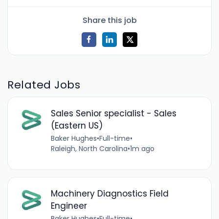
Share this job
Related Jobs
Sales Senior specialist - Sales
(Eastern US)
Baker Hughes
•
Full-time
•
Raleigh, North Carolina
•
1m ago
Machinery Diagnostics Field
Engineer
Baker Hughes
•
Full-time
•