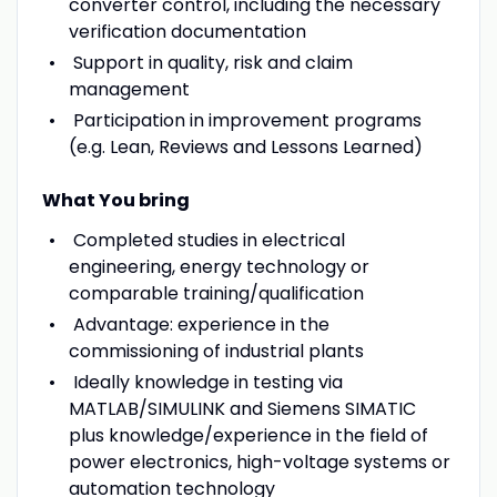
converter control, including the necessary
verification documentation
Support in quality, risk and claim
management
Participation in improvement programs
(e.g. Lean, Reviews and Lessons Learned)
What You bring
Completed studies in electrical
engineering, energy technology or
comparable training/qualification
Advantage: experience in the
commissioning of industrial plants
Ideally knowledge in testing via
MATLAB/SIMULINK and Siemens SIMATIC
plus knowledge/experience in the field of
power electronics, high-voltage systems or
automation technology