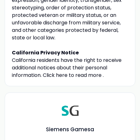
expression, gender identity, transgender, sex
stereotyping, order of protection status,
protected veteran or military status, or an
unfavorable discharge from military service,
and other categories protected by federal,
state or local law.
California Privacy Notice
California residents have the right to receive
additional notices about their personal
information. Click here to read more .
Siemens Gamesa