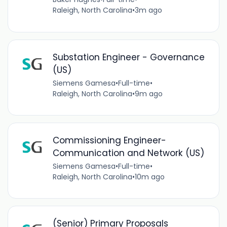
Raleigh, North Carolina
•
3m ago
Substation Engineer - Governance
(US)
Siemens Gamesa
•
Full-time
•
Raleigh, North Carolina
•
9m ago
Commissioning Engineer-
Communication and Network (US)
Siemens Gamesa
•
Full-time
•
Raleigh, North Carolina
•
10m ago
(Senior) Primary Proposals