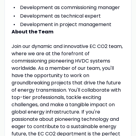
Development as commissioning manager
Development as technical expert
Development in project management
About the Team
Join our dynamic and innovative EC CO2 team,
where we are at the forefront of
commissioning pioneering HVDC systems
worldwide. As a member of our team, you'll
have the opportunity to work on
groundbreaking projects that drive the future
of energy transmission. You'll collaborate with
top-tier professionals, tackle exciting
challenges, and make a tangible impact on
global energy infrastructure. If you're
passionate about pioneering technology and
eager to contribute to a sustainable energy
future, the EC CO2 department is the perfect