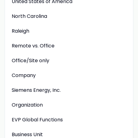
United States of America
North Carolina
Raleigh
Remote vs. Office
Office/Site only
Company
Siemens Energy, Inc.
Organization
EVP Global Functions
Business Unit