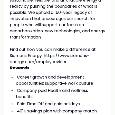
sustainable, reliable, and affordable energy a
reality by pushing the boundaries of what is
possible. We uphold a 150-year legacy of
innovation that encourages our search for
people who will support our focus on
decarbonization, new technologies, and energy
transformation.
Find out how you can make a difference at
Siemens Energy: https://www.siemens-
energy.com/employeevideo
Rewards
Career growth and development
opportunities; supportive work culture
Company paid Health and wellness
benefits
Paid Time Off and paid holidays
401K savings plan with company match