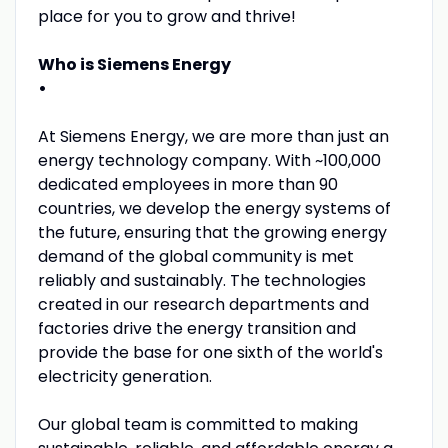
place for you to grow and thrive!
Who is Siemens Energy
•
At Siemens Energy, we are more than just an
energy technology company. With ~100,000
dedicated employees in more than 90
countries, we develop the energy systems of
the future, ensuring that the growing energy
demand of the global community is met
reliably and sustainably. The technologies
created in our research departments and
factories drive the energy transition and
provide the base for one sixth of the world's
electricity generation.
Our global team is committed to making