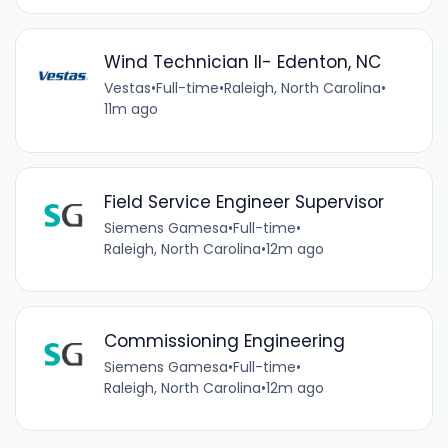
Wind Technician II- Edenton, NC
Vestas
•
Full-time
•
Raleigh, North Carolina
•
11m ago
Field Service Engineer Supervisor
Siemens Gamesa
•
Full-time
•
Raleigh, North Carolina
•
12m ago
Commissioning Engineering
Siemens Gamesa
•
Full-time
•
Raleigh, North Carolina
•
12m ago