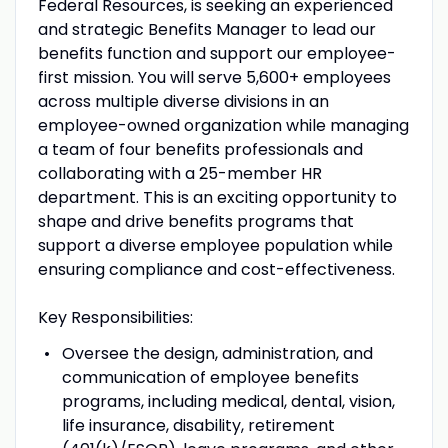
Federal Resources, is seeking an experienced
and strategic Benefits Manager to lead our
benefits function and support our employee-
first mission. You will serve 5,600+ employees
across multiple diverse divisions in an
employee-owned organization while managing
a team of four benefits professionals and
collaborating with a 25-member HR
department. This is an exciting opportunity to
shape and drive benefits programs that
support a diverse employee population while
ensuring compliance and cost-effectiveness.
Key Responsibilities:
Oversee the design, administration, and
communication of employee benefits
programs, including medical, dental, vision,
life insurance, disability, retirement