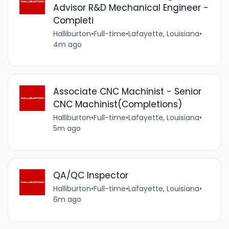
Advisor R&D Mechanical Engineer -
Completi
Halliburton
•
Full-time
•
Lafayette, Louisiana
•
4m ago
Associate CNC Machinist - Senior
CNC Machinist(Completions)
Halliburton
•
Full-time
•
Lafayette, Louisiana
•
5m ago
QA/QC Inspector
Halliburton
•
Full-time
•
Lafayette, Louisiana
•
6m ago