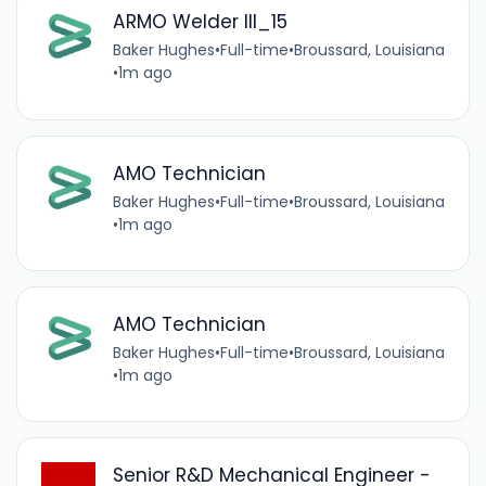
ARMO Welder III_15
Baker Hughes
•
Full-time
•
Broussard, Louisiana
•
1m ago
AMO Technician
Baker Hughes
•
Full-time
•
Broussard, Louisiana
•
1m ago
AMO Technician
Baker Hughes
•
Full-time
•
Broussard, Louisiana
•
1m ago
Senior R&D Mechanical Engineer -