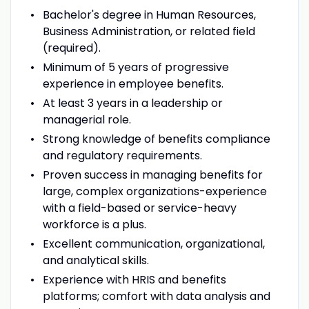
Bachelor's degree in Human Resources,
Business Administration, or related field
(required).
Minimum of 5 years of progressive
experience in employee benefits.
At least 3 years in a leadership or
managerial role.
Strong knowledge of benefits compliance
and regulatory requirements.
Proven success in managing benefits for
large, complex organizations-experience
with a field-based or service-heavy
workforce is a plus.
Excellent communication, organizational,
and analytical skills.
Experience with HRIS and benefits
platforms; comfort with data analysis and