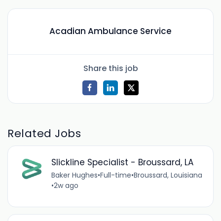
Acadian Ambulance Service
Share this job
Related Jobs
Slickline Specialist - Broussard, LA
Baker Hughes
•
Full-time
•
Broussard, Louisiana
•
2w ago