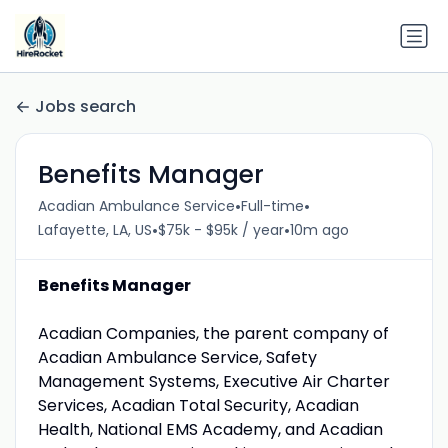
Jobs search
Benefits Manager
•
•
Acadian Ambulance Service
Full-time
•
•
Lafayette, LA, US
$75k - $95k / year
10m ago
Benefits Manager
Acadian Companies, the parent company of
Acadian Ambulance Service, Safety
Management Systems, Executive Air Charter
Services, Acadian Total Security, Acadian
Health, National EMS Academy, and Acadian