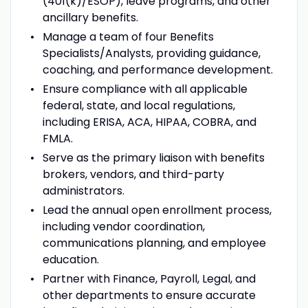
(401(k)/ESOP), leave programs, and other
ancillary benefits.
Manage a team of four Benefits
Specialists/Analysts, providing guidance,
coaching, and performance development.
Ensure compliance with all applicable
federal, state, and local regulations,
including ERISA, ACA, HIPAA, COBRA, and
FMLA.
Serve as the primary liaison with benefits
brokers, vendors, and third-party
administrators.
Lead the annual open enrollment process,
including vendor coordination,
communications planning, and employee
education.
Partner with Finance, Payroll, Legal, and
other departments to ensure accurate