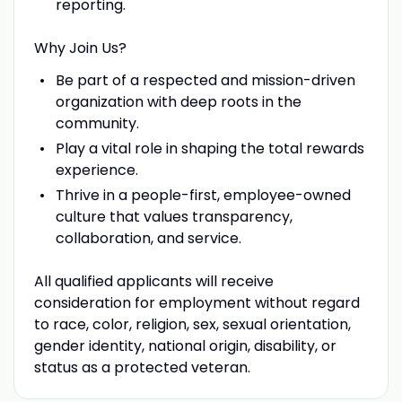
reporting.
Why Join Us?
Be part of a respected and mission-driven
organization with deep roots in the
community.
Play a vital role in shaping the total rewards
experience.
Thrive in a people-first, employee-owned
culture that values transparency,
collaboration, and service.
All qualified applicants will receive
consideration for employment without regard
to race, color, religion, sex, sexual orientation,
gender identity, national origin, disability, or
status as a protected veteran.