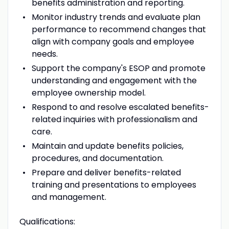
benefits administration and reporting.
Monitor industry trends and evaluate plan
performance to recommend changes that
align with company goals and employee
needs.
Support the company's ESOP and promote
understanding and engagement with the
employee ownership model.
Respond to and resolve escalated benefits-
related inquiries with professionalism and
care.
Maintain and update benefits policies,
procedures, and documentation.
Prepare and deliver benefits-related
training and presentations to employees
and management.
Qualifications: