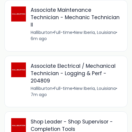
Associate Maintenance
Technician - Mechanic Technician
II
Halliburton
•
Full-time
•
New Iberia, Louisiana
•
6m ago
Associate Electrical / Mechanical
Technician - Logging & Perf -
204809
Halliburton
•
Full-time
•
New Iberia, Louisiana
•
7m ago
Shop Leader - Shop Supervisor -
Completion Tools