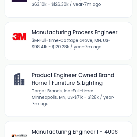
$63.10k - $126.30k / year
•
7m ago
Manufacturing Process Engineer
3M
•
Full-time
•
Cottage Grove, MN, US
•
$98.41k - $120.28k / year
•
7m ago
Product Engineer Owned Brand
Home | Furniture & Lighting
Target Brands, Inc.
•
Full-time
•
Minneapolis, MN, US
•
$71k - $128k / year
•
7m ago
Manufacturing Engineer I - 400S