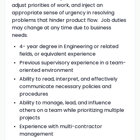
adjust priorities of work, and inject an
appropriate sense of urgency in resolving
problems that hinder product flow.
Job duties
may change at any time due to business
needs.
4- year degree in Engineering or related
fields, or equivalent experience
Previous supervisory experience in a team-
oriented environment
Ability to read, interpret, and effectively
communicate necessary policies and
procedures
Ability to manage, lead, and influence
others on a team while prioritizing multiple
projects
Experience with multi-contractor
management