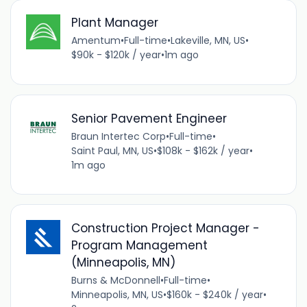
Plant Manager
Amentum
•
Full-time
•
Lakeville, MN, US
•
$90k - $120k / year
•
1m ago
Senior Pavement Engineer
Braun Intertec Corp
•
Full-time
•
Saint Paul, MN, US
•
$108k - $162k / year
•
1m ago
Construction Project Manager -
Program Management
(Minneapolis, MN)
Burns & McDonnell
•
Full-time
•
Minneapolis, MN, US
•
$160k - $240k / year
•