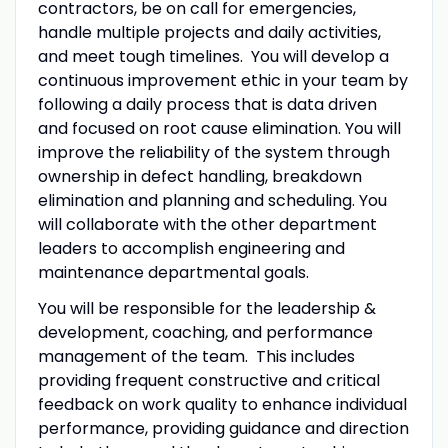
contractors, be on call for emergencies,
handle multiple projects and daily activities,
and meet tough timelines. You will develop a
continuous improvement ethic in your team by
following a daily process that is data driven
and focused on root cause elimination. You will
improve the reliability of the system through
ownership in defect handling, breakdown
elimination and planning and scheduling. You
will collaborate with the other department
leaders to accomplish engineering and
maintenance departmental goals.
You will be responsible for the leadership &
development, coaching, and performance
management of the team. This includes
providing frequent constructive and critical
feedback on work quality to enhance individual
performance, providing guidance and direction