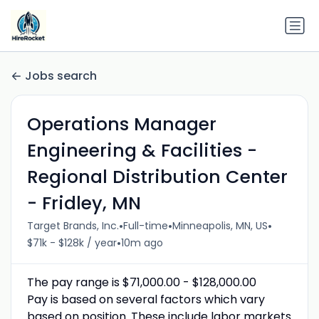
Jobs search
Operations Manager
Engineering & Facilities -
Regional Distribution Center
- Fridley, MN
•
•
•
Target Brands, Inc.
Full-time
Minneapolis, MN, US
•
$71k - $128k / year
10m ago
The pay range is $71,000.00 - $128,000.00
Pay is based on several factors which vary
based on position. These include labor markets