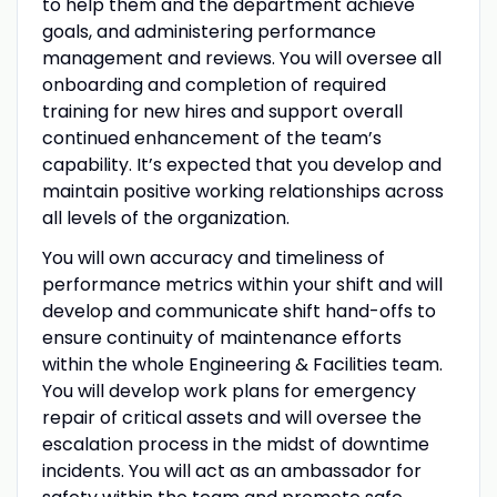
to help them and the department achieve
goals, and administering performance
management and reviews. You will oversee all
onboarding and completion of required
training for new hires and support overall
continued enhancement of the team’s
capability. It’s expected that you develop and
maintain positive working relationships across
all levels of the organization.
You will own accuracy and timeliness of
performance metrics within your shift and will
develop and communicate shift hand-offs to
ensure continuity of maintenance efforts
within the whole Engineering & Facilities team.
You will develop work plans for emergency
repair of critical assets and will oversee the
escalation process in the midst of downtime
incidents. You will act as an ambassador for