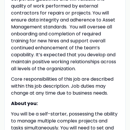
quality of work performed by external
contractors for repairs or projects. You will
ensure data integrity and adherence to Asset
Management standards. You will oversee all
onboarding and completion of required
training for new hires and support overall
continued enhancement of the team’s
capability. It’s expected that you develop and
maintain positive working relationships across
all levels of the organization.
Core responsibilities of this job are described
within this job description. Job duties may
change at any time due to business needs.
About you:
You will be a self-starter, possessing the ability
to manage multiple complex projects and
tasks simultaneously
.
You will need to set and