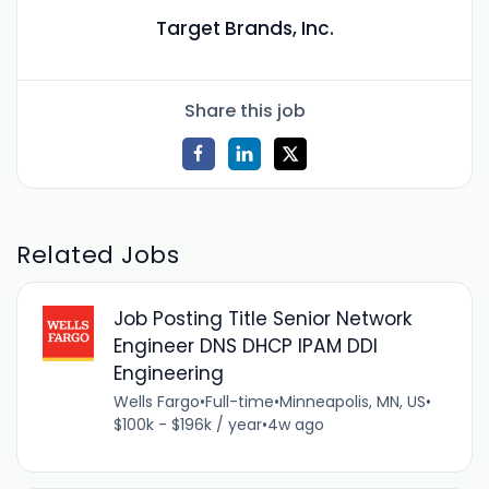
Target Brands, Inc.
Share this job
Related Jobs
Job Posting Title Senior Network
Engineer DNS DHCP IPAM DDI
Engineering
Wells Fargo
•
Full-time
•
Minneapolis, MN, US
•
$100k - $196k / year
•
4w ago