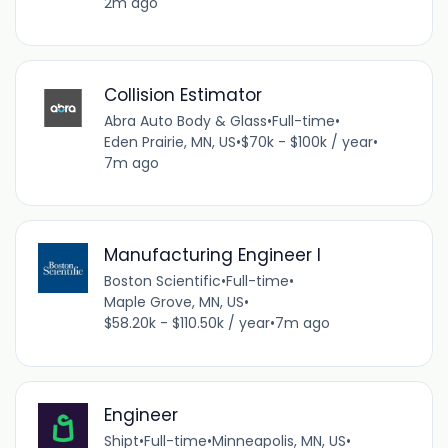
2m ago
Collision Estimator
Abra Auto Body & Glass
•
Full-time
•
Eden Prairie, MN, US
•
$70k - $100k / year
•
7m ago
Manufacturing Engineer I
Boston Scientific
•
Full-time
•
Maple Grove, MN, US
•
$58.20k - $110.50k / year
•
7m ago
Engineer
Shipt
•
Full-time
•
Minneapolis, MN, US
•