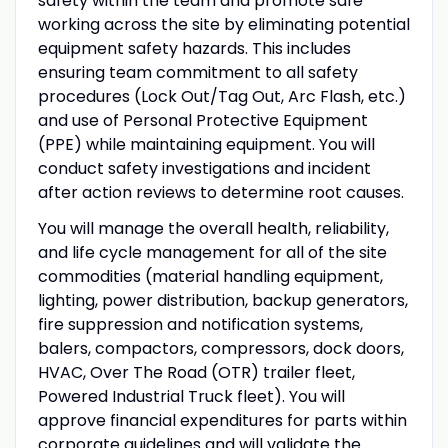
safety within the team and promote safe
working across the site by eliminating potential
equipment safety hazards. This includes
ensuring team commitment to all safety
procedures (Lock Out/Tag Out, Arc Flash, etc.)
and use of Personal Protective Equipment
(PPE) while maintaining equipment. You will
conduct safety investigations and incident
after action reviews to determine root causes.
You will manage the overall health, reliability,
and life cycle management for all of the site
commodities (material handling equipment,
lighting, power distribution, backup generators,
fire suppression and notification systems,
balers, compactors, compressors, dock doors,
HVAC, Over The Road (OTR) trailer fleet,
Powered Industrial Truck fleet). You will
approve financial expenditures for parts within
corporate guidelines and will validate the