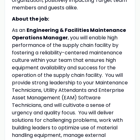
organization, positively impacting Target team
members and guests alike.
About the job:
As an
Engineering & Facilities Maintenance
Operations Manager
, you will enable high
performance of the supply chain facility by
fostering a reliability-centered maintenance
culture within your team that ensures high
equipment availability and success for the
operation of the supply chain facility. You will
provide strong leadership to your Maintenance
Technicians, Utility Attendants and Enterprise
Asset Management (EAM) Software
Technicians, and will cultivate a sense of
urgency and quality focus. You will deliver
solutions for challenging problems, work with
building leaders to optimize use of material
handling equipment, manage external