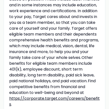
and in some instances may include education,
work experience and certifications. In addition
to your pay, Target cares about and invests in
you as a team member, so that you can take
care of yourself and your family. Target offers
eligible team members and their dependents
comprehensive health benefits and programs,
which may include medical, vision, dental, life
insurance and more, to help you and your
family take care of your whole selves. Other
benefits for eligible team members include
401(k), employee discount, short term
disability, long term disability, paid sick leave,
paid national holidays, and paid vacation. Find
competitive benefits from financial and
education to well-being and beyond at
https://corporate.target.com/careers/benefit
s
.