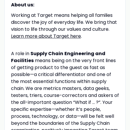
About us:
Working at Target means helping all families
discover the joy of everyday life. We bring that
vision to life through our values and culture.
Learn more about Target here
.
A role in
Supply Chain
Engineering and
Facilities
means being on the very front lines
of getting product to the guest as fast as
possible—a critical differentiator and one of
the most essential functions within supply
chain. We are metrics masters, data geeks,
testers, triers, course-correctors and askers of
the all-important question “What if … ?”. Your
specific expertise—whether it’s people,
process, technology, or data—will be felt well
beyond the boundaries of the Supply Chain