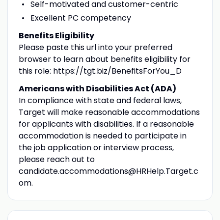
Self-motivated and customer-centric
Excellent PC competency
Benefits Eligibility
Please paste this url into your preferred
browser to learn about benefits eligibility for
this role: https://tgt.biz/BenefitsForYou_D
Americans with Disabilities Act (ADA)
In compliance with state and federal laws,
Target will make reasonable accommodations
for applicants with disabilities. If a reasonable
accommodation is needed to participate in
the job application or interview process,
please reach out to
candidate.accommodations@HRHelp.Target.c
om.