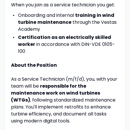
When you join as a service technician you get:
Onboarding and internal
training in wind
turbine
maintenance
through the Vestas
Academy
Certification as an electrically skilled
worker
in accordance with DIN-VDE 0105-
100
About the Position
As a Service Technician (m/f/d), you, with your
team will be
responsible for the
maintenance work on wind turbines
(WTGs)
, following standardized maintenance
plans. You'll implement retrofits to enhance
turbine efficiency, and document all tasks
using modern digital tools.