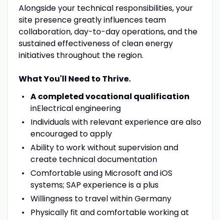
Alongside your technical responsibilities, your
site presence greatly influences team
collaboration, day-to-day operations, and the
sustained effectiveness of clean energy
initiatives throughout the region.
What You'll Need to Thrive.
A completed vocational qualification
inElectrical engineering
Individuals with relevant experience are also
encouraged to apply
Ability to work without supervision and
create technical documentation
Comfortable using Microsoft and iOS
systems; SAP experience is a plus
Willingness to travel within Germany
Physically fit and comfortable working at