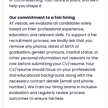
or commissioning. Your future is yours, and we'll
help you shape it.
Our commitment to a fair hiring
At Vestas, we evaluate all candidates solely
based on their professional experience,
education, and relevant skills. To support a fair
recruitment process, we kindly ask that you
remove any photos, dates of birth or
graduation, gender pronouns, marital status, or
other personal information not relevant to the
role before submitting your CV/resume. Your
CV/resume should focus on your professional
and educational background, along with the
necessary contact details (email and phone
number). We train our hiring teams in inclusive
evaluation and regularly review process
outcomes to ensure fairness.