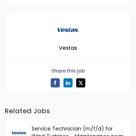
Vestas
Share this job
Related Jobs
Service Technician (m/f/d) for