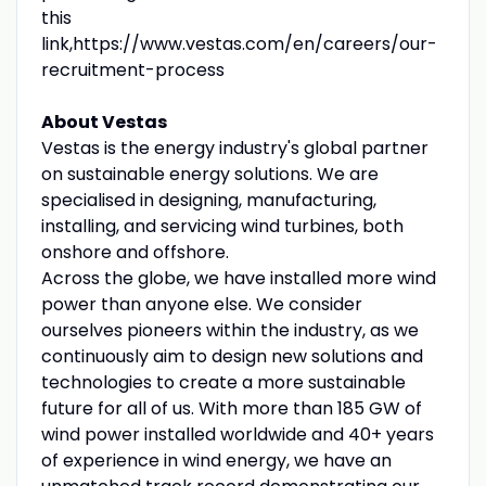
this
link,https://www.vestas.com/en/careers/our-
recruitment-process
About Vestas
Vestas is the energy industry's global partner
on sustainable energy solutions. We are
specialised in designing, manufacturing,
installing, and servicing wind turbines, both
onshore and offshore.
Across the globe, we have installed more wind
power than anyone else. We consider
ourselves pioneers within the industry, as we
continuously aim to design new solutions and
technologies to create a more sustainable
future for all of us. With more than 185 GW of
wind power installed worldwide and 40+ years
of experience in wind energy, we have an