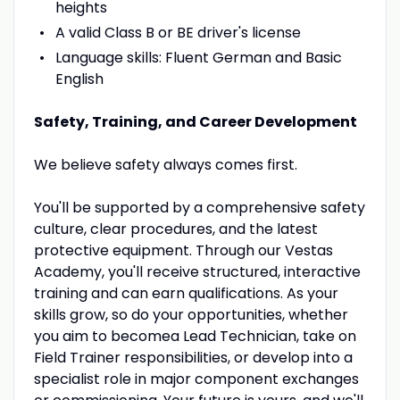
heights
A valid Class B or BE driver's license
Language skills: Fluent German and Basic
English
Safety, Training, and Career Development
We believe safety always comes first.
You'll be supported by a comprehensive safety
culture, clear procedures, and the latest
protective equipment. Through our Vestas
Academy, you'll receive structured, interactive
training and can earn qualifications. As your
skills grow, so do your opportunities, whether
you aim to becomea Lead Technician, take on
Field Trainer responsibilities, or develop into a
specialist role in major component exchanges