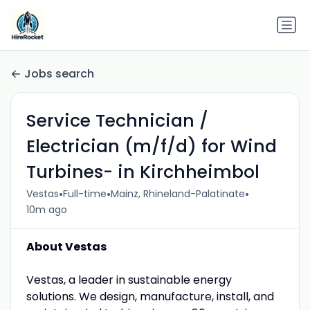
Jobs search
Service Technician /
Electrician (m/f/d) for Wind
Turbines- in Kirchheimbol
•
•
•
Vestas
Full-time
Mainz, Rhineland-Palatinate
10m ago
About Vestas
Vestas, a leader in sustainable energy
solutions. We design, manufacture, install, and