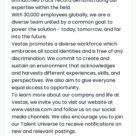
unmatched track record demonstrating our
expertise within the field.
With 30,000 employees globally, we are a
diverse team united by a common goal: to
power the solution - today, tomorrow, and far
into the future.
Vestas promotes a diverse workforce which
embraces all social identities and is free of any
discrimination. We commit to create and
sustain an environment that acknowledges
and harvests different experiences, skills, and
perspectives. We also aim to give everyone
equal access to opportunity.
To learn more about our company and life at
Vestas, we invite you to visit our website at
www.vestas.com and follow us on our social
media channels. We also encourage you to join
our Talent Universe to receive notifications on
new and relevant postings.