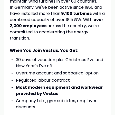
maintain wind turbines in over 80 countries.
In Germany, we've been active since 1986 and
have installed more than
9,100 turbines
with a
combined capacity of over 18.5 GW. With
over
2,300 employees
across the country, we're
committed to accelerating the energy
transition.
When You Join Vestas, You Get:
30 days of vacation plus Christmas Eve and
New Year's Eve off
Overtime account and sabbatical option
Regulated labour contract
Most modern equipment and workwear
provided by Vestas
Company bike, gym subsidies, employee
discounts