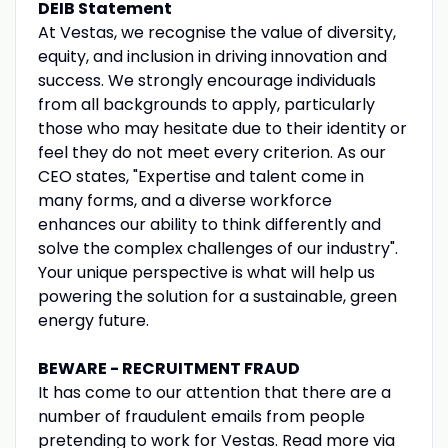
DEIB Statement
At Vestas, we recognise the value of diversity,
equity, and inclusion in driving innovation and
success. We strongly encourage individuals
from all backgrounds to apply, particularly
those who may hesitate due to their identity or
feel they do not meet every criterion. As our
CEO states, "Expertise and talent come in
many forms, and a diverse workforce
enhances our ability to think differently and
solve the complex challenges of our industry".
Your unique perspective is what will help us
powering the solution for a sustainable, green
energy future.
BEWARE - RECRUITMENT FRAUD
It has come to our attention that there are a
number of fraudulent emails from people
pretending to work for Vestas. Read more via