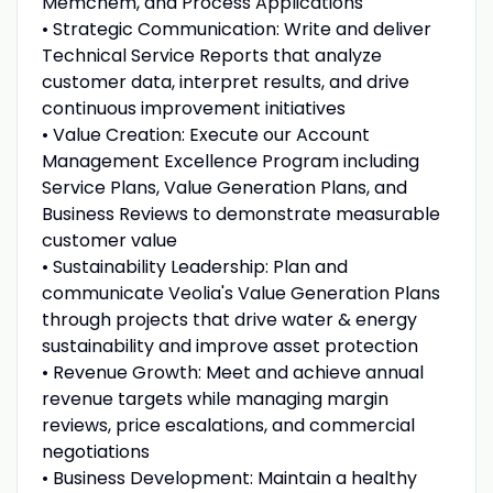
Memchem, and Process Applications
• Strategic Communication: Write and deliver
Technical Service Reports that analyze
customer data, interpret results, and drive
continuous improvement initiatives
• Value Creation: Execute our Account
Management Excellence Program including
Service Plans, Value Generation Plans, and
Business Reviews to demonstrate measurable
customer value
• Sustainability Leadership: Plan and
communicate Veolia's Value Generation Plans
through projects that drive water & energy
sustainability and improve asset protection
• Revenue Growth: Meet and achieve annual
revenue targets while managing margin
reviews, price escalations, and commercial
negotiations
• Business Development: Maintain a healthy