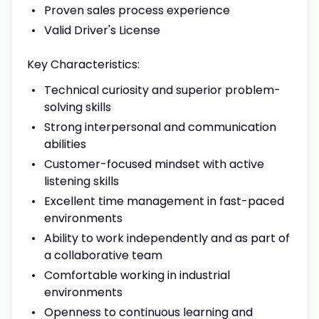
Proven sales process experience
Valid Driver's License
Key Characteristics:
Technical curiosity and superior problem-
solving skills
Strong interpersonal and communication
abilities
Customer-focused mindset with active
listening skills
Excellent time management in fast-paced
environments
Ability to work independently and as part of
a collaborative team
Comfortable working in industrial
environments
Openness to continuous learning and