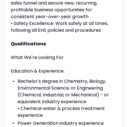
sales funnel and secure new, recurring,
profitable business opportunities for
consistent year-over-year growth
• Safety Excellence: Work safely at all times,
following all EHS policies and procedures
Qualifications
What We're Looking For
Education & Experience:
Bachelor's degree in Chemistry, Biology,
Environmental Science, or Engineering
(Chemical, Industrial, or Mechanical) - or
equivalent industry experience
• Chemical water & process treatment
experience
Power Generation industry experience