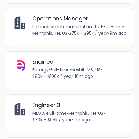
Operations Manager
Richardson International Limited
•
Full-time
•
Memphis, TN, US
•
$75k - $95k / year
•
9m ago
Engineer
Entergy
•
Full-time
•
Nesbit, MS, US
•
$80k - $100k / year
•
10m ago
Engineer 3
MLGW
•
Full-time
•
Memphis, TN, US
•
$70k - $95k / year
•
11m ago