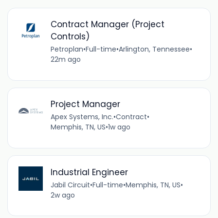
Contract Manager (Project
Controls)
Petroplan
•
Full-time
•
Arlington, Tennessee
•
22m ago
Project Manager
Apex Systems, Inc.
•
Contract
•
Memphis, TN, US
•
1w ago
Industrial Engineer
Jabil Circuit
•
Full-time
•
Memphis, TN, US
•
2w ago