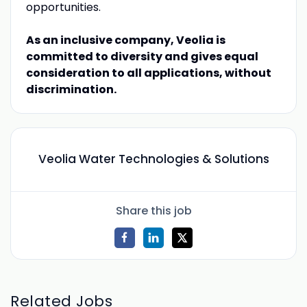
opportunities.
As an inclusive company, Veolia is
committed to diversity and gives equal
consideration to all applications, without
discrimination.
Veolia Water Technologies & Solutions
Share this job
Related Jobs