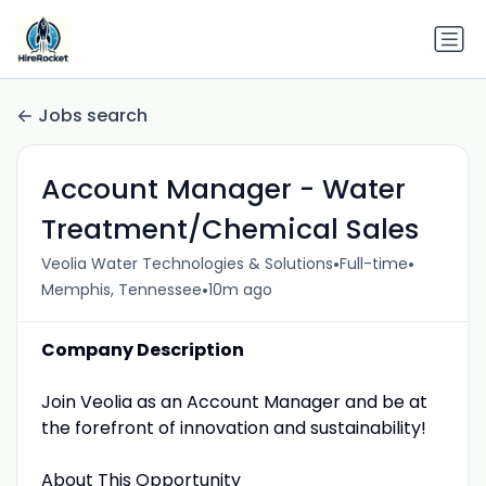
Jobs search
Account Manager - Water
Treatment/Chemical Sales
•
•
Veolia Water Technologies & Solutions
Full-time
•
Memphis, Tennessee
10m ago
Company Description
Join Veolia as an Account Manager and be at
the forefront of innovation and sustainability!
About This Opportunity