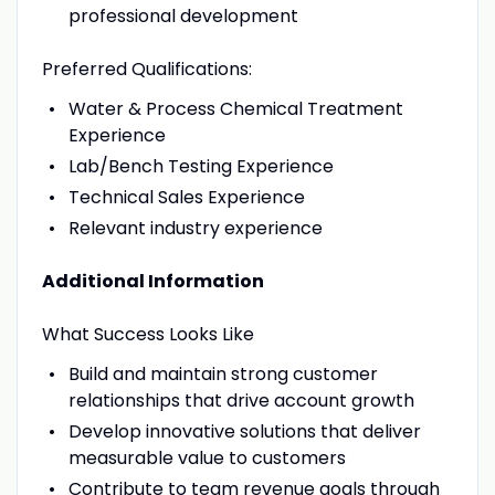
professional development
Preferred Qualifications:
Water & Process Chemical Treatment
Experience
Lab/Bench Testing Experience
Technical Sales Experience
Relevant industry experience
Additional Information
What Success Looks Like
Build and maintain strong customer
relationships that drive account growth
Develop innovative solutions that deliver
measurable value to customers
Contribute to team revenue goals through