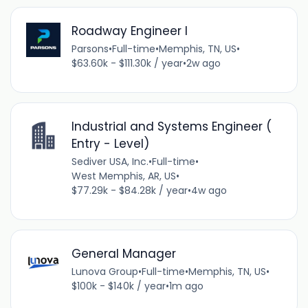
Roadway Engineer I
Parsons
•
Full-time
•
Memphis, TN, US
•
$63.60k - $111.30k / year
•
2w ago
Industrial and Systems Engineer (
Entry - Level)
Sediver USA, Inc.
•
Full-time
•
West Memphis, AR, US
•
$77.29k - $84.28k / year
•
4w ago
General Manager
Lunova Group
•
Full-time
•
Memphis, TN, US
•
$100k - $140k / year
•
1m ago