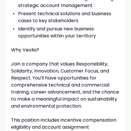
strategic account management
Present technical solutions and business
cases to key stakeholders
Identify and pursue new business
opportunities within your territory
Why Veolia?
Join a company that values Responsibility,
Solidarity, Innovation, Customer Focus, and
Respect. You'll have opportunities for
comprehensive technical and commercial
training, career advancement, and the chance
to make a meaningful impact on sustainability
and environmental protection.
This position includes incentive compensation
eligibility and account assignment