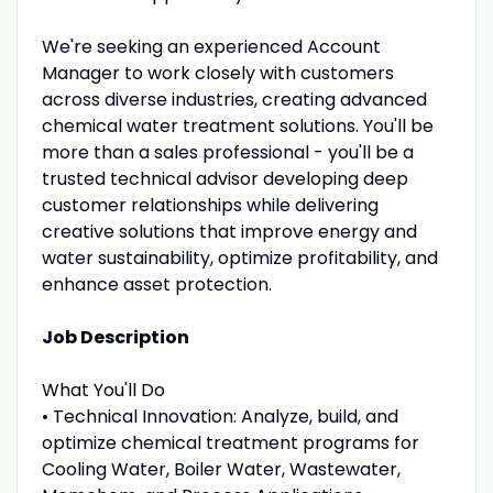
We're seeking an experienced Account
Manager to work closely with customers
across diverse industries, creating advanced
chemical water treatment solutions. You'll be
more than a sales professional - you'll be a
trusted technical advisor developing deep
customer relationships while delivering
creative solutions that improve energy and
water sustainability, optimize profitability, and
enhance asset protection.
Job Description
What You'll Do
• Technical Innovation: Analyze, build, and
optimize chemical treatment programs for
Cooling Water, Boiler Water, Wastewater,