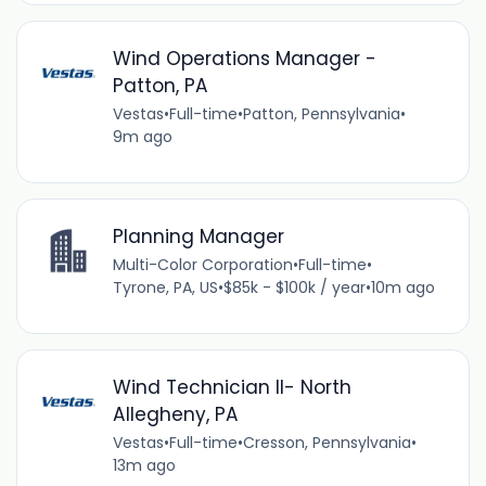
Wind Operations Manager -
Patton, PA
Vestas
•
Full-time
•
Patton, Pennsylvania
•
9m ago
Planning Manager
Multi-Color Corporation
•
Full-time
•
Tyrone, PA, US
•
$85k - $100k / year
•
10m ago
Wind Technician II- North
Allegheny, PA
Vestas
•
Full-time
•
Cresson, Pennsylvania
•
13m ago