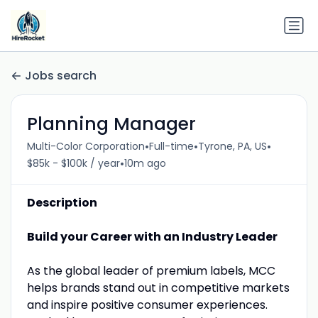
Jobs search
Planning Manager
•
•
•
Multi-Color Corporation
Full-time
Tyrone, PA, US
•
$85k - $100k / year
10m ago
Description
Build your Career with an Industry Leader
As the global leader of premium labels, MCC
helps brands stand out in competitive markets
and inspire positive consumer experiences.