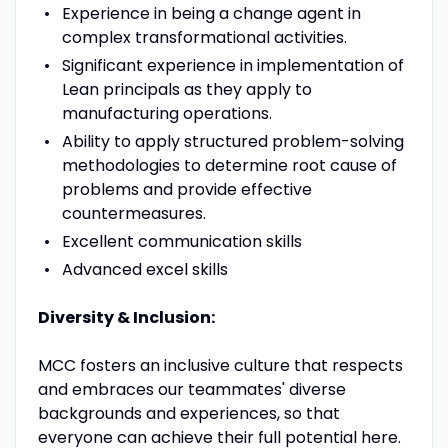
Experience in being a change agent in
complex transformational activities.
Significant experience in implementation of
Lean principals as they apply to
manufacturing operations.
Ability to apply structured problem-solving
methodologies to determine root cause of
problems and provide effective
countermeasures.
Excellent communication skills
Advanced excel skills
Diversity & Inclusion:
MCC fosters an inclusive culture that respects
and embraces our teammates' diverse
backgrounds and experiences, so that
everyone can achieve their full potential here.