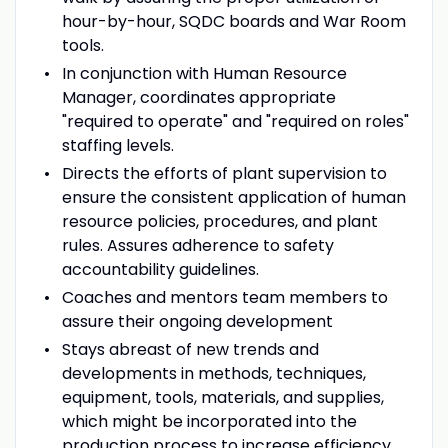
hour-by-hour, SQDC boards and War Room
tools.
In conjunction with Human Resource
Manager, coordinates appropriate
"required to operate" and "required on roles"
staffing levels.
Directs the efforts of plant supervision to
ensure the consistent application of human
resource policies, procedures, and plant
rules. Assures adherence to safety
accountability guidelines.
Coaches and mentors team members to
assure their ongoing development
Stays abreast of new trends and
developments in methods, techniques,
equipment, tools, materials, and supplies,
which might be incorporated into the
production process to increase efficiency