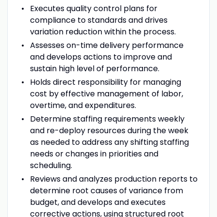
Executes quality control plans for
compliance to standards and drives
variation reduction within the process.
Assesses on-time delivery performance
and develops actions to improve and
sustain high level of performance.
Holds direct responsibility for managing
cost by effective management of labor,
overtime, and expenditures.
Determine staffing requirements weekly
and re-deploy resources during the week
as needed to address any shifting staffing
needs or changes in priorities and
scheduling.
Reviews and analyzes production reports to
determine root causes of variance from
budget, and develops and executes
corrective actions, using structured root