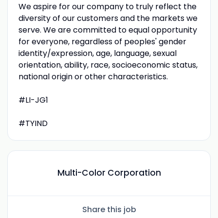
We aspire for our company to truly reflect the
diversity of our customers and the markets we
serve. We are committed to equal opportunity
for everyone, regardless of peoples' gender
identity/expression, age, language, sexual
orientation, ability, race, socioeconomic status,
national origin or other characteristics.
#LI-JG1
#TYIND
Multi-Color Corporation
Share this job