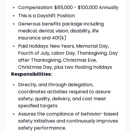
Compensation: $85,000 - $100,000 Annually
This is a Dayshift Position
Generous benefits package including
medical, dental, vision, disability, life
insurance and 401(k)
Paid Holidays: New Years, Memorial Day,
Fourth of July, Labor Day, Thanksgiving, Day
after Thanksgiving, Christmas Eve,
Christmas Day, plus two floating holidays
Responsibilities:
Directly, and through delegation,
coordinates activities required to assure
safety, quality, delivery, and cost meet
specified targets.
Assures the compliance of behavior-based
safety initiatives and continuously improves
safety performance.