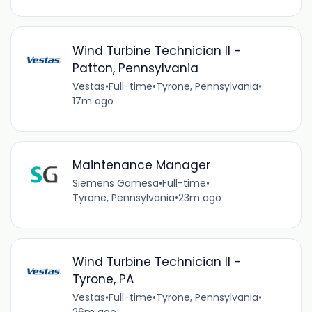
Wind Turbine Technician II -
Patton, Pennsylvania
Vestas
•
Full-time
•
Tyrone, Pennsylvania
•
17m ago
Maintenance Manager
Siemens Gamesa
•
Full-time
•
Tyrone, Pennsylvania
•
23m ago
Wind Turbine Technician II -
Tyrone, PA
Vestas
•
Full-time
•
Tyrone, Pennsylvania
•