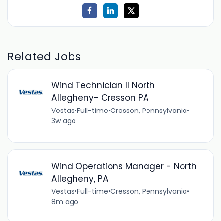
Related Jobs
Wind Technician II North
Allegheny- Cresson PA
Vestas
•
Full-time
•
Cresson, Pennsylvania
•
3w ago
Wind Operations Manager - North
Allegheny, PA
Vestas
•
Full-time
•
Cresson, Pennsylvania
•
8m ago