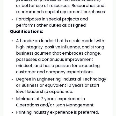
or better use of resources. Researches and
recommends capital equipment purchases.
Participates in special projects and
performs other duties as assigned.
Qualifications:
A hands-on leader that is a role model with
high integrity, positive influence, and strong
business acumen that embraces change,
possesses a continuous improvement
mindset, and has a passion for exceeding
customer and company expectations.
Degree in Engineering, Industrial Technology
or Business or equivalent 10 years of staff
level leadership experience.
Minimum of 7 years' experience in
Operations and/or Lean Management.
Printing industry experience is preferred.