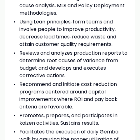
cause analysis, MDI and Policy Deployment
methodologies.
Using Lean principles, form teams and
involve people to improve productivity,
decrease lead times, reduce waste and
attain customer quality requirements.
Reviews and analyzes production reports to
determine root causes of variance from
budget and develops and executes
corrective actions.
Recommend and initiate cost reduction
programs centered around capital
improvements where ROI and pay back
criteria are favorable.
Promotes, prepares, and participates in
kaizen activities. Sustains results.
Facilitates the execution of daily Gemba
walk by assuring the proper utilization of