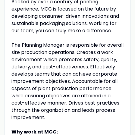
Backed by over a century of printing
experience, MCC is focused on the future by
developing consumer-driven innovations and
sustainable packaging solutions. Working for
our team, you can truly make a difference.
The Planning Manager is responsible for overall
site production operations. Creates a work
environment which promotes safety, quality,
delivery, and cost-effectiveness. Effectively
develops teams that can achieve corporate
improvement objectives. Accountable for all
aspects of plant production performance
while ensuring objectives are attained in a
cost-effective manner. Drives best practices
through the organization and leads process
improvement.
Why work at MCC: