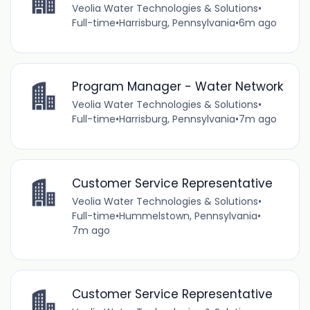
Veolia Water Technologies & Solutions
•
Full-time
•
Harrisburg, Pennsylvania
•
6m ago
Program Manager - Water Network
Veolia Water Technologies & Solutions
•
Full-time
•
Harrisburg, Pennsylvania
•
7m ago
Customer Service Representative
Veolia Water Technologies & Solutions
•
Full-time
•
Hummelstown, Pennsylvania
•
7m ago
Customer Service Representative