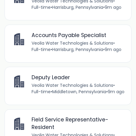
Veolia Water Technologies & Solutions
•
Full-time
•
Harrisburg, Pennsylvania
•
9m ago
Accounts Payable Specialist
Veolia Water Technologies & Solutions
•
Full-time
•
Harrisburg, Pennsylvania
•
9m ago
Deputy Leader
Veolia Water Technologies & Solutions
•
Full-time
•
Middletown, Pennsylvania
•
9m ago
Field Service Representative-
Resident
Veolia Water Technologies & Solutions
•