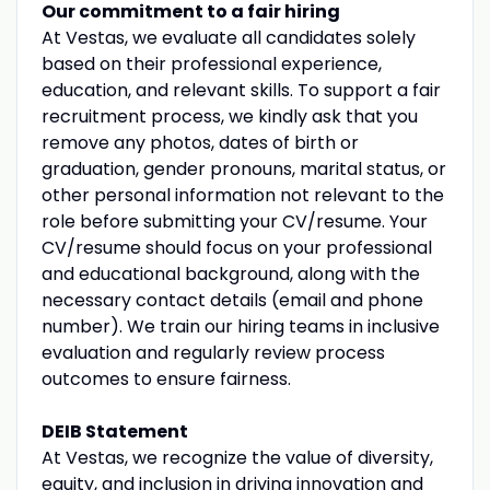
Our commitment to a fair hiring
At Vestas, we evaluate all candidates solely
based on their professional experience,
education, and relevant skills. To support a fair
recruitment process, we kindly ask that you
remove any photos, dates of birth or
graduation, gender pronouns, marital status, or
other personal information not relevant to the
role before submitting your CV/resume. Your
CV/resume should focus on your professional
and educational background, along with the
necessary contact details (email and phone
number). We train our hiring teams in inclusive
evaluation and regularly review process
outcomes to ensure fairness.
DEIB Statement
At Vestas, we recognize the value of diversity,
equity, and inclusion in driving innovation and