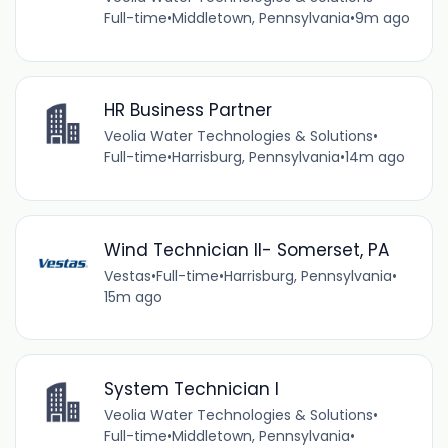
Full-time
•
Middletown, Pennsylvania
•
9m ago
HR Business Partner
Veolia Water Technologies & Solutions
•
Full-time
•
Harrisburg, Pennsylvania
•
14m ago
Wind Technician II- Somerset, PA
Vestas
•
Full-time
•
Harrisburg, Pennsylvania
•
15m ago
System Technician I
Veolia Water Technologies & Solutions
•
Full-time
•
Middletown, Pennsylvania
•