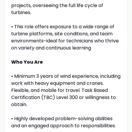
projects, overseeing the full life cycle of
turbines.
• This role offers exposure to a wide range of
turbine platforms, site conditions, and team
environments-ideal for technicians who thrive
on variety and continuous learning
Who You Are
• Minimum 3 years of wind experience, including
work with heavy equipment and cranes.
Flexible, and mobile for travel. Task Based
Certification (TBC) Level 300 or willingness to
obtain.
• Highly developed problem-solving abilities
and an engaged approach to responsibilities.