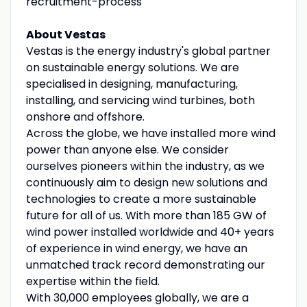
recruitment-process
About Vestas
Vestas is the energy industry's global partner
on sustainable energy solutions. We are
specialised in designing, manufacturing,
installing, and servicing wind turbines, both
onshore and offshore.
Across the globe, we have installed more wind
power than anyone else. We consider
ourselves pioneers within the industry, as we
continuously aim to design new solutions and
technologies to create a more sustainable
future for all of us. With more than 185 GW of
wind power installed worldwide and 40+ years
of experience in wind energy, we have an
unmatched track record demonstrating our
expertise within the field.
With 30,000 employees globally, we are a