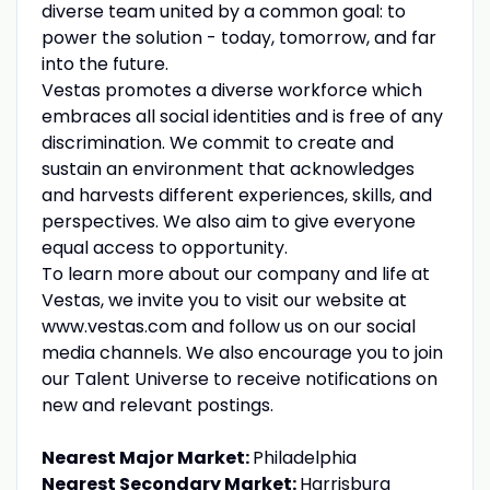
diverse team united by a common goal: to
power the solution - today, tomorrow, and far
into the future.
Vestas promotes a diverse workforce which
embraces all social identities and is free of any
discrimination. We commit to create and
sustain an environment that acknowledges
and harvests different experiences, skills, and
perspectives. We also aim to give everyone
equal access to opportunity.
To learn more about our company and life at
Vestas, we invite you to visit our website at
www.vestas.com and follow us on our social
media channels. We also encourage you to join
our Talent Universe to receive notifications on
new and relevant postings.
Nearest Major Market:
Philadelphia
Nearest Secondary Market:
Harrisburg