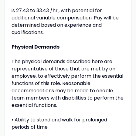
is 27.43 to 33.43 /hr., with potential for
additional variable compensation. Pay will be
determined based on experience and
qualifications.
Physical Demands
The physical demands described here are
representative of those that are met by an
employee, to effectively perform the essential
functions of this role. Reasonable
accommodations may be made to enable
team members with disabilities to perform the
essential functions.
• Ability to stand and walk for prolonged
periods of time.