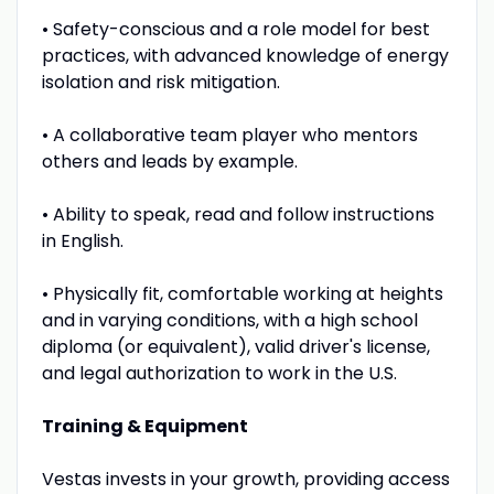
• Safety-conscious and a role model for best
practices, with advanced knowledge of energy
isolation and risk mitigation.
• A collaborative team player who mentors
others and leads by example.
• Ability to speak, read and follow instructions
in English.
• Physically fit, comfortable working at heights
and in varying conditions, with a high school
diploma (or equivalent), valid driver's license,
and legal authorization to work in the U.S.
Training & Equipment
Vestas invests in your growth, providing access