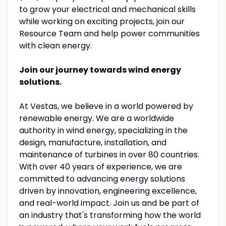
to grow your electrical and mechanical skills
while working on exciting projects, join our
Resource Team and help power communities
with clean energy.
Join our journey towards wind energy
solutions.
At Vestas, we believe in a world powered by
renewable energy. We are a worldwide
authority in wind energy, specializing in the
design, manufacture, installation, and
maintenance of turbines in over 80 countries.
With over 40 years of experience, we are
committed to advancing energy solutions
driven by innovation, engineering excellence,
and real-world impact. Join us and be part of
an industry that's transforming how the world