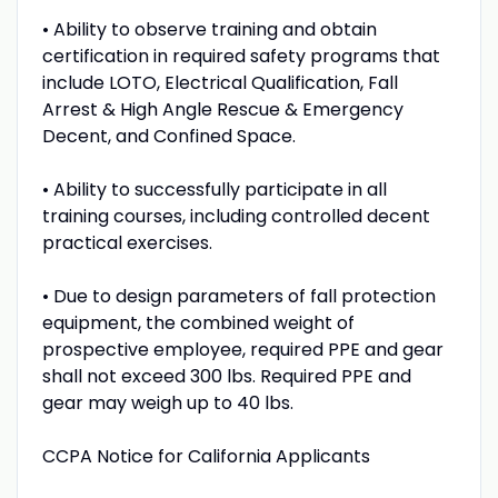
• Ability to observe training and obtain
certification in required safety programs that
include LOTO, Electrical Qualification, Fall
Arrest & High Angle Rescue & Emergency
Decent, and Confined Space.
• Ability to successfully participate in all
training courses, including controlled decent
practical exercises.
• Due to design parameters of fall protection
equipment, the combined weight of
prospective employee, required PPE and gear
shall not exceed 300 lbs. Required PPE and
gear may weigh up to 40 lbs.
CCPA Notice for California Applicants