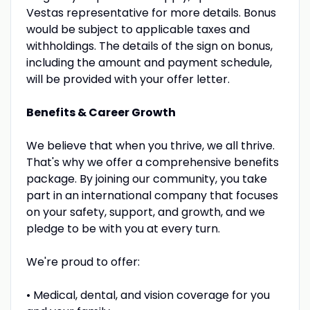
Vestas representative for more details. Bonus
would be subject to applicable taxes and
withholdings. The details of the sign on bonus,
including the amount and payment schedule,
will be provided with your offer letter.
Benefits & Career Growth
We believe that when you thrive, we all thrive.
That's why we offer a comprehensive benefits
package. By joining our community, you take
part in an international company that focuses
on your safety, support, and growth, and we
pledge to be with you at every turn.
We're proud to offer:
• Medical, dental, and vision coverage for you