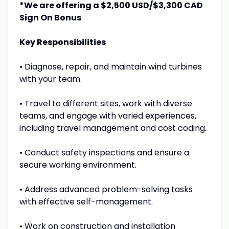
*We are offering a $2,500 USD/$3,300 CAD
Sign On Bonus
Key Responsibilities
• Diagnose, repair, and maintain wind turbines
with your team.
• Travel to different sites, work with diverse
teams, and engage with varied experiences,
including travel management and cost coding.
• Conduct safety inspections and ensure a
secure working environment.
• Address advanced problem-solving tasks
with effective self-management.
• Work on construction and installation