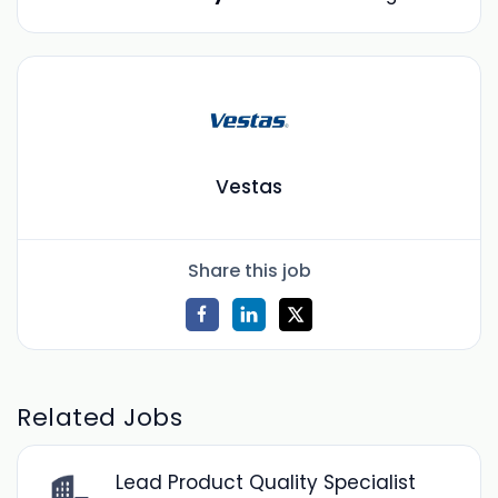
Vestas
Share this job
Related Jobs
Lead Product Quality Specialist