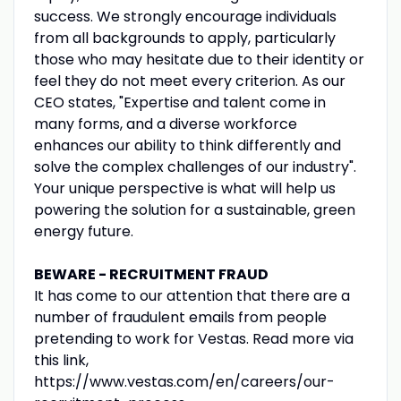
success. We strongly encourage individuals
from all backgrounds to apply, particularly
those who may hesitate due to their identity or
feel they do not meet every criterion. As our
CEO states, "Expertise and talent come in
many forms, and a diverse workforce
enhances our ability to think differently and
solve the complex challenges of our industry".
Your unique perspective is what will help us
powering the solution for a sustainable, green
energy future.
BEWARE - RECRUITMENT FRAUD
It has come to our attention that there are a
number of fraudulent emails from people
pretending to work for Vestas. Read more via
this link,
https://www.vestas.com/en/careers/our-