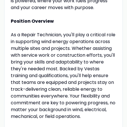
is powered, where your work fuels progress
and your career moves with purpose.
Position Overview
As a Repair Technician, you'll play a critical role
in supporting wind energy operations across
multiple sites and projects. Whether assisting
with service work or construction efforts, you'll
bring your skills and adaptability to where
they're needed most. Backed by Vestas
training and qualifications, you'll help ensure
that teams are equipped and projects stay on
track-delivering clean, reliable energy to
communities everywhere. Your flexibility and
commitment are key to powering progress, no
matter your background in wind, electrical,
mechanical, or field operations.