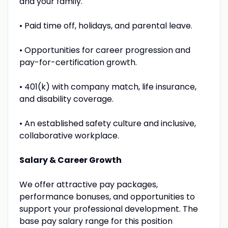
and your family.
• Paid time off, holidays, and parental leave.
• Opportunities for career progression and
pay-for-certification growth.
• 401(k) with company match, life insurance,
and disability coverage.
• An established safety culture and inclusive,
collaborative workplace.
Salary & Career Growth
We offer attractive pay packages,
performance bonuses, and opportunities to
support your professional development. The
base pay salary range for this position