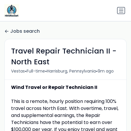
Jobs search
Travel Repair Technician II -
North East
•
•
•
Vestas
Full-time
Harrisburg, Pennsylvania
9m ago
Wind Travel or Repair Technician II
This is a remote, hourly position requiring 100%
travel across North East. With overtime, travel,
and supplemental earnings, the Repair
Technicians have the potential to earn over
$100,000 per year. If you enjoy travel and want