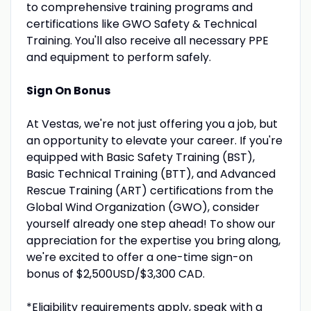
to comprehensive training programs and
certifications like GWO Safety & Technical
Training. You'll also receive all necessary PPE
and equipment to perform safely.
Sign On Bonus
At Vestas, we're not just offering you a job, but
an opportunity to elevate your career. If you're
equipped with Basic Safety Training (BST),
Basic Technical Training (BTT), and Advanced
Rescue Training (ART) certifications from the
Global Wind Organization (GWO), consider
yourself already one step ahead! To show our
appreciation for the expertise you bring along,
we're excited to offer a one-time sign-on
bonus of $2,500USD/$3,300 CAD.
*Eligibility requirements apply, speak with a