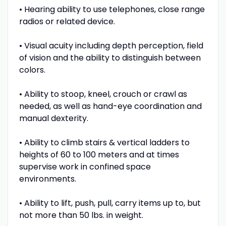
• Hearing ability to use telephones, close range
radios or related device.
• Visual acuity including depth perception, field
of vision and the ability to distinguish between
colors.
• Ability to stoop, kneel, crouch or crawl as
needed, as well as hand-eye coordination and
manual dexterity.
• Ability to climb stairs & vertical ladders to
heights of 60 to 100 meters and at times
supervise work in confined space
environments.
• Ability to lift, push, pull, carry items up to, but
not more than 50 lbs. in weight.