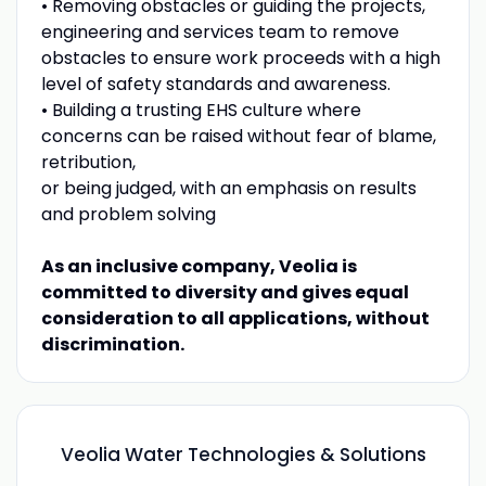
• Removing obstacles or guiding the projects,
engineering and services team to remove
obstacles to ensure work proceeds with a high
level of safety standards and awareness.
• Building a trusting EHS culture where
concerns can be raised without fear of blame,
retribution,
or being judged, with an emphasis on results
and problem solving
As an inclusive company, Veolia is
committed to diversity and gives equal
consideration to all applications, without
discrimination.
Veolia Water Technologies & Solutions