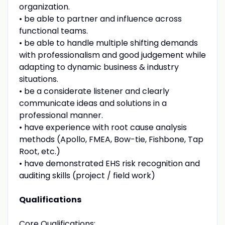
organization.
• be able to partner and influence across
functional teams.
• be able to handle multiple shifting demands
with professionalism and good judgement while
adapting to dynamic business & industry
situations.
• be a considerate listener and clearly
communicate ideas and solutions in a
professional manner.
• have experience with root cause analysis
methods (Apollo, FMEA, Bow-tie, Fishbone, Tap
Root, etc.)
• have demonstrated EHS risk recognition and
auditing skills (project / field work)
Qualifications
Core Qualifications: