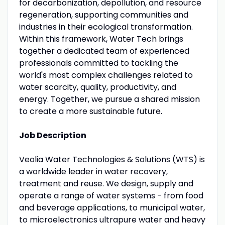
for decarbonization, depollution, and resource
regeneration, supporting communities and
industries in their ecological transformation.
Within this framework, Water Tech brings
together a dedicated team of experienced
professionals committed to tackling the
world's most complex challenges related to
water scarcity, quality, productivity, and
energy. Together, we pursue a shared mission
to create a more sustainable future.
Job Description
Veolia Water Technologies & Solutions (WTS) is
a worldwide leader in water recovery,
treatment and reuse. We design, supply and
operate a range of water systems - from food
and beverage applications, to municipal water,
to microelectronics ultrapure water and heavy