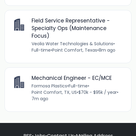
Field Service Representative -
Specialty Ops (Maintenance
Focus)
Veolia Water Technologies & Solutions
•
Full-time
•
Point Comfort, Texas
•
8m ago
Mechanical Engineer - EC/MCE
Formosa Plastics
•
Full-time
•
Point Comfort, TX, US
•
$70k - $95k / year
•
7m ago
RSS
•
Jobs
•
Contact Us
•
Mailing Address