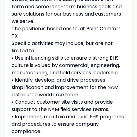
term and some long-term business goals and
safe solutions for our business and customers
we serve.
The position is based onsite, at Point Comfort
TX.
Specific activities may include, but are not
limited to:
• Use influencing skills to ensure a strong EHS
culture is valued by commercial, engineering,
manufacturing, and field services leadership.
• Identify, develop, and drive processes
simplification and improvement for the NAM
distributed workforce team.
• Conduct customer site visits and provide
support to the NAM field services teams.
• Implement, maintain and audit EHS programs
and procedures to ensure company
compliance.