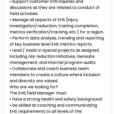
• Support customer EHS inquiries and
discussions as they are related to conduct of
Field activities.
• Manage all aspects of EHS (injury
investigation/reduction, training completion,
metrics verification/tracking, etc.) for a region.
• Perform data analysis, trending and reporting
of key business level EHS metrics reports.
• Lead / Assist in special projects as assigned
including risk reduction initiatives, Gensuite
management, and internal program audits.
• Collaborate and coach business team
members to create a culture where inclusion
and diversity are valued.
Who are we looking for?
The EHS Field Manager must:
• have a strong health and safety background
• be skilled at coaching and communicating
EHS requirements to all levels of the