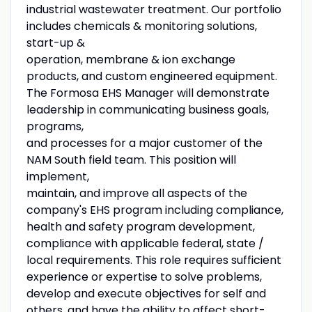
industrial wastewater treatment. Our portfolio
includes chemicals & monitoring solutions,
start-up &
operation, membrane & ion exchange
products, and custom engineered equipment.
The Formosa EHS Manager will demonstrate
leadership in communicating business goals,
programs,
and processes for a major customer of the
NAM South field team. This position will
implement,
maintain, and improve all aspects of the
company's EHS program including compliance,
health and safety program development,
compliance with applicable federal, state /
local requirements. This role requires sufficient
experience or expertise to solve problems,
develop and execute objectives for self and
others, and have the ability to affect short-