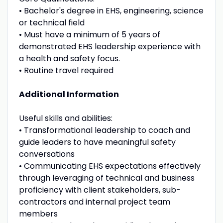
• Bachelor's degree in EHS, engineering, science
or technical field
• Must have a minimum of 5 years of
demonstrated EHS leadership experience with
a health and safety focus.
• Routine travel required
Additional Information
Useful skills and abilities:
• Transformational leadership to coach and
guide leaders to have meaningful safety
conversations
• Communicating EHS expectations effectively
through leveraging of technical and business
proficiency with client stakeholders, sub-
contractors and internal project team
members