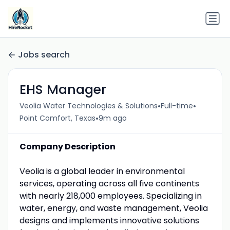
Jobs search
EHS Manager
•
•
Veolia Water Technologies & Solutions
Full-time
•
Point Comfort, Texas
9m ago
Company Description
Veolia is a global leader in environmental
services, operating across all five continents
with nearly 218,000 employees. Specializing in
water, energy, and waste management, Veolia
designs and implements innovative solutions