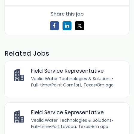
Share this job
Related Jobs
Field Service Representative
Veolia Water Technologies & Solutions
•
Full-time
•
Point Comfort, Texas
•
8m ago
Field Service Representative
Veolia Water Technologies & Solutions
•
Full-time
•
Port Lavaca, Texas
•
8m ago