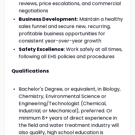
reviews, price escalations, and commercial
negotiations
Business Development:
Maintain a healthy
sales funnel and secure new, recurring,
profitable business opportunities for
consistent year-over-year growth
Safety Excellence:
Work safely at all times,
following all EHS policies and procedures
Qualifications
Bachelor's Degree, or equivalent, in Biology,
Chemistry, Environmental Science or
Engineering/Technologist (Chemical,
Industrial, or Mechanical), preferred. Or
minimum 8+ years of direct experience in
the field and water treatment industry will
also qualify, high school education is