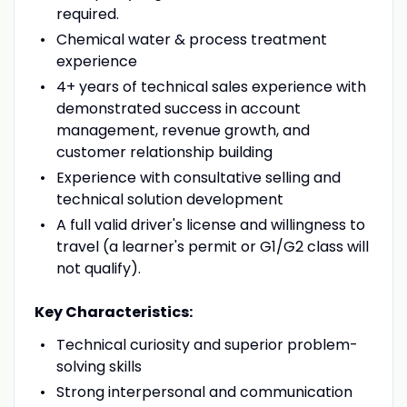
required.
Chemical water & process treatment
experience
4+ years of technical sales experience with
demonstrated success in account
management, revenue growth, and
customer relationship building
Experience with consultative selling and
technical solution development
A full valid driver's license and willingness to
travel (a learner's permit or G1/G2 class will
not qualify).
Key Characteristics:
Technical curiosity and superior problem-
solving skills
Strong interpersonal and communication