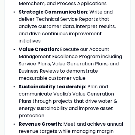
Memchem, and Process Applications
Strategic Communication:
Write and
deliver Technical Service Reports that
analyze customer data, interpret results,
and drive continuous improvement
initiatives
Value Creation:
Execute our Account
Management Excellence Program including
Service Plans, Value Generation Plans, and
Business Reviews to demonstrate
measurable customer value
Sustainability Leadership:
Plan and
communicate Veolia's Value Generation
Plans through projects that drive water &
energy sustainability and improve asset
protection
Revenue Growth:
Meet and achieve annual
revenue targets while managing margin