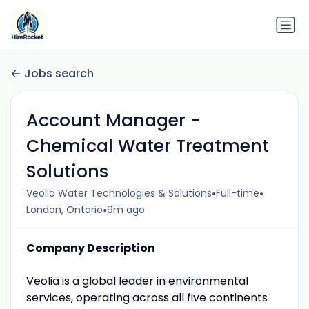
Jobs search
Account Manager -
Chemical Water Treatment
Solutions
•
•
Veolia Water Technologies & Solutions
Full-time
•
London, Ontario
9m ago
Company Description
Veolia is a global leader in environmental
services, operating across all five continents