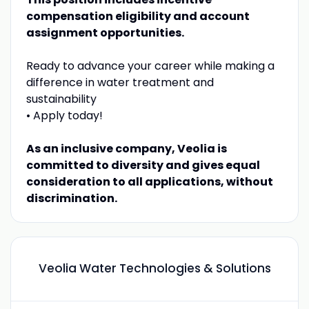
compensation eligibility and account
assignment opportunities.
Ready to advance your career while making a
difference in water treatment and
sustainability
• Apply today!
As an inclusive company, Veolia is
committed to diversity and gives equal
consideration to all applications, without
discrimination.
Veolia Water Technologies & Solutions