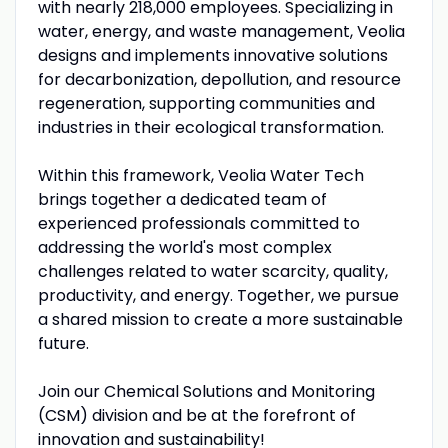
with nearly 218,000 employees. Specializing in
water, energy, and waste management, Veolia
designs and implements innovative solutions
for decarbonization, depollution, and resource
regeneration, supporting communities and
industries in their ecological transformation.
Within this framework, Veolia Water Tech
brings together a dedicated team of
experienced professionals committed to
addressing the world's most complex
challenges related to water scarcity, quality,
productivity, and energy. Together, we pursue
a shared mission to create a more sustainable
future.
Join our Chemical Solutions and Monitoring
(CSM) division and be at the forefront of
innovation and sustainability!