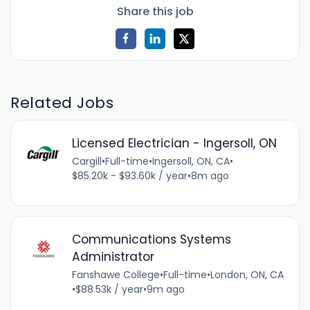
Share this job
Related Jobs
Licensed Electrician - Ingersoll, ON
Cargill
•
Full-time
•
Ingersoll, ON, CA
•
$85.20k - $93.60k / year
•
8m ago
Communications Systems
Administrator
Fanshawe College
•
Full-time
•
London, ON, CA
•
$88.53k / year
•
9m ago