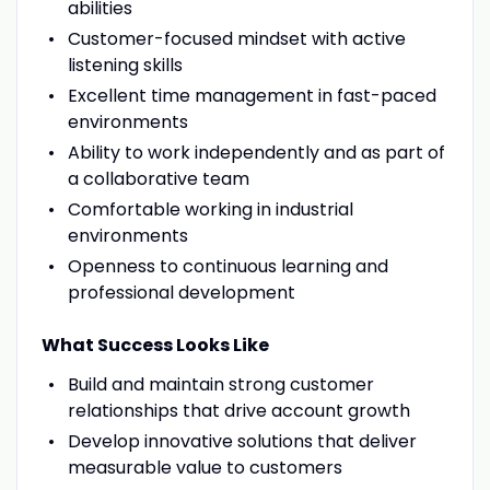
abilities
Customer-focused mindset with active
listening skills
Excellent time management in fast-paced
environments
Ability to work independently and as part of
a collaborative team
Comfortable working in industrial
environments
Openness to continuous learning and
professional development
What Success Looks Like
Build and maintain strong customer
relationships that drive account growth
Develop innovative solutions that deliver
measurable value to customers