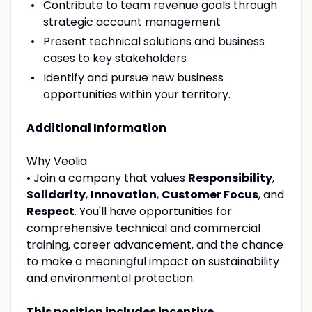
Contribute to team revenue goals through
strategic account management
Present technical solutions and business
cases to key stakeholders
Identify and pursue new business
opportunities within your territory.
Additional Information
Why Veolia
• Join a company that values
Responsibility
,
Solidarity
,
Innovation
,
Customer Focus
, and
Respect
. You'll have opportunities for
comprehensive technical and commercial
training, career advancement, and the chance
to make a meaningful impact on sustainability
and environmental protection.
This position includes incentive