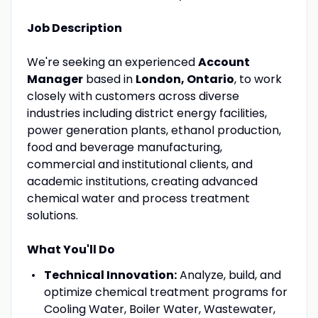
Job Description
We're seeking an experienced
Account
Manager
based in
London, Ontario
, to work
closely with customers across diverse
industries including district energy facilities,
power generation plants, ethanol production,
food and beverage manufacturing,
commercial and institutional clients, and
academic institutions, creating advanced
chemical water and process treatment
solutions.
What You'll Do
Technical Innovation:
Analyze, build, and
optimize chemical treatment programs for
Cooling Water, Boiler Water, Wastewater,