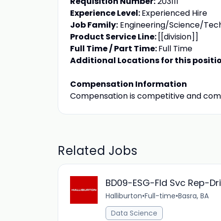
Requisition Number:
203111
Experience Level:
Experienced Hire
Job Family:
Engineering/Science/Tec
Product Service Line:
[[division]]
Full Time / Part Time:
Full Time
Additional Locations for this positi
Compensation Information
Compensation is competitive and com
Related Jobs
BD09-ESG-Fld Svc Rep-Drilli
Halliburton
•
Full-time
•
Basra, BA
Data Science