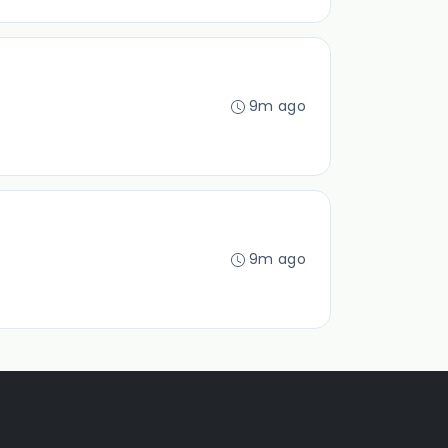
9m ago
9m ago