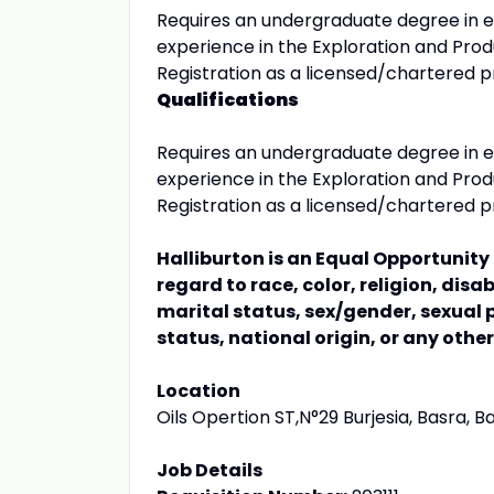
Requires an undergraduate degree in e
experience in the Exploration and Produ
Registration as a licensed/chartered pr
Qualifications
Requires an undergraduate degree in e
experience in the Exploration and Produ
Registration as a licensed/chartered pr
Halliburton is an Equal Opportunit
regard to race, color, religion, disa
marital status, sex/gender, sexual 
status, national origin, or any othe
Location
Oils Opertion ST,N°29 Burjesia, Basra, Ba
Job Details