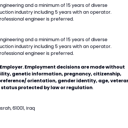
ngineering and a minimum of 15 years of diverse
ction industry including 5 years with an operator.
ofessional engineer is preferred.
ngineering and a minimum of 15 years of diverse
ction industry including 5 years with an operator.
ofessional engineer is preferred.
y Employer. Employment decisions are made without
bility, genetic information, pregnancy, citizenship,
preference/ orientation, gender identity, age, vetera
r status protected by law or regulation
.
srah, 61001, Iraq