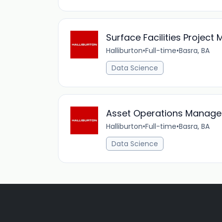
Surface Facilities Project
Halliburton
•
Full-time
•
Basra, BA
Data Science
Asset Operations Manage
Halliburton
•
Full-time
•
Basra, BA
Data Science