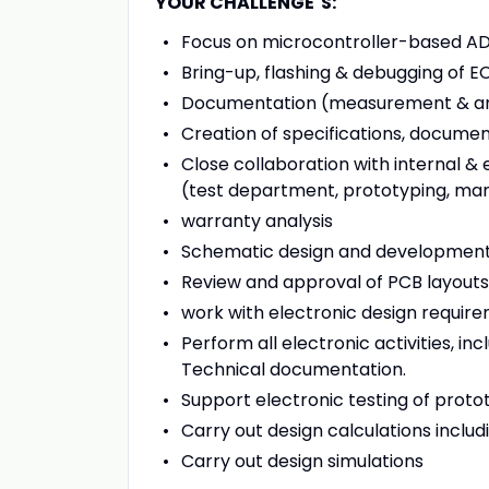
YOUR CHALLENGE´S:
Focus on microcontroller-based A
Bring-up, flashing & debugging of E
Documentation (measurement & analy
Creation of specifications, docume
Close collaboration with internal &
(test department, prototyping, ma
warranty analysis
Schematic design and developmen
Review and approval of PCB layouts
work with electronic design requir
Perform all electronic activities, i
Technical documentation.
Support electronic testing of proto
Carry out design calculations includ
Carry out design simulations