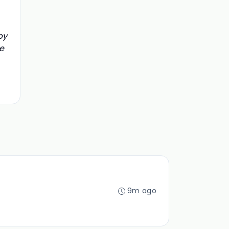
by
e
9m ago