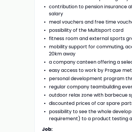
contribution to pension insurance a
salary
meal vouchers and free time vouch
possibility of the Multisport card
fitness room and external sports gro
mobility support for commuting, ac
20km away
a company canteen offering a select
easy access to work by Prague metro
personal development program thro
regular company teambuilding eve
outdoor relax zone with barbecue s
discounted prices of car spare par
possibility to see the whole devel
requirement) to a product testing
Job: