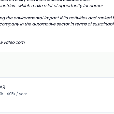
untries... which make a lot of opportunity for career
ng the environmental impact if its activities and ranked 
company in the automotive sector in terms of sustainabl
w.valeo.com
DAR
0k - $95k / year