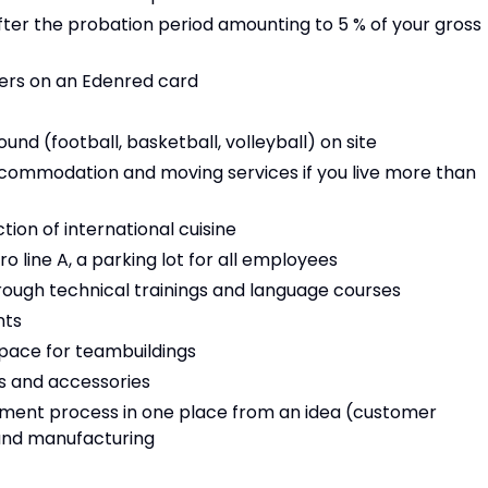
fter the probation period amounting to 5 % of your gross
ers on an Edenred card
und (football, basketball, volleyball) on site
commodation and moving services if you live more than
ion of international cuisine
 line A, a parking lot for all employees
ugh technical trainings and language courses
nts
pace for teambuildings
ts and accessories
opment process in one place from an idea (customer
 and manufacturing