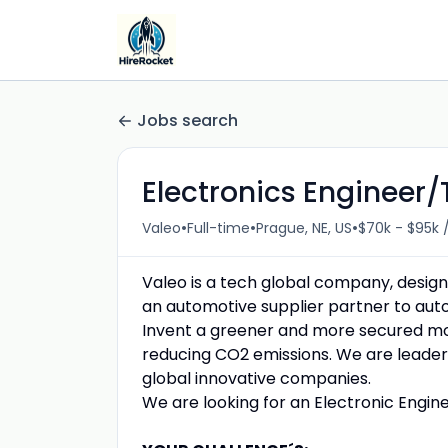
Jobs search
Electronics Engineer/
•
•
•
Valeo
Full-time
Prague, NE, US
$70k - $95k 
Valeo is a tech global company, design
an automotive supplier partner to aut
Invent a greener and more secured mobil
reducing CO2 emissions. We are leader 
global innovative companies.
We are looking for an Electronic Engi