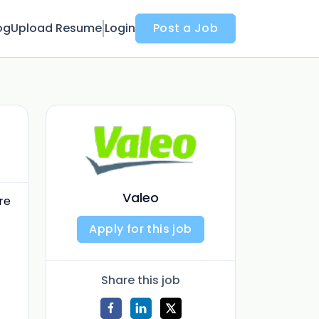
og
Upload Resume
Login
Post a Job
Valeo
re
Apply for this job
Share this job