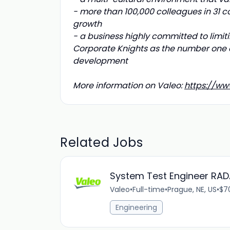
- more than 100,000 colleagues in 31 co
growth
- a business highly committed to limiti
Corporate Knights as the number one 
development
More information on Valeo:
https://ww
Related Jobs
System Test Engineer RA
Valeo
•
Full-time
•
Prague, NE, US
•
$7
Engineering