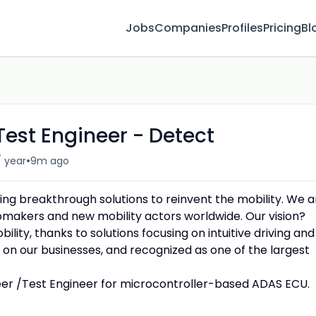
Jobs
Companies
Profiles
Pricing
Bl
Test Engineer - Detect
•
/ year
9m ago
ing breakthrough solutions to reinvent the mobility. We a
omakers and new mobility actors worldwide. Our vision?
ity, thanks to solutions focusing on intuitive driving and
on our businesses, and recognized as one of the largest
neer /Test Engineer for microcontroller-based ADAS ECU.