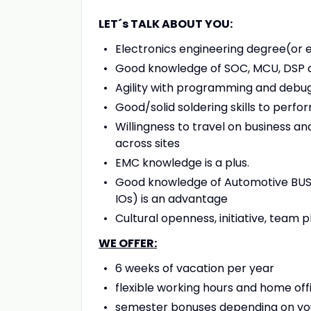
LET´s TALK ABOUT YOU:
Electronics engineering degree(or 
Good knowledge of SOC, MCU, DSP an
Agility with programming and debugg
Good/solid soldering skills to perf
Willingness to travel on business a
across sites
EMC knowledge is a plus.
Good knowledge of Automotive BUS IF
IOs) is an advantage
Cultural openness, initiative, team
WE OFFER:
6 weeks of vacation per year
flexible working hours and home offi
semester bonuses depending on you