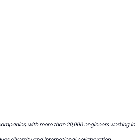
 companies, with more than 20,000 engineers working in
lues diversity and international collaboration