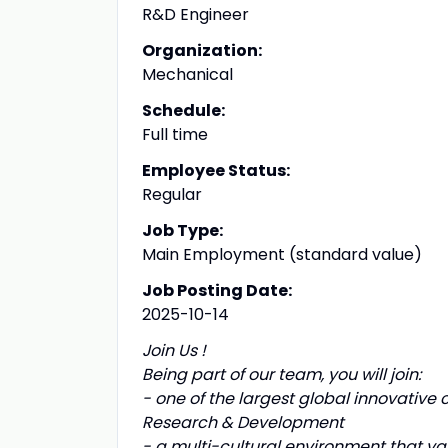
R&D Engineer
Organization:
Mechanical
Schedule:
Full time
Employee Status:
Regular
Job Type:
Main Employment (standard value)
Job Posting Date:
2025-10-14
Join Us !
Being part of our team, you will join:
- one of the largest global innovative
Research & Development
- a multi-cultural environment that va