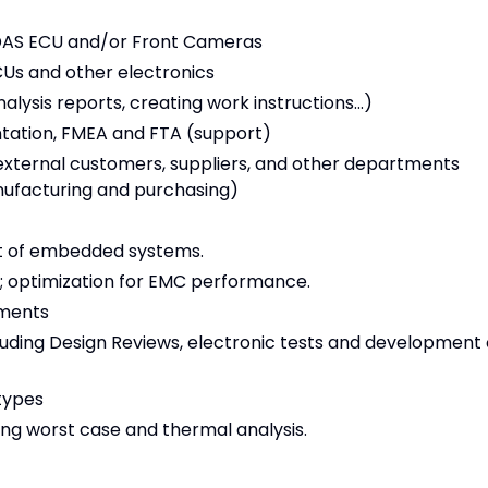
DAS ECU and/or Front Cameras
CUs and other electronics
sis reports, creating work instructions...)
ntation, FMEA and FTA (support)
 external customers, suppliers, and other departments
nufacturing and purchasing)
t of embedded systems.
; optimization for EMC performance.
ements
ncluding Design Reviews, electronic tests and development 
types
ing worst case and thermal analysis.