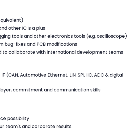
equivalent)
d other IC is a plus
ing tools and other electronics tools (e.g. oscilloscope)
orm bug-fixes and PCB modifications
nd to collaborate with international development teams
 (CAN, Automotive Ethernet, LIN, SPI, IIC, ADC & digital
 player, commitment and communication skills
ce possibility
r team's and corporate results