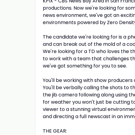
KPIX - CBS News Bay Area in San Franc
productions. Now we're looking for some
news environment, we've got an exciting
environments powered by Zero Densit
The candidate we're looking for is a p
and can break out of the mold of a cod
We're looking for a TD who loves the thr
to work with a team that challenges th
we've got something for you to see.
You'll be working with show producers c
You'll be verbally calling the shots to 
the jib camera following along using the
for weather you won't just be cutting to
viewer to a stunning virtual environm
and directing a full newscast in an imm
THE GEAR: