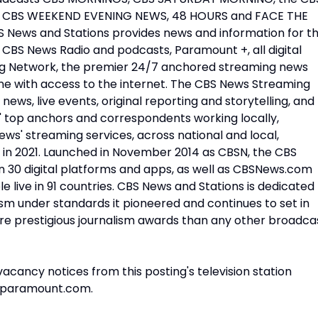
 CBS WEEKEND EVENING NEWS, 48 HOURS and FACE THE
ews and Stations provides news and information for t
CBS News Radio and podcasts, Paramount +, all digital
ng Network, the premier 24/7 anchored streaming news
yone with access to the internet. The CBS News Streaming
news, live events, original reporting and storytelling, and
 top anchors and correspondents working locally,
ews' streaming services, across national and local,
 in 2021. Launched in November 2014 as CBSN, the CBS
n 30 digital platforms and apps, as well as CBSNews.com
e live in 91 countries. CBS News and Stations is dedicated
lism under standards it pioneered and continues to set in
ore prestigious journalism awards than any other broadca
vacancy notices from this posting's television station
@paramount.com.