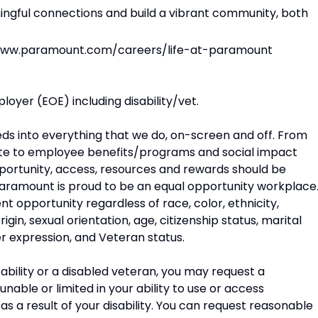
ngful connections and build a vibrant community, both
//www.paramount.com/careers/life-at-paramount
oyer (EOE) including disability/vet.
eeds into everything that we do, on-screen and off. From
e to employee benefits/programs and social impact
opportunity, access, resources and rewards should be
. Paramount is proud to be an equal opportunity workplace
opportunity regardless of race, color, ethnicity,
rigin, sexual orientation, age, citizenship status, marital
der expression, and Veteran status.
disability or a disabled veteran, you may request a
able or limited in your ability to use or access
a result of your disability. You can request reasonable