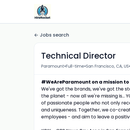
Jobs search
Technical Director
•
•
Paramount
Full-time
San Francisco, CA, US
#WeAreParamount on a mission to un
We've got the brands, we've got the st
the planet - now all we're missing is.
of passionate people who not only reco
and uniqueness. Together, we co-crea
employees - and aim to leave a positiv