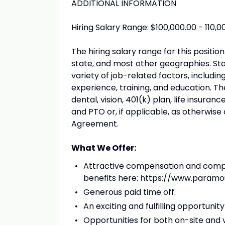
ADDITIONAL INFORMATION
Hiring Salary Range: $100,000.00 - 110,0
The hiring salary range for this positi
state, and most other geographies. Sta
variety of job-related factors, includi
experience, training, and education. The
dental, vision, 401(k) plan, life insuran
and PTO or, if applicable, as otherwise
Agreement.
What We Offer:
Attractive compensation and compre
benefits here: https://www.param
Generous paid time off.
An exciting and fulfilling opportun
Opportunities for both on-site and