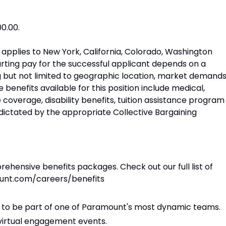
00.00.
on applies to New York, California, Colorado, Washington
rting pay for the successful applicant depends on a
ng but not limited to geographic location, market demands
 benefits available for this position include medical,
ce coverage, disability benefits, tuition assistance program
 dictated by the appropriate Collective Bargaining
hensive benefits packages. Check out our full list of
ount.com/careers/benefits
ity to be part of one of Paramount's most dynamic teams.
 virtual engagement events.