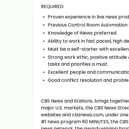
REQUIRED:
Proven experience in live news produ
Previous Control Room Automation us
Knowledge of iNews preferred.
Ability to work in fast paced, high
Must be a self-starter with excellent
Strong work ethic, positive attitude 
tasks and priorities a must.
Excellent people and communication
Good conflict resolution and problem
CBS News and Stations, brings together
major U.S. markets, the CBS News Stre
websites and cbsnews.com, under one u
#1 news program 60 MINUTES, the CBS N
news network, the award-winning br