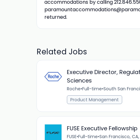
accommodations by calling 212.846.550
paramountaccommodations@paramount.c
returned.
Related Jobs
Executive Director, Regula
Sciences
Roche
•
Full-time
•
South San Franci
Product Management
FUSE Executive Fellowship
FUSE
•
Full-time
•
San Francisco, CA,