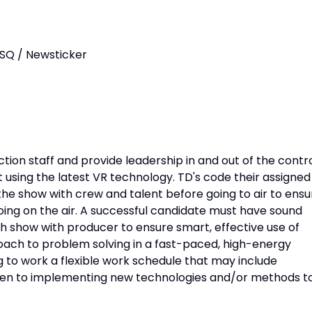
ISQ / Newsticker
ction staff and provide leadership in and out of the contr
using the latest VR technology. TD's code their assigned
he show with crew and talent before going to air to ensu
going on the air. A successful candidate must have sound
ch show with producer to ensure smart, effective use of
roach to problem solving in a fast-paced, high-energy
 to work a flexible work schedule that may include
pen to implementing new technologies and/or methods t