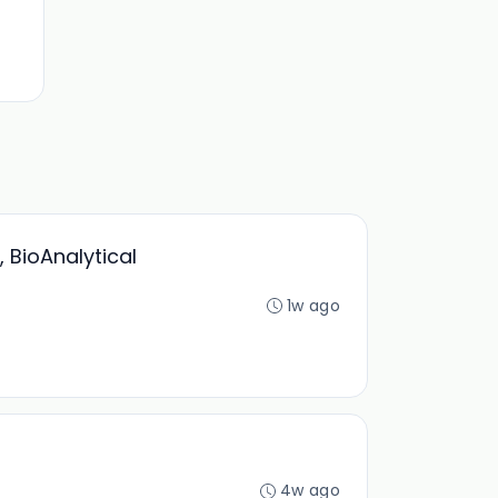
 BioAnalytical
1w ago
4w ago