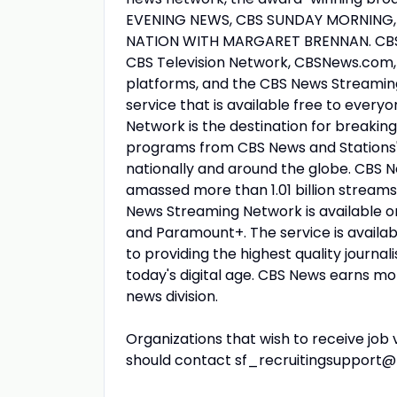
EVENING NEWS, CBS SUNDAY MORNING,
NATION WITH MARGARET BRENNAN. CBS N
CBS Television Network, CBSNews.com, 
platforms, and the CBS News Streami
service that is available free to ever
Network is the destination for breaking 
programs from CBS News and Stations'
nationally and around the globe. CBS N
amassed more than 1.01 billion streams
News Streaming Network is available o
and Paramount+. The service is availabl
to providing the highest quality journa
today's digital age. CBS News earns m
news division.
Organizations that wish to receive job 
should contact sf_recruitingsupport