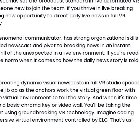
isco has set the broadcast standard in live automated VR
one new to join the team. If you thrive in live breaking
 new opportunity to direct daily live news in full VR
y
henomenal communicator, has strong organizational skills
ed newscast and pivot to breaking news in an instant.
ill of the unexpected in a live environment. If you're read
e norm when it comes to how the daily news story is told
reating dynamic visual newscasts in full VR studio spaces
the jib op as the anchors work the virtual green floor with
 virtual environment to tell the story. And when it's time
 a basic chroma key or video wall. You'll be taking the
ent using groundbreaking VR technology. Imagine coding
ersive virtual environment controlled by ELC. That's us!