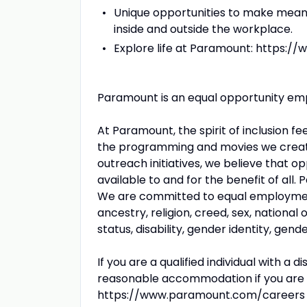
Unique opportunities to make meani
inside and outside the workplace.
Explore life at Paramount: https:
Paramount is an equal opportunity empl
At Paramount, the spirit of inclusion f
the programming and movies we creat
outreach initiatives, we believe that 
available to and for the benefit of all
We are committed to equal employment 
ancestry, religion, creed, sex, national o
status, disability, gender identity, gen
If you are a qualified individual with a 
reasonable accommodation if you are un
https://www.paramount.com/careers as 