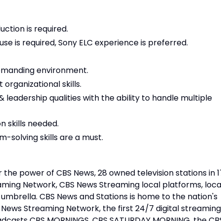
ction is required.
e is required, Sony ELC experience is preferred.
 demanding environment.
 organizational skills.
& leadership qualities with the ability to handle multiple
 skills needed.
-solving skills are a must.
 the power of CBS News, 28 owned television stations in 1
aming Network, CBS News Streaming local platforms, loca
mbrella. CBS News and Stations is home to the nation's
ews Streaming Network, the first 24/7 digital streaming
oadcasts CBS MORNINGS, CBS SATURDAY MORNING, the CB