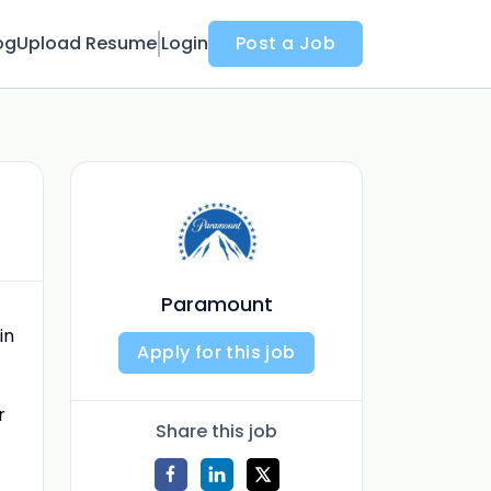
og
Upload Resume
Login
Post a Job
Paramount
in
Apply for this job
r
Share this job