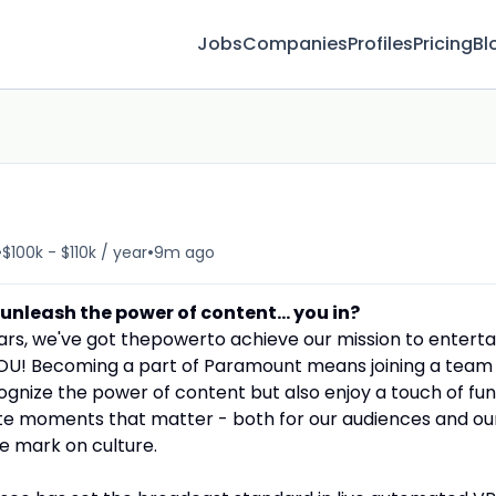
Jobs
Companies
Profiles
Pricing
Bl
•
•
$100k - $110k / year
9m ago
leash the power of content... you in?
ars, we've got thepowerto achieve our mission to enterta
.. YOU! Becoming a part of Paramount means joining a team
gnize the power of content but also enjoy a touch of fun
te moments that matter - both for our audiences and ou
e mark on culture.