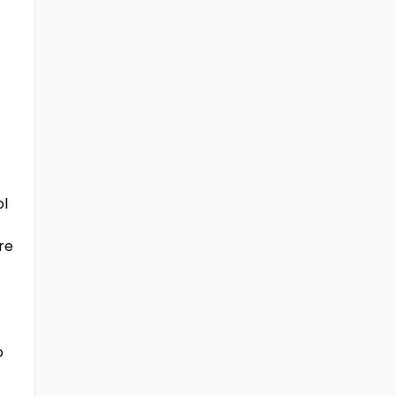
ol
re
o