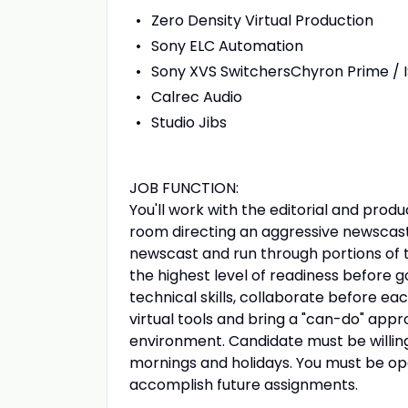
Zero Density Virtual Production
Sony ELC Automation
Sony XVS SwitchersChyron Prime / 
Calrec Audio
Studio Jibs
JOB FUNCTION:
You'll work with the editorial and produ
room directing an aggressive newscast 
newscast and run through portions of t
the highest level of readiness before 
technical skills, collaborate before ea
virtual tools and bring a "can-do" app
environment. Candidate must be willing
mornings and holidays. You must be o
accomplish future assignments.