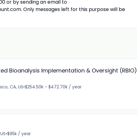
0 or by sending an email to
om. Only messages left for this purpose will be
ted Bioanalysis Implementation & Oversight (RBIO),
sco, CA, US
•
$254.50k - $472.70k / year
 US
•
$95k / year