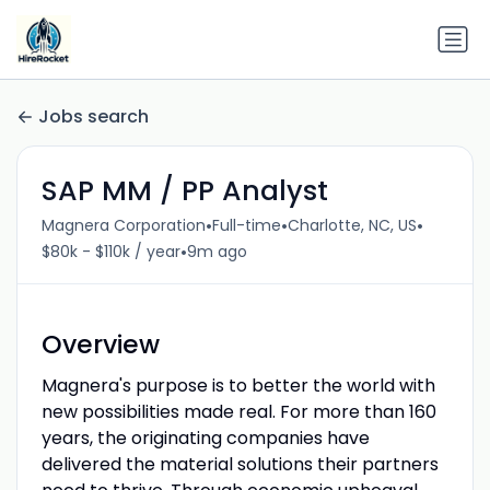
Jobs search
SAP MM / PP Analyst
•
•
•
Magnera Corporation
Full-time
Charlotte, NC, US
•
$80k - $110k / year
9m ago
Overview
Magnera's purpose is to better the world with
new possibilities made real. For more than 160
years, the originating companies have
delivered the material solutions their partners