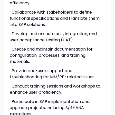
efficiency.
· Collaborate with stakeholders to define
functional specifications and translate them
into SAP solutions.
· Develop and execute unit, integration, and
user acceptance testing (UAT).
· Create and maintain documentation for
configuration, processes, and training
materials.
· Provide end-user support and
troubleshooting for MM/PP-related issues.
· Conduct training sessions and workshops to
enhance user proficiency.
· Participate in SAP implementation and
upgrade projects, including S/4HANA
migrations.