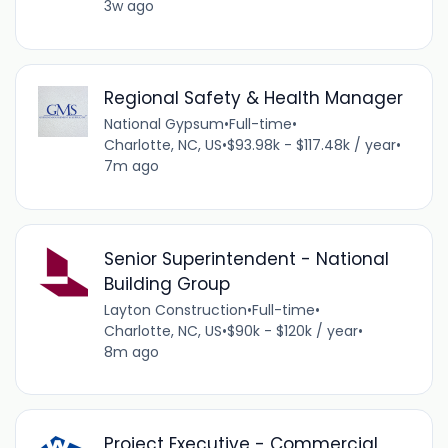
3w ago
Regional Safety & Health Manager
National Gypsum
•
Full-time
•
Charlotte, NC, US
•
$93.98k - $117.48k / year
•
7m ago
Senior Superintendent - National
Building Group
Layton Construction
•
Full-time
•
Charlotte, NC, US
•
$90k - $120k / year
•
8m ago
Project Executive - Commercial