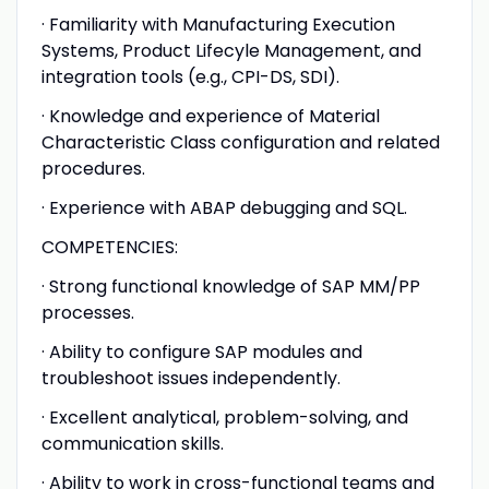
· Familiarity with Manufacturing Execution
Systems, Product Lifecyle Management, and
integration tools (e.g., CPI-DS, SDI).
· Knowledge and experience of Material
Characteristic Class configuration and related
procedures.
· Experience with ABAP debugging and SQL.
COMPETENCIES:
· Strong functional knowledge of SAP MM/PP
processes.
· Ability to configure SAP modules and
troubleshoot issues independently.
· Excellent analytical, problem-solving, and
communication skills.
· Ability to work in cross-functional teams and