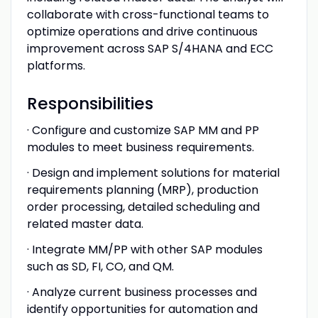
collaborate with cross-functional teams to
optimize operations and drive continuous
improvement across SAP S/4HANA and ECC
platforms.
Responsibilities
· Configure and customize SAP MM and PP
modules to meet business requirements.
· Design and implement solutions for material
requirements planning (MRP), production
order processing, detailed scheduling and
related master data.
· Integrate MM/PP with other SAP modules
such as SD, FI, CO, and QM.
· Analyze current business processes and
identify opportunities for automation and