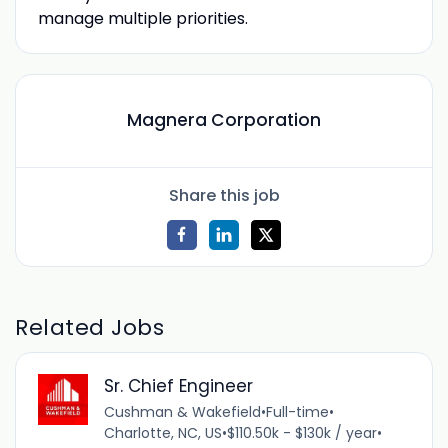
manage multiple priorities.
Magnera Corporation
Share this job
Related Jobs
Sr. Chief Engineer
Cushman & Wakefield
•
Full-time
•
Charlotte, NC, US
•
$110.50k - $130k / year
•