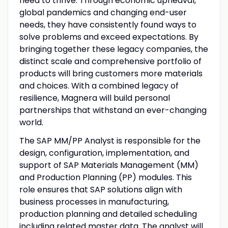
need to thrive. Through economic upheaval,
global pandemics and changing end-user
needs, they have consistently found ways to
solve problems and exceed expectations. By
bringing together these legacy companies, the
distinct scale and comprehensive portfolio of
products will bring customers more materials
and choices. With a combined legacy of
resilience, Magnera will build personal
partnerships that withstand an ever-changing
world.
The SAP MM/PP Analyst is responsible for the
design, configuration, implementation, and
support of SAP Materials Management (MM)
and Production Planning (PP) modules. This
role ensures that SAP solutions align with
business processes in manufacturing,
production planning and detailed scheduling
including related master data. The analyst will