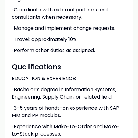
· Coordinate with external partners and
consultants when necessary.
· Manage and implement change requests.
· Travel: approximately 10%
· Perform other duties as assigned.
Qualifications
EDUCATION & EXPERIENCE:
· Bachelor’s degree in Information Systems,
Engineering, Supply Chain, or related field.
· 3–5 years of hands-on experience with SAP
MM and PP modules.
· Experience with Make-to-Order and Make-
to-Stock processes.