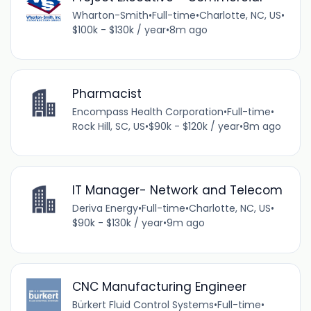
Wharton-Smith
•
Full-time
•
Charlotte, NC, US
•
$100k - $130k / year
•
8m ago
Pharmacist
Encompass Health Corporation
•
Full-time
•
Rock Hill, SC, US
•
$90k - $120k / year
•
8m ago
IT Manager- Network and Telecom
Deriva Energy
•
Full-time
•
Charlotte, NC, US
•
$90k - $130k / year
•
9m ago
CNC Manufacturing Engineer
Bürkert Fluid Control Systems
•
Full-time
•