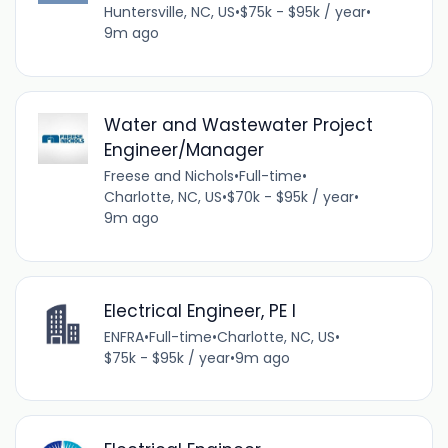
Huntersville, NC, US
•
$75k - $95k / year
•
9m ago
Water and Wastewater Project
Engineer/Manager
Freese and Nichols
•
Full-time
•
Charlotte, NC, US
•
$70k - $95k / year
•
9m ago
Electrical Engineer, PE I
ENFRA
•
Full-time
•
Charlotte, NC, US
•
$75k - $95k / year
•
9m ago