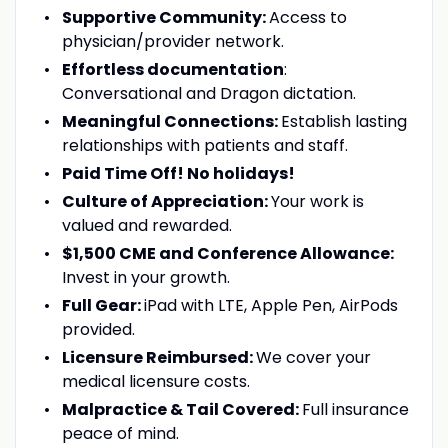
Supportive Community:
Access to
physician/provider network.
Effortless documentation
:
Conversational and Dragon dictation.
Meaningful Connections:
Establish lasting
relationships with patients and staff.
Paid Time Off! No holidays!
Culture of Appreciation:
Your work is
valued and rewarded.
$1,500 CME and Conference Allowance:
Invest in your growth.
Full Gear:
iPad with LTE, Apple Pen, AirPods
provided.
Licensure Reimbursed:
We cover your
medical licensure costs.
Malpractice & Tail Covered:
Full insurance
peace of mind.