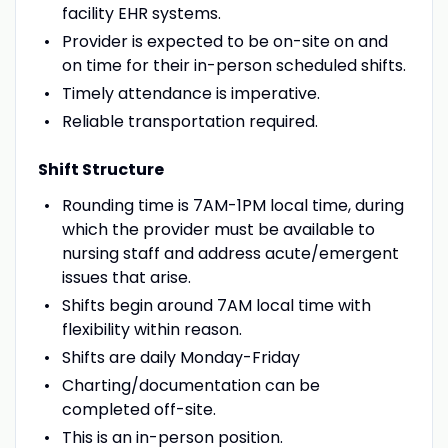
facility EHR systems.
Provider is expected to be on-site on and
on time for their in-person scheduled shifts.
Timely attendance is imperative.
Reliable transportation required.
Shift Structure
Rounding time is 7AM-1PM local time, during
which the provider must be available to
nursing staff and address acute/emergent
issues that arise.
Shifts begin around 7AM local time with
flexibility within reason.
Shifts are daily Monday-Friday
Charting/documentation can be
completed off-site.
This is an in-person position.