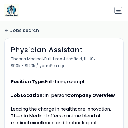
Jobs search
Physician Assistant
•
•
•
Theoria Medical
Full-time
Litchfield, IL, US
•
$90k - $120k / year
9m ago
Position Type:
Full-time, exempt
Job Location:
In-person
Company Overview
Leading the charge in healthcare innovation,
Theoria Medical offers a unique blend of
medical excellence and technological