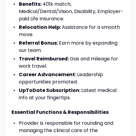
Benefits:
401k match,
Medical/Dental/Vision, Disability, Employer-
paid Life Insurance.
Relocation Help:
Assistance for a smooth
move.
Referral Bonus:
Earn more by expanding
our team.
Travel Reimbursed:
Gas and mileage for
work travel.
Career Advancement:
Leadership
opportunities promoted.
UpToDate Subscription:
Latest medical
info at your fingertips.
Essential Functions & Responsibilities
Provider is responsible for rounding and
managing the clinical care of the