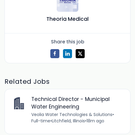
Theoria Medical
Share this job
Related Jobs
Technical Director - Municipal
Water Engineering
Veolia Water Technologies & Solutions
•
Full-time
•
Litchfield, Illinois
•
18m ago