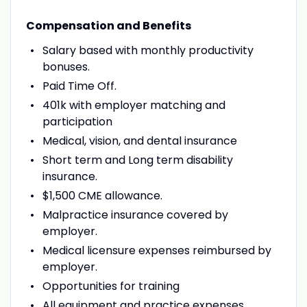
Compensation and Benefits
Salary based with monthly productivity
bonuses.
Paid Time Off.
401k with employer matching and
participation
Medical, vision, and dental insurance
Short term and Long term disability
insurance.
$1,500 CME allowance.
Malpractice insurance covered by
employer.
Medical licensure expenses reimbursed by
employer.
Opportunities for training
All equipment and practice expenses