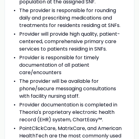
population at the assigned SNF.
The provider is responsible for rounding
daily and prescribing medications and
treatments for residents residing at SNFs.
Provider will provide high quality, patient-
centered, comprehensive primary care
services to patients residing in SNFs.
Provider is responsible for timely
documentation of all patient
care/encounters
The provider will be available for
phone/secure messaging consultations
with facility nursing staff.
Provider documentation is completed in
Theoria's proprietary electronic health
record (EHR) system, ChartEasy™.
PointClickCare, MatrixCare, and American
HealthTech are the most commonly used