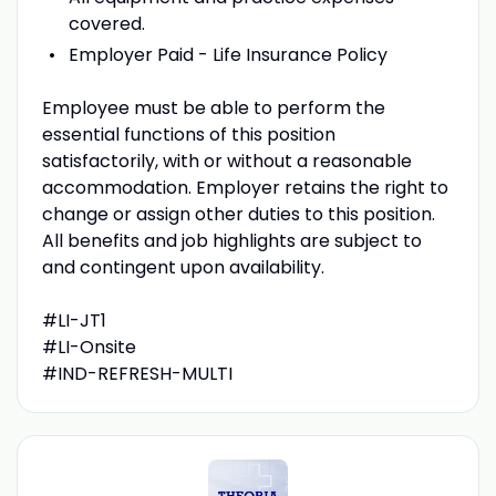
covered.
Employer Paid - Life Insurance Policy
Employee must be able to perform the
essential functions of this position
satisfactorily, with or without a reasonable
accommodation. Employer retains the right to
change or assign other duties to this position.
All benefits and job highlights are subject to
and contingent upon availability.
#LI-JT1
#LI-Onsite
#IND-REFRESH-MULTI