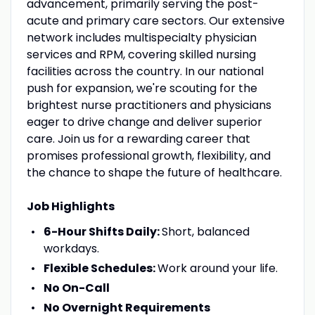
advancement, primarily serving the post-
acute and primary care sectors. Our extensive
network includes multispecialty physician
services and RPM, covering skilled nursing
facilities across the country. In our national
push for expansion, we're scouting for the
brightest nurse practitioners and physicians
eager to drive change and deliver superior
care. Join us for a rewarding career that
promises professional growth, flexibility, and
the chance to shape the future of healthcare.
Job Highlights
6-Hour Shifts Daily:
Short, balanced
workdays.
Flexible Schedules:
Work around your life.
No On-Call
No Overnight Requirements