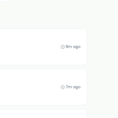
9m ago
7m ago