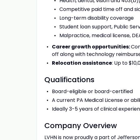
Health, dental, vision and 403(b
Competitive paid time off and si
Long-term disability coverage
Student loan support, Public Ser
Malpractice, medical license, DEA
Career growth opportunities:
Con
off along with technology reimbur
Relocation assistance
: Up to $10
Qualifications
Board-eligible or board-certified
A current PA Medical License or abili
Ideally 3-5 years of clinical experie
Company Overview
LVHN is now proudly a part of Jefferso