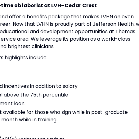
time ob laborist at
LVH–Cedar Crest
 and offer a benefits package that makes LVHN an even
eer. Now that LVHN is proudly part of Jefferson Health, 
ew educational and development opportunities at Thomas
service area. We leverage its position as a world-class
nd brightest clinicians.
highlights include:
incentives in addition to salary
l above the 75th percentile
tment loan
 available for those who sign while in post-graduate
 month while in training