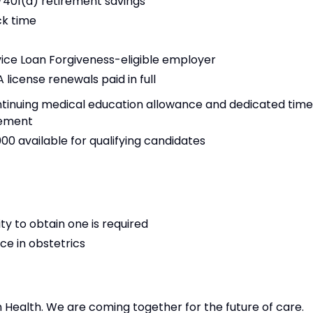
)/401(a) retirement savings
ck time
vice Loan Forgiveness-eligible employer
 license renewals paid in full
tinuing medical education allowance and dedicated time
sement
,000 available for qualifying candidates
ty to obtain one is required
nce in obstetrics
n Health. We are coming together for the future of care.