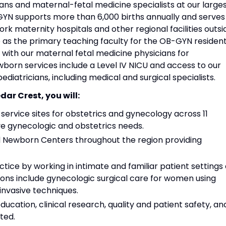
ns and maternal-fetal medicine specialists at our large
YN supports more than 6,000 births annually and serves
ork maternity hospitals and other regional facilities outsi
e as the primary teaching faculty for the OB-GYN residen
with our maternal fetal medicine physicians for
born services include a Level IV NICU and access to our
pediatricians, including medical and surgical specialists.
dar Crest, you will:
ervice sites for obstetrics and gynecology across 11
e gynecologic and obstetrics needs.
nd Newborn Centers throughout the region providing
tice by working in intimate and familiar patient settings 
ions include gynecologic surgical care for women using
invasive techniques.
ducation, clinical research, quality and patient safety, an
ted.