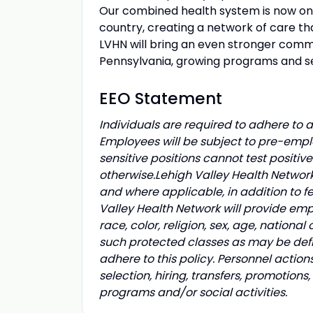
Our combined health system is now one 
country, creating a network of care tha
LVHN will bring an even stronger comm
Pennsylvania, growing programs and se
EEO Statement
Individuals are required to adhere to al
Employees will be subject to pre-empl
sensitive positions cannot test positiv
otherwise.
Lehigh Valley Health Network
and where applicable, in addition to f
Valley Health Network will provide emp
race, color, religion, sex, age, national 
such protected classes as may be defi
adhere to this policy. Personnel action
selection, hiring, transfers, promotion
programs and/or social activities.