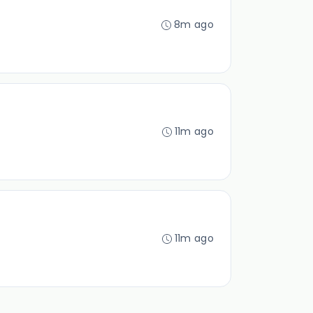
8m ago
11m ago
11m ago