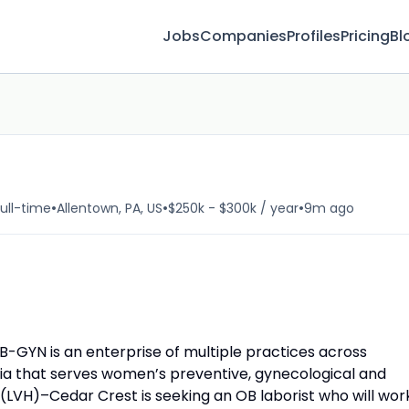
Jobs
Companies
Profiles
Pricing
Bl
•
•
•
ull-time
Allentown, PA, US
$250k - $300k / year
9m ago
-GYN is an enterprise of multiple practices across
nia that serves women’s preventive, gynecological and
 (LVH)–Cedar Crest is seeking an OB laborist who will wor