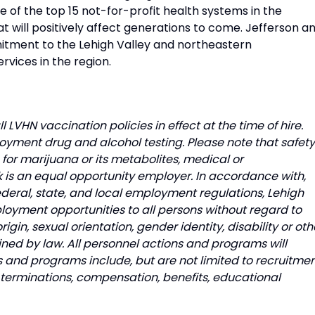
of the top 15 not-for-profit health systems in the
t will positively affect generations to come. Jefferson a
itment to the Lehigh Valley and northeastern
rvices in the region.
l LVHN vaccination policies in effect at the time of hire.
oyment drug and alcohol testing. Please note that safety
e for marijuana or its metabolites, medical or
 is an equal opportunity employer. In accordance with,
ederal, state, and local employment regulations, Lehigh
loyment opportunities to all persons without regard to
origin, sexual orientation, gender identity, disability or oth
ned by law. All personnel actions and programs will
s and programs include, but are not limited to recruitmen
s, terminations, compensation, benefits, educational