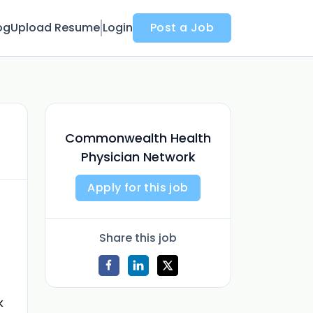
og
Upload Resume
Login
Post a Job
Commonwealth Health
Physician Network
Apply for this job
Share this job
k