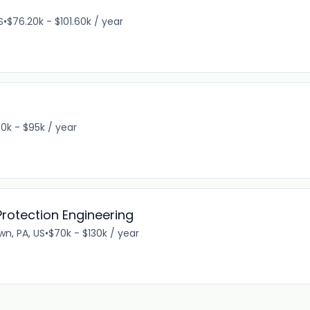
S
•
$76.20k - $101.60k / year
0k - $95k / year
- Protection Engineering
wn, PA, US
•
$70k - $130k / year