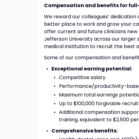
Compensation and benefits for full-
We reward our colleagues’ dedication
better place to work and grow your car
offer current and future clinicians n
Jefferson University across our larger 
medical institution to recruit the best a
Some of our compensation and benefits 
Exceptional earning potential:
Competitive salary
Performance/productivity-based 
Maximum total earnings potentia
Up to $100,000 forgivable recrui
Additional compensation support
training, equivalent to $2,500 per
Comprehensive benefits: