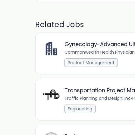
Related Jobs
Gynecology-Advanced Ult
Commonwealth Health Physician
Product Management
Transportation Project M
Traffic Planning and Design, Inc
•
F
Engineering