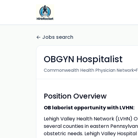
Jobs search
OBGYN Hospitalist
•
Commonwealth Health Physician Network
F
Position Overview
OB laborist opportunity with LVHN:
Lehigh Valley Health Network (LVHN) OB
several counties in eastern Pennsylva
obstetric needs. Lehigh Valley Hospital