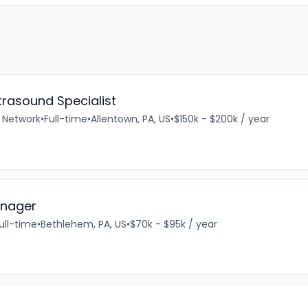
rasound Specialist
 Network
•
Full-time
•
Allentown, PA, US
•
$150k - $200k / year
anager
ull-time
•
Bethlehem, PA, US
•
$70k - $95k / year