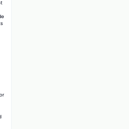
st
de
ts
or
d