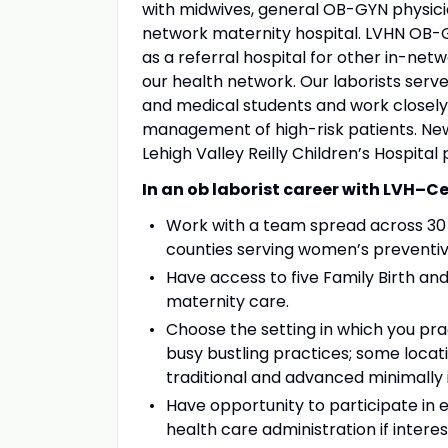
with midwives, general OB-GYN physicia
network maternity hospital. LVHN OB-G
as a referral hospital for other in-netw
our health network. Our laborists serv
and medical students and work closely 
management of high-risk patients. New
Lehigh Valley Reilly Children’s Hospital 
In an ob laborist career with LVH–Ce
Work with a team spread across 30 s
counties serving women’s preventiv
Have access to five Family Birth a
maternity care.
Choose the setting in which you prac
busy bustling practices; some locat
traditional and advanced minimally 
Have opportunity to participate in e
health care administration if interes