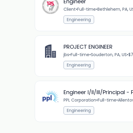
Engineer
Client
•
Full-time
•
Bethlehem, PA, U
Engineering
PROJECT ENGINEER
jbs
•
Full-time
•
Souderton, PA, US
•
$7
Engineering
Engineer I/II/III/Principal 
PPL Corporation
•
Full-time
•
Allento
Engineering