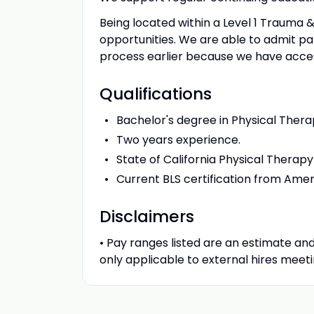
Being located within a Level 1 Trauma &
opportunities. We are able to admit pati
process earlier because we have access
Qualifications
Bachelor's degree in Physical Thera
Two years experience.
State of California Physical Therapy
Current BLS certification from Ame
Disclaimers
• Pay ranges listed are an estimate and
only applicable to external hires meetin