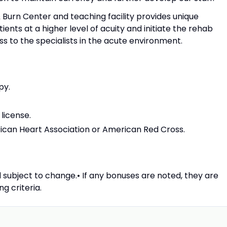
 Burn Center and teaching facility provides unique
ents at a higher level of acuity and initiate the rehab
 to the specialists in the acute environment.
py.
 license.
rican Heart Association or American Red Cross.
 subject to change.• If any bonuses are noted, they are
g criteria.