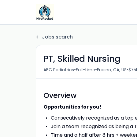
Jobs search
PT, Skilled Nursing
•
•
•
ABC Pediatrics
Full-time
Fresno, CA, US
$75k
Overview
Opportunities for you!
Consecutively recognized as a top
Join a team recognized as being a T
Time and a half after 8 hrs + weeken