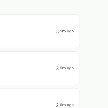
9m ago
9m ago
9m ago