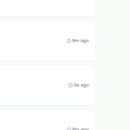
9m ago
3w ago
9m ago