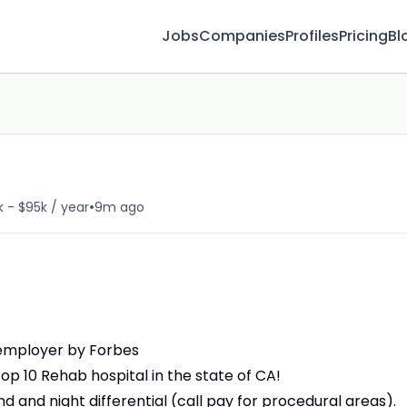
Jobs
Companies
Profiles
Pricing
Bl
•
 - $95k / year
9m ago
 employer by Forbes
op 10 Rehab hospital in the state of CA!
d and night differential (call pay for procedural areas).