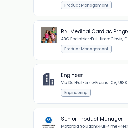
Product Management
RN, Medical Cardiac Progr
ABC Pediatrics
•
Full-time
•
Clovis, C
Product Management
Engineer
Vie Del
•
Full-time
•
Fresno, CA, US
•
$
Engineering
Senior Product Manager
Motorola Solutions
•
Full-time
•
Fres