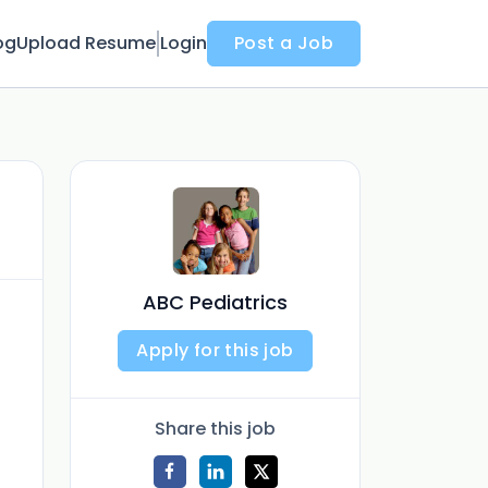
og
Upload Resume
Login
Post a Job
ABC Pediatrics
Apply for this job
Share this job