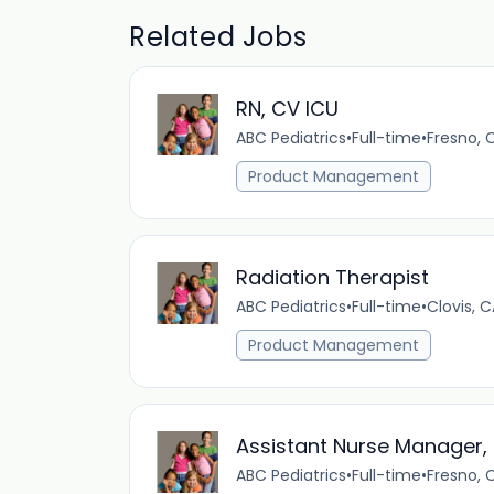
Related Jobs
RN, CV ICU
ABC Pediatrics
•
Full-time
•
Fresno, 
Product Management
Radiation Therapist
ABC Pediatrics
•
Full-time
•
Clovis, C
Product Management
Assistant Nurse Manager
ABC Pediatrics
•
Full-time
•
Fresno, 