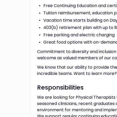
Free Continuing Education and certif
Tuition reimbursement, education p
Vacation time starts building on Day 
403(b) retirement plan with up to 
Free parking and electric charging
Great food options with on-demand
Commitment to diversity and inclusion 
welcome as valued members of our c
We know that our ability to provide the
incredible teams. Want to learn more? 
Responsibilities
We are looking for Physical Therapists 
seasoned clinicians, recent graduates 
environment for mentoring and implem
We support regular continuing educati