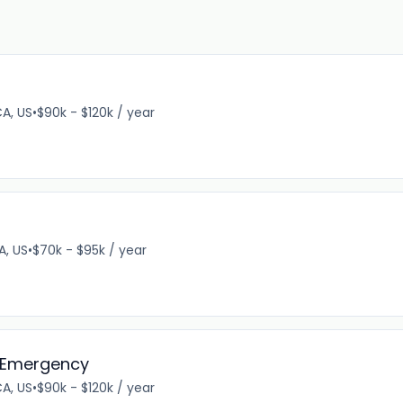
CA, US
•
$90k - $120k / year
A, US
•
$70k - $95k / year
, Emergency
CA, US
•
$90k - $120k / year