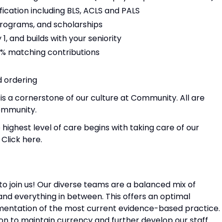
ication including BLS, ACLS and PALS
rograms, and scholarships
1, and builds with your seniority
8% matching contributions
 ordering
is a cornerstone of our culture at Community. All are
ommunity.
 highest level of care begins with taking care of our
Click here.
to join us! Our diverse teams are a balanced mix of
and everything in between. This offers an optimal
entation of the most current evidence-based practice.
on to maintain currency and further develop our staff.