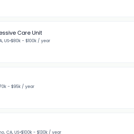
essive Care Unit
A, US
•
$80k - $100k / year
70k - $95k / year
no, CA, US
•
$100k - $130k / year