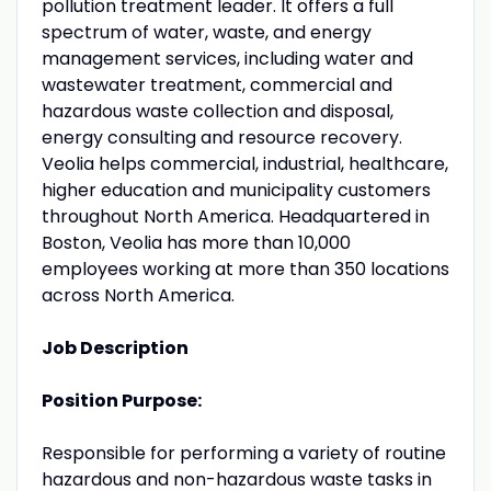
pollution treatment leader. It offers a full
spectrum of water, waste, and energy
management services, including water and
wastewater treatment, commercial and
hazardous waste collection and disposal,
energy consulting and resource recovery.
Veolia helps commercial, industrial, healthcare,
higher education and municipality customers
throughout North America. Headquartered in
Boston, Veolia has more than 10,000
employees working at more than 350 locations
across North America.
Job Description
Position Purpose:
Responsible for performing a variety of routine
hazardous and non-hazardous waste tasks in