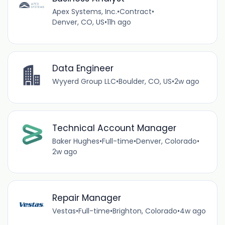
Apex Systems, Inc.
•
Contract
•
Denver, CO, US
•
11h ago
Data Engineer
Wyyerd Group LLC
•
Boulder, CO, US
•
2w ago
Technical Account Manager
Baker Hughes
•
Full-time
•
Denver, Colorado
•
2w ago
Repair Manager
Vestas
•
Full-time
•
Brighton, Colorado
•
4w ago