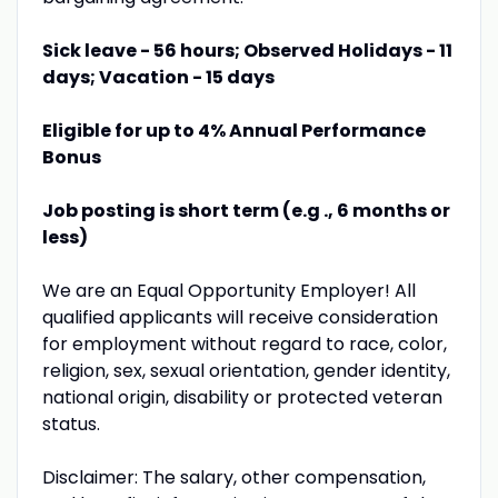
Sick leave - 56 hours; Observed Holidays - 11
days; Vacation - 15 days
Eligible for up to 4% Annual Performance
Bonus
Job posting is short term (e.g ., 6 months or
less)
We are an Equal Opportunity Employer! All
qualified applicants will receive consideration
for employment without regard to race, color,
religion, sex, sexual orientation, gender identity,
national origin, disability or protected veteran
status.
Disclaimer: The salary, other compensation,