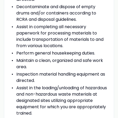
Decontaminate and dispose of empty
drums and/or containers according to
RCRA and disposal guidelines.
Assist in completing all necessary
paperwork for processing materials to
include transportation of materials to and
from various locations.
Perform general housekeeping duties.
Maintain a clean, organized and safe work
area.
Inspection material handling equipment as
directed.
Assist in the loading/unloading of hazardous
and non-hazardous waste materials at
designated sites utilizing appropriate
equipment for which you are appropriately
trained.