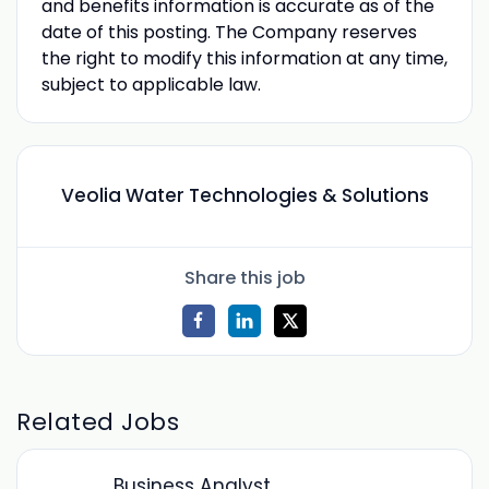
and benefits information is accurate as of the
date of this posting. The Company reserves
the right to modify this information at any time,
subject to applicable law.
Veolia Water Technologies & Solutions
Share this job
Related Jobs
Business Analyst