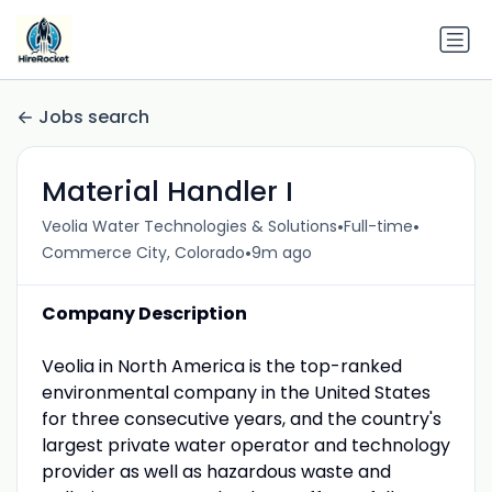
Jobs search
Material Handler I
•
•
Veolia Water Technologies & Solutions
Full-time
•
Commerce City, Colorado
9m ago
Company Description
Veolia in North America is the top-ranked
environmental company in the United States
for three consecutive years, and the country's
largest private water operator and technology
provider as well as hazardous waste and