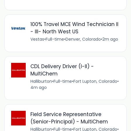
100% Travel MCE Wind Technician II
- III- North West US
Vestas
•
Full-time
•
Denver, Colorado
•
2m ago
CDL Delivery Driver (I-II) -
MultiChem
Halliburton
•
Full-time
•
Fort Lupton, Colorado
•
4m ago
Field Service Representative
(Senior-Principal) - MultiChem
Halliburton
•
Full-time
•
Fort Lupton, Colorado
•