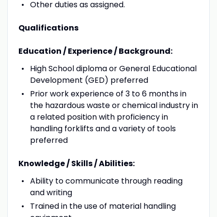
Other duties as assigned.
Qualifications
Education / Experience / Background:
High School diploma or General Educational
Development (GED) preferred
Prior work experience of 3 to 6 months in
the hazardous waste or chemical industry in
a related position with proficiency in
handling forklifts and a variety of tools
preferred
Knowledge / Skills / Abilities:
Ability to communicate through reading
and writing
Trained in the use of material handling