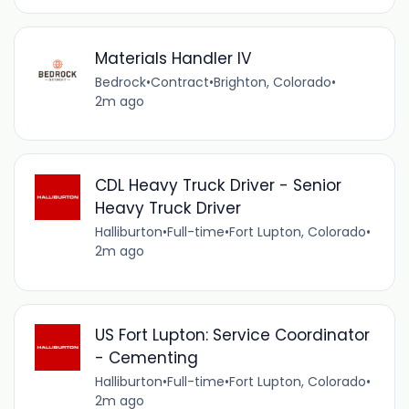
Materials Handler IV
Bedrock
•
Contract
•
Brighton, Colorado
•
2m ago
CDL Heavy Truck Driver - Senior
Heavy Truck Driver
Halliburton
•
Full-time
•
Fort Lupton, Colorado
•
2m ago
US Fort Lupton: Service Coordinator
- Cementing
Halliburton
•
Full-time
•
Fort Lupton, Colorado
•
2m ago