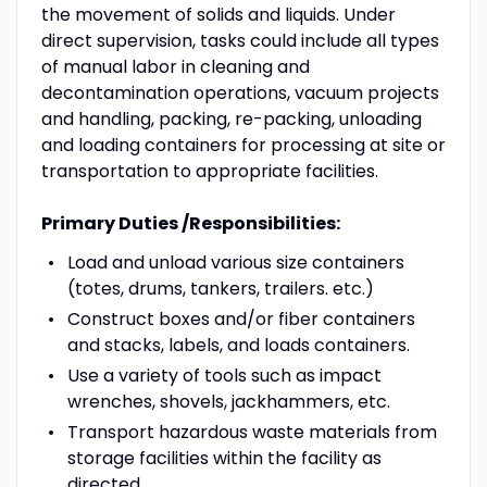
the movement of solids and liquids. Under
direct supervision, tasks could include all types
of manual labor in cleaning and
decontamination operations, vacuum projects
and handling, packing, re-packing, unloading
and loading containers for processing at site or
transportation to appropriate facilities.
Primary Duties /Responsibilities:
Load and unload various size containers
(totes, drums, tankers, trailers. etc.)
Construct boxes and/or fiber containers
and stacks, labels, and loads containers.
Use a variety of tools such as impact
wrenches, shovels, jackhammers, etc.
Transport hazardous waste materials from
storage facilities within the facility as
directed.