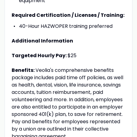
equipment
Required Certification / Licenses / Training:
40-Hour HAZWOPER training preferred
Additional Information
Targeted Hourly Pay:
$25
Benefits:
Veolia's comprehensive benefits
package includes paid time off policies, as well
as health, dental, vision, life insurance, savings
accounts, tuition reimbursement, paid
volunteering and more. In addition, employees
are also entitled to participate in an employer
sponsored 401(k) plan, to save for retirement.
Pay and benefits for employees represented
by a union are outlined in their collective
bargaining agreement.