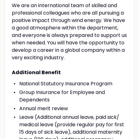
We are an international team of skilled and
professional colleagues who are all pursuing a
positive impact through wind energy. We have
a good atmosphere within the department,
and everyone is always prepared to support us
when needed. You will have the opportunity to
develop a career in a global company within a
very exciting industry.
Additional Benefit
National Statutory Insurance Program
Group Insurance for Employee and
Dependents
Annual merit review
Leave (Additional annual leave, paid sick/
medical leave (provide regular pay for first
15 days of sick leave), additional maternity