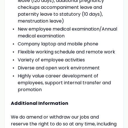
leave (120 days), additional pregnancy
checkups accompaniment leave and
paternity leave to statutory (10 days),
menstruation leave)
New employee medical examination/Annual
medical examination
Company laptop and mobile phone
Flexible working schedule and remote work
Variety of employee activities
Diverse and open work environment
Highly value career development of
employees, support internal transfer and
promotion
Additional Information
We do amend or withdraw our jobs and
reserve the right to do so at any time, including