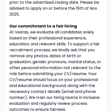
prior to the advertised closing date. Please be
advised to apply on or before the 15th of Nov.
2025.
Our commitment to a fair hiring
At Vestas, we evaluate all candidates solely
based on their professional experience,
education, and relevant skills. To support a fair
recruitment process, we kindly ask that you
remove any photos, dates of birth or
graduation, gender pronouns, marital status, or
other personal information not relevant to the
role before submitting your CV/resume. Your
CV/resume should focus on your professional
and educational background, along with the
necessary contact details (email and phone
number). We train our hiring teams in inclusive
evaluation and regularly review process
outcomes to ensure fairness.