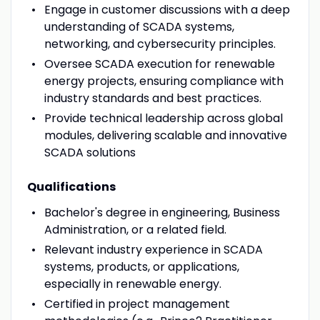
Engage in customer discussions with a deep
understanding of SCADA systems,
networking, and cybersecurity principles.
Oversee SCADA execution for renewable
energy projects, ensuring compliance with
industry standards and best practices.
Provide technical leadership across global
modules, delivering scalable and innovative
SCADA solutions
Qualifications
Bachelor's degree in engineering, Business
Administration, or a related field.
Relevant industry experience in SCADA
systems, products, or applications,
especially in renewable energy.
Certified in project management