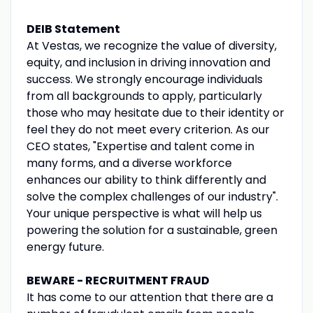
DEIB Statement
At Vestas, we recognize the value of diversity,
equity, and inclusion in driving innovation and
success. We strongly encourage individuals
from all backgrounds to apply, particularly
those who may hesitate due to their identity or
feel they do not meet every criterion. As our
CEO states, "Expertise and talent come in
many forms, and a diverse workforce
enhances our ability to think differently and
solve the complex challenges of our industry".
Your unique perspective is what will help us
powering the solution for a sustainable, green
energy future.
BEWARE - RECRUITMENT FRAUD
It has come to our attention that there are a