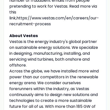
number of fraudulent emails from people
pretending to work for Vestas. Read more via
this
link,https://www.vestas.com/en/careers/our-
recruitment-process
About Vestas
Vestas is the energy industry's global partner
on sustainable energy solutions. We specialize
in designing, manufacturing, installing, and
servicing wind turbines, both onshore and
offshore.
Across the globe, we have installed more wind
power than our competitors in the renewable
energy arena. We consider ourselves
forerunners within the industry, as Vestas
continuously aims to design new solutions and
technologies to create a more sustainable
future for all of us. With more than 185 GW of