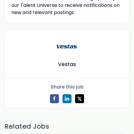
our Talent Universe to receive notifications on
new and relevant postings.
Vestas
Share this job
Related Jobs