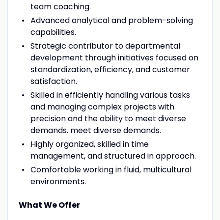
team coaching.
Advanced analytical and problem-solving
capabilities.
Strategic contributor to departmental
development through initiatives focused on
standardization, efficiency, and customer
satisfaction.
Skilled in efficiently handling various tasks
and managing complex projects with
precision and the ability to meet diverse
demands. meet diverse demands.
Highly organized, skilled in time
management, and structured in approach.
Comfortable working in fluid, multicultural
environments.
What We Offer