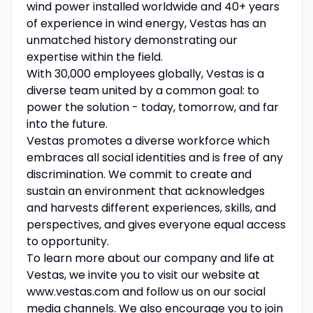
wind power installed worldwide and 40+ years
of experience in wind energy, Vestas has an
unmatched history demonstrating our
expertise within the field.
With 30,000 employees globally, Vestas is a
diverse team united by a common goal: to
power the solution - today, tomorrow, and far
into the future.
Vestas promotes a diverse workforce which
embraces all social identities and is free of any
discrimination. We commit to create and
sustain an environment that acknowledges
and harvests different experiences, skills, and
perspectives, and gives everyone equal access
to opportunity.
To learn more about our company and life at
Vestas, we invite you to visit our website at
www.vestas.com and follow us on our social
media channels. We also encourage you to join