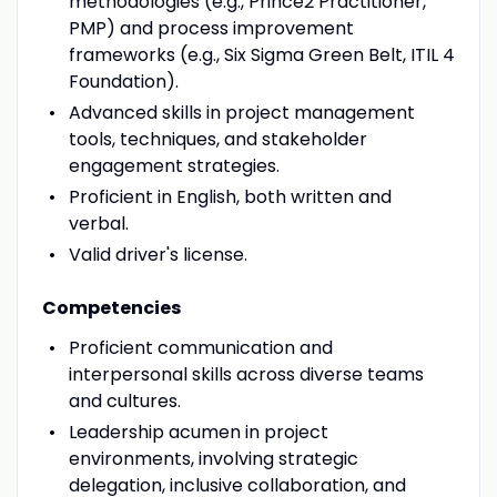
methodologies (e.g., Prince2 Practitioner,
PMP) and process improvement
frameworks (e.g., Six Sigma Green Belt, ITIL 4
Foundation).
Advanced skills in project management
tools, techniques, and stakeholder
engagement strategies.
Proficient in English, both written and
verbal.
Valid driver's license.
Competencies
Proficient communication and
interpersonal skills across diverse teams
and cultures.
Leadership acumen in project
environments, involving strategic
delegation, inclusive collaboration, and