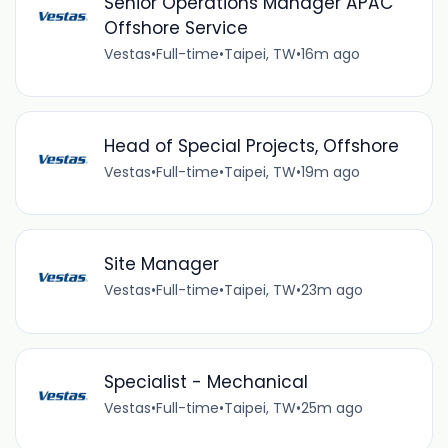
Senior Operations Manager APAC
Offshore Service
Vestas
•
Full-time
•
Taipei, TW
•
16m ago
Head of Special Projects, Offshore
Vestas
•
Full-time
•
Taipei, TW
•
19m ago
Site Manager
Vestas
•
Full-time
•
Taipei, TW
•
23m ago
Specialist - Mechanical
Vestas
•
Full-time
•
Taipei, TW
•
25m ago