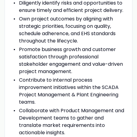
Diligently identify risks and opportunities to
ensure timely and efficient project delivery.
Own project outcomes by aligning with
strategic priorities, focusing on quality,
schedule adherence, and EHS standards
throughout the lifecycle.
Promote business growth and customer
satisfaction through professional
stakeholder engagement and value-driven
project management.
Contribute to internal process
improvement initiatives within the SCADA
Project Management & Plant Engineering
teams.
Collaborate with Product Management and
Development teams to gather and
translate market requirements into
actionable insights.