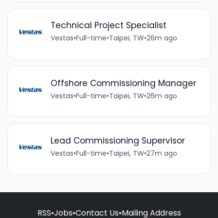
Technical Project Specialist
Vestas
•
Full-time
•
Taipei, TW
•
26m ago
Offshore Commissioning Manager
Vestas
•
Full-time
•
Taipei, TW
•
26m ago
Lead Commissioning Supervisor
Vestas
•
Full-time
•
Taipei, TW
•
27m ago
RSS
•
Jobs
•
Contact Us
•
Mailing Address