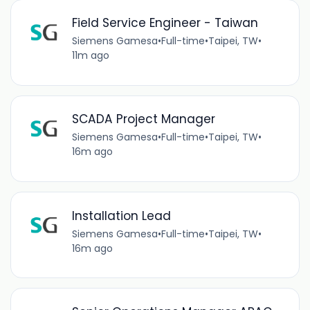
Field Service Engineer - Taiwan
Siemens Gamesa
•
Full-time
•
Taipei, TW
•
11m ago
SCADA Project Manager
Siemens Gamesa
•
Full-time
•
Taipei, TW
•
16m ago
Installation Lead
Siemens Gamesa
•
Full-time
•
Taipei, TW
•
16m ago