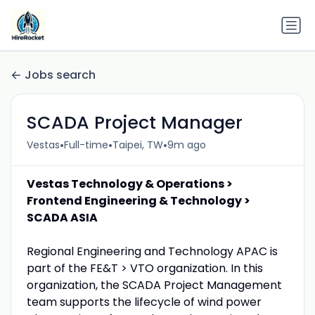
Jobs search
SCADA Project Manager
•
•
•
Vestas
Full-time
Taipei, TW
9m ago
Vestas Technology & Operations >
Frontend Engineering & Technology >
SCADA ASIA
Regional Engineering and Technology APAC is
part of the FE&T > VTO organization. In this
organization, the SCADA Project Management
team supports the lifecycle of wind power