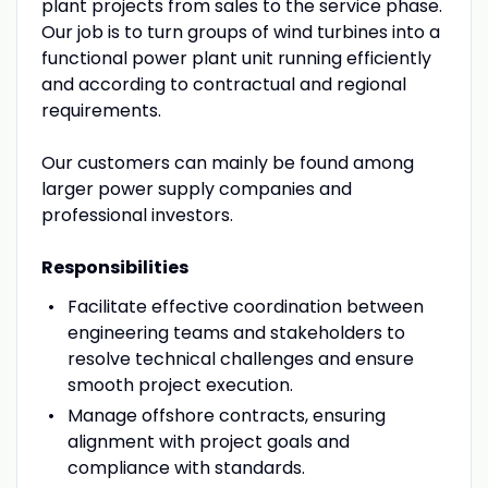
plant projects from sales to the service phase.
Our job is to turn groups of wind turbines into a
functional power plant unit running efficiently
and according to contractual and regional
requirements.
Our customers can mainly be found among
larger power supply companies and
professional investors.
Responsibilities
Facilitate effective coordination between
engineering teams and stakeholders to
resolve technical challenges and ensure
smooth project execution.
Manage offshore contracts, ensuring
alignment with project goals and
compliance with standards.