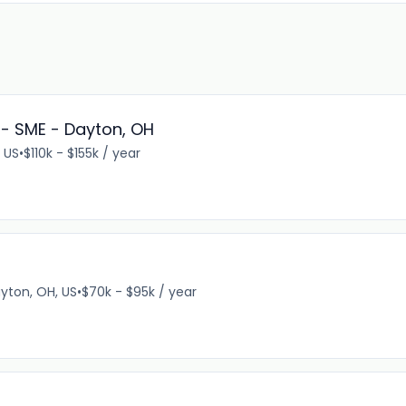
- SME - Dayton, OH
 US
•
$110k - $155k / year
yton, OH, US
•
$70k - $95k / year