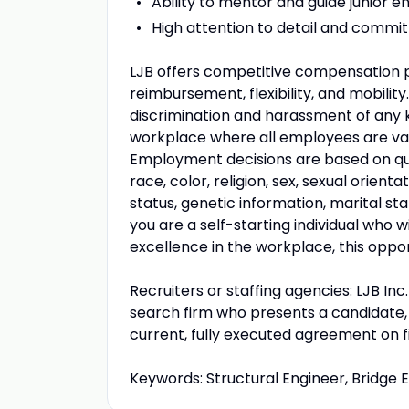
Ability to mentor and guide junior en
High attention to detail and commitm
LJB offers competitive compensation pa
reimbursement, flexibility, and mobility
discrimination and harassment of any k
workplace where all employees are val
Employment decisions are based on qual
race, color, religion, sex, sexual orienta
status, genetic information, marital st
you are a self-starting individual who w
excellence in the workplace, this opport
Recruiters or staffing agencies: LJB In
search firm who presents a candidate, t
current, fully executed agreement on f
Keywords: Structural Engineer, Bridge E