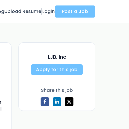
og
Upload Resume
Login
Post a Job
LJB, Inc
Apply for this job
Share this job
n
l