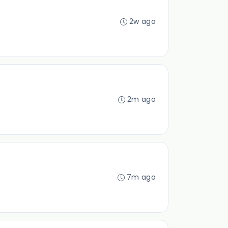
2w ago
2m ago
7m ago