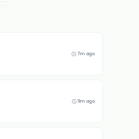
7m ago
11m ago