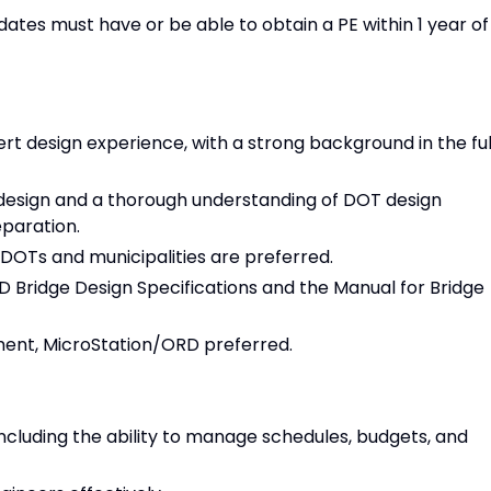
idates must have or be able to obtain a PE within 1 year of
rt design experience, with a strong background in the ful
design and a thorough understanding of DOT design
eparation.
 DOTs and municipalities are preferred.
Bridge Design Specifications and the Manual for Bridge
ent, MicroStation/ORD preferred.
ncluding the ability to manage schedules, budgets, and