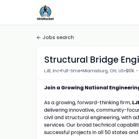
Jobs search
Structural Bridge Eng
•
•
•
LJB, Inc
Full-time
Miamisburg, OH, US
$81k -
Join a Growing National Engineering
As a growing, forward-thinking firm,
LJ
delivering innovative, community-focuse
civil and structural engineering, with a
services. Our broad technical capabilit
successful projects in all 50 states and