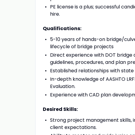
PE license is a plus; successful cand
hire.
Qualifications:
5-10 years of hands-on bridge/culve
lifecycle of bridge projects
Direct experience with DOT bridge 
guidelines, procedures, and plan pr
Established relationships with state
In-depth knowledge of AASHTO LRFD 
Evaluation.
Experience with CAD plan developm
Desired Skills:
Strong project management skills, i
client expectations.