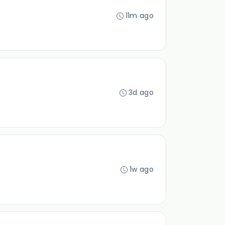
11m ago
3d ago
1w ago