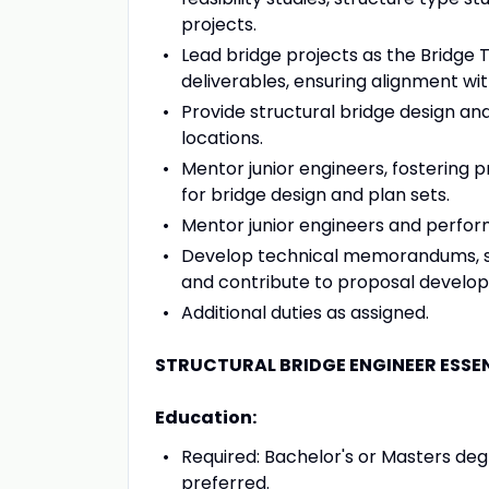
projects.
Lead bridge projects as the Bridge 
deliverables, ensuring alignment wit
Provide structural bridge design an
locations.
Mentor junior engineers, fostering 
for bridge design and plan sets.
Mentor junior engineers and perform 
Develop technical memorandums, speci
and contribute to proposal develo
Additional duties as assigned.
STRUCTURAL BRIDGE ENGINEER ESSEN
Education:
Required: Bachelor's or Masters degr
preferred.