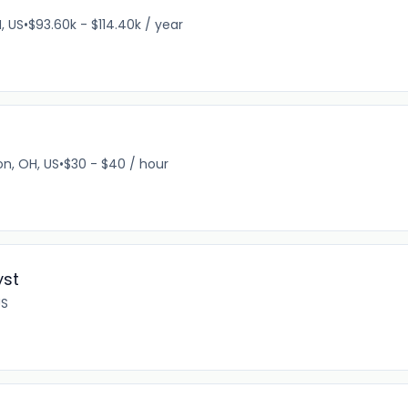
, US
•
$93.60k - $114.40k / year
n, OH, US
•
$30 - $40 / hour
yst
US