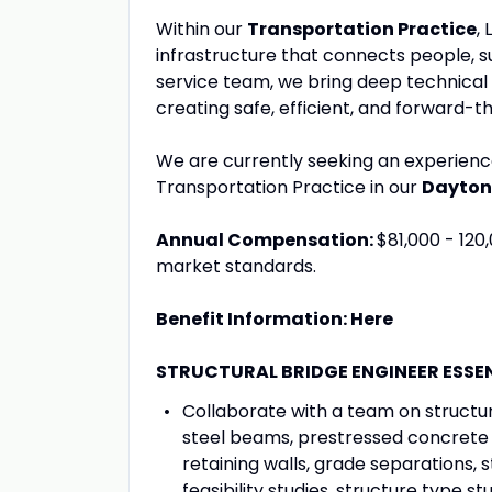
Within our
Transportation Practice
,
infrastructure that connects people, su
service team, we bring deep technical 
creating safe, efficient, and forward-th
We are currently seeking an experien
Transportation Practice in our
Dayton
Annual Compensation:
$81,000 - 120
market standards.
Benefit Information: Here
STRUCTURAL BRIDGE ENGINEER ESSE
Collaborate with a team on structura
steel beams, prestressed concrete 
retaining walls, grade separations, s
feasibility studies, structure type st