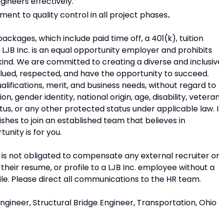
gineers effectively.
ent to quality control in all project phases
.
ckages, which include paid time off, a 401(k), tuition
. LJB Inc. is an equal opportunity employer and prohibits
ind. We are committed to creating a diverse and inclusiv
ued, respected, and have the opportunity to succeed.
ifications, merit, and business needs, without regard to
tion, gender identity, national origin, age, disability, vetera
atus, or any other protected status under applicable law. I
ishes to join an established team that believes in
unity is for you.
c. is not obligated to compensate any external recruiter o
heir resume, or profile to a LJB Inc. employee without a
ile. Please direct all communications to the HR team.
ngineer, Structural Bridge Engineer, Transportation, Ohio