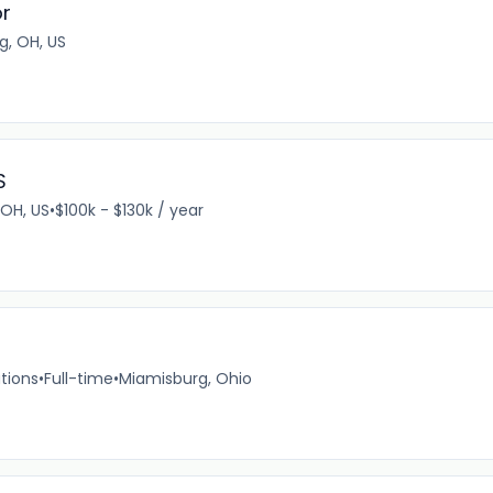
or
g, OH, US
S
 OH, US
•
$100k - $130k / year
tions
•
Full-time
•
Miamisburg, Ohio