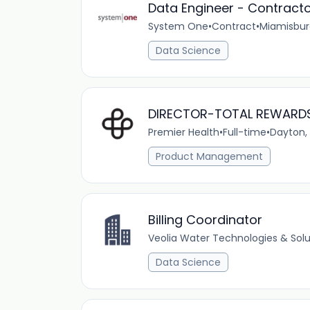
Data Engineer - Contract
System One
•
Contract
•
Miamisbur
Data Science
DIRECTOR-TOTAL REWARD
Premier Health
•
Full-time
•
Dayton,
Product Management
Billing Coordinator
Veolia Water Technologies & Solu
Data Science