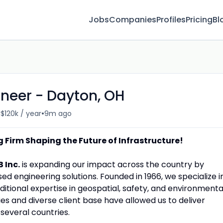
Jobs
Companies
Profiles
Pricing
Bl
ineer - Dayton, OH
•
 $120k / year
9m ago
 Firm Shaping the Future of Infrastructure!
B Inc.
is expanding our impact across the country by
d engineering solutions. Founded in 1966, we specialize i
dditional expertise in geospatial, safety, and environmenta
ies and diverse client base have allowed us to deliver
 several countries.