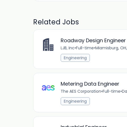
Related Jobs
Roadway Design Engineer 
LJB, Inc
•
Full-time
•
Miamisburg, OH,
Engineering
Metering Data Engineer
The AES Corporation
•
Full-time
•
Da
Engineering