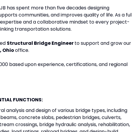
 LJB has spent more than five decades designing
pports communities, and improves quality of life. As a ful
expertise and a collaborative mindset to every project-
inking transportation solutions.
ced
Structural Bridge Engineer
to support and grow our
, Ohio
office.
,000 based upon experience, certifications, and regional
NTIAL FUNCTIONS:
l analysis and design of various bridge types, including
beams, concrete slabs, pedestrian bridges, culverts,
tream crossings, bridge hydraulic analysis, rehabilitation,
udies, load ratings, railroad bridges, and design-build