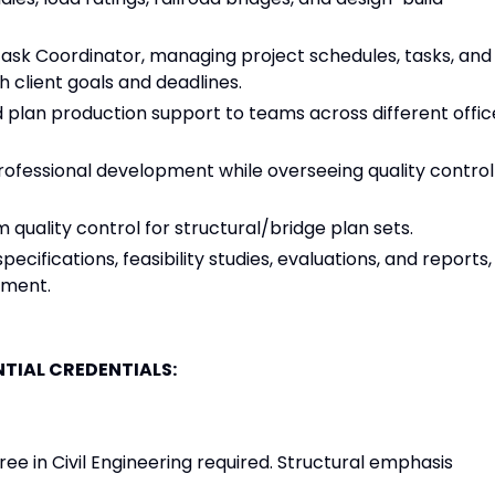
Task Coordinator, managing project schedules, tasks, and
h client goals and deadlines.
d plan production support to teams across different offic
professional development while overseeing quality control
quality control for structural/bridge plan sets.
fications, feasibility studies, evaluations, and reports,
pment.
TIAL CREDENTIALS:
ee in Civil Engineering required. Structural emphasis