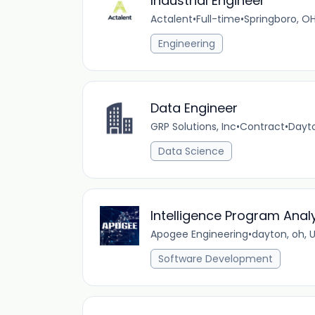
Industrial Engineer
Actalent
•
Full-time
•
Springboro, OH
Engineering
Data Engineer
GRP Solutions, Inc
•
Contract
•
Dayto
Data Science
Intelligence Program Anal
Apogee Engineering
•
dayton, oh, 
Software Development