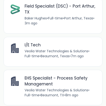
Field Specialist (DSC) - Port Arthur,
TX
Baker Hughes
•
Full-time
•
Port Arthur, Texas
•
3m ago
I/E Tech
Veolia Water Technologies & Solutions
•
Full-time
•
Beaumont, Texas
•
7m ago
EHS Specialist - Process Safety
Management
Veolia Water Technologies & Solutions
•
Full-time
•
Beaumont, TX
•
8m ago