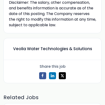
Disclaimer: The salary, other compensation,
and benefits information is accurate as of the
date of this posting. The Company reserves
the right to modify this information at any time,
subject to applicable law.
Veolia Water Technologies & Solutions
Share this job
Related Jobs