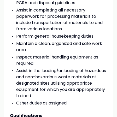
RCRA and disposal guidelines
Assist in completing all necessary
paperwork for processing materials to
include transportation of materials to and
from various locations
Perform general housekeeping duties
Maintain a clean, organized and safe work
area
Inspect material handling equipment as
required
Assist in the loading/unloading of hazardous
and non-hazardous waste materials at
designated sites utilizing appropriate
equipment for which you are appropriately
trained.
Other duties as assigned.
Qualifications