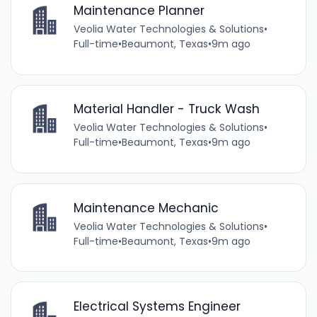
Maintenance Planner
Veolia Water Technologies & Solutions
•
Full-time
•
Beaumont, Texas
•
9m ago
Material Handler - Truck Wash
Veolia Water Technologies & Solutions
•
Full-time
•
Beaumont, Texas
•
9m ago
Maintenance Mechanic
Veolia Water Technologies & Solutions
•
Full-time
•
Beaumont, Texas
•
9m ago
Electrical Systems Engineer