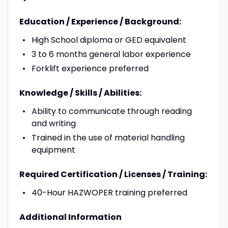
Education / Experience / Background:
High School diploma or GED equivalent
3 to 6 months general labor experience
Forklift experience preferred
Knowledge / Skills / Abilities:
Ability to communicate through reading
and writing
Trained in the use of material handling
equipment
Required Certification / Licenses / Training:
40-Hour HAZWOPER training preferred
Additional Information