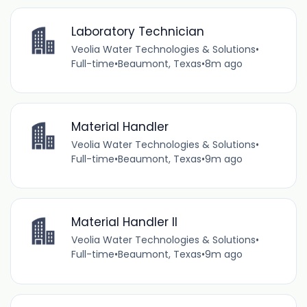
Laboratory Technician
Veolia Water Technologies & Solutions
•
Full-time
•
Beaumont, Texas
•
8m ago
Material Handler
Veolia Water Technologies & Solutions
•
Full-time
•
Beaumont, Texas
•
9m ago
Material Handler II
Veolia Water Technologies & Solutions
•
Full-time
•
Beaumont, Texas
•
9m ago