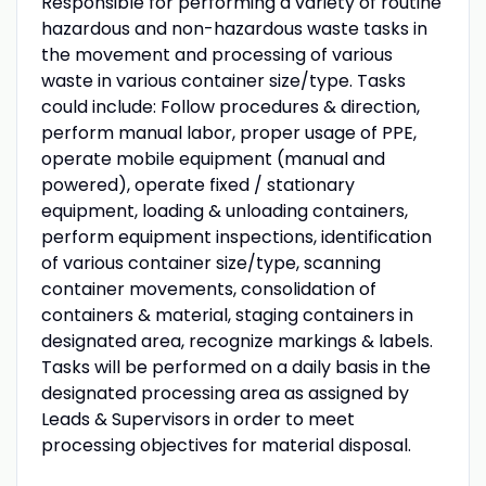
Responsible for performing a variety of routine
hazardous and non-hazardous waste tasks in
the movement and processing of various
waste in various container size/type. Tasks
could include: Follow procedures & direction,
perform manual labor, proper usage of PPE,
operate mobile equipment (manual and
powered), operate fixed / stationary
equipment, loading & unloading containers,
perform equipment inspections, identification
of various container size/type, scanning
container movements, consolidation of
containers & material, staging containers in
designated area, recognize markings & labels.
Tasks will be performed on a daily basis in the
designated processing area as assigned by
Leads & Supervisors in order to meet
processing objectives for material disposal.