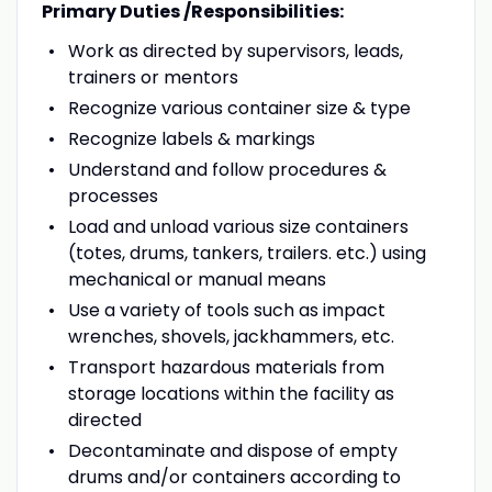
Primary Duties /Responsibilities:
Work as directed by supervisors, leads,
trainers or mentors
Recognize various container size & type
Recognize labels & markings
Understand and follow procedures &
processes
Load and unload various size containers
(totes, drums, tankers, trailers. etc.) using
mechanical or manual means
Use a variety of tools such as impact
wrenches, shovels, jackhammers, etc.
Transport hazardous materials from
storage locations within the facility as
directed
Decontaminate and dispose of empty
drums and/or containers according to