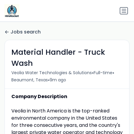
Jobs search
Material Handler - Truck
Wash
•
•
Veolia Water Technologies & Solutions
Full-time
•
Beaumont, Texas
9m ago
Company Description
Veolia in North America is the top-ranked
environmental company in the United States
for three consecutive years, and the country's
largest private water operator and technology