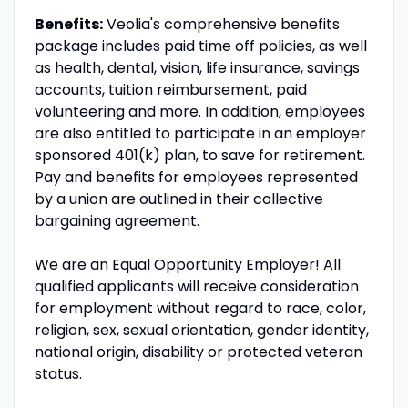
Benefits:
Veolia's comprehensive benefits
package includes paid time off policies, as well
as health, dental, vision, life insurance, savings
accounts, tuition reimbursement, paid
volunteering and more. In addition, employees
are also entitled to participate in an employer
sponsored 401(k) plan, to save for retirement.
Pay and benefits for employees represented
by a union are outlined in their collective
bargaining agreement.
We are an Equal Opportunity Employer! All
qualified applicants will receive consideration
for employment without regard to race, color,
religion, sex, sexual orientation, gender identity,
national origin, disability or protected veteran
status.