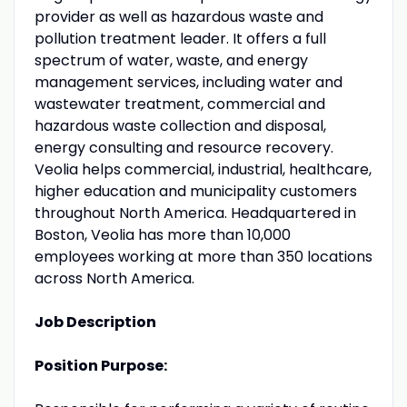
provider as well as hazardous waste and
pollution treatment leader. It offers a full
spectrum of water, waste, and energy
management services, including water and
wastewater treatment, commercial and
hazardous waste collection and disposal,
energy consulting and resource recovery.
Veolia helps commercial, industrial, healthcare,
higher education and municipality customers
throughout North America. Headquartered in
Boston, Veolia has more than 10,000
employees working at more than 350 locations
across North America.
Job Description
Position Purpose: