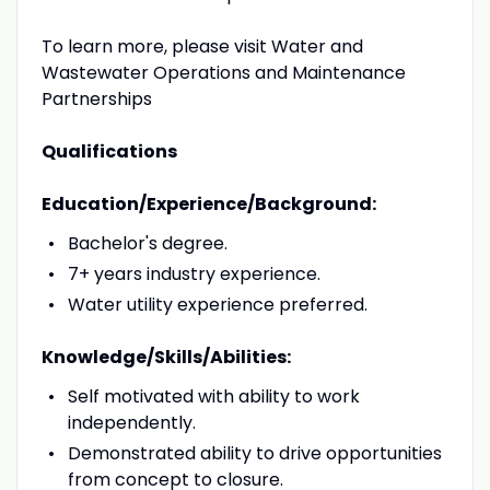
To learn more, please visit Water and
Wastewater Operations and Maintenance
Partnerships
Qualifications
Education/Experience/Background:
Bachelor's degree.
7+ years industry experience.
Water utility experience preferred.
Knowledge/Skills/Abilities:
Self motivated with ability to work
independently.
Demonstrated ability to drive opportunities
from concept to closure.