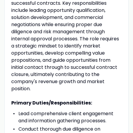
successful contracts. Key responsibilities
include leading opportunity qualification,
solution development, and commercial
negotiations while ensuring proper due
diligence and risk management through
internal approval processes. The role requires
a strategic mindset to identify market
opportunities, develop compelling value
propositions, and guide opportunities from
initial contact through to successful contract
closure, ultimately contributing to the
company's revenue growth and market
position.
Primary Duties/Responsibilities:
Lead comprehensive client engagement
and information gathering processes.
Conduct thorough due diligence on