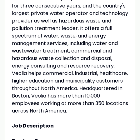
for three consecutive years, and the country's
largest private water operator and technology
provider as well as hazardous waste and
pollution treatment leader. It offers a full
spectrum of water, waste, and energy
management services, including water and
wastewater treatment, commercial and
hazardous waste collection and disposal,
energy consulting and resource recovery.
Veolia helps commercial, industrial, healthcare,
higher education and municipality customers
throughout North America. Headquartered in
Boston, Veolia has more than 10,000
employees working at more than 350 locations
across North America.
Job Description