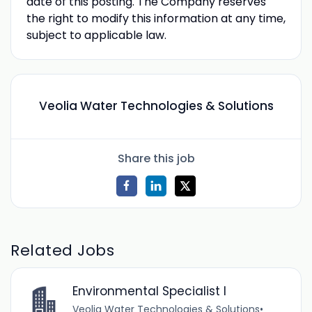
date of this posting. The Company reserves
the right to modify this information at any time,
subject to applicable law.
Veolia Water Technologies & Solutions
Share this job
Related Jobs
Environmental Specialist I
Veolia Water Technologies & Solutions
•