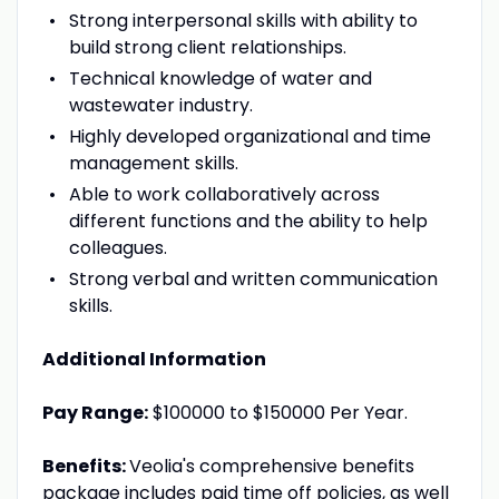
Strong interpersonal skills with ability to
build strong client relationships.
Technical knowledge of water and
wastewater industry.
Highly developed organizational and time
management skills.
Able to work collaboratively across
different functions and the ability to help
colleagues.
Strong verbal and written communication
skills.
Additional Information
Pay Range:
$100000 to $150000 Per Year.
Benefits:
Veolia's comprehensive benefits
package includes paid time off policies, as well