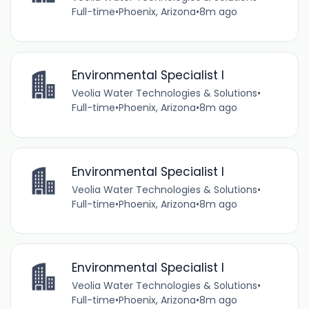
Full-time
•
Phoenix, Arizona
•
8m ago
Environmental Specialist I
Veolia Water Technologies & Solutions
•
Full-time
•
Phoenix, Arizona
•
8m ago
Environmental Specialist I
Veolia Water Technologies & Solutions
•
Full-time
•
Phoenix, Arizona
•
8m ago
Environmental Specialist I
Veolia Water Technologies & Solutions
•
Full-time
•
Phoenix, Arizona
•
8m ago