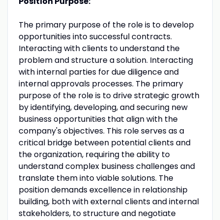
Position Purpose:
The primary purpose of the role is to develop
opportunities into successful contracts.
Interacting with clients to understand the
problem and structure a solution. Interacting
with internal parties for due diligence and
internal approvals processes. The primary
purpose of the role is to drive strategic growth
by identifying, developing, and securing new
business opportunities that align with the
company's objectives. This role serves as a
critical bridge between potential clients and
the organization, requiring the ability to
understand complex business challenges and
translate them into viable solutions. The
position demands excellence in relationship
building, both with external clients and internal
stakeholders, to structure and negotiate