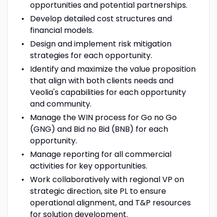
opportunities and potential partnerships.
Develop detailed cost structures and
financial models.
Design and implement risk mitigation
strategies for each opportunity.
Identify and maximize the value proposition
that align with both clients needs and
Veolia's capabilities for each opportunity
and community.
Manage the WIN process for Go no Go
(GNG) and Bid no Bid (BNB) for each
opportunity.
Manage reporting for all commercial
activities for key opportunities.
Work collaboratively with regional VP on
strategic direction, site PL to ensure
operational alignment, and T&P resources
for solution development.