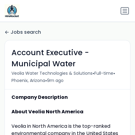
Jobs search
Account Executive -
Municipal Water
•
•
Veolia Water Technologies & Solutions
Full-time
•
Phoenix, Arizona
9m ago
Company Description
About Veolia North America
Veolia in North America is the top-ranked
environmental company in the United States