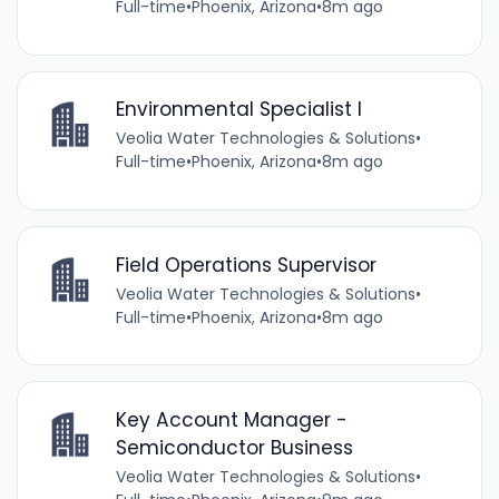
Full-time
•
Phoenix, Arizona
•
8m ago
Environmental Specialist I
Veolia Water Technologies & Solutions
•
Full-time
•
Phoenix, Arizona
•
8m ago
Field Operations Supervisor
Veolia Water Technologies & Solutions
•
Full-time
•
Phoenix, Arizona
•
8m ago
Key Account Manager -
Semiconductor Business
Veolia Water Technologies & Solutions
•