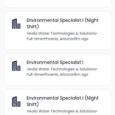
Environmental Specialist I (Night
Shift)
Veolia Water Technologies & Solutions
•
Full-time
•
Phoenix, Arizona
•
8m ago
Environmental Specialist I
Veolia Water Technologies & Solutions
•
Full-time
•
Phoenix, Arizona
•
8m ago
Environmental Specialist I (Night
Shift)
Veolia Water Technologies & Solutions
•