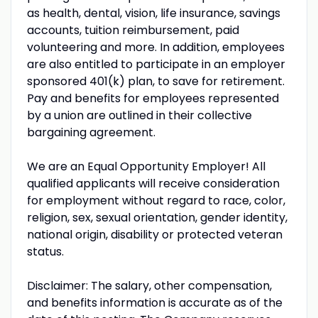
as health, dental, vision, life insurance, savings
accounts, tuition reimbursement, paid
volunteering and more. In addition, employees
are also entitled to participate in an employer
sponsored 401(k) plan, to save for retirement.
Pay and benefits for employees represented
by a union are outlined in their collective
bargaining agreement.
We are an Equal Opportunity Employer! All
qualified applicants will receive consideration
for employment without regard to race, color,
religion, sex, sexual orientation, gender identity,
national origin, disability or protected veteran
status.
Disclaimer: The salary, other compensation,
and benefits information is accurate as of the