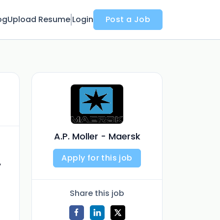
og
Upload Resume
Login
Post a Job
A.P. Moller - Maersk
Apply for this job
,
Share this job