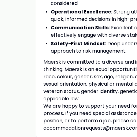
considered.
Operational Excellence:
Strong att
quick, informed decisions in high-pre
Communication Skills:
Excellent c
effectively engage with diverse sta
Safety-First Mindset:
Deep underst
approach to risk management.
Maersk is committed to a diverse and i
thinking. Maersk is an equal opportun
race, colour, gender, sex, age, religion, 
sexual orientation, physical or mental 
veteran status, gender identity, geneti
applicable law.
We are happy to support your need for
process. If you need special assistanc
position, or to perform a job, please c
accommodationrequests@maersk.c