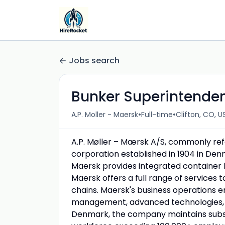
Jobs search
Bunker Superintenden
•
•
A.P. Moller - Maersk
Full-time
Clifton, CO, U
A.P. Møller – Mærsk A/S, commonly refer
corporation established in 1904 in Den
Maersk provides integrated container 
Maersk offers a full range of services t
chains. Maersk's business operations e
management, advanced technologies, 
Denmark, the company maintains subsidi