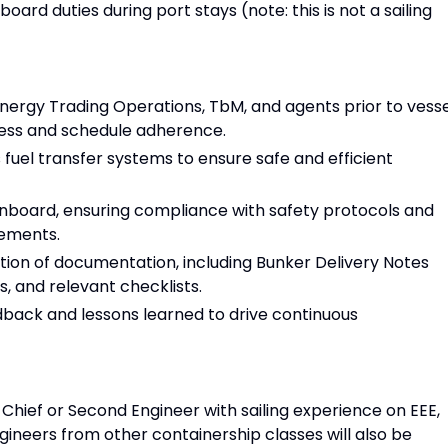
board duties during port stays (note: this is not a sailing
ergy Trading Operations, TbM, and agents prior to vesse
iness and schedule adherence.
s fuel transfer systems to ensure safe and efficient
 onboard, ensuring compliance with safety protocols and
eements.
ion of documentation, including Bunker Delivery Notes
, and relevant checklists.
back and lessons learned to drive continuous
Chief or Second Engineer with sailing experience on EEE,
ngineers from other containership classes will also be