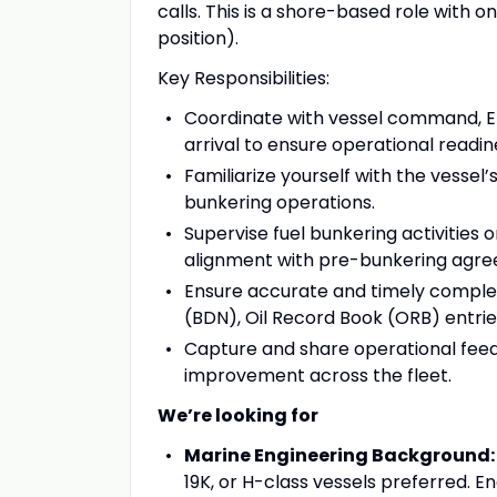
calls. This is a shore-based role with on
position).
Key Responsibilities:
Coordinate with vessel command, En
arrival to ensure operational read
Familiarize yourself with the vessel’
bunkering operations.
Supervise fuel bunkering activities
alignment with pre-bunkering agr
Ensure accurate and timely complet
(BDN), Oil Record Book (ORB) entries
Capture and share operational feed
improvement across the fleet.
We’re looking for
Marine Engineering Background:
19K, or H-class vessels preferred. E