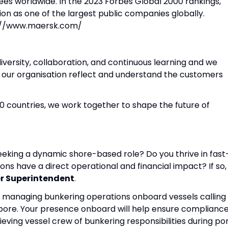
s worldwide. In the 2023 Forbes Global 2000 rankings,
on as one of the largest public companies globally.
ps://www.maersk.com/
iversity, collaboration, and continuous learning and we
n our organisation reflect and understand the customers
0 countries, we work together to shape the future of
eking a dynamic shore-based role? Do you thrive in fast
s have a direct operational and financial impact? If so,
r Superintendent
.
t by managing bunkering operations onboard vessels calling
apore. Your presence onboard will help ensure complianc
eving vessel crew of bunkering responsibilities during po