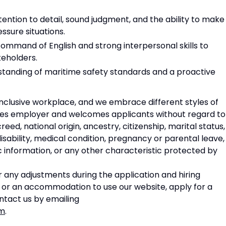
ention to detail, sound judgment, and the ability to make
ssure situations.
ommand of English and strong interpersonal skills to
keholders.
anding of maritime safety standards and a proactive
nclusive workplace, and we embrace different styles of
ities employer and welcomes applicants without regard to
creed, national origin, ancestry, citizenship, marital status,
disability, medical condition, pregnancy or parental leave,
c information, or any other characteristic protected by
 any adjustments during the application and hiring
e or an accommodation to use our website, apply for a
ontact us by emailing
om
.