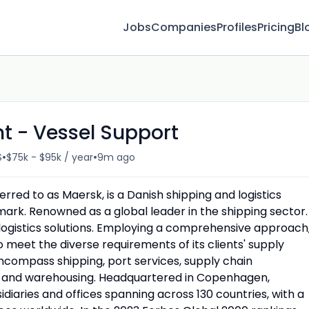
Jobs
Companies
Profiles
Pricing
Bl
t - Vessel Support
•
•
S
$75k - $95k / year
9m ago
red to as Maersk, is a Danish shipping and logistics
mark. Renowned as a global leader in the shipping sector.
logistics solutions. Employing a comprehensive approach
o meet the diverse requirements of its clients' supply
ncompass shipping, port services, supply chain
and warehousing. Headquartered in Copenhagen,
aries and offices spanning across 130 countries, with a