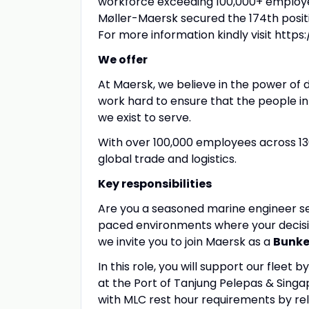
workforce exceeding 100,000+ employee
Møller-Maersk secured the 174th positi
For more information kindly visit htt
We offer
At Maersk, we believe in the power of d
work hard to ensure that the people i
we exist to serve.
With over 100,000 employees across 13
global trade and logistics.
Key responsibilities
Are you a seasoned marine engineer se
paced environments where your decision
we invite you to join Maersk as a
Bunke
In this role, you will support our flee
at the Port of Tanjung Pelepas & Sing
with MLC rest hour requirements by reli