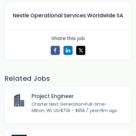
Nestle Operational Services Worldwide SA
Share this job
Related Jobs
Project Engineer
Charter Next Generation
•
Full-time
•
Milton, WI, US
•
$70k - $95k / year
•
8m ago