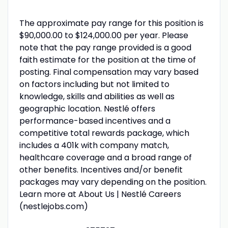
The approximate pay range for this position is
$90,000.00 to $124,000.00 per year. Please
note that the pay range provided is a good
faith estimate for the position at the time of
posting. Final compensation may vary based
on factors including but not limited to
knowledge, skills and abilities as well as
geographic location. Nestlé offers
performance-based incentives and a
competitive total rewards package, which
includes a 401k with company match,
healthcare coverage and a broad range of
other benefits. Incentives and/or benefit
packages may vary depending on the position.
Learn more at About Us | Nestlé Careers
(nestlejobs.com)