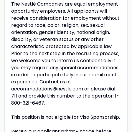
The Nestlé Companies are equal employment
opportunity employers. All applicants will
receive consideration for employment without
regard to race, color, religion, sex, sexual
orientation, gender identity, national origin,
disability, or veteran status or any other
characteristic protected by applicable law.
Prior to the next step in the recruiting process,
we welcome you to inform us confidentially if
you may require any special accommodations
in order to participate fully in our recruitment
experience. Contact us at
accommodations@nestle.com or please dial
711 and provide this number to the operator: 1-
800-321-6467.
This position is not eligible for Visa Sponsorship.
Review our applicant privacy notice before