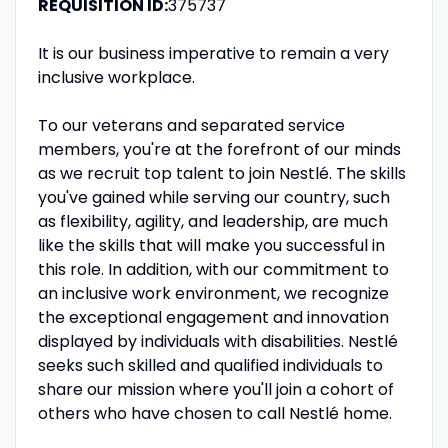
REQUISITION ID:
375737
It is our business imperative to remain a very
inclusive workplace.
To our veterans and separated service
members, you're at the forefront of our minds
as we recruit top talent to join Nestlé. The skills
you've gained while serving our country, such
as flexibility, agility, and leadership, are much
like the skills that will make you successful in
this role. In addition, with our commitment to
an inclusive work environment, we recognize
the exceptional engagement and innovation
displayed by individuals with disabilities. Nestlé
seeks such skilled and qualified individuals to
share our mission where you'll join a cohort of
others who have chosen to call Nestlé home.