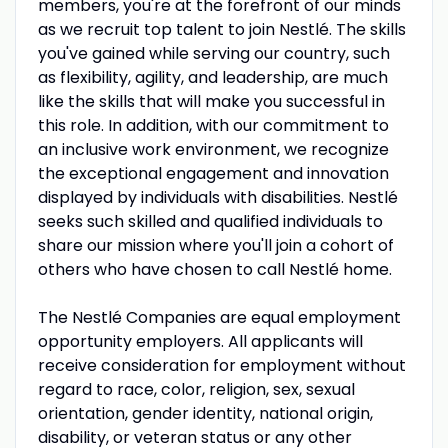
members, you're at the forefront of our minds
as we recruit top talent to join Nestlé. The skills
you've gained while serving our country, such
as flexibility, agility, and leadership, are much
like the skills that will make you successful in
this role. In addition, with our commitment to
an inclusive work environment, we recognize
the exceptional engagement and innovation
displayed by individuals with disabilities. Nestlé
seeks such skilled and qualified individuals to
share our mission where you'll join a cohort of
others who have chosen to call Nestlé home.
The Nestlé Companies are equal employment
opportunity employers. All applicants will
receive consideration for employment without
regard to race, color, religion, sex, sexual
orientation, gender identity, national origin,
disability, or veteran status or any other