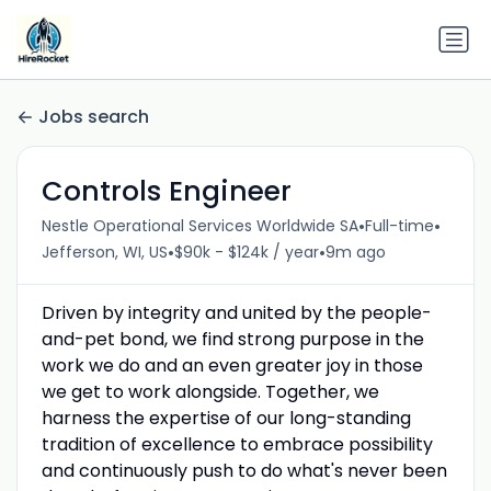
Jobs search
Controls Engineer
•
•
Nestle Operational Services Worldwide SA
Full-time
•
•
Jefferson, WI, US
$90k - $124k / year
9m ago
Driven by integrity and united by the people-
and-pet bond, we find strong purpose in the
work we do and an even greater joy in those
we get to work alongside. Together, we
harness the expertise of our long-standing
tradition of excellence to embrace possibility
and continuously push to do what's never been