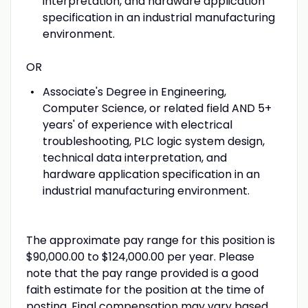
interpretation, and hardware application
specification in an industrial manufacturing
environment.
OR
Associate's Degree in Engineering,
Computer Science, or related field AND 5+
years' of experience with electrical
troubleshooting, PLC logic system design,
technical data interpretation, and
hardware application specification in an
industrial manufacturing environment.
The approximate pay range for this position is
$90,000.00 to $124,000.00 per year. Please
note that the pay range provided is a good
faith estimate for the position at the time of
posting. Final compensation may vary based