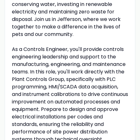
conserving water, investing in renewable
electricity and maintaining zero waste for
disposal. Join us in Jefferson, where we work
together to make a difference in the lives of
pets and our community.
As a Controls Engineer, you'll provide controls
engineering leadership and support to the
manufacturing, engineering, and maintenance
teams. In this role, you'll work directly with the
Plant Controls Group, specifically with PLC
programming, HMI/SCADA data acquisition,
and instrument calibrations to drive continuous
improvement on automated processes and
equipment. Prepare to design and approve
electrical installations per codes and
standards, ensuring the reliability and
performance of site power distribution
systems through technical oversight.