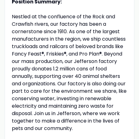
Position Summary:
Nestled at the confluence of the Rock and
Crawfish rivers, our factory has been a
cornerstone since 1910. As one of the largest
manufacturers in the region, we ship countless
truckloads and railcars of beloved brands like
Fancy Feast®, Friskies®, and Pro Plan®. Beyond
our mass production, our Jefferson factory
proudly donates 1.2 million cans of food
annually, supporting over 40 animal shelters
and organizations. Our factory is also doing our
part to care for the environment we share, like
conserving water, investing in renewable
electricity and maintaining zero waste for
disposal. Join us in Jefferson, where we work
together to make a difference in the lives of
pets and our community.