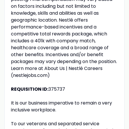
on factors including but not limited to
knowledge, skills and abilities as well as
geographic location. Nestlé offers
performance-based incentives and a
competitive total rewards package, which
includes a 401k with company match,
healthcare coverage and a broad range of
other benefits. Incentives and/or benefit
packages may vary depending on the position.
Learn more at About Us | Nestlé Careers
(nestlejobs.com)
REQUISITION ID:
375737
It is our business imperative to remain a very
inclusive workplace.
To our veterans and separated service