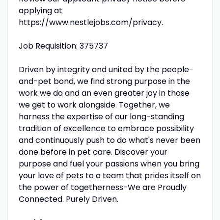
applying at
https://www.nestlejobs.com/privacy.
Job Requisition: 375737
Driven by integrity and united by the people-
and-pet bond, we find strong purpose in the
work we do and an even greater joy in those
we get to work alongside. Together, we
harness the expertise of our long-standing
tradition of excellence to embrace possibility
and continuously push to do what's never been
done before in pet care. Discover your
purpose and fuel your passions when you bring
your love of pets to a team that prides itself on
the power of togetherness-We are Proudly
Connected. Purely Driven.