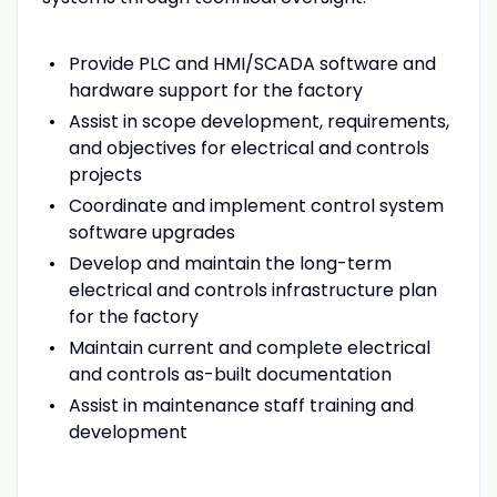
Provide PLC and HMI/SCADA software and
hardware support for the factory
Assist in scope development, requirements,
and objectives for electrical and controls
projects
Coordinate and implement control system
software upgrades
Develop and maintain the long-term
electrical and controls infrastructure plan
for the factory
Maintain current and complete electrical
and controls as-built documentation
Assist in maintenance staff training and
development