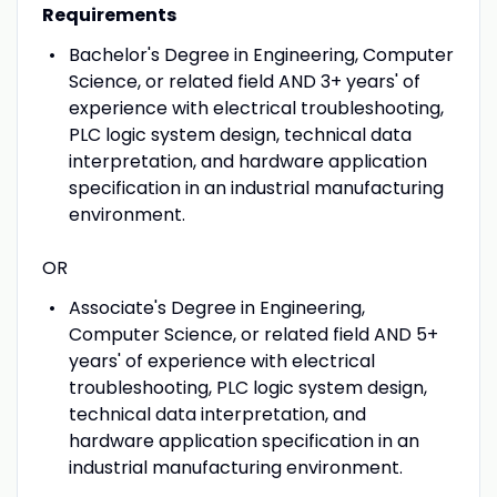
Requirements
Bachelor's Degree in Engineering, Computer
Science, or related field AND 3+ years' of
experience with electrical troubleshooting,
PLC logic system design, technical data
interpretation, and hardware application
specification in an industrial manufacturing
environment.
OR
Associate's Degree in Engineering,
Computer Science, or related field AND 5+
years' of experience with electrical
troubleshooting, PLC logic system design,
technical data interpretation, and
hardware application specification in an
industrial manufacturing environment.