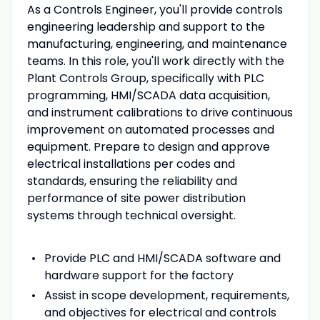
As a Controls Engineer, you'll provide controls
engineering leadership and support to the
manufacturing, engineering, and maintenance
teams. In this role, you'll work directly with the
Plant Controls Group, specifically with PLC
programming, HMI/SCADA data acquisition,
and instrument calibrations to drive continuous
improvement on automated processes and
equipment. Prepare to design and approve
electrical installations per codes and
standards, ensuring the reliability and
performance of site power distribution
systems through technical oversight.
Provide PLC and HMI/SCADA software and
hardware support for the factory
Assist in scope development, requirements,
and objectives for electrical and controls