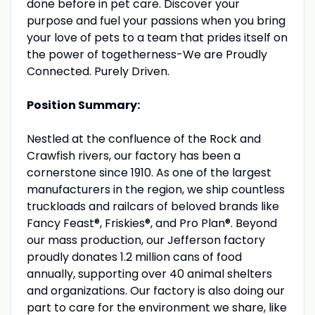
done before in pet care. Discover your
purpose and fuel your passions when you bring
your love of pets to a team that prides itself on
the power of togetherness-We are Proudly
Connected. Purely Driven.
Position Summary:
Nestled at the confluence of the Rock and
Crawfish rivers, our factory has been a
cornerstone since 1910. As one of the largest
manufacturers in the region, we ship countless
truckloads and railcars of beloved brands like
Fancy Feast®, Friskies®, and Pro Plan®. Beyond
our mass production, our Jefferson factory
proudly donates 1.2 million cans of food
annually, supporting over 40 animal shelters
and organizations. Our factory is also doing our
part to care for the environment we share, like