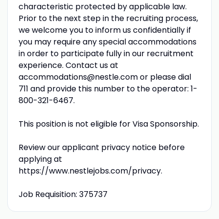
characteristic protected by applicable law.
Prior to the next step in the recruiting process,
we welcome you to inform us confidentially if
you may require any special accommodations
in order to participate fully in our recruitment
experience. Contact us at
accommodations@nestle.com or please dial
711 and provide this number to the operator: 1-
800-321-6467.
This position is not eligible for Visa Sponsorship.
Review our applicant privacy notice before
applying at
https://www.nestlejobs.com/privacy.
Job Requisition: 375737