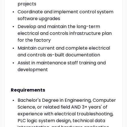
projects
Coordinate and implement control system
software upgrades
Develop and maintain the long-term
electrical and controls infrastructure plan
for the factory
Maintain current and complete electrical
and controls as-built documentation
Assist in maintenance staff training and
development
Requirements
Bachelor's Degree in Engineering, Computer
Science, or related field AND 3+ years' of
experience with electrical troubleshooting,
PLC logic system design, technical data