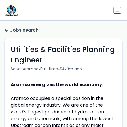
Jobs search
Utilities & Facilities Planning
Engineer
•
•
•
Saudi Aramco
Full-time
SA
9m ago
Aramco energizes the world economy.
Aramco occupies a special position in the
global energy industry. We are one of the
world's largest producers of hydrocarbon
energy and chemicals, with among the lowest
Upstream carbon intensities of any major