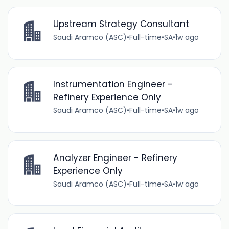
Upstream Strategy Consultant
Saudi Aramco (ASC)
•
Full-time
•
SA
•
1w ago
Instrumentation Engineer -
Refinery Experience Only
Saudi Aramco (ASC)
•
Full-time
•
SA
•
1w ago
Analyzer Engineer - Refinery
Experience Only
Saudi Aramco (ASC)
•
Full-time
•
SA
•
1w ago