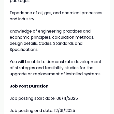
packages.
Experience of oil, gas, and chemical processes
and industry.
Knowledge of engineering practices and
economic principles, calculation methods,
design details, Codes, Standards and
Specifications.
You will be able to demonstrate development
of strategies and feasibility studies for the
upgrade or replacement of installed systems.
Job Post Duration
Job posting start date: 08/11/2025
Job posting end date: 12/31/2025