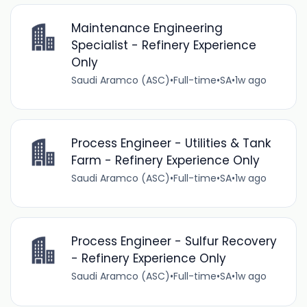
Maintenance Engineering
Specialist - Refinery Experience
Only
Saudi Aramco (ASC)
•
Full-time
•
SA
•
1w ago
Process Engineer - Utilities & Tank
Farm - Refinery Experience Only
Saudi Aramco (ASC)
•
Full-time
•
SA
•
1w ago
Process Engineer - Sulfur Recovery
- Refinery Experience Only
Saudi Aramco (ASC)
•
Full-time
•
SA
•
1w ago