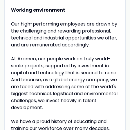
Working environment
Our high-performing employees are drawn by
the challenging and rewarding professional,
technical and industrial opportunities we offer,
and are remunerated accordingly.
At Aramco, our people work on truly world-
scale projects, supported by investment in
capital and technology that is second to none.
And because, as a global energy company, we
are faced with addressing some of the world's
biggest technical, logistical and environmental
challenges, we invest heavily in talent
development.
We have a proud history of educating and
training our workforce over many decades.