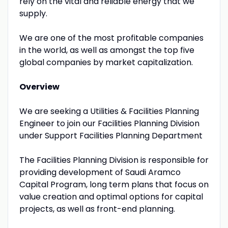
rely on the vital and reliable energy that we
supply.
We are one of the most profitable companies
in the world, as well as amongst the top five
global companies by market capitalization.
Overview
We are seeking a Utilities & Facilities Planning
Engineer to join our Facilities Planning Division
under Support Facilities Planning Department
The Facilities Planning Division is responsible for
providing development of Saudi Aramco
Capital Program, long term plans that focus on
value creation and optimal options for capital
projects, as well as front-end planning.