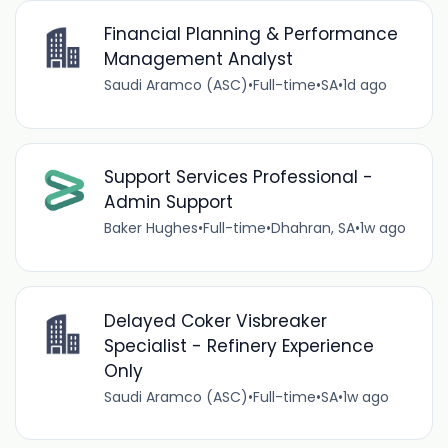
Financial Planning & Performance
Management Analyst
Saudi Aramco (ASC)
•
Full-time
•
SA
•
1d ago
Support Services Professional -
Admin Support
Baker Hughes
•
Full-time
•
Dhahran, SA
•
1w ago
Delayed Coker Visbreaker
Specialist - Refinery Experience
Only
Saudi Aramco (ASC)
•
Full-time
•
SA
•
1w ago