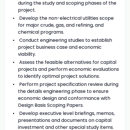
during the study and scoping phases of the
project.
Develop the non-electrical utilities scope
for major crude, gas, and refining, and
chemical programs.
Conduct engineering studies to establish
project business case and economic
viability.
Assess the feasible alternatives for capital
projects and perform economic evaluations
to identify optimal project solutions.
Perform project specification review during
the details engineering phase to ensure
economic design and conformance with
Design Basis Scoping Papers.
Develop executive level briefings, memos,
presentations and documents on capital
investment and other special study items.