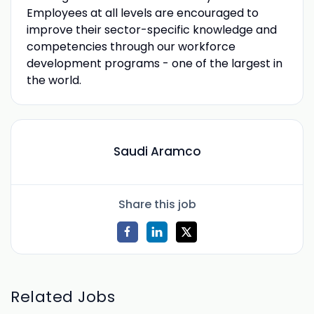
Employees at all levels are encouraged to
improve their sector-specific knowledge and
competencies through our workforce
development programs - one of the largest in
the world.
Saudi Aramco
Share this job
Related Jobs