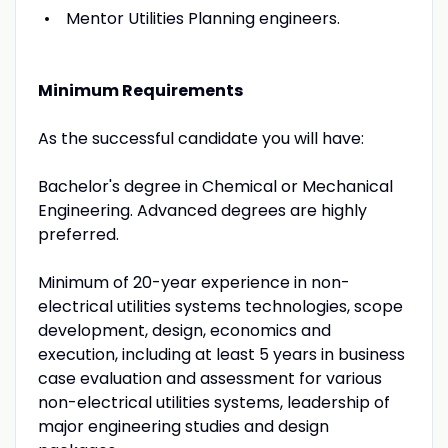
Mentor Utilities Planning engineers.
Minimum Requirements
As the successful candidate you will have:
Bachelor's degree in Chemical or Mechanical
Engineering. Advanced degrees are highly
preferred.
Minimum of 20-year experience in non-
electrical utilities systems technologies, scope
development, design, economics and
execution, including at least 5 years in business
case evaluation and assessment for various
non-electrical utilities systems, leadership of
major engineering studies and design