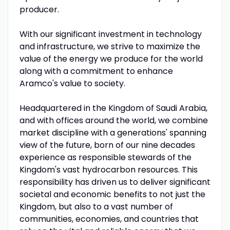
producer.
With our significant investment in technology
and infrastructure, we strive to maximize the
value of the energy we produce for the world
along with a commitment to enhance
Aramco's value to society.
Headquartered in the Kingdom of Saudi Arabia,
and with offices around the world, we combine
market discipline with a generations' spanning
view of the future, born of our nine decades
experience as responsible stewards of the
Kingdom's vast hydrocarbon resources. This
responsibility has driven us to deliver significant
societal and economic benefits to not just the
Kingdom, but also to a vast number of
communities, economies, and countries that