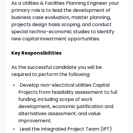
As a Utilities & Facilities Planning Engineer your
primary role is to lead the development of
business case evaluation, master planning,
projects design basis scoping, and conduct
special techno-economic studies to identify
new capital investment opportunities.
Key Responsibilities
As the successful candidate you will be
required to perform the following:
Develop non-electrical utilities Capital
Projects from feasibility assessment to full
funding, including scope of work
development, economic justification and
alternatives assessment, and value
improvement.
Lead the Integrated Project Team (IPT)