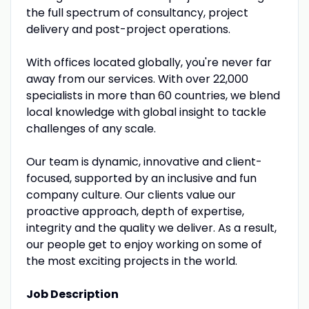
the full spectrum of consultancy, project
delivery and post-project operations.
With offices located globally, you're never far
away from our services. With over 22,000
specialists in more than 60 countries, we blend
local knowledge with global insight to tackle
challenges of any scale.
Our team is dynamic, innovative and client-
focused, supported by an inclusive and fun
company culture. Our clients value our
proactive approach, depth of expertise,
integrity and the quality we deliver. As a result,
our people get to enjoy working on some of
the most exciting projects in the world.
Job Description