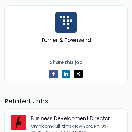
Turner & Townsend
Share this job
Related Jobs
Business Development Director
Omnicom
•
Full-time
•
New York, NY, US
•