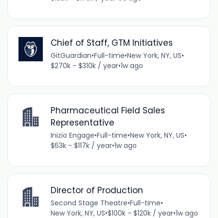
Chief of Staff, GTM Initiatives
GitGuardian
•
Full-time
•
New York, NY, US
•
$270k - $310k / year
•
1w ago
Pharmaceutical Field Sales
Representative
Inizio Engage
•
Full-time
•
New York, NY, US
•
$63k - $117k / year
•
1w ago
Director of Production
Second Stage Theatre
•
Full-time
•
New York, NY, US
•
$100k - $120k / year
•
1w ago