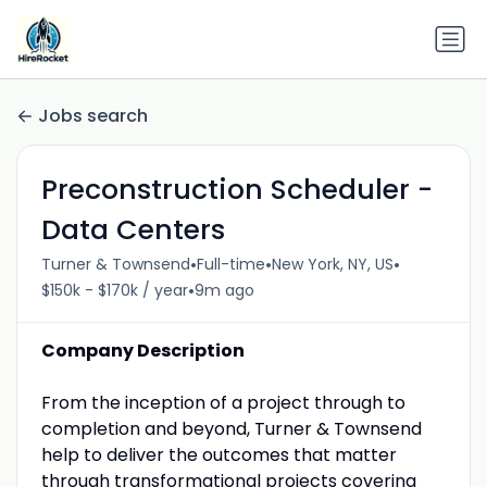
Jobs search
Preconstruction Scheduler -
Data Centers
•
•
•
Turner & Townsend
Full-time
New York, NY, US
•
$150k - $170k / year
9m ago
Company Description
From the inception of a project through to
completion and beyond, Turner & Townsend
help to deliver the outcomes that matter
through transformational projects covering