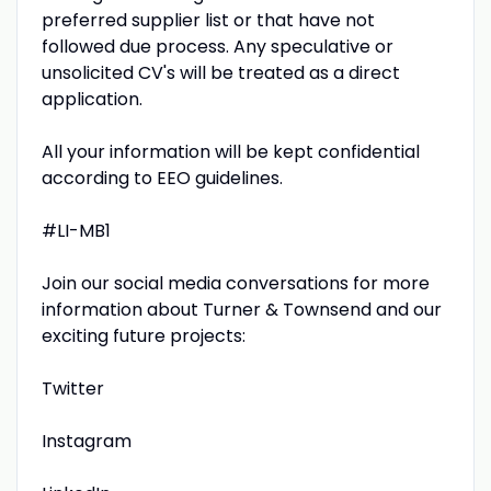
preferred supplier list or that have not
followed due process. Any speculative or
unsolicited CV's will be treated as a direct
application.
All your information will be kept confidential
according to EEO guidelines.
#LI-MB1
Join our social media conversations for more
information about Turner & Townsend and our
exciting future projects:
Twitter
Instagram