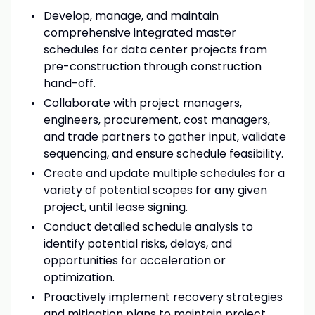
Develop, manage, and maintain
comprehensive integrated master
schedules for data center projects from
pre-construction through construction
hand-off.
Collaborate with project managers,
engineers, procurement, cost managers,
and trade partners to gather input, validate
sequencing, and ensure schedule feasibility.
Create and update multiple schedules for a
variety of potential scopes for any given
project, until lease signing.
Conduct detailed schedule analysis to
identify potential risks, delays, and
opportunities for acceleration or
optimization.
Proactively implement recovery strategies
and mitigation plans to maintain project