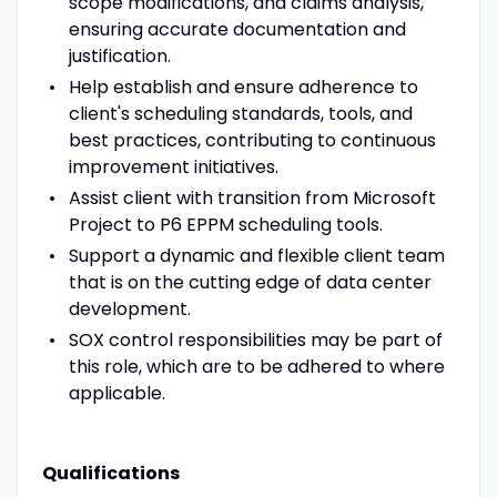
scope modifications, and claims analysis,
ensuring accurate documentation and
justification.
Help establish and ensure adherence to
client's scheduling standards, tools, and
best practices, contributing to continuous
improvement initiatives.
Assist client with transition from Microsoft
Project to P6 EPPM scheduling tools.
Support a dynamic and flexible client team
that is on the cutting edge of data center
development.
SOX control responsibilities may be part of
this role, which are to be adhered to where
applicable.
Qualifications