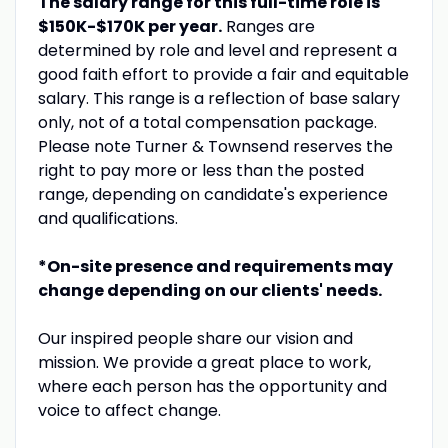
The salary range for this full-time role is
$150K-$170K
per year.
Ranges are
determined by role and level and represent a
good faith effort to provide a fair and equitable
salary. This range is a reflection of base salary
only, not of a total compensation package.
Please note Turner & Townsend reserves the
right to pay more or less than the posted
range, depending on candidate's experience
and qualifications.
*On-site presence and requirements may
change depending on our clients' needs.
Our inspired people share our vision and
mission. We provide a great place to work,
where each person has the opportunity and
voice to affect change.