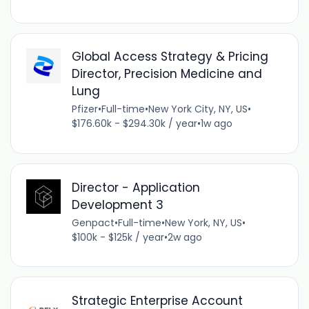
Global Access Strategy & Pricing
Director, Precision Medicine and
Lung
Pfizer
•
Full-time
•
New York City, NY, US
•
$176.60k - $294.30k / year
•
1w ago
Director - Application
Development 3
Genpact
•
Full-time
•
New York, NY, US
•
$100k - $125k / year
•
2w ago
Strategic Enterprise Account