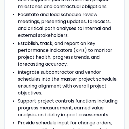
milestones and contractual obligations.
Facilitate and lead schedule review
meetings, presenting updates, forecasts,
and critical path analyses to internal and
external stakeholders.
Establish, track, and report on key
performance indicators (KPIs) to monitor
project health, progress trends, and
forecasting accuracy.
Integrate subcontractor and vendor
schedules into the master project schedule,
ensuring alignment with overall project
objectives.
Support project controls functions including
progress measurement, earned value
analysis, and delay impact assessments.
Provide schedule input for change orders,