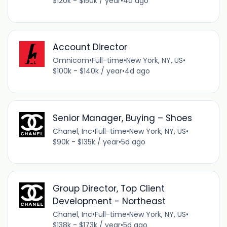
$120k - $150k / year
•
4d ago
Account Director
Omnicom
•
Full-time
•
New York, NY, US
•
$100k - $140k / year
•
4d ago
Senior Manager, Buying – Shoes
Chanel, Inc
•
Full-time
•
New York, NY, US
•
$90k - $135k / year
•
5d ago
Group Director, Top Client
Development - Northeast
Chanel, Inc
•
Full-time
•
New York, NY, US
•
$138k - $173k / year
•
5d ago