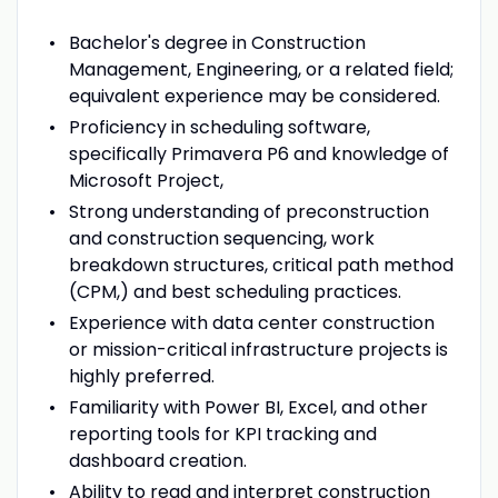
Bachelor's degree in Construction
Management, Engineering, or a related field;
equivalent experience may be considered.
Proficiency in scheduling software,
specifically Primavera P6 and knowledge of
Microsoft Project,
Strong understanding of preconstruction
and construction sequencing, work
breakdown structures, critical path method
(CPM,) and best scheduling practices.
Experience with data center construction
or mission-critical infrastructure projects is
highly preferred.
Familiarity with Power BI, Excel, and other
reporting tools for KPI tracking and
dashboard creation.
Ability to read and interpret construction