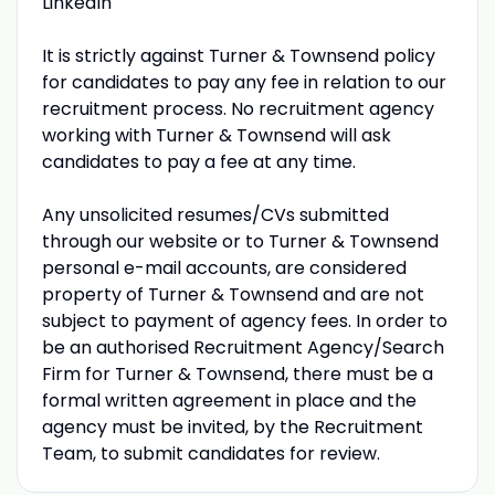
LinkedIn
It is strictly against Turner & Townsend policy
for candidates to pay any fee in relation to our
recruitment process. No recruitment agency
working with Turner & Townsend will ask
candidates to pay a fee at any time.
Any unsolicited resumes/CVs submitted
through our website or to Turner & Townsend
personal e-mail accounts, are considered
property of Turner & Townsend and are not
subject to payment of agency fees. In order to
be an authorised Recruitment Agency/Search
Firm for Turner & Townsend, there must be a
formal written agreement in place and the
agency must be invited, by the Recruitment
Team, to submit candidates for review.