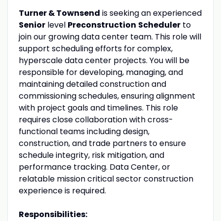
Turner & Townsend
is seeking an experienced
Senior
level
Preconstruction
Scheduler
to
join our growing data center team. This role will
support scheduling efforts for complex,
hyperscale data center projects. You will be
responsible for developing, managing, and
maintaining detailed construction and
commissioning schedules, ensuring alignment
with project goals and timelines. This role
requires close collaboration with cross-
functional teams including design,
construction, and trade partners to ensure
schedule integrity, risk mitigation, and
performance tracking. Data Center, or
relatable mission critical sector construction
experience is required.
Responsibilities: