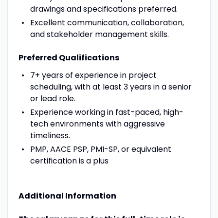
drawings and specifications preferred.
Excellent communication, collaboration,
and stakeholder management skills.
Preferred Qualifications
7+ years of experience in project
scheduling, with at least 3 years in a senior
or lead role.
Experience working in fast-paced, high-
tech environments with aggressive
timeliness.
PMP, AACE PSP, PMI-SP, or equivalent
certification is a plus
Additional Information