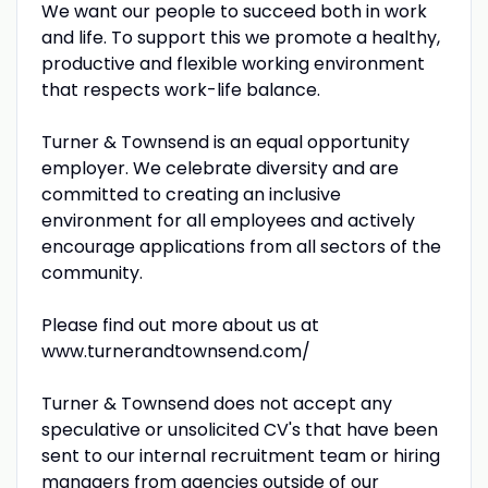
We want our people to succeed both in work
and life. To support this we promote a healthy,
productive and flexible working environment
that respects work-life balance.
Turner & Townsend is an equal opportunity
employer. We celebrate diversity and are
committed to creating an inclusive
environment for all employees and actively
encourage applications from all sectors of the
community.
Please find out more about us at
www.turnerandtownsend.com/
Turner & Townsend does not accept any
speculative or unsolicited CV's that have been
sent to our internal recruitment team or hiring
managers from agencies outside of our